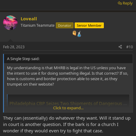
Reply
Loveall
Titanium Teammate
Donator
Senior Member
Feb 28, 2023
#10
A Single Step said:
My understanding is that MHRB is legal in the US unless you have
the intent to use it for doing something illegal. Is that correct? If so,
how is customs and border protection able to seize it, as they
trumpet on their website?
Philadelphia CBP Seizes Two Shipments of Dangerous Controlled Substances Destined to NY and Chicago
Click to expand...
Securing America's Borders
www.cbp.gov
They can (essentially) do whatever they want. Will it stand up
in court is another question. If the bark is for a church I
wonder if they would even try to fight that case.