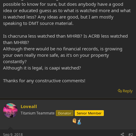
possible to know for sure, but does anybody have a good
idea or educated guess as to what is watched more and what
is watched less? Any ideas are good, but I am mostly
speaking to DMT source material.
Is chacruna less watched than MHRB? Is ACRB less watched
than MHRB?
Although there would be no financial records, is growing
your own really more safe, as it's on your property
constantly?
Although it is legal, is caapi watched?
Thanks for any constructive comments!
Reply
Loveall
Titanium Teammate
Donator
Senior Member
Sep 9, 2018
#2