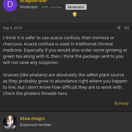
dragonrider
D
Moderator
Staff member
Moderator
Sep 9, 2018
#3
I think it is safer to use acacia confusa, than mimosa or
chacruna. Acacia confusa is used in traditional chinese
medicine. Especially if you would also order some ginseng or
green tea along with it, then i think the package sent to you
will not raise any suspicion.
Grasses (like phalaris) are absolutely the safest plant source
as they probably grow in abundance right where you happen
to live, but i don't know how difficult they are to work with.
Check the phalaris threads here.
Reply
blue.magic
Esteemed member