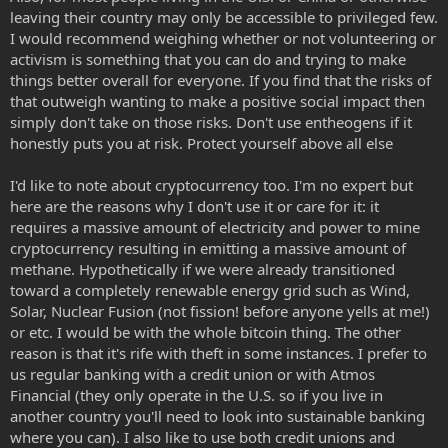
leaving their country may only be accessible to privileged few.
I would recommend weighing whether or not volunteering or
activism is something that you can do and trying to make
things better overall for everyone. If you find that the risks of
that outweigh wanting to make a positive social impact then
simply don't take on those risks. Don't use entheogens if it
honestly puts you at risk. Protect yourself above all else
I'd like to note about cryptocurrency too. I'm no expert but
here are the reasons why I don't use it or care for it: it
requires a massive amount of electricity and power to mine
cryptocurrency resulting in emitting a massive amount of
methane. Hypothetically if we were already transitioned
toward a completely renewable energy grid such as Wind,
Solar, Nuclear Fusion (not fission! before anyone yells at me!)
or etc. I would be with the whole bitcoin thing. The other
reason is that it's rife with theft in some instances. I prefer to
us regular banking with a credit union or with Atmos
Financial (they only operate in the U.S. so if you live in
another country you'll need to look into sustainable banking
where you can). I also like to use both credit unions and