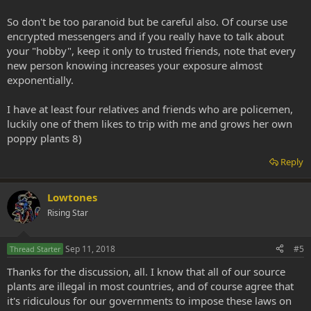
So don't be too paranoid but be careful also. Of course use
encrypted messengers and if you really have to talk about
your "hobby", keep it only to trusted friends, note that every
new person knowing increases your exposure almost
exponentially.
I have at least four relatives and friends who are policemen,
luckily one of them likes to trip with me and grows her own
poppy plants 8)
Reply
Lowtones
Rising Star
Sep 11, 2018
#5
Thread Starter
Thanks for the discussion, all. I know that all of our source
plants are illegal in most countries, and of course agree that
it's ridiculous for our governments to impose these laws on