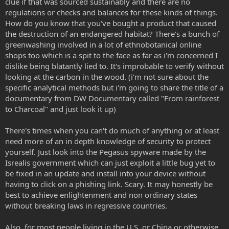
clue if that was sourced sustainably and there are no
regulations or checks and balances for these kinds of things.
How do you know that you've bought a product that caused
the destruction of an endangered habitat? There's a bunch of
greenwashing involved in a lot of ethnobotanical online
shops too which is a spit to the face as far as i'm concerned I
dislike being blatantly lied to. It's improbable to verify without
looking at the carbon in the wood. (i'm not sure about the
specific analytical methods but i'm going to share the title of a
documentary from DW Documentary called "From rainforest
to Charcoal" and just look it up)
There's times when you can't do much of anything or at least
need more of an in depth knowledge of security to protect
yourself. Just look into the Pegasus spyware made by the
Isrealis government which can just exploit a little bug yet to
be fixed in an update and install into your device without
having to click on a phishing link. Scary. It may honestly be
best to achieve enlightenment and non ordinary states
without breaking laws in regressive countries.
Also, for most people living in the U.S. or China or otherwise