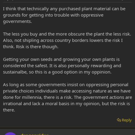
I think that technically any purchased plant material can be
grounds for getting into trouble with oppressive
governments.
The less you buy and the more obscure the plant the less risk.
Also, not shipling across country borders lowers the risk I
think. Risk is there though.
Getting your own seeds and growing your own plants is
considered the safest. It is also personally rewarding and
sustainalbe, so this is a good option in my oppinion.
As long as some governments insist on oppressing personal
private choices individuals make accessing nature as we have
done for millennia, there is a risk. The government actions are
irrational and lack a moral basis in my opinion, but the risk is
there.
Reply