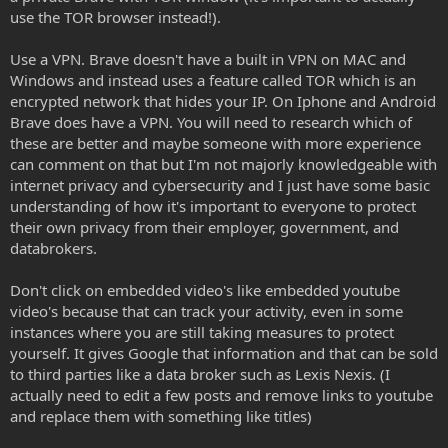
use the TOR browser instead!).
Use a VPN. Brave doesn't have a built in VPN on MAC and
Windows and instead uses a feature called TOR which is an
encrypted network that hides your IP. On Iphone and Android
Brave does have a VPN. You will need to research which of
these are better and maybe someone with more experience
can comment on that but I'm not majorly knowledgeable with
internet privacy and cybersecurity and I just have some basic
understanding of how it's important to everyone to protect
their own privacy from their employer, government, and
databrokers.
Don't click on embedded video's like embedded youtube
video's because that can track your activity, even in some
instances where you are still taking measures to protect
yourself. It gives Google that information and that can be sold
to third parties like a data broker such as Lexis Nexis. (I
actually need to edit a few posts and remove links to youtube
and replace them with something like titles)