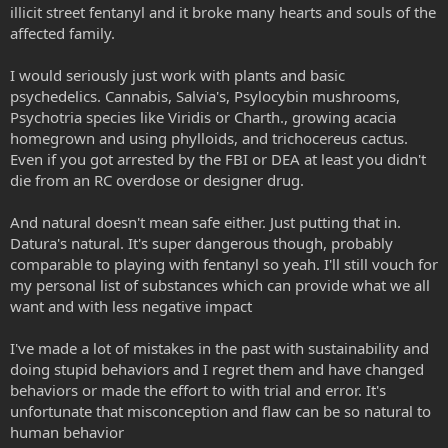
illicit street fentanyl and it broke many hearts and souls of the
affected family.
I would seriously just work with plants and basic
psychedelics. Cannabis, Salvia's, Psylocybin mushrooms,
Psychotria species like Viridis or Charth., growing acacia
homegrown and using phylloids, and trichocereus cactus.
Even if you got arrested by the FBI or DEA at least you didn't
die from an RC overdose or designer drug.
And natural doesn't mean safe either. Just putting that in.
Datura's natural. It's super dangerous though, probably
comparable to playing with fentanyl so yeah. I'll still vouch for
my personal list of substances which can provide what we all
want and with less negative impact
I've made a lot of mistakes in the past with sustainability and
doing stupid behaviors and I regret them and have changed
behaviors or made the effort to with trial and error. It's
unfortunate that misconception and flaw can be so natural to
human behavior