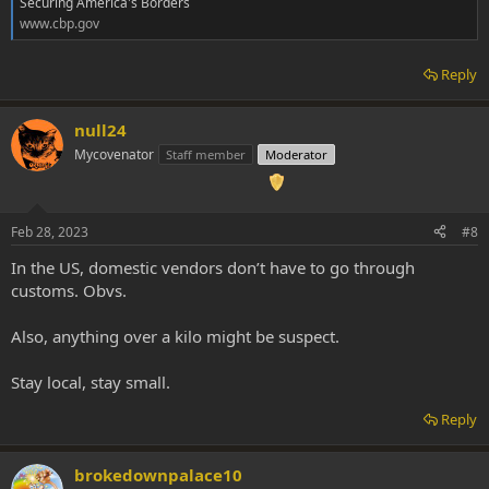
Securing America's Borders
www.cbp.gov
Reply
null24
Mycovenator
Staff member
Moderator
Feb 28, 2023
#8
In the US, domestic vendors don’t have to go through
customs. Obvs.
Also, anything over a kilo might be suspect.
Stay local, stay small.
Reply
brokedownpalace10