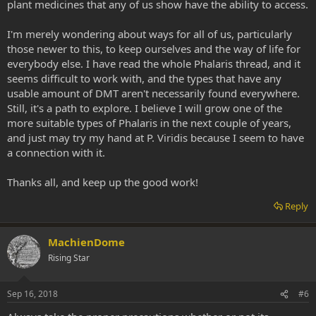
plant medicines that any of us show have the ability to access.
I'm merely wondering about ways for all of us, particularly
those newer to this, to keep ourselves and the way of life for
everybody else. I have read the whole Phalaris thread, and it
seems difficult to work with, and the types that have any
usable amount of DMT aren't necessarily found everywhere.
Still, it's a path to explore. I believe I will grow one of the
more suitable types of Phalaris in the next couple of years,
and just may try my hand at P. Viridis because I seem to have
a connection with it.
Thanks all, and keep up the good work!
Reply
MachienDome
Rising Star
Sep 16, 2018
#6