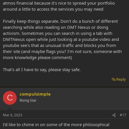
atmos financial because it's nice to spread your portfolio
around a little to access the services you may need
Finally keep things separate. Don't do a bunch of different
searching while also reading on DMT Nexus or doing
activism. Sometimes you can search in using a tab with
DMTNexus open while just looking at a youtube video and
youtube see's that as unusual traffic and blocks you from
their site (and maybe flags you? I'm not sure, someone with
more knowledge please comment)
That's all I have to say, please stay safe.
Reply
compulsimple
C
Rising Star
Mar 6, 2023
#17
I'd like to chime in on some of the more philosophical