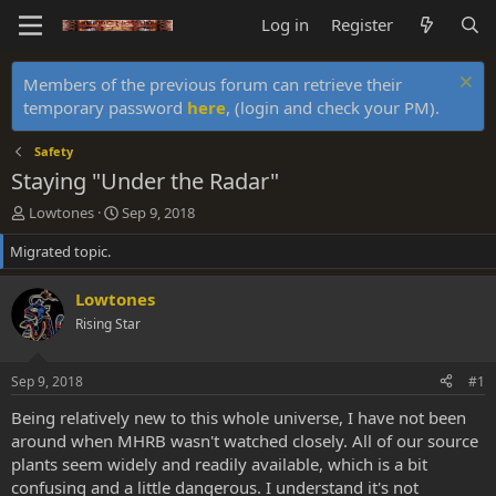
Log in
Register
Members of the previous forum can retrieve their
temporary password
here
, (login and check your PM).
Safety
Staying "Under the Radar"
T
S
Lowtones
Sep 9, 2018
h
t
Migrated topic.
r
a
e
r
a
t
Lowtones
d
d
Rising Star
s
a
t
t
a
e
Sep 9, 2018
#1
r
t
Being relatively new to this whole universe, I have not been
e
around when MHRB wasn't watched closely. All of our source
r
plants seem widely and readily available, which is a bit
confusing and a little dangerous. I understand it's not