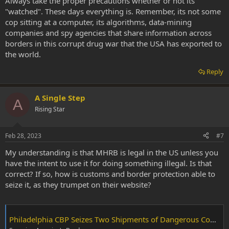
Always take the proper precautions whether or not its
"watched". These days everything is. Remember, its not some
cop sitting at a computer, its algorithms, data-mining
companies and spy agencies that share information across
borders in this corrupt drug war that the USA has exported to
the world.
Reply
A Single Step
A
Rising Star
Feb 28, 2023
#7
My understanding is that MHRB is legal in the US unless you
have the intent to use it for doing something illegal. Is that
correct? If so, how is customs and border protection able to
seize it, as they trumpet on their website?
Philadelphia CBP Seizes Two Shipments of Dangerous Controlled Substances Destined to NY and Chicago