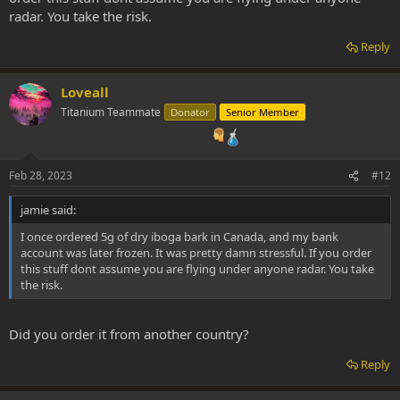
radar. You take the risk.
Reply
Loveall
Titanium Teammate
Donator
Senior Member
Feb 28, 2023
#12
jamie said:
I once ordered 5g of dry iboga bark in Canada, and my bank
account was later frozen. It was pretty damn stressful. If you order
this stuff dont assume you are flying under anyone radar. You take
the risk.
Did you order it from another country?
Reply