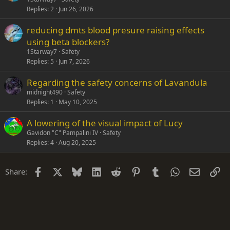
Replies
2
Jun 26, 2026
reducing dmts blood presure raising effects
using beta blockers?
1Starway7
Safety
Replies
5
Jun 7, 2026
Regarding the safety concerns of Lavandula
midnight490
Safety
Replies
1
May 10, 2025
A lowering of the visual impact of Lucy
Gavidon "C" Pampalini IV
Safety
Replies
4
Aug 20, 2025
Facebook
X
Bluesky
LinkedIn
Reddit
Pinterest
Tumblr
WhatsApp
Email
Li
Share: