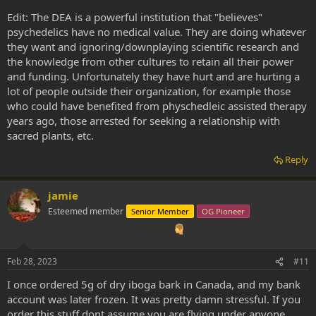
Edit: The DEA is a powerful institution that "believes"
psychedelics have no medical value. They are doing whatever
they want and ignoring/downplaying scientific research and
the knowledge from other cultures to retain all their power
and funding. Unfortunately they have hurt and are hurting a
lot of people outside their organization, for example those
who could have benefited from physchedleic assisted therapy
years ago, those arrested for seeking a relationship with
sacred plants, etc.
Reply
jamie
Esteemed member
Senior Member
OG Pioneer
Feb 28, 2023
#11
I once ordered 5g of dry iboga bark in Canada, and my bank
account was later frozen. It was pretty damn stressful. If you
order this stuff dont assume you are flying under anyone