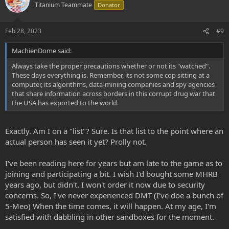
Titanium Teammate
Donator
Feb 28, 2023
#9
MachienDome said:
Always take the proper precautions whether or not its "watched".
These days everything is. Remember, its not some cop sitting at a
computer, its algorithms, data-mining companies and spy agencies
that share information across borders in this corrupt drug war that
the USA has exported to the world.
Exactly. Am I on a "list"? Sure. Is that list to the point where an
actual person has seen it yet? Prolly not.
I've been reading here for years but am late to the game as to
joining and participating a bit. I wish I'd bought some MHRB
years ago, but didn't. I won't order it now due to security
concerns. So, I've never experienced DMT (I've doe a bunch of
5-Meo) When the time comes, it will happen. At my age, I'm
satisfied with dabbling in other sandboxes for the moment.