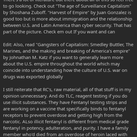
to go looking. Check out "The age of Surveillance Capitalism"
by Shoshana Zuboff. "Harvest of Empire" by Juan Gonzalez is
good too but is more about immigration and the relationship
between U.S. and Latin America than cyber security. That has
part of the picture. Check em out If you want and can
Edit: Also, read "Gangsters of Capitalism: Smedley Buttler, The
Marines, and the making and breaking of America's empire"
by Johnathan M. Katz if you want to generally learn more
about the U.S. empire throughout the world which may
coincide into understanding how the culture of U.S. war on
drugs was exported globally
I still reiterate that RC's, raw material, all of that stuff is in my
opinion unnecessary. And do TLC, reagent testing if you do
use illicit substances. They have Fentanyl testing strips and
are working on a vaccine that specifically binds to fentanyl
receptors to prevent overdose and getting high from the
narcotic. ALso illicit fentanyl is different from medical grade
fentanyl in potency, adulteration, and purity. I have a family
member who'd died from an overdose of heroin laced with