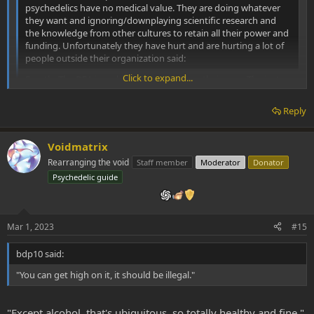
psychedelics have no medical value. They are doing whatever
they want and ignoring/downplaying scientific research and
the knowledge from other cultures to retain all their power and
funding. Unfortunately they have hurt and are hurting a lot of
people outside their organization said:
Click to expand...
Exactly. The DEA is making drugs illegal on their own. The just
say, "You can get high on it, it should be illegal." without any
showing of dangers or problems.
Reply
I realize that some designer drugs like Fentanyl shoul be illegal,
but who's to say that one of the many psychedelic RC's isn't the
Voidmatrix
perfectly safe perfect drug, even from the uninitiated's
Rearranging the void
Staff member
Moderator
Donator
standpoint. Obviously safer than alcohol.
Click to expand...
Psychedelic guide
When did they become courts and judges instead of an
enforcement organization? It's as if regular cops could just
make up laws they thought were right.
Mar 1, 2023
#15
bdp10 said:
"You can get high on it, it should be illegal."
"Except alcohol, that's ubiquitous, so totally healthy and fine."