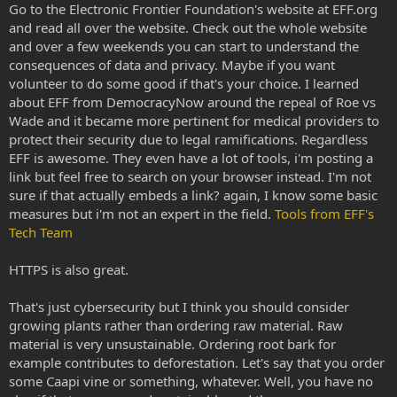
Go to the Electronic Frontier Foundation's website at EFF.org
and read all over the website. Check out the whole website
and over a few weekends you can start to understand the
consequences of data and privacy. Maybe if you want
volunteer to do some good if that's your choice. I learned
about EFF from DemocracyNow around the repeal of Roe vs
Wade and it became more pertinent for medical providers to
protect their security due to legal ramifications. Regardless
EFF is awesome. They even have a lot of tools, i'm posting a
link but feel free to search on your browser instead. I'm not
sure if that actually embeds a link? again, I know some basic
measures but i'm not an expert in the field.
Tools from EFF's
Tech Team
HTTPS is also great.
That's just cybersecurity but I think you should consider
growing plants rather than ordering raw material. Raw
material is very unsustainable. Ordering root bark for
example contributes to deforestation. Let's say that you order
some Caapi vine or something, whatever. Well, you have no