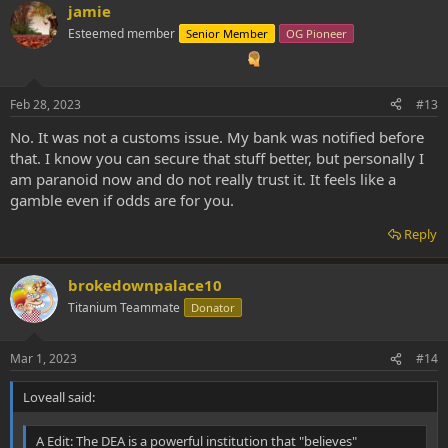
jamie
Esteemed member
Senior Member
OG Pioneer
Feb 28, 2023
#13
No. It was not a customs issue. My bank was notified before
that. I know you can secure that stuff better, but personally I
am paranoid now and do not really trust it. It feels like a
gamble even if odds are for you.
Reply
brokedownpalace10
Titanium Teammate
Donator
Mar 1, 2023
#14
Loveall said:
A Edit: The DEA is a powerful institution that "believes"