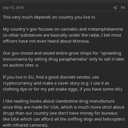
Sep 10, 2018
#4
This very much depends on country you live in.
My country's gov focuses on cannabis and metamphetamine
so other substances are basically under the radar, I bet most
officers have not even heard about Mimosa.
Our gov closed and seized entire grow shops for "spreading
toxicomania by selling drug paraphernalia" only to sell it later
on auction sites :x
If you live in EU, find a good discreet vendor, use
cryptocurrency and make a cover story (e.g. I use it as
clothing dye or for my pet snake eggs, if you have some ofc).
I like reading books about clandestine drug manufacture
since they are made for USA, which is much more strict about
drugs than our country (we don't have money for bureaus
like DEA which can afford all the sniffing dogs and helicopters
with infrared cameras).