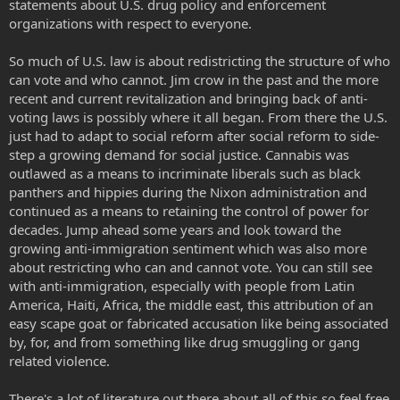
statements about U.S. drug policy and enforcement
organizations with respect to everyone.
So much of U.S. law is about redistricting the structure of who
can vote and who cannot. Jim crow in the past and the more
recent and current revitalization and bringing back of anti-
voting laws is possibly where it all began. From there the U.S.
just had to adapt to social reform after social reform to side-
step a growing demand for social justice. Cannabis was
outlawed as a means to incriminate liberals such as black
panthers and hippies during the Nixon administration and
continued as a means to retaining the control of power for
decades. Jump ahead some years and look toward the
growing anti-immigration sentiment which was also more
about restricting who can and cannot vote. You can still see
with anti-immigration, especially with people from Latin
America, Haiti, Africa, the middle east, this attribution of an
easy scape goat or fabricated accusation like being associated
by, for, and from something like drug smuggling or gang
related violence.
There's a lot of literature out there about all of this so feel free