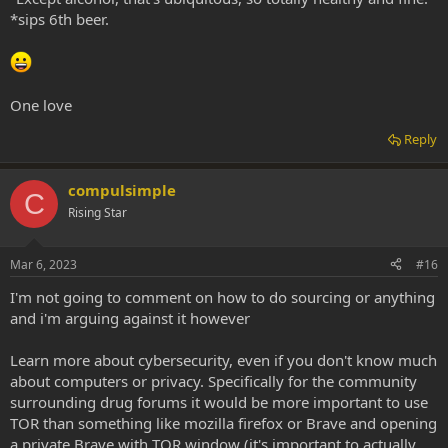
*sips 6th beer.
One love
Reply
compulsimple
C
Rising Star
Mar 6, 2023
#16
I'm not going to comment on how to do sourcing or anything
and i'm arguing against it however
Learn more about cybersecurity, even if you don't know much
about computers or privacy. Specifically for the community
surrounding drug forums it would be more important to use
TOR than something like mozilla firefox or Brave and opening
a private Brave with TOR window (it's important to actually