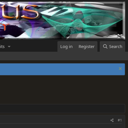
its
Log in
Register
Search
#1