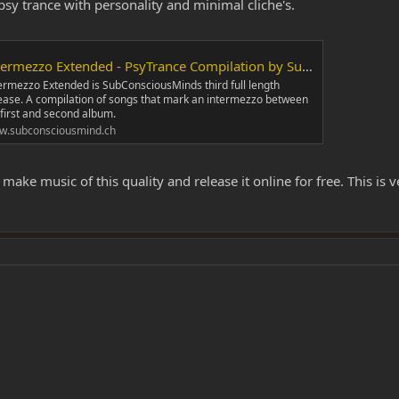
psy trance with personality and minimal cliche's.
ermezzo Extended - PsyTrance Compilation by SubConsciousMind
ermezzo Extended is SubConsciousMinds third full length
ease. A compilation of songs that mark an intermezzo between
 first and second album.
w.subconsciousmind.ch
e music of this quality and release it online for free. This is very 