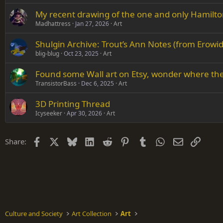
My recent drawing of the one and only Hamilto
Madhattress
Jan 27, 2026
Art
Shulgin Archive: Trout’s Ann Notes (from Erowid
blig-blug
Oct 23, 2025
Art
Found some Wall art on Etsy, wonder where they
TransistorBass
Dec 6, 2025
Art
3D Printing Thread
Icyseeker
Apr 30, 2026
Art
Facebook
X
Bluesky
LinkedIn
Reddit
Pinterest
Tumblr
WhatsApp
Email
Link
Share:
Culture and Society
Art Collection
Art