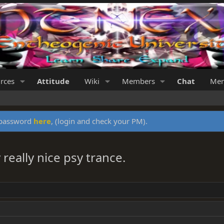
rces
Attitude
Wiki
Members
Chat
Mer
y password
here
, (login and check your PM).
really nice psy trance.