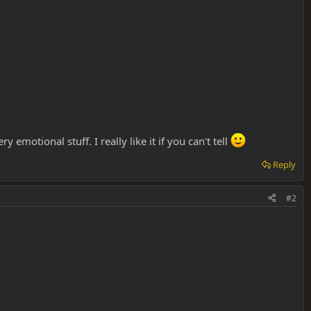
emotional stuff. I really like it if you can't tell
Reply
#2