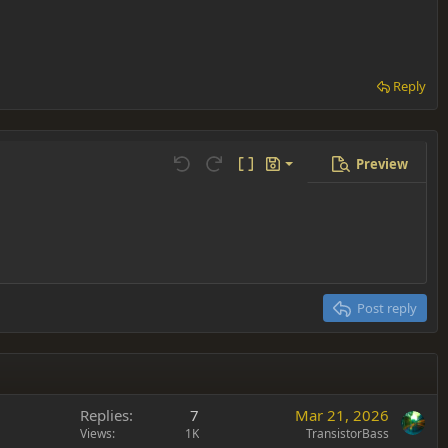
Reply
Preview
Save draft
Undo
Redo
Toggle BB code
Drafts
Delete draft
Post reply
Replies
7
Mar 21, 2026
Views
1K
TransistorBass