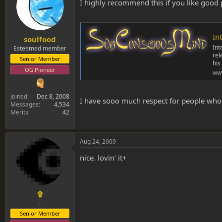
s
a
I highly recommend this if you like good 
t
t
a
e
r
Int
t
soulfood
e
Int
Esteemed member
rel
r
Senior Member
his
OG Pioneer
ww
Joined
Dec 8, 2008
I have sooo much respect for people who mak
Messages
4,534
Merits
42
Aug 24, 2009
nice. lovin' it+
۩
.
Senior Member