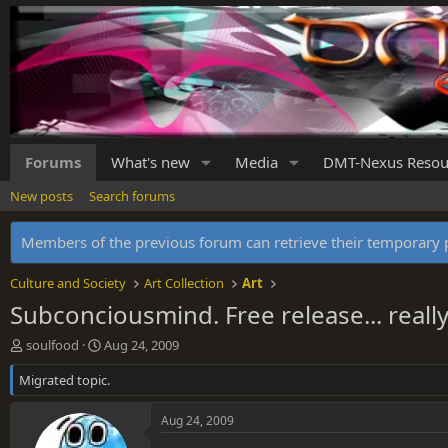
Forums
What's new
Media
DMT-Nexus Resou
New posts
Search forums
Members of the previous forum can retrieve their temporar
Culture and Society
Art Collection
Art
Subconciousmind. Free release... really 
T
S
soulfood
Aug 24, 2009
h
t
Migrated topic.
r
a
e
r
a
t
Aug 24, 2009
d
d