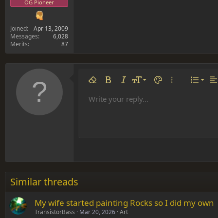
OG Pioneer
Joined
Apr 13, 2009
Messages
6,028
Merits
87
Align 
9
Norm
Remove formatting
Bold
Italic
Font size
Text color
More options…
List
Al
10
Align
He
Write your reply...
Arial
Font family
Insert table
Insert horizontal line
Strike-through
Spoiler
Underline
Code
Inline code
Inline spoiler
12
Align
Book Antiqua
Hea
15
Justif
Courier New
Head
18
Georgia
22
Tahoma
26
Times New Roman
Similar threads
Trebuchet MS
My wife started painting Rocks so I did my own
Verdana
TransistorBass
Mar 20, 2026
Art