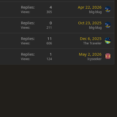
Replies
4
Apr 22, 2026
Views
305
blig-blug
Replies
0
Oct 23, 2025
Views
211
blig-blug
Replies
11
Dec 6, 2025
Views
606
The Traveler
Replies
1
May 2, 2026
Views
124
Icyseeker