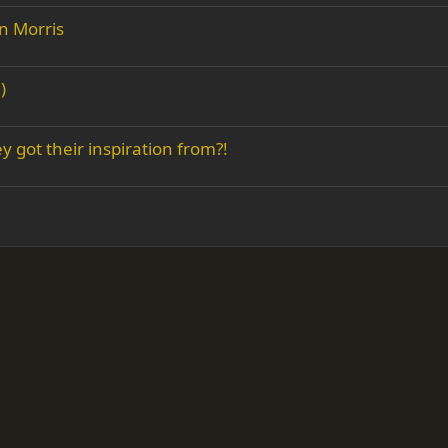
n Morris
)
 got their inspiration from?!