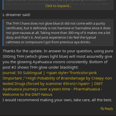
blue like pure THH even though the paperwork indicates over 98%
Click to expand...
pure. THH never converts back to harmaline once made and
remains stable indefintely, so this tells me the initial synthesis on
L-dreamer said:
those particular batches was incomplete.
The THH I have does not glow blue (it did not come with a purity
certificate), but it definitely is not harmine or harmaline since it does
not give nausea at all. Taking more than 300 mg of it makes me a bit
dizzy and that's it. And post experience I do feel the typical
calmness or composure I got from previous aya drinks.
Thanks for the update. In answer to your question, using pure
300mg THH (which glows light blue) will most assuredly give
you the glowing Ayahuasca visions consistently. Bottom of
post #2 shows THH glow under blacklight:
Journal: 50 Sublingual | <span style="frontcolor:pink
!Important ;">High Pobability of Braindamage by Creepy non
tested Drugs (forced by scammer 69ron)</span> | DMT
Ayahuasca journeys over a years time - Pharmahuasca -
Welcome to the DMT-Nexus
I would recommend making your own, take care, all the best.
Reply