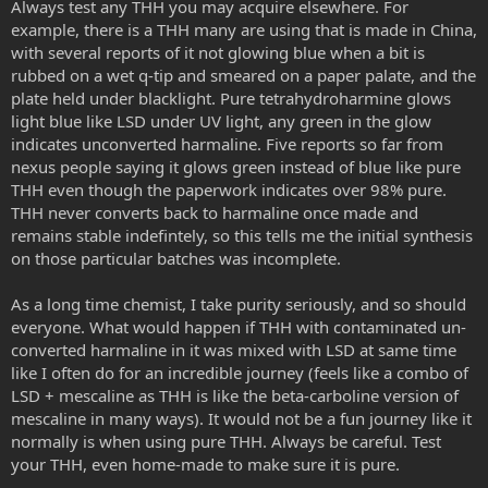
Always test any THH you may acquire elsewhere. For
example, there is a THH many are using that is made in China,
With that in mind here are some questions that could be explored
in the future
with several reports of it not glowing blue when a bit is
- how to get consistently the neon-glowing visions, they feel like
rubbed on a wet q-tip and smeared on a paper palate, and the
such an eye-candy that your eyes feel compelled to see in all their
plate held under blacklight. Pure tetrahydroharmine glows
beauty; is it a certain THH treshhold? less harmine/harmaline or
light blue like LSD under UV light, any green in the glow
more sublingual harmine/harmaline?
indicates unconverted harmaline. Five reports so far from
- do we really need the mouth floor? can I just smear this on my lips,
nexus people saying it glows green instead of blue like pure
inner cheek, upper gums or mouth top since with these there is not
saliva problem?
THH even though the paperwork indicates over 98% pure.
THH never converts back to harmaline once made and
I still can't believe people aren't all over this method, especially
remains stable indefintely, so this tells me the initial synthesis
beginners. It is so versatile and maybe even "comfortable". It is
on those particular batches was incomplete.
worth experimenting only on it for me, goodbye throw bucket and
tissues next to my bed, goodbye retching and holding in the taste
As a long time chemist, I take purity seriously, and so should
of earthy vomit, goodbye 5 hour long sedation and diziness that
takes up your entire day.
everyone. What would happen if THH with contaminated un-
I predict in a short time sublingual DMT will have it's separate
converted harmaline in it was mixed with LSD at same time
section on the Nexus.
like I often do for an incredible journey (feels like a combo of
LSD + mescaline as THH is like the beta-carboline version of
mescaline in many ways). It would not be a fun journey like it
normally is when using pure THH. Always be careful. Test
your THH, even home-made to make sure it is pure.