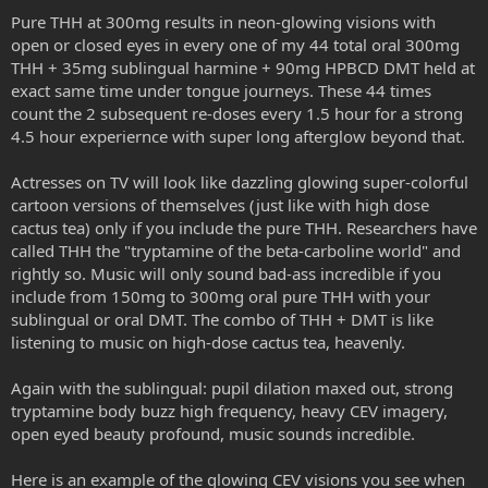
Pure THH at 300mg results in neon-glowing visions with
open or closed eyes in every one of my 44 total oral 300mg
THH + 35mg sublingual harmine + 90mg HPBCD DMT held at
exact same time under tongue journeys. These 44 times
count the 2 subsequent re-doses every 1.5 hour for a strong
4.5 hour experiernce with super long afterglow beyond that.
Actresses on TV will look like dazzling glowing super-colorful
cartoon versions of themselves (just like with high dose
cactus tea) only if you include the pure THH. Researchers have
called THH the "tryptamine of the beta-carboline world" and
rightly so. Music will only sound bad-ass incredible if you
include from 150mg to 300mg oral pure THH with your
sublingual or oral DMT. The combo of THH + DMT is like
listening to music on high-dose cactus tea, heavenly.
Again with the sublingual: pupil dilation maxed out, strong
tryptamine body buzz high frequency, heavy CEV imagery,
open eyed beauty profound, music sounds incredible.
Here is an example of the glowing CEV visions you see when