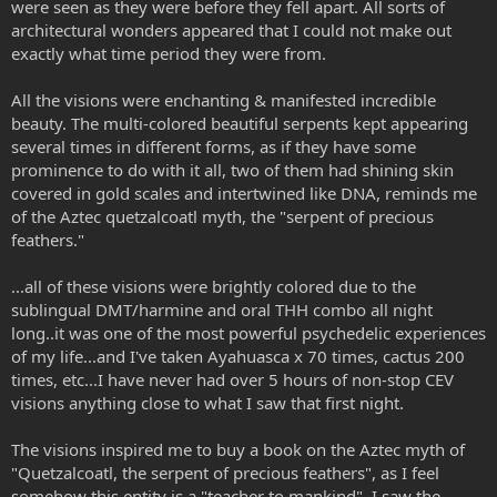
were seen as they were before they fell apart. All sorts of
architectural wonders appeared that I could not make out
exactly what time period they were from.
All the visions were enchanting & manifested incredible
beauty. The multi-colored beautiful serpents kept appearing
several times in different forms, as if they have some
prominence to do with it all, two of them had shining skin
covered in gold scales and intertwined like DNA, reminds me
of the Aztec quetzalcoatl myth, the "serpent of precious
feathers."
...all of these visions were brightly colored due to the
sublingual DMT/harmine and oral THH combo all night
long..it was one of the most powerful psychedelic experiences
of my life...and I've taken Ayahuasca x 70 times, cactus 200
times, etc...I have never had over 5 hours of non-stop CEV
visions anything close to what I saw that first night.
The visions inspired me to buy a book on the Aztec myth of
"Quetzalcoatl, the serpent of precious feathers", as I feel
somehow this entity is a "teacher to mankind". I saw the