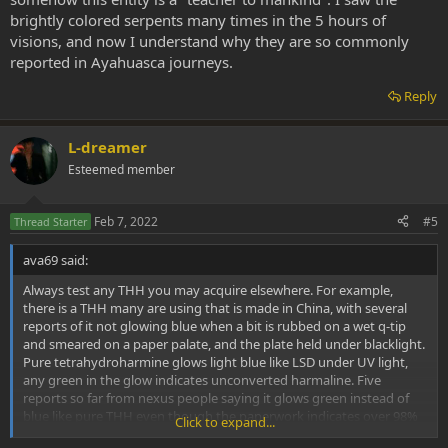
brightly colored serpents many times in the 5 hours of
visions, and now I understand why they are so commonly
reported in Ayahuasca journeys.
Reply
L-dreamer
Esteemed member
Feb 7, 2022
#5
Thread Starter
ava69 said:
Always test any THH you may acquire elsewhere. For example,
there is a THH many are using that is made in China, with several
reports of it not glowing blue when a bit is rubbed on a wet q-tip
and smeared on a paper palate, and the plate held under blacklight.
Pure tetrahydroharmine glows light blue like LSD under UV light,
any green in the glow indicates unconverted harmaline. Five
reports so far from nexus people saying it glows green instead of
blue like pure THH even though the paperwork indicates over 98%
Click to expand...
pure. THH never converts back to harmaline once made and