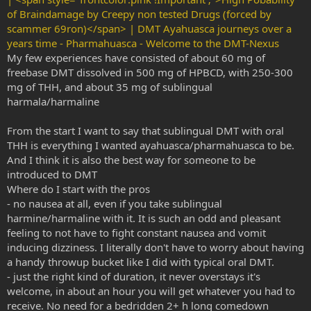
of Braindamage by Creepy non tested Drugs (forced by
scammer 69ron)</span> | DMT Ayahuasca journeys over a
years time - Pharmahuasca - Welcome to the DMT-Nexus
My few experiences have consisted of about 60 mg of
freebase DMT dissolved in 500 mg of HPBCD, with 250-300
mg of THH, and about 35 mg of sublingual
harmala/harmaline
From the start I want to say that sublingual DMT with oral
THH is everything I wanted ayahuasca/pharmahuasca to be.
And I think it is also the best way for someone to be
introduced to DMT
Where do I start with the pros
- no nausea at all, even if you take sublingual
harmine/harmaline with it. It is such an odd and pleasant
feeling to not have to fight constant nausea and vomit
inducing dizziness. I literally don't have to worry about having
a handy throwup bucket like I did with typical oral DMT.
- just the right kind of duration, it never overstays it's
welcome, in about an hour you will get whatever you had to
receive. No need for a bedridden 2+ h long comedown