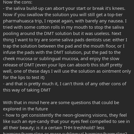
Now the cons:
- the saliva build-up can abort your start or break it's knees.
Now if you swallow the solution you will still get a top-tier
pharmahuasca trip, I repeat again, with barely any nausea. I
tried with some cotton rolls in my mouth to stop the saliva
pooling around the DMT solution but it was useless. Next
thing I want to try are some saliva pads dentists use: either I
trap the solution between the pad and the mouth floor, or I
infuse the pads with the DMT solution, put the pad to the
cheek mucosa or sublingual mucosa, and enjoy the slow
release of DMT (even your lips can absorb this stuff pretty
well, one of these days I will use the solution as ointment only
for the lips to test it)
- and that is pretty much it, I can't think of any other cons of
this way of taking DMT
With that in mind here are some questions that could be
explored in the future
- how to get consistently the neon-glowing visions, they feel
like such an eye-candy that your eyes feel compelled to see in
all their beauty; is it a certain THH treshhold? less
harmine/harmaline or more sublingual harmine/harmaline?