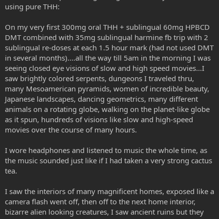
using pure THH:
On my very first 300mg oral THH + sublingual 60mg HPBCD
DMT combined with 35mg sublingual harmine fb trip with 2
sublingual re-doses at each 1.5 hour mark (had not used DMT
in several months)....all the way till 5am in the morning I was
seeing closed eye visions of slow and high speed movies...I
saw brightly colored serpents, dungeons I traveled thru,
many Mesoamerican pyramids, women of incredible beauty,
Japanese landscapes, dancing geometrics, many different
animals on a rotating globe, walking on the planet-like globe
as it spun, hundreds of visions like slow and high-speed
movies over the course of many hours.
I wore headphones and listened to music the whole time, as
the music sounded just like if I had taken a very strong cactus
tea.
I saw the interiors of many magnificent homes, exposed like a
camera flash went off, then off to the next home interior,
bizarre alien looking creatures, I saw ancient ruins but they