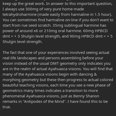
- let's say you accidental swallow the DMT solution or the saliva
keep up the great work. In answer to this important question,
build-up becomes unbearable - you will still have a pharmahuasca
I always use 300mg of very pure home-made
experience with less if not any nausea. And also this form of oral
tetrahydroharmine (made easily from harmaline in 1.5 hour).
DMT seems to absorb way better than a typical pharmahuasca
You can sometimes find harmaline on-line if you don't want to
- you need less DMT than the typical pharmahuasca
start from rue seed scratch. 35mg sublingual harmine has
- if you aborted the experience (saliva build-up that you spit out)
you will now in about 25-30 minutes for sure, and then you can try
power of around x6 or 210mg oral harmine. 60mg HPBCD
again with the same DMT dosage, it won't stack like in
dmt = + 3 Shulgin level strength, and 90mg HPBCD dmt = + 5
pharmahuasca where it can sometimes take even 2 hours to enter
Shulgin level strength.
fully
The fact that one of your experiences involved seeing actual
Now the cons:
real-life landscapes and persons assembling before your
- the saliva build-up can abort your start or break it's knees. Now if
you swallow the solution you will still get a top-tier pharmahuasca
vision instead of the usual DMT geometry only indicates you
trip, I repeat again, with barely any nausea. I tried with some cotton
are in the realm of actual Ayahuasca visions. You will find that
rolls in my mouth to stop the saliva pooling around the DMT
many of the Ayahuasca visions begin with dancing &
solution but it was useless. Next thing I want to try are some saliva
morphing geometry but these then progress to actual colored
pads dentists use: either I trap the solution between the pad and
beautiful teaching visions, each time you see a new phase of
the mouth floor, or I infuse the pads with the DMT solution, put the
geometrics many times indicates a transition to more
pad to the cheek mucosa or sublingual mucosa, and enjoy the slow
release of DMT (even your lips can absorb this stuff pretty well, one
phenomenal Ayahuasca visions, just as Benny Shanon
of these days I will use the solution as ointment only for the lips to
remarks in "Antipodes of the Mind". I have found this to be
test it)
true.
- and that is pretty much it, I can't think of any other cons of this
way of taking DMT