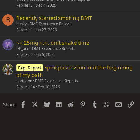
Replies
3
Dec 4, 2025
Recently started smoking DMT
B
bunky
DMT Experience Reports
Replies
1
Jun 27, 2026
<= 25mg n,n, dmt snake time
DK_one
DMT Experience Reports
Replies
0
Jun 6, 2026
Spirit possession and the beginning
Exp. Report
of my path
northape
DMT Experience Reports
Replies
14
Feb 10, 2026
Facebook
X
Bluesky
LinkedIn
Reddit
Pinterest
Tumblr
WhatsApp
Email
Li
Share: