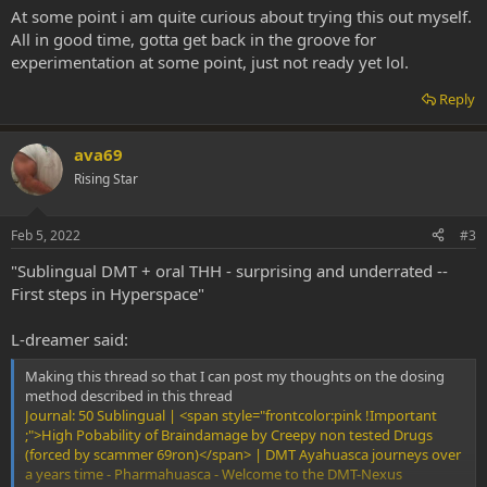
At some point i am quite curious about trying this out myself.
All in good time, gotta get back in the groove for
experimentation at some point, just not ready yet lol.
Reply
ava69
Rising Star
Feb 5, 2022
#3
"Sublingual DMT + oral THH - surprising and underrated --
First steps in Hyperspace"
L-dreamer said:
Making this thread so that I can post my thoughts on the dosing
method described in this thread
Journal: 50 Sublingual | <span style="frontcolor:pink !Important
;">High Pobability of Braindamage by Creepy non tested Drugs
(forced by scammer 69ron)</span> | DMT Ayahuasca journeys over
a years time - Pharmahuasca - Welcome to the DMT-Nexus