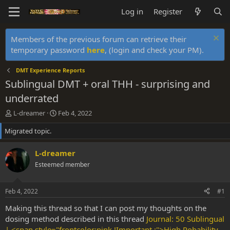
Log in
Register
Members of the previous forum can retrieve their
temporary password
here
, (login and check your PM).
DMT Experience Reports
Sublingual DMT + oral THH - surprising and
underrated
T
S
L-dreamer
Feb 4, 2022
h
t
Migrated topic.
r
a
e
r
a
t
L-dreamer
d
d
Esteemed member
s
a
t
t
a
e
Feb 4, 2022
#1
r
t
Making this thread so that I can post my thoughts on the
e
dosing method described in this thread
Journal: 50 Sublingual
r
| <span style="frontcolor:pink !Important ;">High Pobability