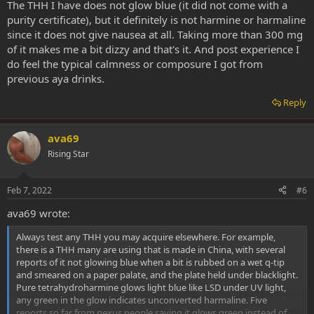
remains stable indefintely, so this tells me the initial synthesis on
The THH I have does not glow blue (it did not come with a
those particular batches was incomplete.
purity certificate), but it definitely is not harmine or harmaline
since it does not give nausea at all. Taking more than 300 mg
of it makes me a bit dizzy and that's it. And post experience I
do feel the typical calmness or composure I got from
previous aya drinks.
Reply
ava69
Rising Star
Feb 7, 2022
#6
ava69 wrote:
Always test any THH you may acquire elsewhere. For example,
there is a THH many are using that is made in China, with several
reports of it not glowing blue when a bit is rubbed on a wet q-tip
and smeared on a paper palate, and the plate held under blacklight.
Pure tetrahydroharmine glows light blue like LSD under UV light,
any green in the glow indicates unconverted harmaline. Five
reports so far from nexus people saying it glows green instead of