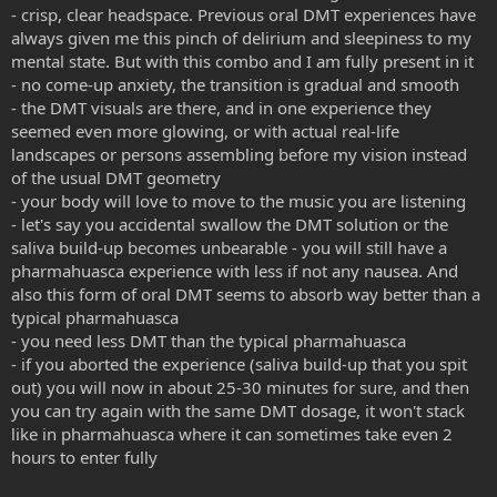
- crisp, clear headspace. Previous oral DMT experiences have
always given me this pinch of delirium and sleepiness to my
mental state. But with this combo and I am fully present in it
- no come-up anxiety, the transition is gradual and smooth
- the DMT visuals are there, and in one experience they
seemed even more glowing, or with actual real-life
landscapes or persons assembling before my vision instead
of the usual DMT geometry
- your body will love to move to the music you are listening
- let's say you accidental swallow the DMT solution or the
saliva build-up becomes unbearable - you will still have a
pharmahuasca experience with less if not any nausea. And
also this form of oral DMT seems to absorb way better than a
typical pharmahuasca
- you need less DMT than the typical pharmahuasca
- if you aborted the experience (saliva build-up that you spit
out) you will now in about 25-30 minutes for sure, and then
you can try again with the same DMT dosage, it won't stack
like in pharmahuasca where it can sometimes take even 2
hours to enter fully