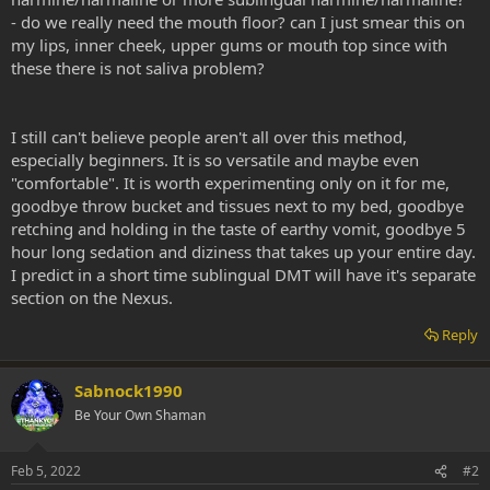
- do we really need the mouth floor? can I just smear this on
my lips, inner cheek, upper gums or mouth top since with
these there is not saliva problem?
I still can't believe people aren't all over this method,
especially beginners. It is so versatile and maybe even
"comfortable". It is worth experimenting only on it for me,
goodbye throw bucket and tissues next to my bed, goodbye
retching and holding in the taste of earthy vomit, goodbye 5
hour long sedation and diziness that takes up your entire day.
I predict in a short time sublingual DMT will have it's separate
section on the Nexus.
Reply
Sabnock1990
Be Your Own Shaman
Feb 5, 2022
#2