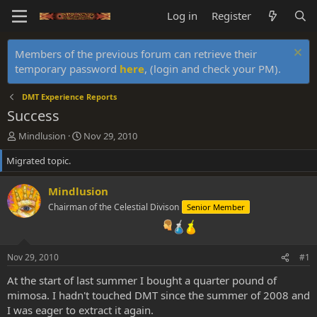
Log in
Register
Members of the previous forum can retrieve their
temporary password
here
, (login and check your PM).
DMT Experience Reports
Success
T
S
Mindlusion
Nov 29, 2010
h
t
Migrated topic.
r
a
e
r
a
t
Mindlusion
d
d
Chairman of the Celestial Divison
Senior Member
s
a
t
t
a
e
r
Nov 29, 2010
#1
t
e
At the start of last summer I bought a quarter pound of
r
mimosa. I hadn't touched DMT since the summer of 2008 and
I was eager to extract it again.