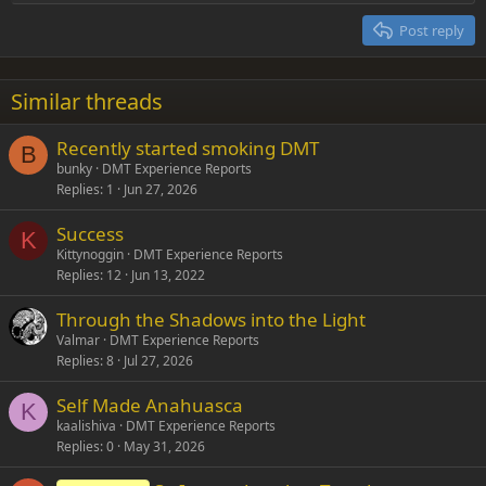
Heading 2
15
Georgia
Justify text
Post reply
Heading 3
18
Tahoma
22
Times New Roman
Similar threads
26
Trebuchet MS
Recently started smoking DMT
Verdana
B
bunky
DMT Experience Reports
Replies
1
Jun 27, 2026
Success
K
Kittynoggin
DMT Experience Reports
Replies
12
Jun 13, 2022
Through the Shadows into the Light
Valmar
DMT Experience Reports
Replies
8
Jul 27, 2026
Self Made Anahuasca
K
kaalishiva
DMT Experience Reports
Replies
0
May 31, 2026