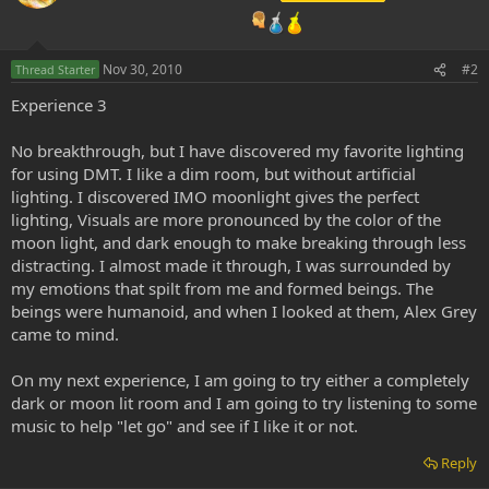
Nov 30, 2010
#2
Thread Starter
Experience 3
No breakthrough, but I have discovered my favorite lighting
for using DMT. I like a dim room, but without artificial
lighting. I discovered IMO moonlight gives the perfect
lighting, Visuals are more pronounced by the color of the
moon light, and dark enough to make breaking through less
distracting. I almost made it through, I was surrounded by
my emotions that spilt from me and formed beings. The
beings were humanoid, and when I looked at them, Alex Grey
came to mind.
On my next experience, I am going to try either a completely
dark or moon lit room and I am going to try listening to some
music to help "let go" and see if I like it or not.
Reply