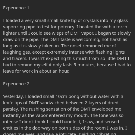
Experience 1
I loaded a very small small knife tip of crystals into my glass
vaporizing pipe to test for potency. I heated the with a torch
lighter until I could see wisps of DMT vapor. I began to slowly
draw on the pipe. The DMT taste is welcoming, not harsh as
long as it is slowly taken in. The onset reminded me of
laughing gas, except extremely intense with flashing lights
and tracers. I wasn't expecting this much from so little DMT I
had to remind myself it only lasts 5 minutes, because I had to
leave for work in about an hour.
Experience 2
Yesterday, I loaded small 10cm bong without water with 3
knife tips of DMT sandwiched between 2 layers of dried
parsley. The rushing sensation of the DMT enveloped me
instantly as the vapor entered my mouth. The tone was so
intense I didn't think I could handle it, I saw, and sensed
entities in the doorway on both sides of the room I was in. I
closed my eyes, and saw a intricate, swirling, vibrating