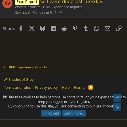
So I went deep last Tuesday.
Exp. Report
W
WalterChronkite
DMT Experience Reports
Replies
3
Monday at 6:41 PM
Facebook
X
Bluesky
LinkedIn
Reddit
Pinterest
Tumblr
WhatsApp
Email
Li
Share:
DMT Experience Reports
Shades of Grey
Terms and rules
Privacy policy
Help
Home
R
S
S
This site uses cookies to help personalise content, tailor your experience and to
Top
®
Community platform by XenForo
© 2010-2025 XenForo Ltd.
keep you logged in if you register.
Parts of this site powered by
add-ons from DragonByte™
©2011-2026
By continuing to use this site, you are consenting to our use of cookies.
DragonByte Technologies
(
Details
)
Bot
|
Add-ons by ThemeHouse
[NICK97] Better Logout - XF2 by TylerAustins, NICK97
Accept
Learn more…
© 2018-2026.