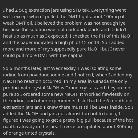
I had 2 50g extraction jars using STB tek, Everything went
well, except when I pulled the DMT I got about 100mg of
weak DMT oil. I believed the problem was not enough lye,
because the solution was not dark dark black, and it didn't
heat up as much as I expected. I checked the PH of this NaOH
and the paper indicated a high ph of 12 or 13. So I added
more and more of my supposedly pure NaOH but I never
could pull more DMT with the naptha
So 6 months later, last Wednesday, I was isolating some
iodine from povidone-iodine and I noticed, when I added my
NaOH no reaction occurred. In my area in Canada the only
product with crystal NaOH is Drano crystals and they are not
pure so I ordered some new NaOH. It Worked flawlessly on
the iodine, and other experiments. I still had the 6 month old
extraction jars and I knew there must still be DMT inside. So I
added the NaOH and jars got almost too hot to touch, I
figured I was going to get a pretty big pull because of the hot
naptha already in the jars. I freeze precipitated about 800mg
of orange tinted crystals.