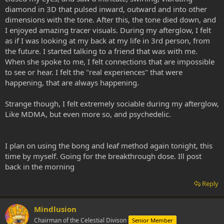
diamond in 3D that pulsed inward, outward and into other
dimensions with the tone. After this, the tone died down, and
I enjoyed amazing tracer visuals. During my afterglow, I felt
as if I was looking at my back at my life in 3rd person, from
the future. I started talking to a friend that was with me.
When she spoke to me, I felt connections that are impossible
to see or hear. I felt the "real experiences" that were
happening, that are always happening.
Strange though, I felt extremely sociable during my afterglow,
Like MDMA, but even more so, and psychedelic.
I plan on using the bong and leaf method again tonight, this
time by myself. Going for the breakthrough dose. Ill post
back in the morning
Reply
Mindlusion
Chairman of the Celestial Divison
Senior Member