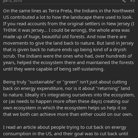
Jun 5, 2010
#3
On the same lines as Terra Preta, the Indians in the Northwest
US contributed a lot to how the landscape there used to look.
If you read accounts from the original settlers in New Jersey (I
THINK it was Jersey... I could be wrong), the whole area was
made up of huge, beautiful old forests. And now there are
movements to give the land back to nature. But land in Jersey
that is given back to nature ends up being kind of a dryish
scrub. The Indians were the ones who had, over hundreds of
years, helped the ecosystem there and maintained the forests
until they were capable of being self-sustaining.
Being truly "sustainable" or "green" isn't just about cutting
back on energy expenditure, nor is it about "returning" land
to nature. Ideally it's integrating ourselves into the ecosystem,
or (as needs to happen more often these days) creating our
own ecosystem in which the ecosystem helps us help it so
that we both can achieve more than either could on our own.
I read an article about people trying to cut back on energy
consumption in the US, and their goal was to cut back until