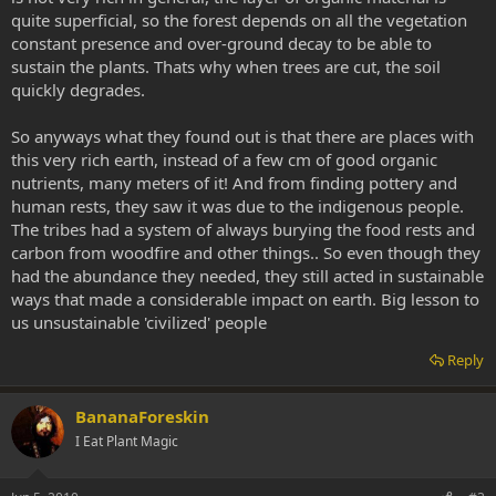
quite superficial, so the forest depends on all the vegetation
constant presence and over-ground decay to be able to
sustain the plants. Thats why when trees are cut, the soil
quickly degrades.
So anyways what they found out is that there are places with
this very rich earth, instead of a few cm of good organic
nutrients, many meters of it! And from finding pottery and
human rests, they saw it was due to the indigenous people.
The tribes had a system of always burying the food rests and
carbon from woodfire and other things.. So even though they
had the abundance they needed, they still acted in sustainable
ways that made a considerable impact on earth. Big lesson to
us unsustainable 'civilized' people
Reply
BananaForeskin
I Eat Plant Magic