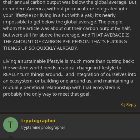
their annual carbon output was below the global average. But
in modern America, without permaculture integrated into
your lifestyle (or living in a hut with a yak) it's nearly
impossible to get below the global average. The people
whom the article was about cut their carbon output by half,
but were still far above the average. And THAT AVERAGE IS
THE AMOUNT OF CARBON PER PERSON THAT'S FUCKING
THINGS UP SO QUICKLY ALREADY.
Living a sustainable lifestyle is much more than cutting back;
the western world needs a radical change in lifestyle to
REALLY turn things around... and integration of ourselves into
an ecosystem, or building one around us, and maintaining a
mutually beneficial relationship with that ecosystem is
probably the only way to meet that goal.
Reply
tryptographer
T
tryptamine photographer