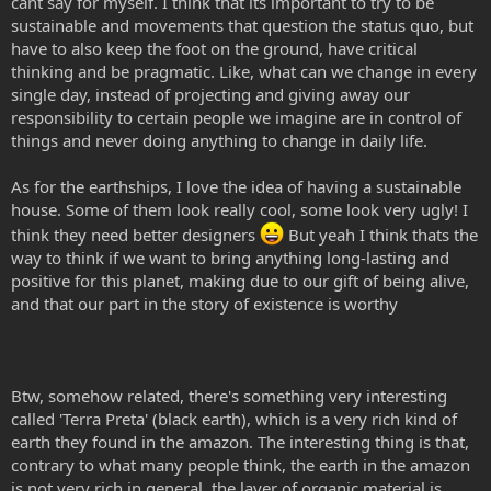
cant say for myself. I think that its important to try to be
sustainable and movements that question the status quo, but
have to also keep the foot on the ground, have critical
thinking and be pragmatic. Like, what can we change in every
single day, instead of projecting and giving away our
responsibility to certain people we imagine are in control of
things and never doing anything to change in daily life.
As for the earthships, I love the idea of having a sustainable
house. Some of them look really cool, some look very ugly! I
think they need better designers
But yeah I think thats the
way to think if we want to bring anything long-lasting and
positive for this planet, making due to our gift of being alive,
and that our part in the story of existence is worthy
Btw, somehow related, there's something very interesting
called 'Terra Preta' (black earth), which is a very rich kind of
earth they found in the amazon. The interesting thing is that,
contrary to what many people think, the earth in the amazon
is not very rich in general, the layer of organic material is