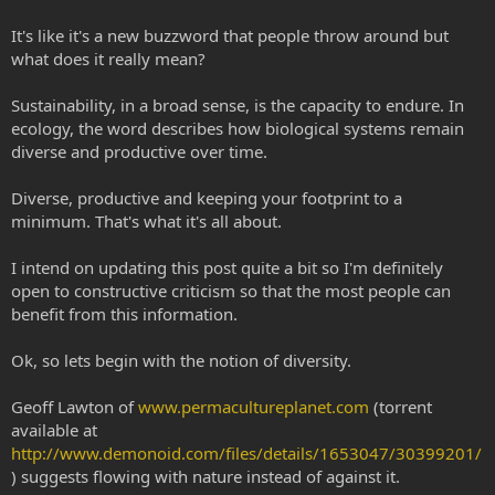
It's like it's a new buzzword that people throw around but
what does it really mean?
Sustainability, in a broad sense, is the capacity to endure. In
ecology, the word describes how biological systems remain
diverse and productive over time.
Diverse, productive and keeping your footprint to a
minimum. That's what it's all about.
I intend on updating this post quite a bit so I'm definitely
open to constructive criticism so that the most people can
benefit from this information.
Ok, so lets begin with the notion of diversity.
Geoff Lawton of
www.permacultureplanet.com
(torrent
available at
http://www.demonoid.com/files/details/1653047/30399201/
) suggests flowing with nature instead of against it.