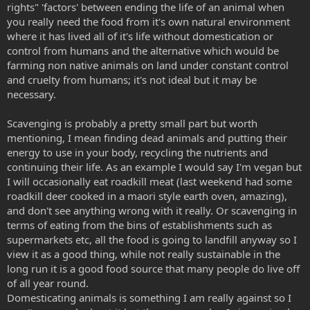
rights" 'factors' between ending the life of an animal when
you really need the food from it's own natural environment
where it has lived all of it's life without domestication or
control from humans and the alternative which would be
farming non native animals on land under constant control
and cruelty from humans; it's not ideal but it may be
necessary.
Scavenging is probably a pretty small part but worth
mentioning, I mean finding dead animals and putting their
energy to use in your body, recycling the nutrients and
continuing their life. As an example I would say I'm vegan but
I will occasionally eat roadkill meat (last weekend had some
roadkill deer cooked in a maori style earth oven, amazing),
and don't see anything wrong with it really. Or scavenging in
terms of eating from the bins of establishments such as
supermarkets etc, all the food is going to landfill anyway so I
view it as a good thing, while not really sustainable in the
long run it is a good food source that many people do live off
of all year round.
Domesticating animals is something I am really against so I