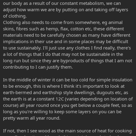
our body as a result of our constant metabolism, we can
adjust how warm we are by putting on and taking off layers
of clothing.
Clothing also needs to come from somewhere, eg animal
skins, fibres such as hemp, flax, cotton etc, these different
materials need to be carefully chosen as many have different
implications in their use and in some places may be difficult
to use sustainably. I'll just use any clothes I find really, there's
a lot of things that I do that may not be sustainable in the
long run but since they are byproducts of things that I am not
contributing to I can justify them.
In the middle of winter it can be too cold for simple insulation
to be enough, this is where I think it's important to look at
earth-bermed and earthship style dwellings, dugouts etc, as
the earth is at a constant 12C (varies depending on location of
course) all year round once you get below a couple feet, so as
long as you're willing to keep some layers on you can be
pretty warm all year round.
If not, then I see wood as the main source of heat for cooking