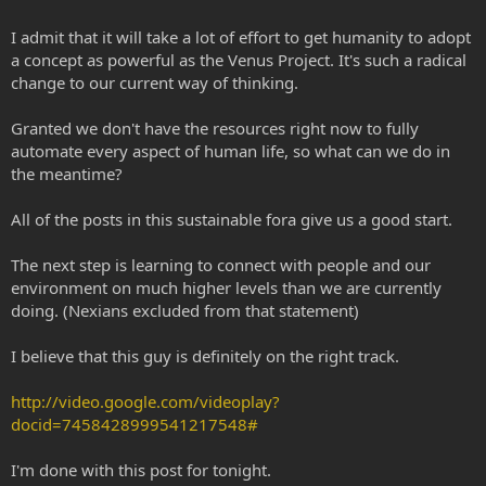
I admit that it will take a lot of effort to get humanity to adopt
a concept as powerful as the Venus Project. It's such a radical
change to our current way of thinking.
Granted we don't have the resources right now to fully
automate every aspect of human life, so what can we do in
the meantime?
All of the posts in this sustainable fora give us a good start.
The next step is learning to connect with people and our
environment on much higher levels than we are currently
doing. (Nexians excluded from that statement)
I believe that this guy is definitely on the right track.
http://video.google.com/videoplay?
docid=7458428999541217548#
I'm done with this post for tonight.