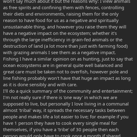
won't say much about it but the reasons why: I view animals
as free spirits and confining them with fences, controlling
their diets and environments, raising them for the only
reason to have food for us as a negative and spiritually
unsustainable thing, and however you raise them they will
have a negative impact on the ecosystem; whether it's
through the large inefficiency in grain-fed animals or the
destruction of land (a lot more than just with farming food)
with grazing animals I see them as a negative impact.
Fishing I have a similar opinion on as hunting, just to say that
ocean ecosystems are in general quite well balanced and
great care must be taken not to overfish, however pole and
line fishing probably won't have that huge an impact as long
as it is done sensibly and with care.
I'll do a quick summary of the community and entertainment;
I'm not really sure if there is 'one way' in which we are
supposed to live, but personally I love living in a communal
almost 'tribal' way, it spreads the necessary tasks between
people and makes life a lot easier to live; for example if you
have 1 person they have to cook every single meal for
themselves, if you have a 'tribe' of 30 people then each
person would only have to cook once a month if shared