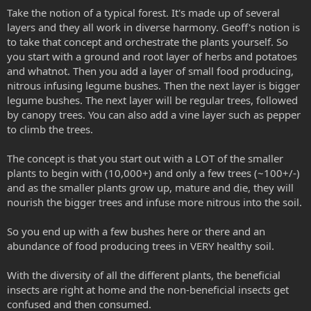
Take the notion of a typical forest. It's made up of several
layers and they all work in diverse harmony. Geoff's notion is
to take that concept and orchestrate the plants yourself. So
you start with a ground and root layer of herbs and potatoes
and whatnot. Then you add a layer of small food producing,
nitrous infusing legume bushes. Then the next layer is bigger
legume bushes. The next layer will be regular trees, followed
by canopy trees. You can also add a vine layer such as pepper
to climb the trees.
The concept is that you start out with a LOT of the smaller
plants to begin with (10,000+) and only a few trees (~100+/-)
and as the smaller plants grow up, mature and die, they will
nourish the bigger trees and infuse more nitrous into the soil.
So you end up with a few bushes here or there and an
abundance of food producing trees in VERY healthy soil.
With the diversity of all the different plants, the beneficial
insects are right at home and the non-beneficial insects get
confused and then consumed.