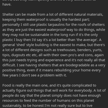
have.
Shelter can be made from a lot of different natural materials,
keeping them waterproof is usually the hardest part;
personally I still use plastic tarpaulins for the roofs of shelters
as they are just the easiest waterproof way to do things, while
they may not be sustainable in the long run if it's the only
plastic I buy then I'd say it's a lot better than 'the average'. A
general 'shed' style building is the easiest to make, but there's
a lot of different designs such as treehouses, benders, yurts,
tipis, dugouts etc etc, all with their own pro's and cons, again
this just needs trying and experience and it's not really all that
difficult. I see having shelters that are biodegradable as a very
positive thing, even if it means rebuilding your home every
few years I don't see a problem with it.
Food is really the main one, and it's quite complicated to
actually figure out things that will work for everybody. A lot of
people do say that the planet simply does not have enough
resources to feed the number of humans on this planet
sustainably, to be honest I'm not really sure but to live