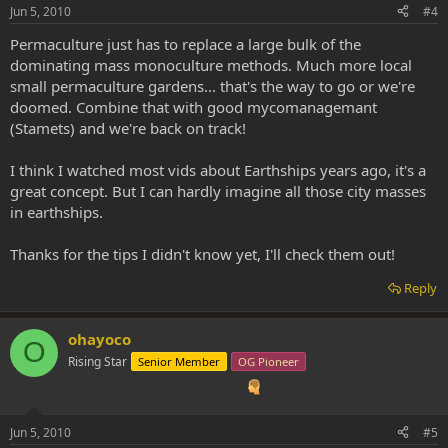
Jun 5, 2010
#4
Permaculture just has to replace a large bulk of the
dominating mass monoculture methods. Much more local
small permaculture gardens... that's the way to go or we're
doomed. Combine that with good mycomanagemant
(Stamets) and we're back on track!
I think I watched most vids about Earthships years ago, it's a
great concept. But I can hardly imagine all those city masses
in earthships.
Thanks for the tips I didn't know yet, I'll check them out!
Reply
ohayoco
O
Rising Star
Senior Member
OG Pioneer
Jun 5, 2010
#5