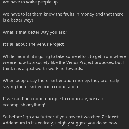
We have to wake people up!
We have to let them know the faults in money and that there
is a better way!
What is that better way you ask?
It's all about The Venus Project!
While I admit, it's going to take some effort to get from where
we are now to a society like the Venus Project proposes, but I
think it is a goal worth working towards.
When people say there isn't enough money, they are really
saying there isn't enough cooperation.
If we can find enough people to cooperate, we can
accomplish anything!
So before I go any further, if you haven't watched Zeitgeist
Addendum in it's entirety, I highly suggest you do so now.