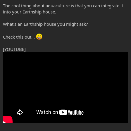
The cool thing about aquaculture is that you can integrate it
into your Earthship house.
What's an Earthship house you might ask?
Check this out...
[YOUTUBE]