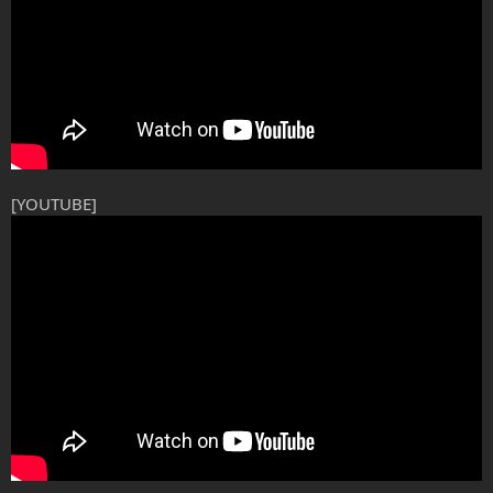
[YOUTUBE]