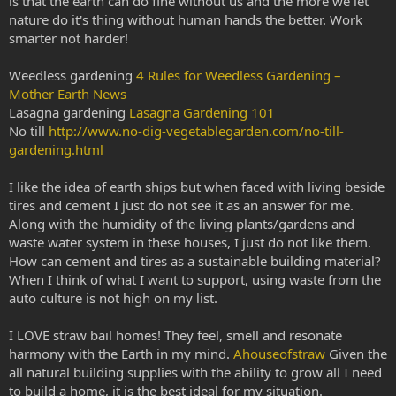
is that the earth can do fine without us and the more we let
nature do it's thing without human hands the better. Work
smarter not harder!
Weedless gardening
4 Rules for Weedless Gardening –
Mother Earth News
Lasagna gardening
Lasagna Gardening 101
No till
http://www.no-dig-vegetablegarden.com/no-till-
gardening.html
I like the idea of earth ships but when faced with living beside
tires and cement I just do not see it as an answer for me.
Along with the humidity of the living plants/gardens and
waste water system in these houses, I just do not like them.
How can cement and tires as a sustainable building material?
When I think of what I want to support, using waste from the
auto culture is not high on my list.
I LOVE straw bail homes! They feel, smell and resonate
harmony with the Earth in my mind.
Ahouseofstraw
Given the
all natural building supplies with the ability to grow all I need
to build a home, it is the best ideal for my situation.