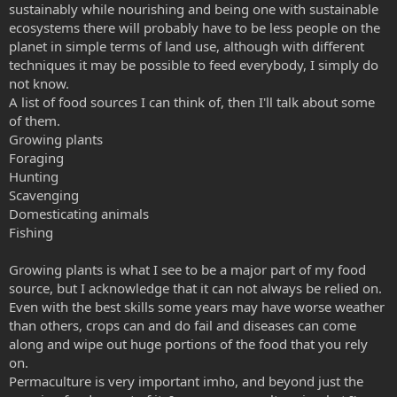
sustainably while nourishing and being one with sustainable
ecosystems there will probably have to be less people on the
planet in simple terms of land use, although with different
techniques it may be possible to feed everybody, I simply do
not know.
A list of food sources I can think of, then I'll talk about some
of them.
Growing plants
Foraging
Hunting
Scavenging
Domesticating animals
Fishing
Growing plants is what I see to be a major part of my food
source, but I acknowledge that it can not always be relied on.
Even with the best skills some years may have worse weather
than others, crops can and do fail and diseases can come
along and wipe out huge portions of the food that you rely
on.
Permaculture is very important imho, and beyond just the