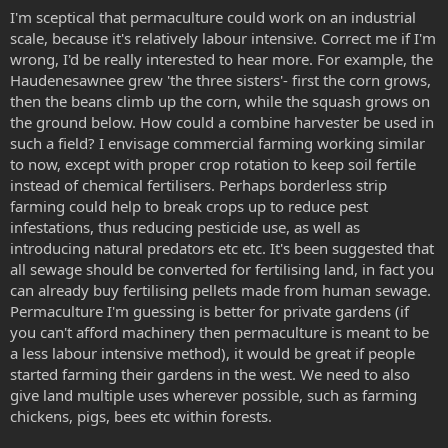
I'm sceptical that permaculture could work on an industrial
scale, because it's relatively labour intensive. Correct me if I'm
wrong, I'd be really interested to hear more. For example, the
Haudenesawnee grew 'the three sisters'- first the corn grows,
then the beans climb up the corn, while the squash grows on
the ground below. How could a combine harvester be used in
such a field? I envisage commercial farming working similar
to now, except with proper crop rotation to keep soil fertile
instead of chemical fertilisers. Perhaps borderless strip
farming could help to break crops up to reduce pest
infestations, thus reducing pesticide use, as well as
introducing natural predators etc etc. It's been suggested that
all sewage should be converted for fertilising land, in fact you
can already buy fertilising pellets made from human sewage.
Permaculture I'm guessing is better for private gardens (if
you can't afford machinery then permaculture is meant to be
a less labour intensive method), it would be great if people
started farming their gardens in the west. We need to also
give land multiple uses wherever possible, such as farming
chickens, pigs, bees etc within forests.