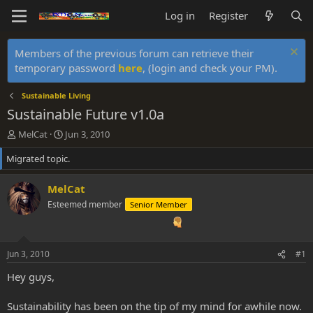
Log in
Register
Members of the previous forum can retrieve their
temporary password
here
, (login and check your PM).
Sustainable Living
Sustainable Future v1.0a
T
S
MelCat
Jun 3, 2010
h
t
Migrated topic.
r
a
e
r
a
t
MelCat
d
d
Esteemed member
Senior Member
s
a
t
t
a
e
r
Jun 3, 2010
#1
t
e
Hey guys,
r
Sustainability has been on the tip of my mind for awhile now.