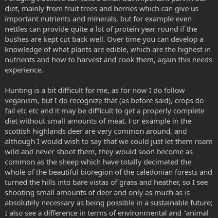
diet, mainly from fruit trees and berries which can give us
important nutrients and minerals, but for example even
nettles can provide quite a lot of protein year round if the
bushes are kept cut back well. Over time you can develop a
knowledge of what plants are edible, which are the highest in
nutrients and how to harvest and cook them, again this needs
experience.
Hunting is a bit difficult for me, as for now I do follow
veganism, but I do recognize that (as before said), crops do
fail etc etc and it may be difficult to get a properly complete
diet without small amounts of meat. For example in the
scottish highlands deer are very common around, and
although I would wish to say that we could just let them roam
wild and never shoot them, they would soon become as
common as the sheep which have totally decimated the
whole of the beautiful bioregion of the caledonian forests and
turned the hills into bare vistas of grass and heather, so I see
shooting small amounts of deer and only as much as is
absolutely necessary as being possible in a sustainable future;
I also see a difference in terms of environmental and "animal