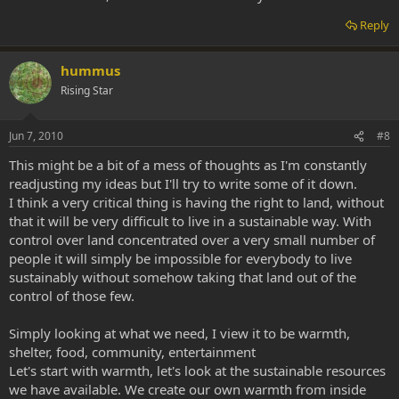
Reply
hummus
Rising Star
Jun 7, 2010
#8
This might be a bit of a mess of thoughts as I'm constantly
readjusting my ideas but I'll try to write some of it down.
I think a very critical thing is having the right to land, without
that it will be very difficult to live in a sustainable way. With
control over land concentrated over a very small number of
people it will simply be impossible for everybody to live
sustainably without somehow taking that land out of the
control of those few.
Simply looking at what we need, I view it to be warmth,
shelter, food, community, entertainment
Let's start with warmth, let's look at the sustainable resources
we have available. We create our own warmth from inside