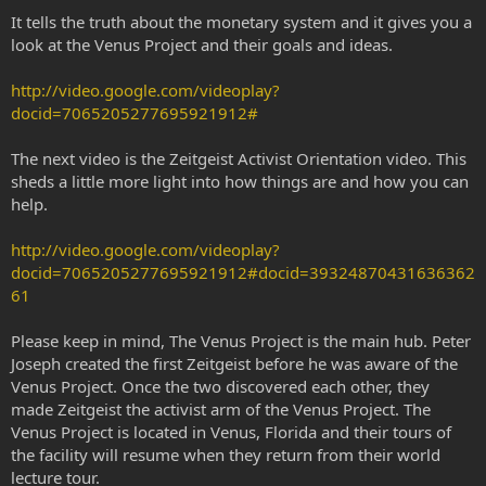
It tells the truth about the monetary system and it gives you a
look at the Venus Project and their goals and ideas.
http://video.google.com/videoplay?
docid=7065205277695921912#
The next video is the Zeitgeist Activist Orientation video. This
sheds a little more light into how things are and how you can
help.
http://video.google.com/videoplay?
docid=7065205277695921912#docid=39324870431636362
61
Please keep in mind, The Venus Project is the main hub. Peter
Joseph created the first Zeitgeist before he was aware of the
Venus Project. Once the two discovered each other, they
made Zeitgeist the activist arm of the Venus Project. The
Venus Project is located in Venus, Florida and their tours of
the facility will resume when they return from their world
lecture tour.