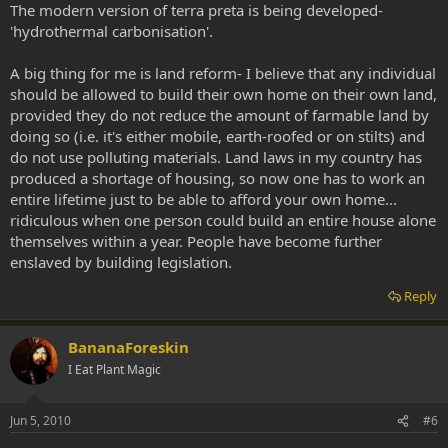
The modern version of terra preta is being developed-
'hydrothermal carbonisation'.
A big thing for me is land reform- I believe that any individual
should be allowed to build their own home on their own land,
provided they do not reduce the amount of farmable land by
doing so (i.e. it's either mobile, earth-roofed or on stilts) and
do not use polluting materials. Land laws in my country has
produced a shortage of housing, so now one has to work an
entire lifetime just to be able to afford your own home...
ridiculous when one person could build an entire house alone
themselves within a year. People have become further
enslaved by building legislation.
Reply
BananaForeskin
I Eat Plant Magic
Jun 5, 2010
#6