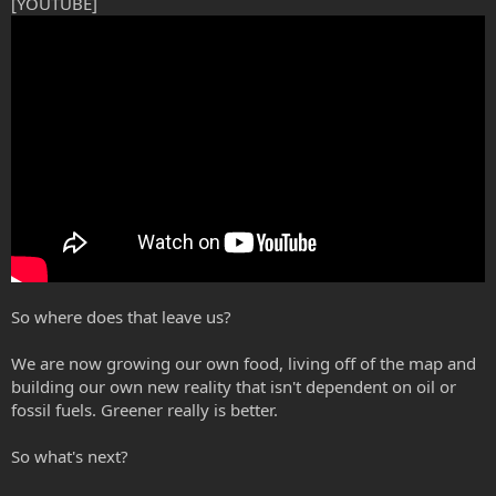
[YOUTUBE]
So where does that leave us?
We are now growing our own food, living off of the map and
building our own new reality that isn't dependent on oil or
fossil fuels. Greener really is better.
So what's next?