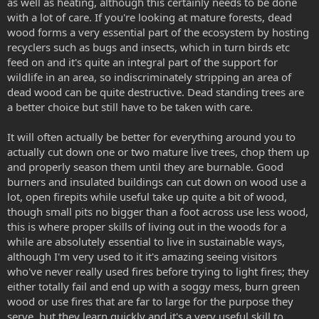
as well as heating, although this certainly needs to be done
with a lot of care. If you're looking at mature forests, dead
wood forms a very essential part of the ecosystem by hosting
recyclers such as bugs and insects, which in turn birds etc
feed on and it's quite an integral part of the support for
wildlife in an area, so indiscriminately stripping an area of
dead wood can be quite destructive. Dead standing trees are
a better choice but still have to be taken with care.
It will often actually be better for everything around you to
actually cut down one or two mature live trees, chop them up
and properly season them until they are burnable. Good
burners and insulated buildings can cut down on wood use a
lot, open firepits while useful take up quite a bit of wood,
though small pits no bigger than a foot across use less wood,
this is where proper skills of living out in the woods for a
while are absolutely essential to live in sustainable ways,
although I'm very used to it it's amazing seeing visitors
who've never really used fires before trying to light fires; they
either totally fail and end up with a soggy mess, burn green
wood or use fires that are far to large for the purpose they
serve, but they learn quickly and it's a very useful skill to