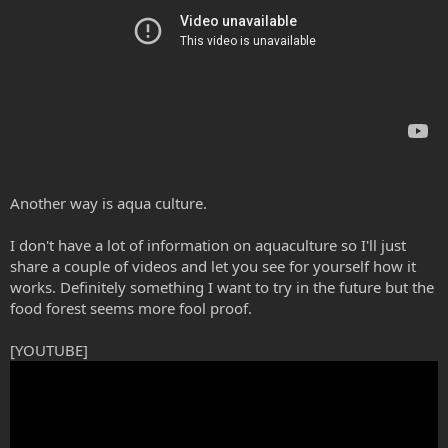
Another way is aqua culture.
I don't have a lot of information on aquaculture so I'll just
share a couple of videos and let you see for yourself how it
works. Definitely something I want to try in the future but the
food forest seems more fool proof.
[YOUTUBE]