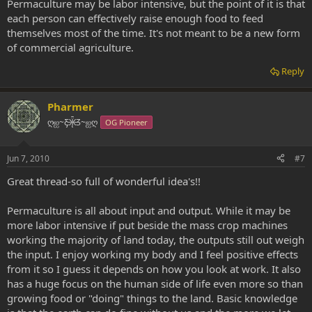
Permaculture may be labor intensive, but the point of it is that
each person can effectively raise enough food to feed
themselves most of the time. It's not meant to be a new form
of commercial agriculture.
Reply
Pharmer
ღஐ~Ƹ̵̡Ӝ̵̨̄Ʒ~ஐღ
OG Pioneer
Jun 7, 2010
#7
Great thread-so full of wonderful idea's!!
Permaculture is all about input and output. While it may be
more labor intensive if put beside the mass crop machines
working the majority of land today, the outputs still out weigh
the input. I enjoy working my body and I feel positive effects
from it so I guess it depends on how you look at work. It also
has a huge focus on the human side of life even more so than
growing food or "doing" things to the land. Basic knowledge