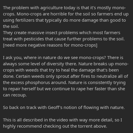
The problem with agriculture today is that it's mostly mono-
crops. Mono-crops are horrible for the soil so farmers end up
using fertilizers that typically do more damage than good to
the soil.
They create massive insect problems which most farmers
treat with pesticides that cause further problems to the soil.
[need more negative reasons for mono-crops]
I ask you, where in nature do we see mono-crops? There is
always some level of diversity there. Nature breaks up mono-
crops with weeds that try to heal the damage that's been
done. Certain weeds only sprout after fires to neutralize all of
the excess phosphorus around. Nature is consistently trying
to repair herself but we continue to rape her faster than she
can recoup.
So back on track with Geoff's notion of flowing with nature.
This is all described in the video with way more detail, so I
highly recommend checking out the torrent above.