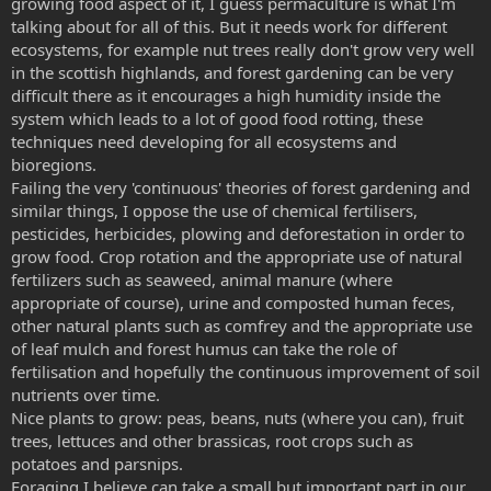
growing food aspect of it, I guess permaculture is what I'm
talking about for all of this. But it needs work for different
ecosystems, for example nut trees really don't grow very well
in the scottish highlands, and forest gardening can be very
difficult there as it encourages a high humidity inside the
system which leads to a lot of good food rotting, these
techniques need developing for all ecosystems and
bioregions.
Failing the very 'continuous' theories of forest gardening and
similar things, I oppose the use of chemical fertilisers,
pesticides, herbicides, plowing and deforestation in order to
grow food. Crop rotation and the appropriate use of natural
fertilizers such as seaweed, animal manure (where
appropriate of course), urine and composted human feces,
other natural plants such as comfrey and the appropriate use
of leaf mulch and forest humus can take the role of
fertilisation and hopefully the continuous improvement of soil
nutrients over time.
Nice plants to grow: peas, beans, nuts (where you can), fruit
trees, lettuces and other brassicas, root crops such as
potatoes and parsnips.
Foraging I believe can take a small but important part in our