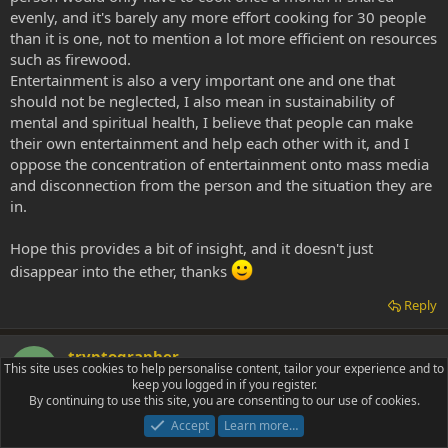
evenly, and it's barely any more effort cooking for 30 people
than it is one, not to mention a lot more efficient on resources
such as firewood.
Entertainment is also a very important one and one that
should not be neglected, I also mean in sustainability of
mental and spiritual health, I believe that people can make
their own entertainment and help each other with it, and I
oppose the concentration of entertainment onto mass media
and disconnection from the person and the situation they are
in.
Hope this provides a bit of insight, and it doesn't just
disappear into the ether, thanks
Reply
tryptographer
T
This site uses cookies to help personalise content, tailor your experience and to
tryptamine photographer
keep you logged in if you register.
By continuing to use this site, you are consenting to our use of cookies.
Accept
Learn more…
Jun 10, 2010
#9