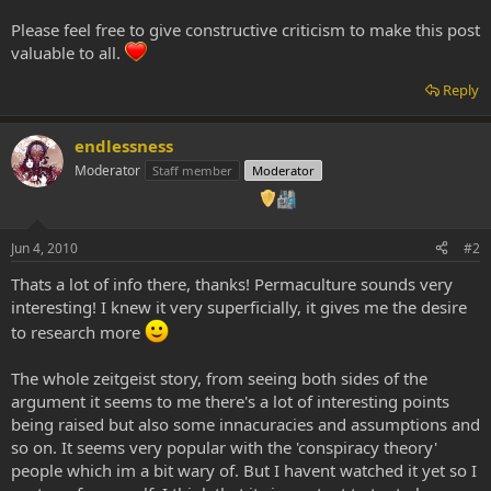
Please feel free to give constructive criticism to make this post
valuable to all.
Reply
endlessness
Moderator
Staff member
Moderator
Jun 4, 2010
#2
Thats a lot of info there, thanks! Permaculture sounds very
interesting! I knew it very superficially, it gives me the desire
to research more
The whole zeitgeist story, from seeing both sides of the
argument it seems to me there's a lot of interesting points
being raised but also some innacuracies and assumptions and
so on. It seems very popular with the 'conspiracy theory'
people which im a bit wary of. But I havent watched it yet so I