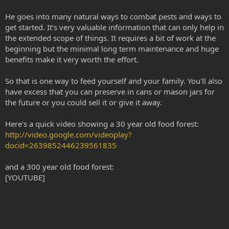
He goes into many natural ways to combat pests and ways to
get started. It's very valuable information that can only help in
the extended scope of things. It requires a bit of work at the
beginning but the minimal long term maintenance and huge
benefits make it very worth the effort.
So that is one way to feed yourself and your family. You'll also
have excess that you can preserve in cans or mason jars for
the future or you could sell it or give it away.
Here's a quick video showing a 30 year old food forest:
http://video.google.com/videoplay?
docid=2639852446239561835
and a 300 year old food forest:
[YOUTUBE]