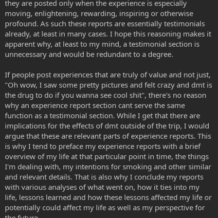
they are posted only when the experience is especially
moving, enlightening, rewarding, inspiring or otherwise
profound. As such these reports are essentially testimonials
already, at least in many cases. I hope this reasoning makes it
apparent why, at least to my mind, a testimonial section is
unnecessary and would be redundant to a degree.
If people post experiences that are truly of value and not just,
"Oh wow, I saw some pretty pictures and felt crazy and dmt is
the drug to do if you wanna see cool shit", there's no reason
why an experience report section cant serve the same
function as a testimonial section. While I get that there are
implications for the effects of dmt outside of the trip, I would
argue that these are relevant parts of experience reports. This
is why I tend to preface my experience reports with a brief
overview of my life at that particular point in time, the things
I'm dealing with, my intentions for smoking and other similar
and relevant details. That is also why I conclude my reports
with various analyses of what went on, how it ties into my
life, lessons learned and how these lessons affected my life or
potentially could affect my life as well as my perspective for
the future.