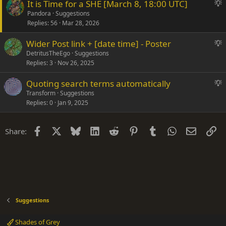
S
It is Time for a SHE [March 8, 18:00 UTC]
s
u
Pandora
Suggestions
t
Replies
56
Mar 28, 2026
g
i
g
o
S
Wider Post link + [date time] - Poster
e
n
u
DetritusTheEgo
Suggestions
s
Replies
3
Nov 26, 2025
g
t
g
i
S
Quoting search terms automatically
e
o
u
Transform
Suggestions
s
n
Replies
0
Jan 9, 2025
g
t
g
i
e
o
Facebook
X
Bluesky
LinkedIn
Reddit
Pinterest
Tumblr
WhatsApp
Email
Li
Share:
s
n
t
i
o
n
Suggestions
Shades of Grey