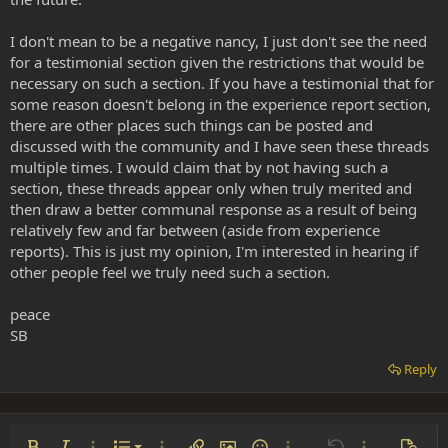
I don't mean to be a negative nancy, I just don't see the need
for a testimonial section given the restrictions that would be
necessary on such a section. If you have a testimonial that for
some reason doesn't belong in the experience report section,
there are other places such things can be posted and
discussed with the community and I have seen these threads
multiple times. I would claim that by not having such a
section, these threads appear only when truly merited and
then draw a better communal response as a result of being
relatively few and far between (aside from experience
reports). This is just my opinion, I'm interested in hearing if
other people feel we truly need such a section.
peace
SB
Reply