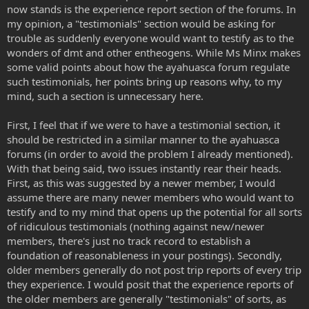
now stands is the experience report section of the forums. In
my opinion, a "testimonials" section would be asking for
trouble as suddenly everyone would want to testify as to the
wonders of dmt and other entheogens. While Ms Minx makes
some valid points about how the ayahuasca forum regulate
such testimonials, her points bring up reasons why, to my
mind, such a section is unnecessary here.
First, I feel that if we were to have a testimonial section, it
should be restricted in a similar manner to the ayahuasca
forums (in order to avoid the problem I already mentioned).
With that being said, two issues instantly rear their heads.
First, as this was suggested by a newer member, I would
assume there are many newer members who would want to
testify and to my mind that opens up the potential for all sorts
of ridiculous testimonials (nothing against new/newer
members, there's just no track record to establish a
foundation of reasonableness in your postings). Secondly,
older members generally do not post trip reports of every trip
they experience. I would posit that the experience reports of
the older members are generally "testimonials" of sorts, as