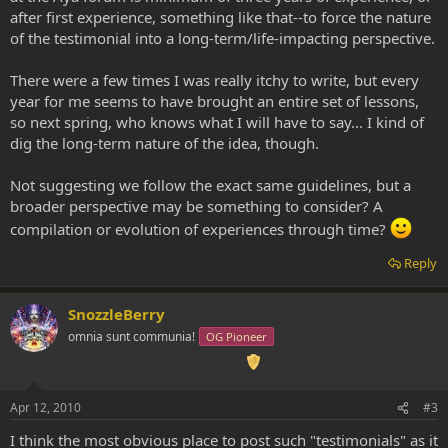
after first experience, something like that--to force the nature
of the testimonial into a long-term/life-impacting perspective.
There were a few times I was really itchy to write, but every
year for me seems to have brought an entire set of lessons,
so next spring, who knows what I will have to say... I kind of
dig the long-term nature of the idea, though.
Not suggesting we follow the exact same guidelines, but a
broader perspective may be something to consider? A
compilation or evolution of experiences through time?
Reply
SnozzleBerry
omnia sunt communia!
OG Pioneer
Apr 12, 2010
#3
I think the most obvious place to post such "testimonials" as it