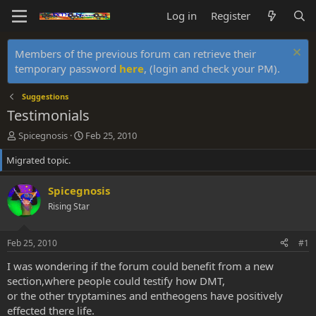
Log in
Register
Members of the previous forum can retrieve their
temporary password
here
, (login and check your PM).
Suggestions
Testimonials
T
S
Spicegnosis
Feb 25, 2010
h
t
Migrated topic.
r
a
e
r
a
t
Spicegnosis
d
d
Rising Star
s
a
t
t
a
e
Feb 25, 2010
#1
r
t
I was wondering if the forum could benefit from a new
e
section,where people could testify how DMT,
r
or the other tryptamines and entheogens have positively
effected there life.