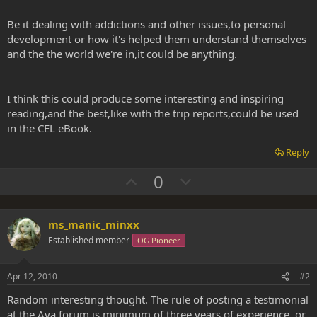
Be it dealing with addictions and other issues,to personal
development or how it's helped them understand themselves
and the the world we're in,it could be anything.
I think this could produce some interesting and inspiring
reading,and the best,like with the trip reports,could be used
in the CEL eBook.
Reply
U
D
0
p
o
v
w
ms_manic_minxx
o
n
Established member
OG Pioneer
t
v
e
o
Apr 12, 2010
#2
t
e
Random interesting thought. The rule of posting a testimonial
at the Aya forum is minimum of three years of experience, or