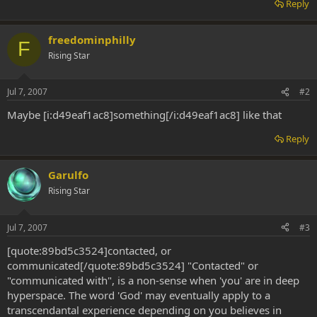
Reply
freedominphilly
F
Rising Star
Jul 7, 2007
#2
Maybe [i:d49eaf1ac8]something[/i:d49eaf1ac8] like that
Reply
Garulfo
Rising Star
Jul 7, 2007
#3
[quote:89bd5c3524]contacted, or
communicated[/quote:89bd5c3524] "Contacted" or
"communicated with", is a non-sense when 'you' are in deep
hyperspace. The word 'God' may eventually apply to a
transcendantal experience depending on you believes in