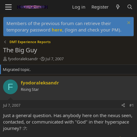
Log in
Register
Members of the previous forum can retrieve their
temporary password
here
, (login and check your PM).
DMT Experience Reports
The Big Guy
T
S
fyodoraleksandr
Jul 7, 2007
h
t
Migrated topic.
r
a
e
r
a
t
fyodoraleksandr
F
d
d
Rising Star
s
a
t
t
a
e
Jul 7, 2007
#1
r
t
Just a general question. Has anybody here on the nexus seen,
e
contacted, or communicated with "God" in their hyperspace
r
journey? :?: