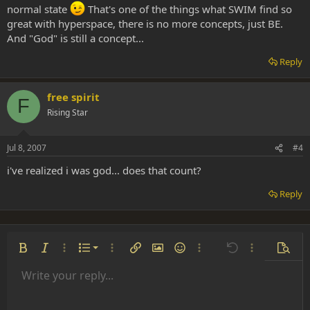
normal state
That's one of the things what SWIM find so
great with hyperspace, there is no more concepts, just BE.
And "God" is still a concept...
Reply
free spirit
F
Rising Star
Jul 8, 2007
#4
i've realized i was god... does that count?
Reply
Ordered list
Bold
Italic
More options…
List
More options…
Insert link
Insert image
Smilies
More options…
Undo
More options
Previe
Unordered list
Write your reply...
Align left
9
Normal
Save draft
Arial
Font size
Alignment
Insert GIF
Redo
Quote
Toggle BB code
Text color
Paragraph format
Media
Remove formatting
Font family
Insert table
Drafts
Strike-through
Insert horizontal line
Underline
Spoiler
Inline code
Code
Inline spoiler
Indent
10
Delete draft
Align center
Heading 1
Book Antiqua