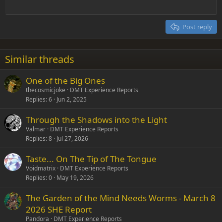
Outdent
12
Courier New
Align right
Heading 2
15
Georgia
Justify text
Post reply
Heading 3
18
Tahoma
22
Times New Roman
Similar threads
26
Trebuchet MS
One of the Big Ones
Verdana
thecosmicjoke
DMT Experience Reports
Replies
6
Jun 2, 2025
Through the Shadows into the Light
Valmar
DMT Experience Reports
Replies
8
Jul 27, 2026
Taste... On The Tip of The Tongue
Voidmatrix
DMT Experience Reports
Replies
0
May 19, 2026
The Garden of the Mind Needs Worms - March 8
2026 SHE Report
Pandora
DMT Experience Reports