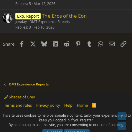
Replies
5
Mar 12, 2026
The Eros of the Eon
Exp. Report
Jowday
DMT Experience Reports
Replies
3
Feb 16, 2026
Facebook
X
Bluesky
LinkedIn
Reddit
Pinterest
Tumblr
WhatsApp
Email
Li
Share:
DMT Experience Reports
Shades of Grey
Terms and rules
Privacy policy
Help
Home
R
S
S
This site uses cookies to help personalise content, tailor your experience and to
Top
®
Community platform by XenForo
© 2010-2025 XenForo Ltd.
keep you logged in if you register.
Parts of this site powered by
add-ons from DragonByte™
©2011-2026
By continuing to use this site, you are consenting to our use of cookies.
DragonByte Technologies
(
Details
)
Bot
|
Add-ons by ThemeHouse
[NICK97] Better Logout - XF2 by TylerAustins, NICK97