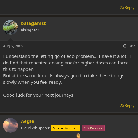
Reply
balaganist
Rising Star
Aug 6, 2009
#2
I understand the letting go of ego problem... I have it a lot.. I
do find that repeated dosing and/or higher doses can force
this to happen!
But at the same time its always good to take these things
slowly when you feel ready.
Good luck for your next journeys..
Reply
Aegle
Cloud Whisperer
Senior Member
OG Pioneer