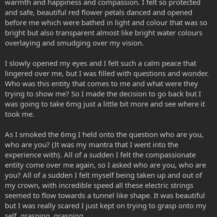
warmth and happiness and compassion. I felt so protected
and safe, beautiful red flower petals danced and opened
before me which were bathed in light and colour that was so
bright but also transparent almost like bright water colours
overlaying and smudging over my vision.
I slowly opened my eyes and I felt such a calm peace that
lingered over me, but I was filled with questions and wonder.
Who was this entity that comes to me and what were they
trying to show me? So I made the decision to go back but I
was going to take 6mg just a little bit more and see where it
took me.
As I smoked the 6mg I held onto the question who are you,
who are you? (It was my mantra that I went into the
experience with). All of a sudden I felt the compassionate
entity come over me again, so I asked who are you, who are
you? All of a sudden I felt myself being taken up and out of
my crown, with incredible speed all these electric strings
seemed to flow towards a tunnel like shape. It was beautiful
but I was really scared I just kept on trying to grasp onto my
self, grasping, grasping.