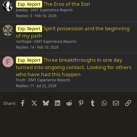
The Eros of the Eon
Exp. Report
Jowday
DMT Experience Reports
Replies
3
Feb 16, 2026
Spirit possession and the beginning
Exp. Report
of my path
northape
DMT Experience Reports
Replies
14
Feb 10, 2026
Three breakthroughs in one day
Exp. Report
F
turned into ongoing contact. Looking for others
who have had this happen
Frezh
DMT Experience Reports
Replies
11
Jul 22, 2026
Facebook
X
Bluesky
LinkedIn
Reddit
Pinterest
Tumblr
WhatsApp
Email
Li
Share: