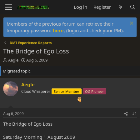
Log in
Register
Members of the previous forum can retrieve their
temporary password
here
, (login and check your PM).
DMT Experience Reports
The Bridge of Ego Loss
T
S
Aegle
Aug 6, 2009
h
t
Migrated topic.
r
a
e
r
a
t
Aegle
d
d
Cloud Whisperer
Senior Member
OG Pioneer
s
a
t
t
a
e
r
Aug 6, 2009
#1
t
e
The Bridge of Ego Loss
r
Saturday Morning 1 August 2009