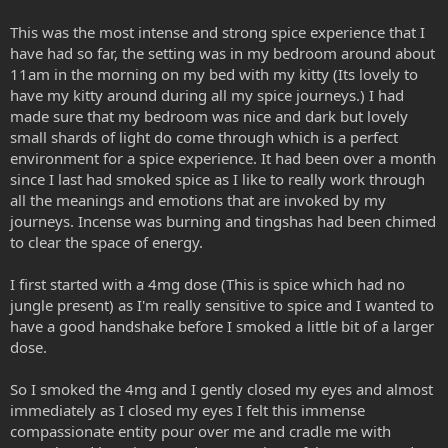
This was the most intense and strong spice experience that I
have had so far, the setting was in my bedroom around about
11am in the morning on my bed with my kitty (Its lovely to
have my kitty around during all my spice journeys.) I had
made sure that my bedroom was nice and dark but lovely
small shards of light do come through which is a perfect
environment for a spice experience. It had been over a month
since I last had smoked spice as I like to really work through
all the meanings and emotions that are invoked by my
journeys. Incense was burning and tingshas had been chimed
to clear the space of energy.
I first started with a 4mg dose (This is spice which had no
jungle present) as I'm really sensitive to spice and I wanted to
have a good handshake before I smoked a little bit of a larger
dose.
So I smoked the 4mg and I gently closed my eyes and almost
immediately as I closed my eyes I felt this immense
compassionate entity pour over me and cradle me with