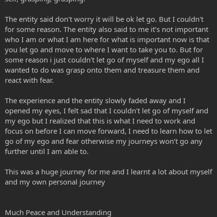
The entity said don't worry it will be ok let go. But I couldn't
for some reason. The entity also said to me it’s not important
who I am or what I am here for what is important now is that
you let go and move to where I want to take you to. But for
some reason i just couldn't let go of myself and my ego all I
wanted to do was grasp onto them and treasure them and
react with fear.
The experience and the entity slowly faded away and I
opened my eyes, I felt sad that I couldn't let go of myself and
my ego but I realized that this is what I need to work and
focus on before I can move forward, I need to learn how to let
go of my ego and fear otherwise my journeys won’t go any
further until I am able to.
This was a huge journey for me and I learnt a lot about myself
and my own personal journey
Much Peace and Understanding