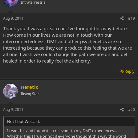
Intraterrestrial
Aug 9, 2011
#19
Thank you it was a great read. Ive thought this way before.
How come in our lives we are not in touch with our
interconnectedness. DMT and other psychedelics are so
interesting because they can produce this feeling that we are
all one. I wish we could change the path we are on and get
healed in order to really feel the alchemy.
Reply
Heretic
Rising Star
Aug 9, 2011
#20
Not I but We said:
I read this and found it so relevant to my DMT experiences...
Whether this I true or not if everyone thought this way the world