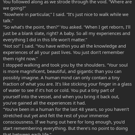
You followed along as we strode through the void. “Where are
we going?”
“Nowhere in particular,” I said. “It’s just nice to walk while we
talk.”
“So what’s the point, then?” You asked. “When I get reborn, I’ll
just be a blank slate, right? A baby. So all my experiences and
everything I did in this life won’t matter.”
“Not so!” I said. “You have within you all the knowledge and
experiences of all your past lives. You just don’t remember
them right now.”
I stopped walking and took you by the shoulders. “Your soul
is more magnificent, beautiful, and gigantic than you can
possibly imagine. A human mind can only contain a tiny
fraction of what you are. It’s like sticking your finger in a glass
of water to see if it’s hot or cold. You put a tiny part of
yourself into the vessel, and when you bring it back out,
you’ve gained all the experiences it had.
“You’ve been in a human for the last 48 years, so you haven’t
stretched out yet and felt the rest of your immense
consciousness. If we hung out here for long enough, you’d
start remembering everything. But there’s no point to doing
that between each life.”