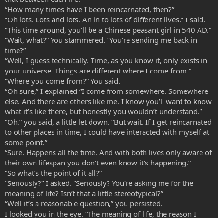
“How many times have I been reincarnated, then?”
“Oh lots. Lots and lots. An in to lots of different lives.” I said.
“This time around, you’ll be a Chinese peasant girl in 540 AD.”
“Wait, what?” You stammered. “You’re sending me back in
time?”
“Well, I guess technically. Time, as you know it, only exists in
your universe. Things are different where I come from.”
“Where you come from?” You said.
“Oh sure,” I explained “I come from somewhere. Somewhere
else. And there are others like me. I know you’ll want to know
what it’s like there, but honestly you wouldn’t understand.”
“Oh,” you said, a little let down. “But wait. If I get reincarnated
to other places in time, I could have interacted with myself at
some point.”
“Sure. Happens all the time. And with both lives only aware of
their own lifespan you don’t even know it’s happening.”
“So what’s the point of it all?”
“Seriously?” I asked. “Seriously? You’re asking me for the
meaning of life? Isn’t that a little stereotypical?”
“Well it’s a reasonable question,” you persisted.
I looked you in the eye. “The meaning of life, the reason I