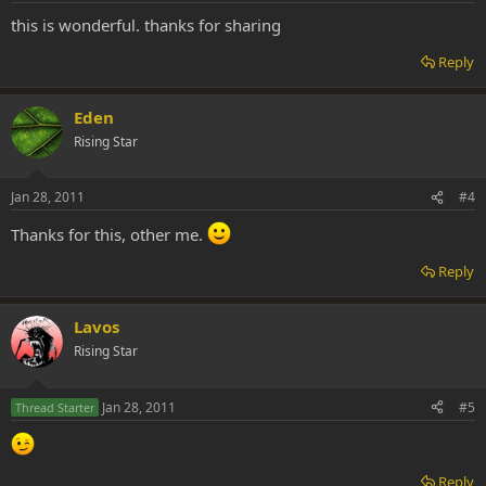
this is wonderful. thanks for sharing
Reply
Eden
Rising Star
Jan 28, 2011
#4
Thanks for this, other me.
Reply
Lavos
Rising Star
Jan 28, 2011
#5
Thread Starter
Reply