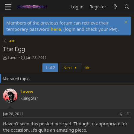
Log in
Register
Members of the previous forum can retrieve their
temporary password
here
, (login and check your PM).
Art
The Egg
T
S
Lavos
Jan 28, 2011
h
t
Last
1 of 2
Next
r
a
e
r
Migrated topic.
a
t
d
d
s
a
Lavos
t
t
Rising Star
a
e
r
t
Jan 28, 2011
#1
e
r
Haven't seen this posted here yet. Thought it appropriate for
the occasion. It's quite an amazing piece.