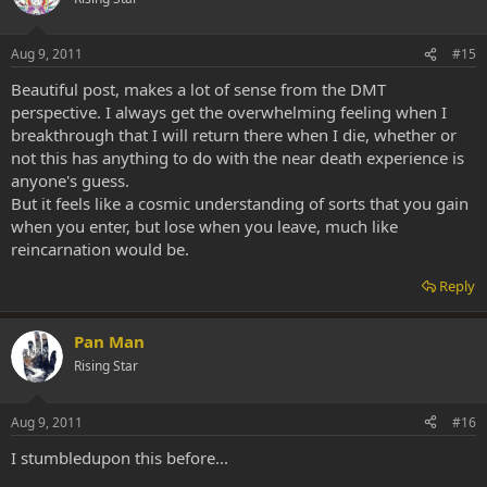
Aug 9, 2011
#15
Beautiful post, makes a lot of sense from the DMT
perspective. I always get the overwhelming feeling when I
breakthrough that I will return there when I die, whether or
not this has anything to do with the near death experience is
anyone's guess.
But it feels like a cosmic understanding of sorts that you gain
when you enter, but lose when you leave, much like
reincarnation would be.
Reply
Pan Man
Rising Star
Aug 9, 2011
#16
I stumbledupon this before...