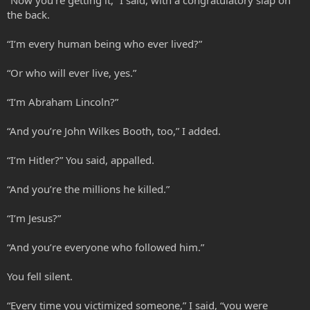
the back.
“I’m every human being who ever lived?”
“Or who will ever live, yes.”
“I’m Abraham Lincoln?”
“And you’re John Wilkes Booth, too,” I added.
“I’m Hitler?” You said, appalled.
“And you’re the millions he killed.”
“I’m Jesus?”
“And you’re everyone who followed him.”
You fell silent.
“Every time you victimized someone,” I said, “you were