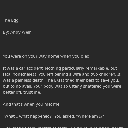
The Egg
By: Andy Weir
You were on your way home when you died.
It was a car accident. Nothing particularly remarkable, but
fatal nonetheless. You left behind a wife and two children. It
was a painless death. The EMTs tried their best to save you,
but to no avail. Your body was so utterly shattered you were
better off, trust me.
And that’s when you met me.
“What… what happened?” You asked. “Where am I?”
“You died,” I said, matter-of-factly. No point in mincing words.