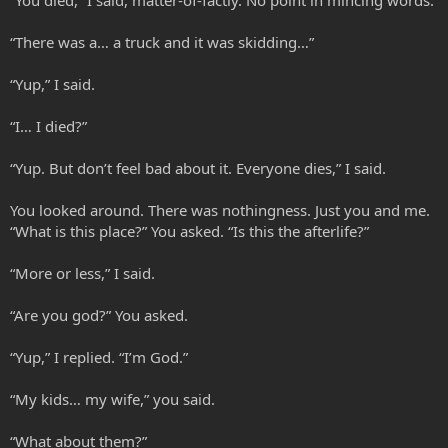
“There was a… a truck and it was skidding…”
“Yup,” I said.
“I… I died?”
“Yup. But don’t feel bad about it. Everyone dies,” I said.
You looked around. There was nothingness. Just you and me.
“What is this place?” You asked. “Is this the afterlife?”
“More or less,” I said.
“Are you god?” You asked.
“Yup,” I replied. “I’m God.”
“My kids… my wife,” you said.
“What about them?”