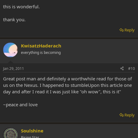
this is wonderful.
thank you.
Reply
KwisatzHaderach
everything is becoming
Jan 29, 2011
#10
Great post man and definitely a worthwhile read for those of
us on the Nexus. I happened to stumbleUpon this article one
day and after I read it I was just like "oh wow", this is it"
~peace and love
Reply
Soulshine
Rising Star