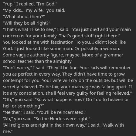
“Yup,” I replied. “I’m God.”
“My kids… my wife,” you said.
“What about them?”
“Will they be all right?”
“That’s what I like to see,” I said. “You just died and your main
concern is for your family. That’s good stuff right there.”
You looked at me with fascination. To you, I didn’t look like
God. I just looked like some man. Or possibly a woman.
Some vague authority figure, maybe. More of a grammar
school teacher than the almighty.
“Don’t worry,” I said. “They’ll be fine. Your kids will remember
you as perfect in every way. They didn’t have time to grow
contempt for you. Your wife will cry on the outside, but will be
secretly relieved. To be fair, your marriage was falling apart. If
it’s any consolation, she’ll feel very guilty for feeling relieved.”
“Oh,” you said. “So what happens now? Do I go to heaven or
hell or something?”
“Neither,” I said. “You’ll be reincarnated.”
“Ah,” you said. “So the Hindus were right,”
“All religions are right in their own way,” I said. “Walk with
me.”