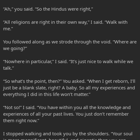
“Ah,” you said. “So the Hindus were right,”
“All religions are right in their own way,” I said. “Walk with
me.”
You followed along as we strode through the void. “Where are
we going?”
“Nowhere in particular,” I said. “It’s just nice to walk while we
talk.”
“So what’s the point, then?” You asked. “When I get reborn, I’ll
just be a blank slate, right? A baby. So all my experiences and
everything I did in this life won’t matter.”
“Not so!” I said. “You have within you all the knowledge and
experiences of all your past lives. You just don’t remember
them right now.”
I stopped walking and took you by the shoulders. “Your soul
is more magnificent, beautiful, and gigantic than you can