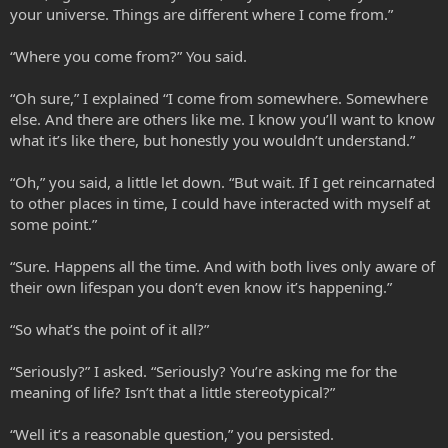
your universe. Things are different where I come from.”
“Where you come from?” You said.
“Oh sure,” I explained “I come from somewhere. Somewhere
else. And there are others like me. I know you’ll want to know
what it’s like there, but honestly you wouldn’t understand.”
“Oh,” you said, a little let down. “But wait. If I get reincarnated
to other places in time, I could have interacted with myself at
some point.”
“Sure. Happens all the time. And with both lives only aware of
their own lifespan you don’t even know it’s happening.”
“So what’s the point of it all?”
“Seriously?” I asked. “Seriously? You’re asking me for the
meaning of life? Isn’t that a little stereotypical?”
“Well it’s a reasonable question,” you persisted.