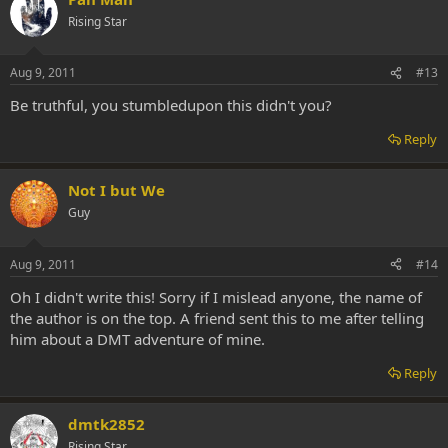
Rising Star
Aug 9, 2011
#13
Be truthful, you stumbledupon this didn't you?
Reply
Not I but We
Guy
Aug 9, 2011
#14
Oh I didn't write this! Sorry if I mislead anyone, the name of
the author is on the top. A friend sent this to me after telling
him about a DMT adventure of mine.
Reply
dmtk2852
Rising Star