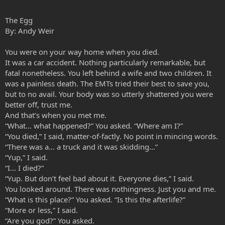
The Egg
By: Andy Weir
You were on your way home when you died.
It was a car accident. Nothing particularly remarkable, but
fatal nonetheless. You left behind a wife and two children. It
was a painless death. The EMTs tried their best to save you,
but to no avail. Your body was so utterly shattered you were
better off, trust me.
And that’s when you met me.
“What… what happened?” You asked. “Where am I?”
“You died,” I said, matter-of-factly. No point in mincing words.
“There was a… a truck and it was skidding…”
“Yup,” I said.
“I… I died?”
“Yup. But don’t feel bad about it. Everyone dies,” I said.
You looked around. There was nothingness. Just you and me.
“What is this place?” You asked. “Is this the afterlife?”
“More or less,” I said.
“Are you god?” You asked.