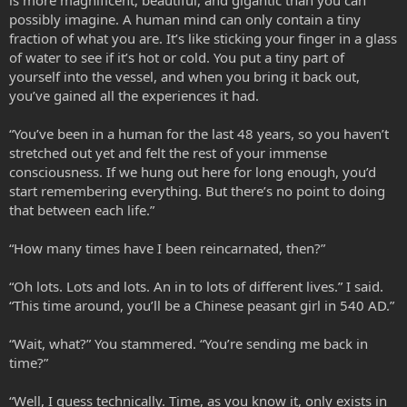
possibly imagine. A human mind can only contain a tiny
fraction of what you are. It’s like sticking your finger in a glass
of water to see if it’s hot or cold. You put a tiny part of
yourself into the vessel, and when you bring it back out,
you’ve gained all the experiences it had.
“You’ve been in a human for the last 48 years, so you haven’t
stretched out yet and felt the rest of your immense
consciousness. If we hung out here for long enough, you’d
start remembering everything. But there’s no point to doing
that between each life.”
“How many times have I been reincarnated, then?”
“Oh lots. Lots and lots. An in to lots of different lives.” I said.
“This time around, you’ll be a Chinese peasant girl in 540 AD.”
“Wait, what?” You stammered. “You’re sending me back in
time?”
“Well, I guess technically. Time, as you know it, only exists in