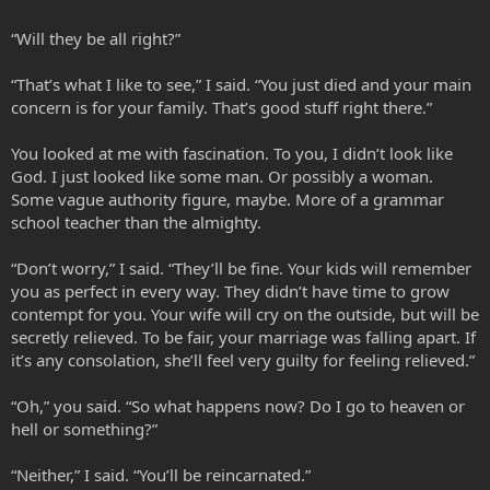
“Will they be all right?”
“That’s what I like to see,” I said. “You just died and your main
concern is for your family. That’s good stuff right there.”
You looked at me with fascination. To you, I didn’t look like
God. I just looked like some man. Or possibly a woman.
Some vague authority figure, maybe. More of a grammar
school teacher than the almighty.
“Don’t worry,” I said. “They’ll be fine. Your kids will remember
you as perfect in every way. They didn’t have time to grow
contempt for you. Your wife will cry on the outside, but will be
secretly relieved. To be fair, your marriage was falling apart. If
it’s any consolation, she’ll feel very guilty for feeling relieved.”
“Oh,” you said. “So what happens now? Do I go to heaven or
hell or something?”
“Neither,” I said. “You’ll be reincarnated.”