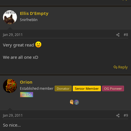
Ellis D'Empty
Snirfneblin
Jan 29, 2011
#8
Very great read
We are all one xD
Reply
Orion
Established member
Donator
Senior Member
OG Pioneer
Artist
Jan 29, 2011
#9
So nice...