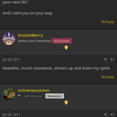
your next life.”
And I sent you on your way.
Reply
SnozzleBerry
omnia sunt communia!
OG Pioneer
Jan 28, 2011
#2
beautiful...much resonance...shivers up and down my spine
Reply
universecannon
☂
Staff member
Moderator
Jan 28, 2011
#3