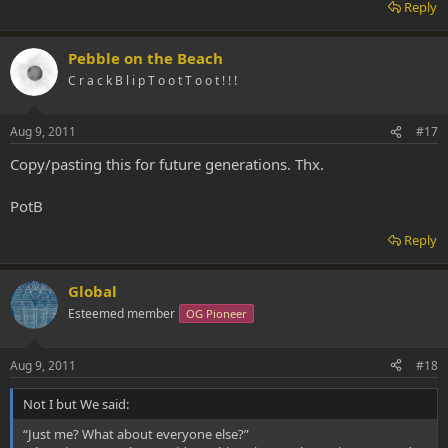
Reply
Pebble on the Beach
C r a c k B l i p T o o t T o o t ! ! !
Aug 9, 2011
#17
Copy/pasting this for future generations. Thx.
PotB
Reply
Global
Esteemed member
OG Pioneer
Aug 9, 2011
#18
Not I but We said:
“Just me? What about everyone else?”