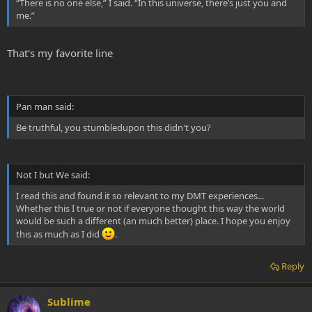
“There is no one else,” I said. “In this universe, there’s just you and
me.”
That's my favorite line
Pan man said:
Be truthful, you stumbledupon this didn't you?
Not I but We said:
I read this and found it so relevant to my DMT experiences...
Whether this I true or not if everyone thought this way the world
would be such a different (an much better) place. I hope you enjoy
this as much as I did
.
Reply
Sublime