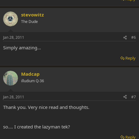
stevowitz
The Dude
Jan 28, 2011
#6
Simply amazing...
Reply
Madcap
illudium Q-36
Jan 28, 2011
#7
Thank you. Very nice read and thoughts.
so.... I created the lazyman tek?
Reply