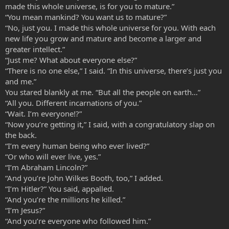
made this whole universe, is for you to mature.”
“You mean mankind? You want us to mature?”
“No, just you. I made this whole universe for you. With each
new life you grow and mature and become a larger and
greater intellect.”
“Just me? What about everyone else?”
“There is no one else,” I said. “In this universe, there’s just you
and me.”
You stared blankly at me. “But all the people on earth…”
“All you. Different incarnations of you.”
“Wait. I’m everyone!?”
“Now you’re getting it,” I said, with a congratulatory slap on
the back.
“I’m every human being who ever lived?”
“Or who will ever live, yes.”
“I’m Abraham Lincoln?”
“And you’re John Wilkes Booth, too,” I added.
“I’m Hitler?” You said, appalled.
“And you’re the millions he killed.”
“I’m Jesus?”
“And you’re everyone who followed him.”