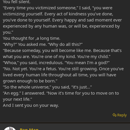
You fell silent.
“Every time you victimized someone,” I said, “you were
victimizing yourself. Every act of kindness you’ve done,
you’ve done to yourself. Every happy and sad moment ever
experienced by any human was, or will be, experienced by
you.”
You thought for ,a long time.
“Why?” You asked me. “Why do all this?”
“Because someday, you will become like me. Because that’s
what you are. You’re one of my kind. You’re my child.”
“Whoa,” you said, incredulous. “You mean I’m a god?”
“No. Not yet. You’re a fetus. You’re still growing. Once you’ve
lived every human life throughout all time, you will have
grown enough to be born.”
“So the whole universe,” you said, “it’s just…”
“An egg.” I answered. “Now it’s time for you to move on to
your next life.”
And I sent you on your way.
Reply
Pan Man