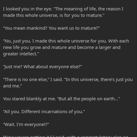
I looked you in the eye. “The meaning of life, the reason I
made this whole universe, is for you to mature.”
“You mean mankind? You want us to mature?”
“No, just you. I made this whole universe for you. With each
new life you grow and mature and become a larger and
greater intellect.”
“Just me? What about everyone else?”
“There is no one else,” I said. “In this universe, there’s just you
and me.”
You stared blankly at me. “But all the people on earth…”
“All you. Different incarnations of you.”
“Wait. I’m everyone!?”
“Now you’re getting it,” I said, with a congratulatory slap on