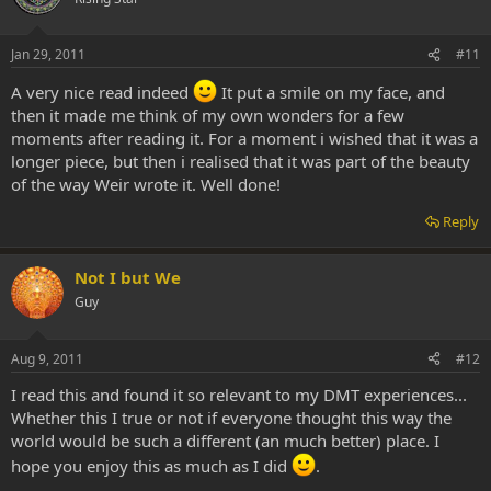
Jan 29, 2011
#11
A very nice read indeed
It put a smile on my face, and
then it made me think of my own wonders for a few
moments after reading it. For a moment i wished that it was a
longer piece, but then i realised that it was part of the beauty
of the way Weir wrote it. Well done!
Reply
Not I but We
Guy
Aug 9, 2011
#12
I read this and found it so relevant to my DMT experiences...
Whether this I true or not if everyone thought this way the
world would be such a different (an much better) place. I
hope you enjoy this as much as I did
.