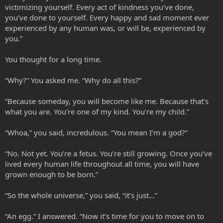
victimizing yourself. Every act of kindness you’ve done,
you’ve done to yourself. Every happy and sad moment ever
experienced by any human was, or will be, experienced by
you.”
You thought for a long time.
“Why?” You asked me. “Why do all this?”
“Because someday, you will become like me. Because that’s
what you are. You’re one of my kind. You’re my child.”
“Whoa,” you said, incredulous. “You mean I’m a god?”
“No. Not yet. You’re a fetus. You’re still growing. Once you’ve
lived every human life throughout all time, you will have
grown enough to be born.”
“So the whole universe,” you said, “it’s just…”
“An egg.” I answered. “Now it’s time for you to move on to