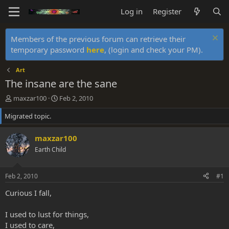
Log in
Register
Members of the previous forum can retrieve their
temporary password
here
, (login and check your PM).
Art
The insane are the sane
T
S
maxzar100
Feb 2, 2010
h
t
Migrated topic.
r
a
e
r
a
t
maxzar100
d
d
Earth Child
s
a
t
t
a
e
Feb 2, 2010
#1
r
t
Curious I fall,
e
r
I used to lust for things,
I used to care,