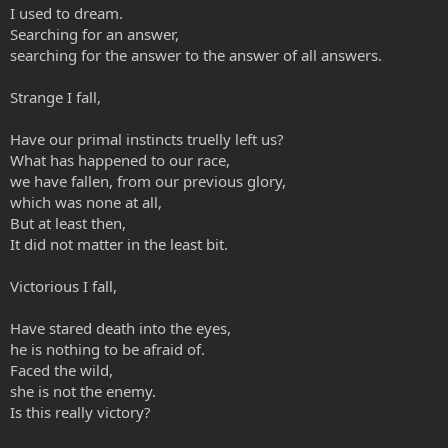
I used to dream.
Searching for an answer,
searching for the answer to the answer of all answers.
Strange I fall,
Have our primal instincts truelly left us?
What has happened to our race,
we have fallen, from our previous glory,
which was none at all,
But at least then,
It did not matter in the least bit.
Victorious I fall,
Have stared death into the eyes,
he is nothing to be afraid of.
Faced the wild,
she is not the enemy.
Is this really victory?