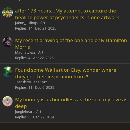
after 173 hours...My attempt to capture the
healing power of psychedelics in one artwork
jaime_inklings
Art
Replies
14
Dec 21, 2025
My recent drawing of the one and only Hamilton
Morris
Madhattress
Art
Replies
4
Apr 22, 2026
Found some Wall art on Etsy, wonder where
they got their inspiration from?!
TransistorBass
Art
Replies
11
Dec 6, 2025
My bounty is as boundless as the sea, my love as
deep
Jungleheart
Art
Replies
0
Dec 22, 2024