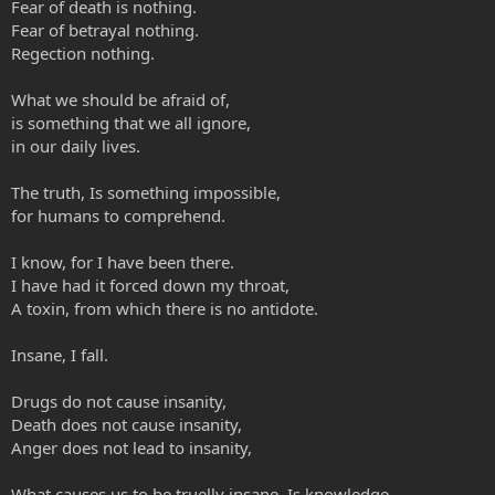
Fear of death is nothing.
Fear of betrayal nothing.
Regection nothing.
What we should be afraid of,
is something that we all ignore,
in our daily lives.
The truth, Is something impossible,
for humans to comprehend.
I know, for I have been there.
I have had it forced down my throat,
A toxin, from which there is no antidote.
Insane, I fall.
Drugs do not cause insanity,
Death does not cause insanity,
Anger does not lead to insanity,
What causes us to be truelly insane, Is knowledge.