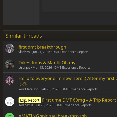
Hea
15
Justif
Courier New
Head
18
Georgia
22
Tahoma
26
Times New Roman
Similar threads
Trebuchet MS
first dmt breakthrough
Verdana
vlad665
Jun 21, 2026
DMT Experience Reports
Tykes-Imps & Mantii-Oh my
stronjes
Mar 15, 2026
DMT Experience Reports
Hello to everyone im new here :) After my firs
it 🙃
YourMateBob
Feb 23, 2026
DMT Experience Reports
First time DMT 60mg – A Trip Report 
Exp. Report
solanexus
Jun 26, 2026
DMT Experience Reports
AMAZING spiritual breakthrough