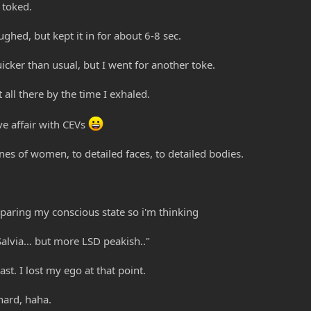
I toked.
oughed, but kept it in for about 6-8 sec.
quicker than usual, but I went for another toke.
t all there by the time I exhaled.
ve affair with CEVs
es of women, to detailed faces, to detailed bodies.
aring my conscious state so i'm thinking
 Salvia... but more LSD peakish.."
ast. I lost my ego at that point.
 hard, haha.