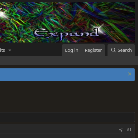
its
Log in
Register
Search
#1