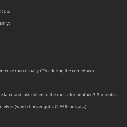
it up.
inly:
 intense than usually CEVs during the comedown.
e later and just chilled to the music for another 3-5 minutes.
 elves (which I never got a CLEAR look at...)