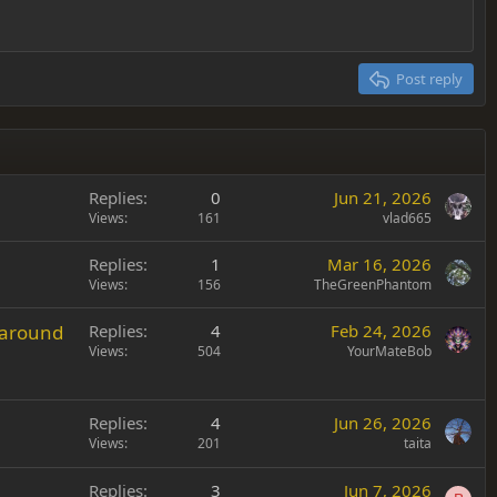
Post reply
Replies
0
Jun 21, 2026
Views
161
vlad665
Replies
1
Mar 16, 2026
Views
156
TheGreenPhantom
 around
Replies
4
Feb 24, 2026
Views
504
YourMateBob
Replies
4
Jun 26, 2026
Views
201
taita
Replies
3
Jun 7, 2026