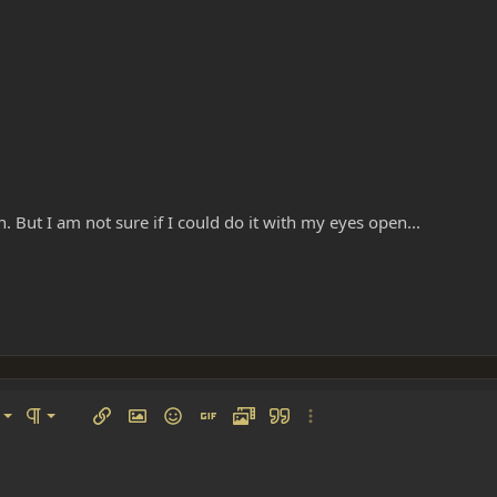
in. But I am not sure if I could do it with my eyes open...
left
al
Ordered list
ignment
Paragraph format
Insert link
Insert image
Smilies
Insert GIF
Media
Quote
More options…
 center
ading 1
Unordered list
 right
Indent