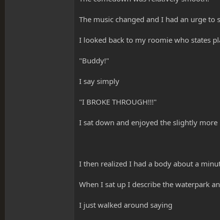
The music changed and I had an urge to s
I looked back to my roomie who states pla
"Buddy!"
I say simply
"I BROKE THROUGH!!!"
I sat down and enjoyed the slightly more
I then realized I had a body about a minut
When I sat up I describe the waterpark and
I just walked around saying