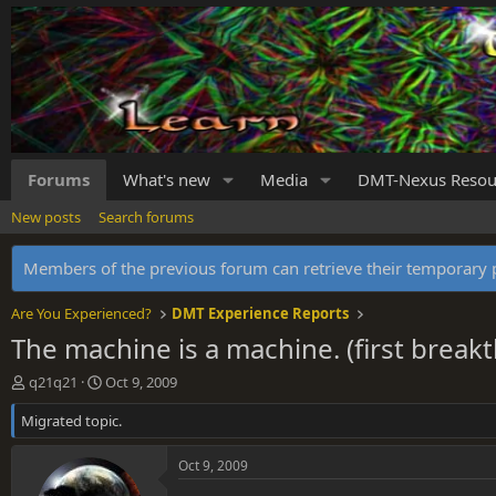
Forums
What's new
Media
DMT-Nexus Resou
New posts
Search forums
Members of the previous forum can retrieve their temporar
Are You Experienced?
DMT Experience Reports
The machine is a machine. (first break
T
S
q21q21
Oct 9, 2009
h
t
Migrated topic.
r
a
e
r
a
t
Oct 9, 2009
d
d