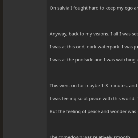
On salvia I fought hard to keep my ego an
Anyway, back to my visions. I all I was see
I was at this odd, dark waterpark. I was j
I was at the poolside and I was watching 
This went on for maybe 1-3 minutes, and it
I was feeling so at peace with this world.
But the feeling of peace and wonder was 
The comedown was relatively smooth.