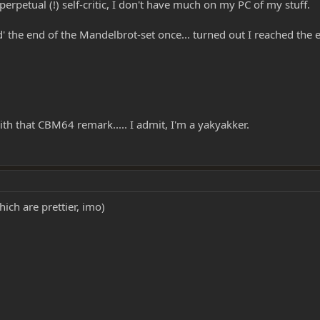
 perpetual (!) self-critic, I don't have much on my PC of my stuff.
d' the end of the Mandelbrot-set once... turned out I reached the 
ith that CBM64 remark..... I admit, I'm a yakyakker.
hich are prettier, imo)