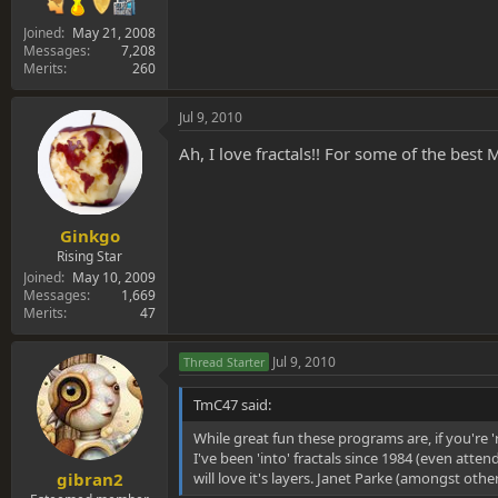
Joined
May 21, 2008
Messages
7,208
Merits
260
Jul 9, 2010
Ah, I love fractals!! For some of the best
Ginkgo
Rising Star
Joined
May 10, 2009
Messages
1,669
Merits
47
Jul 9, 2010
Thread Starter
TmC47 said:
While great fun these programs are, if you're 'r
I've been 'into' fractals since 1984 (even att
will love it's layers. Janet Parke (amongst othe
gibran2