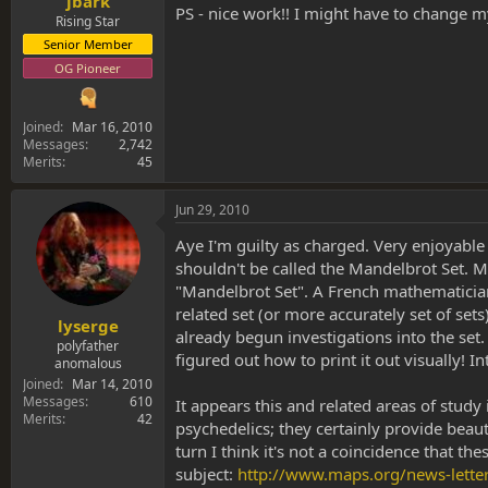
jbark
PS - nice work!! I might have to change m
Rising Star
Senior Member
OG Pioneer
Joined
Mar 16, 2010
Messages
2,742
Merits
45
Jun 29, 2010
Aye I'm guilty as charged. Very enjoyable
shouldn't be called the Mandelbrot Set. 
"Mandelbrot Set". A French mathematician
related set (or more accurately set of set
lyserge
already begun investigations into the set.
polyfather
figured out how to print it out visually! 
anomalous
Joined
Mar 14, 2010
Messages
610
It appears this and related areas of stud
Merits
42
psychedelics; they certainly provide beaut
turn I think it's not a coincidence that t
subject:
http://www.maps.org/news-lett