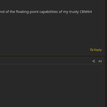
end of the floating-point capabilities of my trusty CBM64
Reply
#8