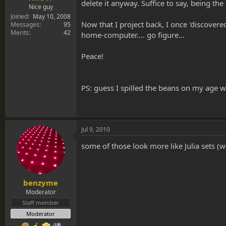
delete it anyway. Suffice to say, being the
Nice guy
Joined
May 10, 2008
Now that I project back, I once 'discovere
Messages
95
Merits
42
home-computer.... go figure...
Peace!
PS: guess I spilled the beans on my age w
Jul 9, 2010
some of those look more like Julia sets (w
benzyme
Moderator
Staff member
Moderator