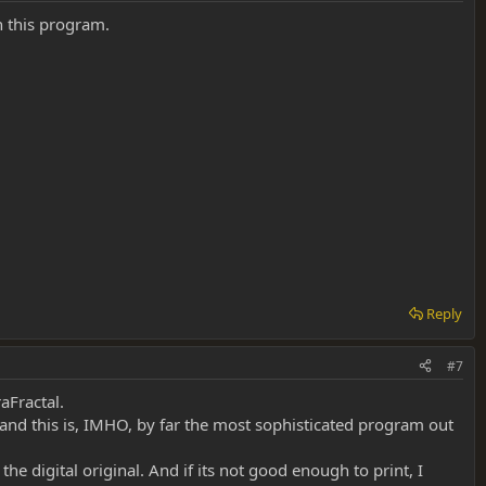
h this program.
Reply
#7
raFractal.
, and this is, IMHO, by far the most sophisticated program out
the digital original. And if its not good enough to print, I