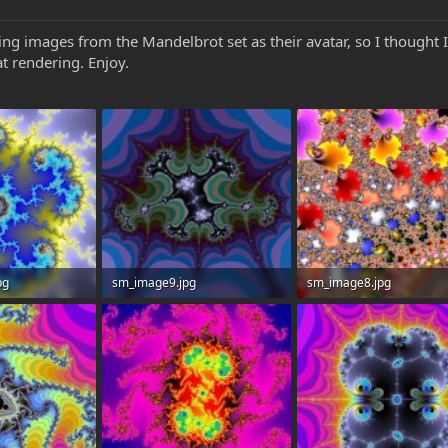
g images from the Mandelbrot set as their avatar, so I thought I’
at rendering. Enjoy.
pg
sm_image9.jpg
sm_image8.jpg
: 0
56.6 KB · Views: 0
206.2 KB · Views: 0