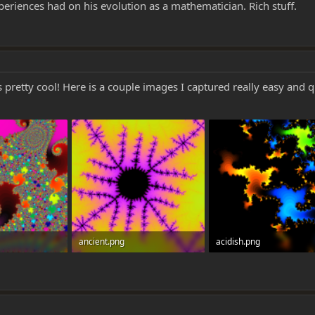
eriences had on his evolution as a mathematician. Rich stuff.
pretty cool! Here is a couple images I captured really easy and 
ancient.png
acidish.png
0
908.3 KB · Views: 0
146.8 KB · Views: 0