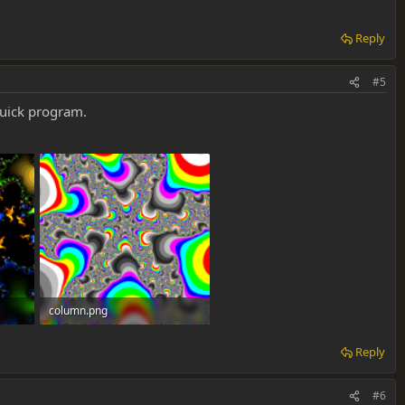
Reply
#5
quick program.
column.png
536.7 KB · Views: 0
Reply
#6