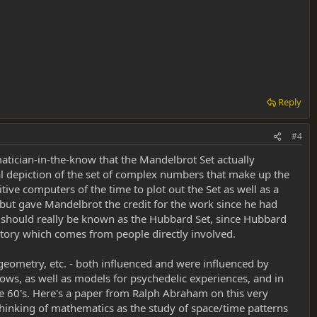
Reply
#4
matician-in-the-know that the Mandelbrot Set actually
al depiction of the set of complex numbers that make up the
e computers of the time to plot out the Set as well as a
, but gave Mandelbrot the credit for the work since he had
set should really be known as the Hubbard Set, since Hubbard
e story which comes from people directly involved.
 geometry, etc. - both influenced and were influenced by
hows, as well as models for psychedelic experiences, and in
 the 60's. Here's a paper from Ralph Abraham on this very
 thinking of mathematics as the study of space/time patterns