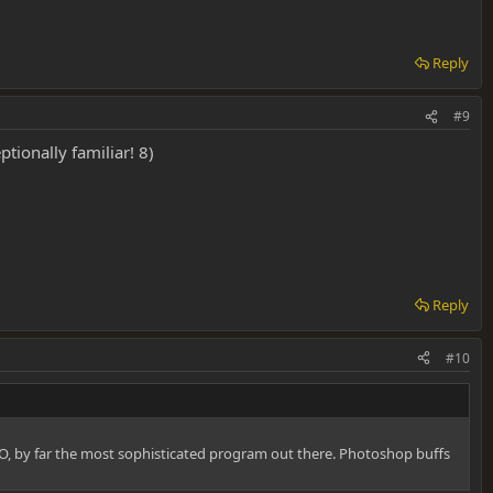
Reply
#9
ptionally familiar! 8)
Reply
#10
IMHO, by far the most sophisticated program out there. Photoshop buffs