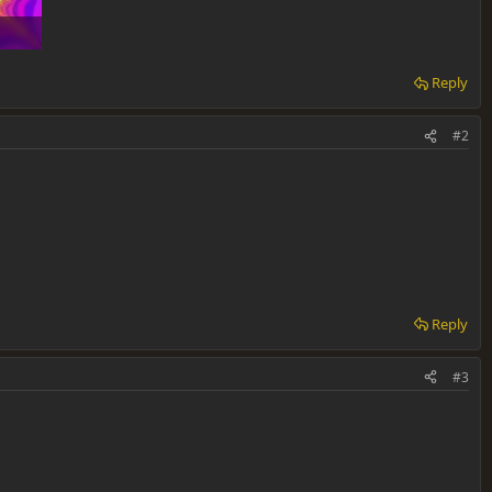
Reply
#2
Reply
#3