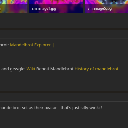
g
sm_image1.jpg
sm_image5.jpg
 0
101.9 KB · Views: 0
130.6 KB · Views: 0
ebrot:
Mandelbrot Explorer |
i and gewgle:
Wiki
Benoit Mandlebrot
History of mandlebrot
elbrot set as their avatar - that's just silly:wink: !