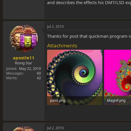
and describes the effects his DMT/LSD exp
Jul 2, 2010
Thanks for post that quickman program is 
Attachments
apostle11
Rising Star
Joined
May 22, 2010
Messages
60
Merits
42
paint.png
Magnif.png
511.4 KB · Views: 0
2 MB · Views: 
Jul 2, 2010