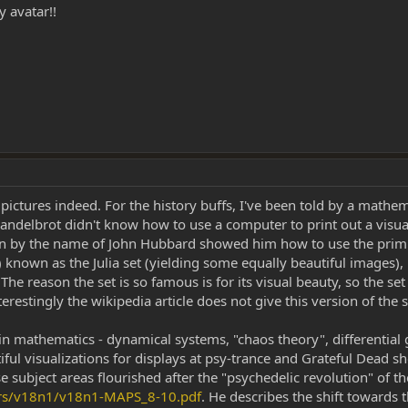
y avatar!!
 pictures indeed. For the history buffs, I've been told by a mathe
Mandelbrot didn't know how to use a computer to print out a visu
 by the name of John Hubbard showed him how to use the primitiv
s) known as the Julia set (yielding some equally beautiful images)
 The reason the set is so famous is for its visual beauty, so the 
Interestingly the wikipedia article does not give this version of th
y in mathematics - dynamical systems, "chaos theory", differential
iful visualizations for displays at psy-trance and Grateful Dead s
hese subject areas flourished after the "psychedelic revolution" of
ers/v18n1/v18n1-MAPS_8-10.pdf
. He describes the shift towards