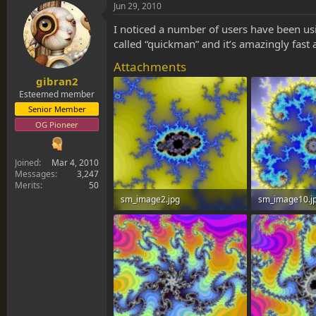
s
a
Jun 29, 2010
t
t
a
e
I noticed a number of users have been usin
r
called “quickman” and it’s amazingly fast 
t
Attachments
e
r
gibran2
Esteemed member
Senior Member
OG Pioneer
Joined
Mar 4, 2010
Messages
3,247
Merits
50
sm_image2.jpg
sm_image10.j
125.5 KB · Views: 0
92.8 KB · Views