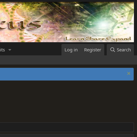
its
Log in
Register
Search