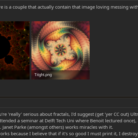
e is a couple that actually contain that image loving messing wit
Titght.png
s: 0
1.2 MB · Views: 0
e 'really' serious about fractals, I'd suggest (get 'yer CC out) Ult
 attended a seminar at Delft Tech Uni where Benoit lectured once)
s. Janet Parke (amongst others) works miracles with it.
s because I believe that if it's so good I must print it, I destroy 