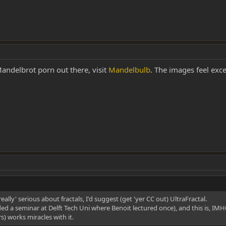
 Mandelbrot porn out there, visit
Mandelbulb
. The images feel exce
eally' serious about fractals, I'd suggest (get 'yer CC out) UltraFractal.
ended a seminar at Delft Tech Uni where Benoit lectured once), and this is, 
rs) works miracles with it.