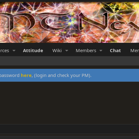
rces
Attitude
Wiki
Members
Chat
Mer
y password
here
, (login and check your PM).