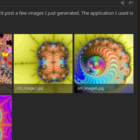
#1
d post a few images I just generated. The application I used is
sm_image7.jpg
sm_image6.jpg
52.7 KB · Views: 0
87.6 KB · Views: 0