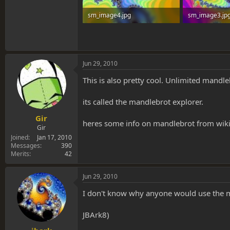
sm_image4.jpg
sm_image3.jp
111.6 KB · Views: 0
114 KB · Views:
Jun 29, 2010
This is also pretty cool. Unlimited mandl
its called the mandlebrot explorer.
Gir
heres some info on mandlebrot from wik
Gir
Joined
Jan 17, 2010
Messages
390
Merits
42
Jun 29, 2010
I don't know why anyone would use the mand
JBArk8)