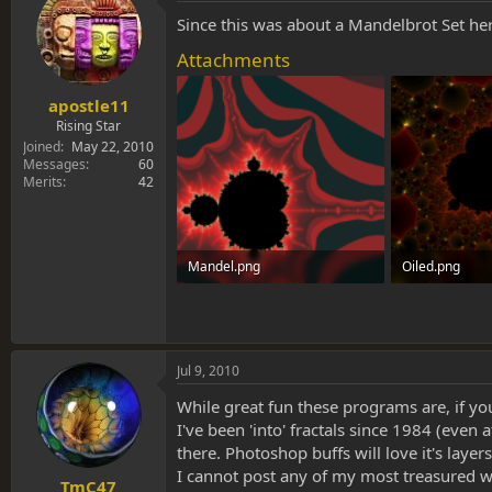
Since this was about a Mandelbrot Set her
Attachments
apostle11
Rising Star
Joined
May 22, 2010
Messages
60
Merits
42
Mandel.png
Oiled.png
179.8 KB · Views: 0
903.3 KB · View
Jul 9, 2010
While great fun these programs are, if you'r
I've been 'into' fractals since 1984 (even
there. Photoshop buffs will love it's layer
I cannot post any of my most treasured work
TmC47