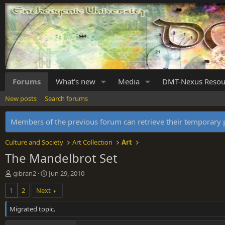
Forums
What's new
Media
DMT-Nexus Resou
New posts
Search forums
Members of the previous forum can retrieve their temporar
Culture and Society
Art Collection
Art
The Mandelbrot Set
T
S
gibran2
Jun 29, 2010
h
t
1
2
Next
r
a
e
r
Migrated topic.
a
t
d
d