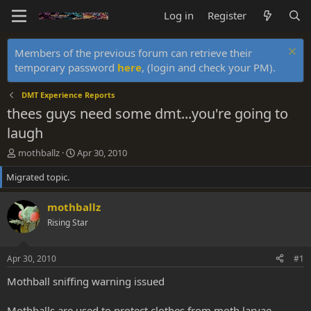
Log in
Register
Members of the previous forum can retrieve their
temporary password
here
, (login and check your PM).
DMT Experience Reports
thees guys need some dmt...you're going to
laugh
T
S
mothballz
Apr 30, 2010
h
t
Migrated topic.
r
a
e
r
a
t
mothballz
d
d
Rising Star
s
a
t
t
a
e
Apr 30, 2010
#1
r
t
Mothball sniffing warning issued
e
r
Mothballs are used to protect clothes from moth larvae