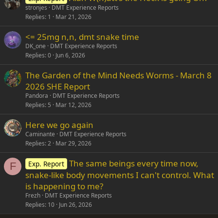
stronjes
DMT Experience Reports
Replies
1
Mar 21, 2026
<= 25mg n,n, dmt snake time
DK_one
DMT Experience Reports
Replies
0
Jun 6, 2026
The Garden of the Mind Needs Worms - March 8
2026 SHE Report
Pandora
DMT Experience Reports
Replies
5
Mar 12, 2026
Here we go again
Caminante
DMT Experience Reports
Replies
2
Mar 29, 2026
The same beings every time now,
Exp. Report
F
snake-like body movements I can't control. What
is happening to me?
Frezh
DMT Experience Reports
Replies
10
Jun 26, 2026