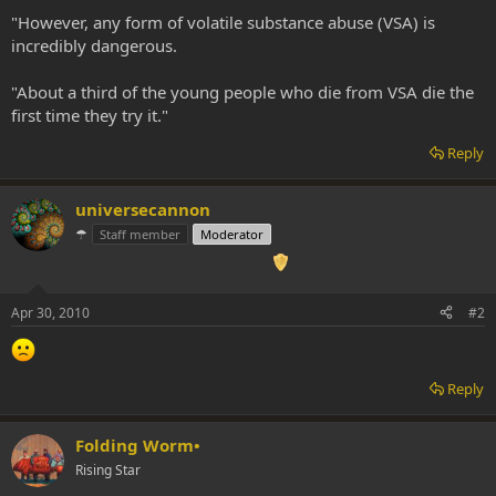
"However, any form of volatile substance abuse (VSA) is
incredibly dangerous.
"About a third of the young people who die from VSA die the
first time they try it."
Reply
universecannon
☂
Staff member
Moderator
Apr 30, 2010
#2
Reply
Folding Worm•
Rising Star