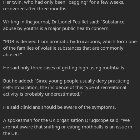
Her twin, who had only been "bagging" for a few weeks,
recovered after three months.
Writing in the journal, Dr Lionel Feuillet said: "Substance
abuse by youths is a major public health concern.
"PDB is derived from aromatic hydrocarbons, which form one
of the families of volatile substances that are commonly
abused."
He said only three cases of getting high using mothballs.
But he added: "Since young people usually deny practicing
self-intoxication, the incidence of this type of recreational
activity is probably underestimated."
He said clinicians should be aware of the symptoms.
A spokesman for the UK organisation Drugscope said: "We
are not aware that sniffing or eating mothballs is an issue in
the UK.