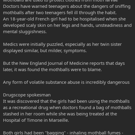
Doctors have warned teenagers about the dangers of sniffing
mothballs after two teenagers fell ill through the habit.
An 18-year-old French girl had to be hospitalised when she
developed scaly skin on her legs and hands, unsteadiness and
mental sluggishness.
Medics were initially puzzled, especially as her twin sister
displayed similar, but milder, symptoms.
But the New England Journal of Medicine reports that days
later, it was found the mothballs were to blame.
Any form of volatile substance abuse is incredibly dangerous
Drugscope spokesman
It was discovered that the girls had been using the mothballs
as a recreational drug when doctors found a bag of mothballs
stashed in her room while she was being treated at the
Hospital of Timone in Marseille.
Both girls had been "bagging" - inhaling mothball fumes -