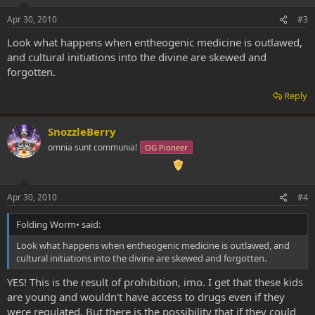
Apr 30, 2010
#3
Look what happens when entheogenic medicine is outlawed,
and cultural initiations into the divine are skewed and
forgotten.
Reply
SnozzleBerry
omnia sunt communia!
OG Pioneer
Apr 30, 2010
#4
Folding Worm• said:
Look what happens when entheogenic medicine is outlawed, and
cultural initiations into the divine are skewed and forgotten.
YES! This is the result of prohibition, imo. I get that these kids
are young and wouldn't have access to drugs even if they
were regulated. But there is the possibility that if they could