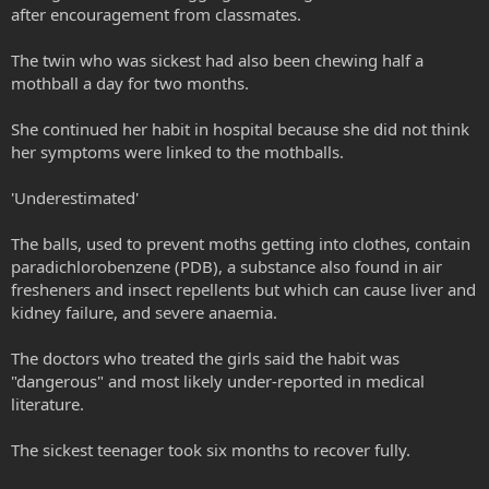
after encouragement from classmates.
The twin who was sickest had also been chewing half a
mothball a day for two months.
She continued her habit in hospital because she did not think
her symptoms were linked to the mothballs.
'Underestimated'
The balls, used to prevent moths getting into clothes, contain
paradichlorobenzene (PDB), a substance also found in air
fresheners and insect repellents but which can cause liver and
kidney failure, and severe anaemia.
The doctors who treated the girls said the habit was
"dangerous" and most likely under-reported in medical
literature.
The sickest teenager took six months to recover fully.