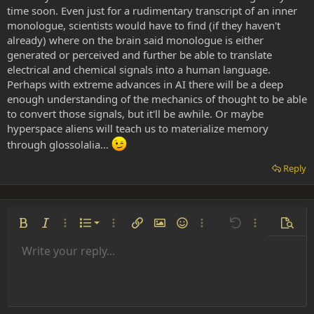
time soon. Even just for a rudimentary transcript of an inner
monologue, scientists would have to find (if they haven't
already) where on the brain said monologue is either
generated or perceived and further be able to translate
electrical and chemical signals into a human language.
Perhaps with extreme advances in AI there will be a deep
enough understanding of the mechanics of thought to be able
to convert those signals, but it'll be awhile. Or maybe
hyperspace aliens will teach us to materialize memory
through glossolalia...
Reply
Ordered list
Bold
Italic
More options…
List
More options…
Insert link
Insert image
Smilies
More options…
Undo
More options
Previe
Unordered list
Write your reply...
Align left
9
Normal
Save draft
Arial
Font size
Alignment
Insert GIF
Redo
Quote
Toggle BB code
Text color
Paragraph format
Media
Remove formatting
Font family
Insert table
Drafts
Strike-through
Insert horizontal line
Underline
Spoiler
Inline code
Code
Inline spoiler
Indent
10
Delete draft
Align center
Heading 1
Book Antiqua
Outdent
12
Courier New
Align right
Heading 2