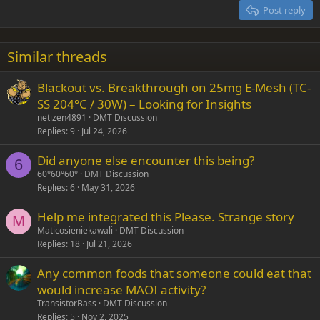
15
Georgia
Justify text
Post reply
Heading 3
18
Tahoma
22
Times New Roman
Similar threads
26
Trebuchet MS
Blackout vs. Breakthrough on 25mg E-Mesh (TC-
Verdana
SS 204°C / 30W) – Looking for Insights
netizen4891
DMT Discussion
Replies
9
Jul 24, 2026
Did anyone else encounter this being?
6
60°60°60°
DMT Discussion
Replies
6
May 31, 2026
Help me integrated this Please. Strange story
M
Maticosieniekawali
DMT Discussion
Replies
18
Jul 21, 2026
Any common foods that someone could eat that
would increase MAOI activity?
TransistorBass
DMT Discussion
Replies
5
Nov 2, 2025