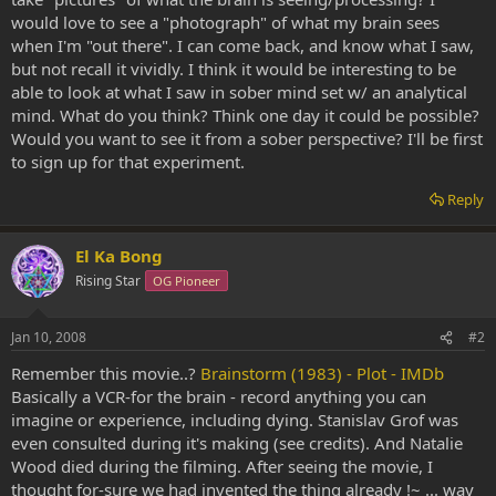
would love to see a "photograph" of what my brain sees
when I'm "out there". I can come back, and know what I saw,
but not recall it vividly. I think it would be interesting to be
able to look at what I saw in sober mind set w/ an analytical
mind. What do you think? Think one day it could be possible?
Would you want to see it from a sober perspective? I'll be first
to sign up for that experiment.
Reply
El Ka Bong
Rising Star
OG Pioneer
Jan 10, 2008
#2
Remember this movie..?
Brainstorm (1983) - Plot - IMDb
Basically a VCR-for the brain - record anything you can
imagine or experience, including dying. Stanislav Grof was
even consulted during it's making (see credits). And Natalie
Wood died during the filming. After seeing the movie, I
thought for-sure we had invented the thing already !~ ... way