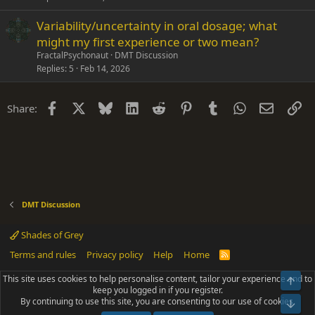
Variability/uncertainty in oral dosage; what
might my first experience or two mean?
FractalPsychonaut
DMT Discussion
Replies
5
Feb 14, 2026
Facebook
X
Bluesky
LinkedIn
Reddit
Pinterest
Tumblr
WhatsApp
Email
Li
Share:
DMT Discussion
Shades of Grey
Terms and rules
Privacy policy
Help
Home
R
S
S
This site uses cookies to help personalise content, tailor your experience and to
Top
®
Community platform by XenForo
© 2010-2025 XenForo Ltd.
keep you logged in if you register.
Parts of this site powered by
add-ons from DragonByte™
©2011-2026
By continuing to use this site, you are consenting to our use of cookies.
DragonByte Technologies
(
Details
)
Bot
|
Add-ons by ThemeHouse
[NICK97] Better Logout - XF2 by TylerAustins, NICK97