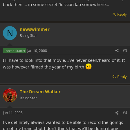
back then ... in some secret Russian lab somewhere...
Reply
newswimmer
N
Rising Star
Jan 10, 2008
#3
Thread Starter
I'll have to look into that movie. I've never seen/heard of it. It
was however filmed the year of my birth
Reply
The Dream Walker
Rising Star
Jan 11, 2008
#4
I've definitely always wanted to be able to record the goings
on of my brain...but I don't think that we'll be doing it any