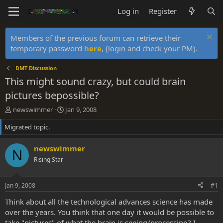
Log in
Register
Members of the previous forum can retrieve their
temporary password
here
, (login and check your PM).
DMT Discussion
This might sound crazy, but could brain
pictures bepossible?
T
S
newswimmer
Jan 9, 2008
h
t
Migrated topic.
r
a
e
r
a
t
newswimmer
N
d
d
Rising Star
s
a
t
t
a
e
Jan 9, 2008
#1
r
t
Think about all the technological advances science has made
e
over the years. You think that one day it would be possible to
r
take "pictures" of what the brain is seeing/processing? I