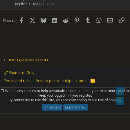
Replies
1
Mar 21, 2026
Facebook
X
Bluesky
LinkedIn
Reddit
Pinterest
Tumblr
WhatsApp
Email
Li
Share:
DMT Experience Reports
Shades of Grey
Terms and rules
Privacy policy
Help
Home
R
S
S
This site uses cookies to help personalise content, tailor your experience and to
Top
®
Community platform by XenForo
© 2010-2025 XenForo Ltd.
keep you logged in if you register.
Parts of this site powered by
add-ons from DragonByte™
©2011-2026
By continuing to use this site, you are consenting to our use of cookies.
DragonByte Technologies
(
Details
)
Bot
|
Add-ons by ThemeHouse
[NICK97] Better Logout - XF2 by TylerAustins, NICK97
Accept
Learn more…
© 2018-2026.