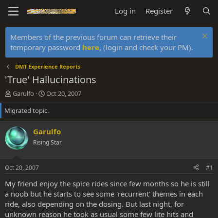
Log in
Register
Members of the previous forum can retrieve their
temporary password
here
, (login and check your PM).
DMT Experience Reports
'True' Hallucinations
T
S
Garulfo
Oct 20, 2007
h
t
Migrated topic.
r
a
e
r
a
t
Garulfo
d
d
Rising Star
s
a
t
t
a
e
Oct 20, 2007
#1
r
t
My friend enjoy the spice rides since few months so he is still
e
a noob but he starts to see some 'recurrent' themes in each
r
ride, also depending on the dosing. But last night, for
unknown reason he took as usual some few lite hits and