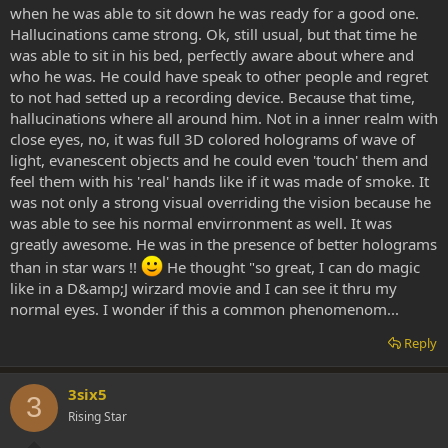
when he was able to sit down he was ready for a good one.
Hallucinations came strong. Ok, still usual, but that time he
was able to sit in his bed, perfectly aware about where and
who he was. He could have speak to other people and regret
to not had setted up a recording device. Because that time,
hallucinations where all around him. Not in a inner realm with
close eyes, no, it was full 3D colored holograms of wave of
light, evanescent objects and he could even 'touch' them and
feel them with his 'real' hands like if it was made of smoke. It
was not only a strong visual overriding the vision because he
was able to see his normal envirronment as well. It was
greatly awesome. He was in the presence of better holograms
than in star wars !!
He thought "so great, I can do magic
like in a D&amp;J wirzard movie and I can see it thru my
normal eyes. I wonder if this a common phenomenom...
Reply
3six5
3
Rising Star