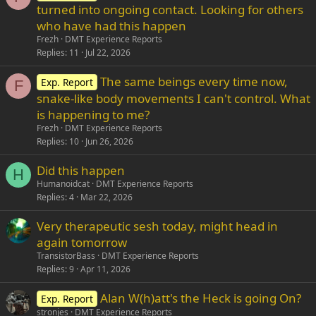
turned into ongoing contact. Looking for others
who have had this happen
Frezh
DMT Experience Reports
Replies
11
Jul 22, 2026
The same beings every time now,
Exp. Report
F
snake-like body movements I can't control. What
is happening to me?
Frezh
DMT Experience Reports
Replies
10
Jun 26, 2026
Did this happen
H
Humanoidcat
DMT Experience Reports
Replies
4
Mar 22, 2026
Very therapeutic sesh today, might head in
again tomorrow
TransistorBass
DMT Experience Reports
Replies
9
Apr 11, 2026
Alan W(h)att's the Heck is going On?
Exp. Report
stronjes
DMT Experience Reports