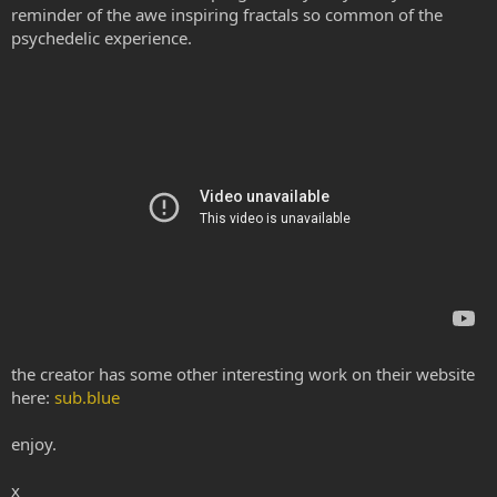
reminder of the awe inspiring fractals so common of the
psychedelic experience.
the creator has some other interesting work on their website
here:
sub.blue
enjoy.
x