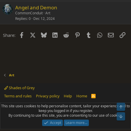
Angel and Demon
CommonConduit
Art
Replies
0
Dec 12, 2024
Facebook
X
Bluesky
LinkedIn
Reddit
Pinterest
Tumblr
WhatsApp
Email
Li
Share:
Art
Shades of Grey
Terms and rules
Privacy policy
Help
Home
R
S
S
This site uses cookies to help personalise content, tailor your experience and to
Top
®
Community platform by XenForo
© 2010-2025 XenForo Ltd.
keep you logged in if you register.
Parts of this site powered by
add-ons from DragonByte™
©2011-2026
By continuing to use this site, you are consenting to our use of cookies.
DragonByte Technologies
(
Details
)
Bot
|
Add-ons by ThemeHouse
[NICK97] Better Logout - XF2 by TylerAustins, NICK97
Accept
Learn more…
© 2018-2026.