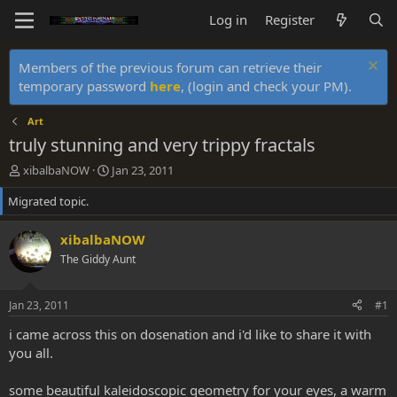
Log in
Register
Members of the previous forum can retrieve their
temporary password
here
, (login and check your PM).
Art
truly stunning and very trippy fractals
T
S
xibalbaNOW
Jan 23, 2011
h
t
Migrated topic.
r
a
e
r
a
t
xibalbaNOW
d
d
The Giddy Aunt
s
a
t
t
a
e
Jan 23, 2011
#1
r
t
i came across this on dosenation and i'd like to share it with
e
you all.
r
some beautiful kaleidoscopic geometry for your eyes, a warm