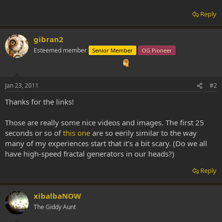
Reply
gibran2
Esteemed member
Senior Member
OG Pioneer
Jan 23, 2011
#2
Thanks for the links!
Those are really some nice videos and images. The first 25
seconds or so of
this one
are so eerily similar to the way
many of my experiences start that it’s a bit scary. (Do we all
have high-speed fractal generators in our heads?)
Reply
xibalbaNOW
The Giddy Aunt