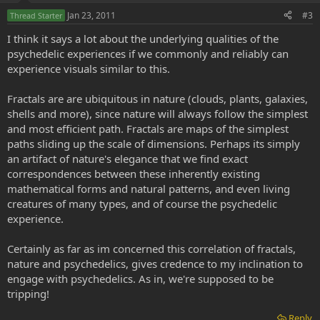
Jan 23, 2011
#3
Thread Starter
I think it says a lot about the underlying qualities of the
psychedelic experiences if we commonly and reliably can
experience visuals similar to this.
Fractals are are ubiquitous in nature (clouds, plants, galaxies,
shells and more), since nature will always follow the simplest
and most efficient path. Fractals are maps of the simplest
paths sliding up the scale of dimensions. Perhaps its simply
an artifact of nature's elegance that we find exact
correspondences between these inherently existing
mathematical forms and natural patterns, and even living
creatures of many types, and of course the psychedelic
experience.
Certainly as far as im concerned this correlation of fractals,
nature and psychedelics, gives credence to my inclination to
engage with psychedelics. As in, we're supposed to be
tripping!
Reply