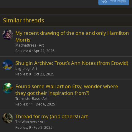
Post reply
Heading 3
18
Tahoma
22
Times New Roman
Similar threads
26
Trebuchet MS
My recent drawing of the one and only Hamilton
Verdana
Morris
Madhattress
Art
Replies
4
Apr 22, 2026
Shulgin Archive: Trout’s Ann Notes (from Erowid)
blig-blug
Art
Replies
0
Oct 23, 2025
Found some Wall art on Etsy, wonder where
they got their inspiration from?!
TransistorBass
Art
Replies
11
Dec 6, 2025
Thread for my (and others!) art
TheWatchers
Art
Replies
9
Feb 2, 2025