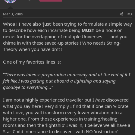
Mar 3, 2009
#3
Whoa ! I have also 'just' been trying to formulate a simple way
to describe how each incarnate being
MUST
be a node or
nexus for the overlapping of multiple Universes ! ... and you
chime in with these saved-up stories ! Who needs String-
Theory when you have dmt !
One of my favorites lines is:
"
There was intense preparation underway and at the end of it I
felt like I was getting put aboard a lightship and saying
goodbye to everything..."
I am not a highly experienced traveller but I
have
discovered
what you say here ! Very simply I find that if one can 'vibrate'
with Love, you will transform every lower vibration into a
higher one. From those experiences in training/healing
rooms and then the 'lightship' I was in, I believe we all have a
Star-Child inheritance to discover - with NO 'instruction'