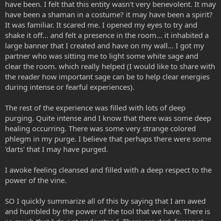
have been. I felt that this entity wasn't very benevolent. It may
have been a shaman in a costume? it may have been a spirit?
It was familiar. It scared me. I opened my eyes to try and
shake it off... and felt a presence in the room... it inhabited a
large banner that I created and have on my wall... I got my
partner who was sitting me to light some white sage and
clear the room. which really helped (I would like to share with
the reader how important sage can be to help clear energies
during intense or fearful experiences).
The rest of the experience was filled with lots of deep
purging. Quite intense and I know that there was some deep
healing occurring. There was some very strange colored
phlegm in my purge. I believe that perhaps there were some
'darts' that I may have purged.
I awoke feeling cleansed and filled with a deep respect to the
power of the vine.
SO I quickly summarize all of this by saying that I am awed
and humbled by the power of the tool that we have. There is