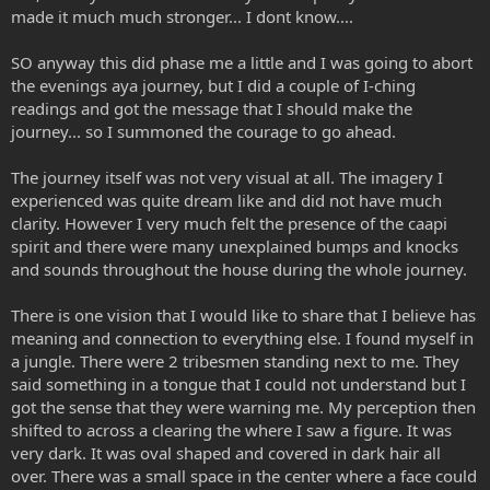
made it much much stronger... I dont know....
SO anyway this did phase me a little and I was going to abort
the evenings aya journey, but I did a couple of I-ching
readings and got the message that I should make the
journey... so I summoned the courage to go ahead.
The journey itself was not very visual at all. The imagery I
experienced was quite dream like and did not have much
clarity. However I very much felt the presence of the caapi
spirit and there were many unexplained bumps and knocks
and sounds throughout the house during the whole journey.
There is one vision that I would like to share that I believe has
meaning and connection to everything else. I found myself in
a jungle. There were 2 tribesmen standing next to me. They
said something in a tongue that I could not understand but I
got the sense that they were warning me. My perception then
shifted to across a clearing the where I saw a figure. It was
very dark. It was oval shaped and covered in dark hair all
over. There was a small space in the center where a face could