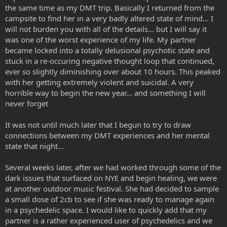
the same time as my DMT trip. Basically I returned from the
campsite to find her in a very badly altered state of mind... I
will not burden you with all of the details... but I will say it
was one of the worst experience of my life. My partner
became locked into a totally delusional psychotic state and
stuck in a re-occuring negative thought loop that continued,
ever so slightly diminishing over about 10 hours. This peaked
with her getting extremely violent and suicidal. A very
horrible way to begin the new year... and something I will
never forget
It was not until much later that I begun to try to draw
connections between my DMT experiences and her mental
state that night...
Several weeks later, after we had worked through some of the
dark issues that surfaced on NYE and begin healing, we were
at another outdoor music festival. She had decided to sample
a small dose of 2cb to see if she was ready to manage again
in a psychedelic space. I would like to quickly add that my
partner is a rather experienced user of psychedelics and we