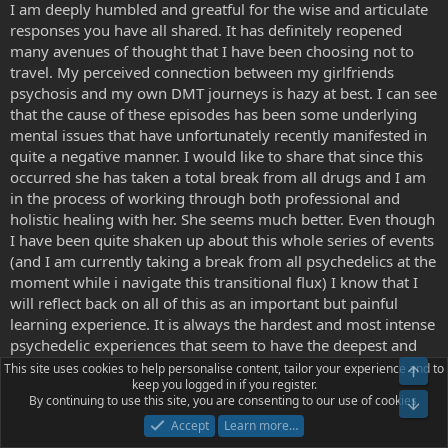
I am deeply humbled and greatful for the wise and articulate
responses you have all shared. It has definitely reopened
many avenues of thought that I have been choosing not to
travel. My perceived connection between my girlfriends
psychosis and my own DMT journeys is hazy at best. I can see
that the cause of these episodes has been some underlying
mental issues that have unfortunately recently manifested in
quite a negative manner. I would like to share that since this
occurred she has taken a total break from all drugs and I am
in the process of working through both professional and
holistic healing with her. She seems much better. Even though
I have been quite shaken up about this whole series of events
(and I am currently taking a break from all psychedelics at the
moment while i navigate this transitional flux) I know that I
will reflect back on all of this as an important but painful
learning experience. It is always the hardest and most intense
psychedelic experiences that seem to have the deepest and
longest lasting meaning.
This site uses cookies to help personalise content, tailor your experience and to
Top
keep you logged in if you register.
By continuing to use this site, you are consenting to our use of cookies.
Bot
I still cannot shake the inkling that some of the experiences I
Accept
Learn more…
have had do occur in higher-dimensional space with