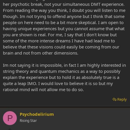
her psychotic break, not your simultaneous DMT experience.
From reading the way you think, I doubt you will listen to me
though. Im not trying to offend anyone but I think that some
people on here need to be a bit more skeptical. I am open to
having unique experiences but you cannot assume that what
you are shown is real. For me, I say that I don't know but
some of the more intense dreams I have had lead me to
believe that these visions could easily be coming from our
brain and not from other dimensions.
Im not saying it is impossible, in fact I am highly interested in
string theory and quantum mechanics as a way to possibly
explain the experience but to hold it as absolutely true is a
quite a leap IMO. I would love to believe it is so but my
rational mind will not allow me to do so.
Reply
Psychodelirium
P
Rising Star