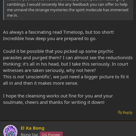
ramblings. I would sincerely like any feedback you can offer to help
me unravel the strange mysteries the spirit molecule has immersed
me in.
As always a fascinating read Timeloop, but too short!
Incredible how deep you are prepared to go.
Could it be possible that you picked up some psychic
parasites and purged them? I can almost see the reductionists
thinking: it's all in his head, but I take this seriously. In court
witnesses are taken seriously, why not here?
This is
not
'unscientific', we just need a bigger picture to fit it
all in and then it makes more sense.
I hope the cleansing works out fine for you and your
soulmate, cheers and thanks for writing it down!
Reply
El Ka Bong
Rising Star
OG Pioneer