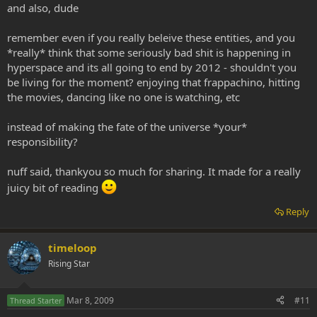
and also, dude
remember even if you really beleive these entities, and you
*really* think that some seriously bad shit is happening in
hyperspace and its all going to end by 2012 - shouldn't you
be living for the moment? enjoying that frappachino, hitting
the movies, dancing like no one is watching, etc
instead of making the fate of the universe *your*
responsibility?
nuff said, thankyou so much for sharing. It made for a really
juicy bit of reading
Reply
timeloop
Rising Star
Mar 8, 2009
#11
Thread Starter