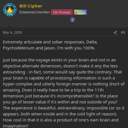
Bill Cipher
Esteemed member
OG Pioneer
Artist
Mar 6, 2009
#8
Extremely articulate and sober responses, Delta,
Psychodelerium and Jason. I'm with you 100%.
Just because the voyage exists in your brain and not in an
objective alternate dimension, doesn't make it any the less
astounding - in fact, some would say quite the contrary. That
your brain is capable of processing information in such a
hyper-complex and utterly foreign manner is nothing short of
amazing. Does it really have to be a trip to the 11th
dimension just because it's incomprehensible? Is the place
you go of lesser value if it's within and not outside of you?
The experience is beautiful, extraordinary, impossible (or so it
appears, both when inside and in the cold light of reason).
How cool in that it is also a product of one's own brain and
imagination?