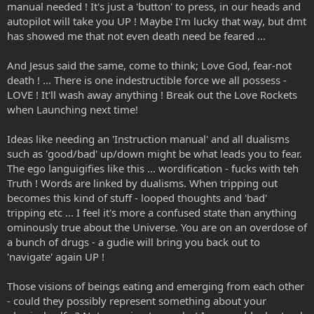
manual needed ! It's just a 'button' to press, in our heads and
autopilot will take you UP ! Maybe I'm lucky that way, but dmt
has showed me that not even death need be feared ...
And Jesus said the same, come to think; Love God, fear-not
death ! ... There is one indestructible force we all possess -
LOVE ! It'll wash away anything ! Break out the Love Rockets
when Launching next time!
Ideas like needing an 'Instruction manual' and all dualisms
such as 'good/bad' up/down might be what leads you to fear.
The ego languigifies like this ... wordification - fucks with teh
Truth ! Words are linked by dualisms. When tripping out
becomes this kind of stuff - looped thoughts and 'bad'
tripping etc ... I feel it's more a confused state than anything
ominously true about the Universe. You are on an overdose of
a bunch of drugs - a gudie will bring you back out to
'navigate' again UP !
Those visions of beings eating and emerging from each other
- could they possibly represent something about your