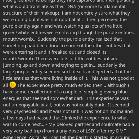
what would translate as their DNA (or some fundamental
structure of their makeup). I am not entirely sure what they
were doing but it was not good at all. I then perceived the
purple entity again and was watching as lots of the little
green/white entities were entering though the purple entities
mouth/womb... Suddenly the purple entity realized that
something had been done to some of the other entities that
were entering it and it freaked out and closed its
mouth/womb. There were lots of little entities outside
jumping up and down and trying to get in... suddenly the
large purple entity seemed sort of sick and ejected all of the
little entities that were living inside of it. This was not good at
all
The experience pretty much ended then... although I
have some recollection of a couple of simple glowing blue
energies that seemed somewhat dark. This experience was
not un-enjoyable at all, but was noticeably dark.. It seemed
very psychedelic and it was not until I was not on mdma and
a few days had passed that I linked the experience to what
was to come next... - My beloved partner and soulmate had a
very very bad trip (from a tiny dose of LSD) after my DMT
experience. As far as I can tell the bad trip started at around