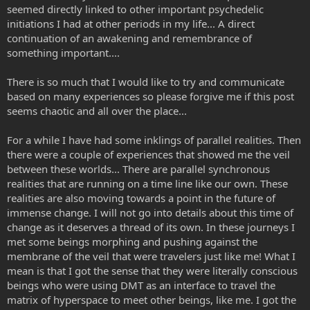
seemed directly linked to other important psychedelic
initiations I had at other periods in my life... A direct
continuation of an awakening and remembrance of
something important....
There is so much that I would like to try and communicate
based on many experiences so please forgive me if this post
seems chaotic and all over the place...
For a while I have had some inklings of parallel realities. Then
there were a couple of experiences that showed me the veil
between these worlds... There are parallel synchronous
realities that are running on a time line like our own. These
realities are also moving towards a point in the future of
immense change. I will not go into details about this time of
change as it deserves a thread of its own. In these journeys I
met some beings morphing and pushing against the
membrane of the veil that were travelers just like me! What I
mean is that I got the sense that they were literally conscious
beings who were using DMT as an interface to travel the
matrix of hyperspace to meet other beings, like me. I got the