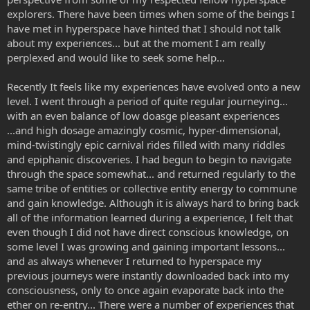
explorers. There have been times when some of the beings I
have met in hyperspace have hinted that I should not talk
about my experiences... but at the moment I am really
perplexed and would like to seek some help...
Recently It feels like my experiences have evolved onto a new
level. I went through a period of quite regular journeying...
with an even balance of low doasge pleasant experiences
...and high dosage amazingly cosmic, hyper-dimensional,
mind-twistingly epic carnival rides filled with many riddles
and epiphanic discoveries. I had begun to begin to navigate
through the space somewhat... and returned regularly to the
same tribe of entities or collective entity energy to commune
and gain knowledge. Although it is always hard to bring back
all of the information learned during a experience, I felt that
even though I did not have direct conscious knowledge, on
some level I was growing and gaining important lessons...
and as always whenever I returned to hyperspace my
previous journeys were instantly downloaded back into my
consciousness, only to once again evaporate back into the
ether on re-entry... There were a number of experiences that