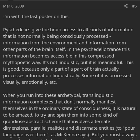
Mar 6, 2009
#6
I'm with the last poster on this.
Pyschedelics give the brain access to all kinds of information
that is not normally being consciously processed -
information from the environment and information from
other parts of the brain itself. In the psychedelic trance this
information becomes accessible in this compressed
mythopoetic way. It's not linguistic, but it is meaningful. This
is good, because only a part of a part of brain actually
processes information linguistically. Some of it is processed
visually, emotionally, etc.
When you run into these archetypal, translinguistic
information complexes that don't normally manifest
themselves in the ordinary state of consciousness, it is natural
to be amazed, to try and spin them into some kind of
grandiose abstract scheme that involves alternate
dimensions, parallel realities and discarnate entities (to "pour
language over them", as McKenna says). But you must always