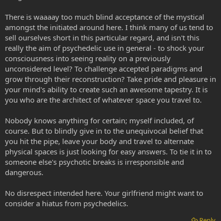
There is waaaay too much blind acceptance of the mystical
amongst the initiated around here. I think many of us tend to
sell ourselves short in this particular regard, and isn't this
really the aim of psychedelic use in general - to shock your
consciousness into seeing reality on a previously
unconsidered level? To challenge accepted paradigms and
grow through their reconstruction? Take pride and pleasure in
your mind's ability to create such an awesome tapestry. It is
you who are the architect of whatever space you travel to.
Nobody knows anything for certain; myself included, of
course. But to blindly give in to the unequivocal belief that
you hit the pipe, leave your body and travel to alternate
physical spaces is just looking for easy answers. To tie it in to
someone else's psychotic breaks is irresponsible and
dangerous.
No disrespect intended here. Your girlfriend might want to
consider a hiatus from psychedelics.
Reply