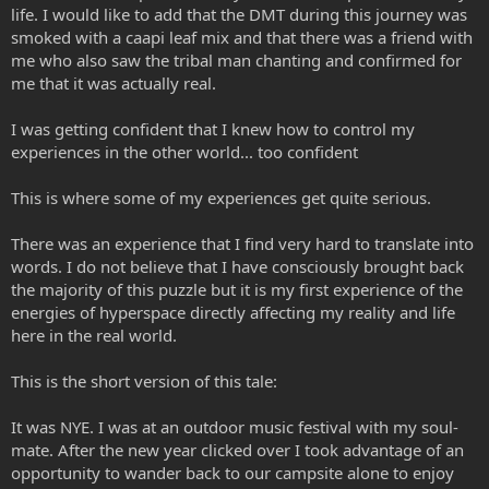
life. I would like to add that the DMT during this journey was
smoked with a caapi leaf mix and that there was a friend with
me who also saw the tribal man chanting and confirmed for
me that it was actually real.
I was getting confident that I knew how to control my
experiences in the other world... too confident
This is where some of my experiences get quite serious.
There was an experience that I find very hard to translate into
words. I do not believe that I have consciously brought back
the majority of this puzzle but it is my first experience of the
energies of hyperspace directly affecting my reality and life
here in the real world.
This is the short version of this tale:
It was NYE. I was at an outdoor music festival with my soul-
mate. After the new year clicked over I took advantage of an
opportunity to wander back to our campsite alone to enjoy