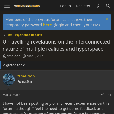
Log in
Register
Members of the previous forum can retrieve their
temporary password
here
, (login and check your PM).
DMT Experience Reports
Unravelling revelations on the interconnected
nature of multiple realities and hyperspace
T
S
timeloop
Mar 3, 2009
h
t
Migrated topic.
r
a
e
r
a
t
timeloop
d
d
Rising Star
s
a
t
t
a
e
Mar 3, 2009
#1
r
t
I have not been posting any of my recent experiences on this
e
forum, although I feel the need to get some feedback and
r
perspective from some of my respected fellow hyperspace