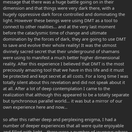
message that there was a huge battle going on in their
dimension and that things were very dark there, with a
hugely oppressive dark force controlled and dominating the
light. However these beings were using DMT as a tool to
connect to other realities... and at the very last moment
before the cataclysmic time of change and ultimate
domination by the forces of dark, they are going to use DMT
to save and evolve their whole reality! It was the utmost
divinely sacred secret that their underground of shamans
were using to manifest a much better higher dimensional
reality. After this experience I believed that DMT is the most
preciously amazing tool that we have in this life and it must
be protected and kept secret at all costs. For a long time I was
totally silent about this revelation and did not speak about it
at all. After a lot of deep contemplation I came to the
realization that although this appeared to be a totally separate
but synchronous parallel world... it was but a mirror of our
own experience here and now...
so after this rather deep and perplexing enigma, I had a
number of deeper experiences that all were quite enjoyable
and filled with light... there were a number of journeys where