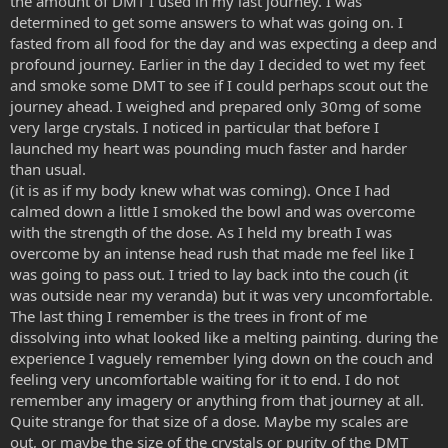
the amount of DMT I used in my last journey. I was
determined to get some answers to what was going on. I
fasted from all food for the day and was expecting a deep and
profound journey. Earlier in the day I decided to wet my feet
and smoke some DMT to see if I could perhaps scout out the
journey ahead. I weighed and prepared only 30mg of some
very large crystals. I noticed in particular that before I
launched my heart was pounding much faster and harder
than usual.
(it is as if my body knew what was coming). Once I had
calmed down a little I smoked the bowl and was overcome
with the strength of the dose. As I held my breath I was
overcome by an intense head rush that made me feel like I
was going to pass out. I tried to lay back into the couch (it
was outside near my veranda) but it was very uncomfortable.
The last thing I remember is the trees in front of me
dissolving into what looked like a melting painting. during the
experience I vaguely remember lying down on the couch and
feeling very uncomfortable waiting for it to end. I do not
remember any imagery or anything from that journey at all.
Quite strange for that size of a dose. Maybe my scales are
out, or maybe the size of the crystals or purity of the DMT