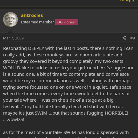
antrocles
Esteemed member
OG Pioneer
Mar 7, 2009
#9
Resonating DEEPLY with the last 4 posts. there's nothing i can
really add, as these monkeys are so damn articulate and
groovy they covered it beyond completely. my two cents i
WOULD like to add is in re: to your girlfriend. Art's suggestion
is a sound one. a bit of time to contemplate and convalesce
would be my recommendation as well.....along with perhaps
trying some focussed one on one work in a quiet, safe space
when the time comes. every time i would get to the parts of
your tale where "i was on the side of a stage at a big
festival..." my butthole literally clenched shut with terror.
maybe it's just SWIM....but that sounds fugging HORRIBLE!
....yowlza!
as for the meat of your tale- SWIM has long dispensed with