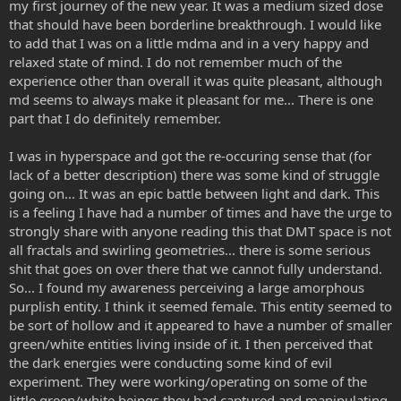
my first journey of the new year. It was a medium sized dose
that should have been borderline breakthrough. I would like
to add that I was on a little mdma and in a very happy and
relaxed state of mind. I do not remember much of the
experience other than overall it was quite pleasant, although
md seems to always make it pleasant for me... There is one
part that I do definitely remember.
I was in hyperspace and got the re-occuring sense that (for
lack of a better description) there was some kind of struggle
going on... It was an epic battle between light and dark. This
is a feeling I have had a number of times and have the urge to
strongly share with anyone reading this that DMT space is not
all fractals and swirling geometries... there is some serious
shit that goes on over there that we cannot fully understand.
So... I found my awareness perceiving a large amorphous
purplish entity. I think it seemed female. This entity seemed to
be sort of hollow and it appeared to have a number of smaller
green/white entities living inside of it. I then perceived that
the dark energies were conducting some kind of evil
experiment. They were working/operating on some of the
little green/white beings they had captured and manipulating