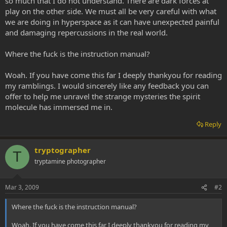
so much that I do not understand. There are dark forces at
play on the other side. We must all be very careful with what
we are doing in hyperspace as it can have unexpected painful
and damaging repercussions in the real world.
Where the fuck is the instruction manual?
Woah. If you have come this far I deeply thankyou for reading
my ramblings. I would sincerely like any feedback you can
offer to help me unravel the strange mysteries the spirit
molecule has immersed me in.
Reply
tryptographer
T
tryptamine photographer
Mar 3, 2009
#2
Where the fuck is the instruction manual?
Woah. If you have come this far I deeply thankyou for reading my