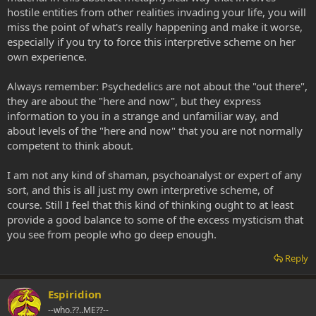
hostile entities from other realities invading your life, you will
miss the point of what's really happening and make it worse,
especially if you try to force this interpretive scheme on her
own experience.
Always remember: Psychedelics are not about the "out there",
they are about the "here and now", but they express
information to you in a strange and unfamiliar way, and
about levels of the "here and now" that you are not normally
competent to think about.
I am not any kind of shaman, psychoanalyst or expert of any
sort, and this is all just my own interpretive scheme, of
course. Still I feel that this kind of thinking ought to at least
provide a good balance to some of the excess mysticism that
you see from people who go deep enough.
Reply
Espiridion
--who.??..ME??--