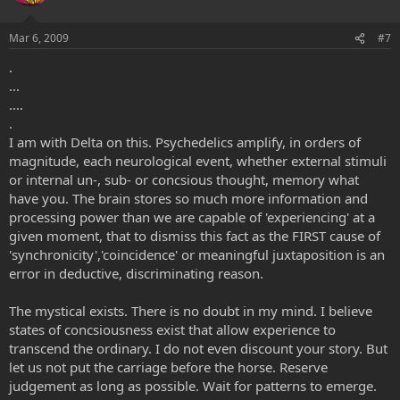
Mar 6, 2009
#7
.
...
....
.
I am with Delta on this. Psychedelics amplify, in orders of
magnitude, each neurological event, whether external stimuli
or internal un-, sub- or concsious thought, memory what
have you. The brain stores so much more information and
processing power than we are capable of 'experiencing' at a
given moment, that to dismiss this fact as the FIRST cause of
'synchronicity','coincidence' or meaningful juxtaposition is an
error in deductive, discriminating reason.
The mystical exists. There is no doubt in my mind. I believe
states of concsiousness exist that allow experience to
transcend the ordinary. I do not even discount your story. But
let us not put the carriage before the horse. Reserve
judgement as long as possible. Wait for patterns to emerge.