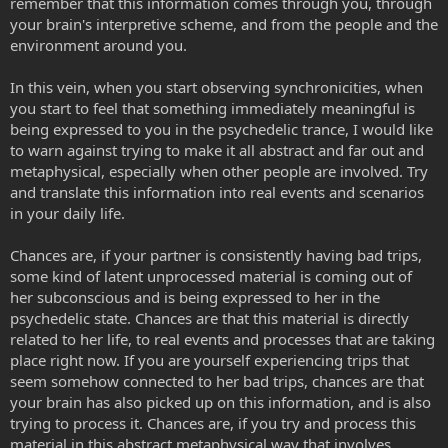
remember that this information comes through you, through
your brain's interpretive scheme, and from the people and the
environment around you.
In this vein, when you start observing synchronicities, when
you start to feel that something immediately meaningful is
being expressed to you in the psychedelic trance, I would like
to warn against trying to make it all abstract and far out and
metaphysical, especially when other people are involved. Try
and translate this information into real events and scenarios
in your daily life.
Chances are, if your partner is consistently having bad trips,
some kind of latent unprocessed material is coming out of
her subconscious and is being expressed to her in the
psychedelic state. Chances are that this material is directly
related to her life, to real events and processes that are taking
place right now. If you are yourself experiencing trips that
seem somehow connected to her bad trips, chances are that
your brain has also picked up on this information, and is also
trying to process it. Chances are, if you try and process this
material in this abstract metaphysical way that involves