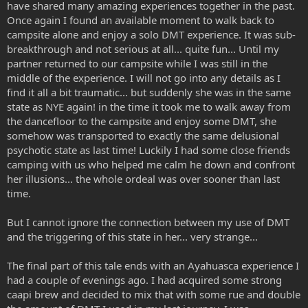
have shared many amazing experiences together in the past.
Once again I found an available moment to walk back to
campsite alone and enjoy a solo DMT experience. It was sub-
breakthrough and not serious at all... quite fun... Until my
partner returned to our campsite while I was still in the
middle of the experience. I will not go into any details as I
find it all a bit traumatic... but suddenly she was in the same
state as NYE again! in the time it took me to walk away from
the dancefloor to the campsite and enjoy some DMT, she
somehow was transported to exactly the same delusional
psychotic state as last time! Luckily I had some close friends
camping with us who helped me calm he down and confront
her illusions... the whole ordeal was over sooner than last
time.
But I cannot ignore the connection between my use of DMT
and the triggering of this state in her... very strange...
The final part of this tale ends with an Ayahuasca experience I
had a couple of evenings ago. I had acquired some strong
caapi brew and decided to mix that with some rue and double