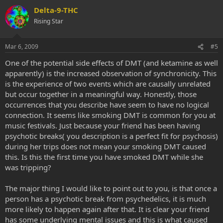
Delta-9-THC
Rising Star
Mar 6, 2009
#5
One of the potential side effects of DMT (and ketamine as well
apparently) is the increased observation of synchronicity. This
is the experience of two events which are causally unrelated
but occur together in a meaningful way. Honestly, those
occurrences that you describe have seem to have no logical
connection. It seems like smoking DMT is common for you at
music festivals. Just because your friend has been having
psychotic breaks( you description is a perfect fit for psychosis)
during her trips does not mean your smoking DMT caused
this. Is this the first time you have smoked DMT while she
was tripping?
The major thing I would like to point out to you, is that once a
person has a psychotic break from psychedelics, it is much
more likely to happen again after that. It is clear your friend
has some underlying mental issues and this is what caused