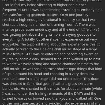
I could feel my being vibrating to higher and higher
frequencies until I was experiencing traveling as embodying a
flat transforming geometic pattern. OOn one journey I
reached a high enough vibrational frequency so that I was
shunted through a number of training 'rooms'. There was
intense preparation underway and at the end of it I felt like I
was getting put aboard a lightship and saying goodbye to
everything. A totally 'out-there' cosmic experience but very
enjoyable. The trippiest thing about this experience is this: It
actually occured to the side of a chill music stage at a large
music festival. As I was re-entering and becoming aware of
my reality again a dark skinned tribal man walked up to next
to where we were sitting and started chanting in time to the
chill music. He was shaking these shaker type things that kind
of spun around his hand and chanting in a very deep low
resonant tone in a language I did not understand. This dude
was dressed in full tribal gear... feathers, grass skirt, arm
bands, etc. He chanted to the music for about a minute (while
I was still under the trailing remnants of the DMT) and the
turned towards us bowed said thankyou and walked off! One
of the most unexpected and synchronistic experiences of my