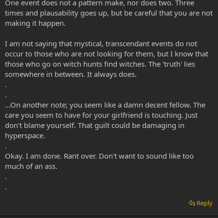
One event does not a pattern make, nor does two. Three
times and plausability goes up, but be careful that you are not
making it happen.
I am not saying that mystical, transcendant events do not
occur to those who are not looking for them, but I know that
those who go on witch hunts find witches. The 'truth' lies
somewhere in between. It always does.
.
.
...On another note; you seem like a damn decent fellow. The
care you seem to have for your girlfriend is touching. Just
don't blame yourself. That guilt could be damaging in
hyperspace.
.
Okay. I am done. Rant over. Don't want to sound like too
much of an ass.
.
.
Reply