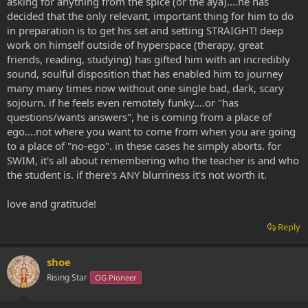
asking for anything from the spice (or the aya)....he has
decided that the only relevant, important thing for him to do
in preparation is to get his set and setting STRAIGHT! deep
work on himself outside of hyperspace (therapy, great
friends, reading, studying) has gifted him with an incredibly
sound, soulful disposition that has enabled him to journey
many many times now without one single bad, dark, scary
sojourn. if he feels even remotely funky....or "has
questions/wants answers", he is coming from a place of
ego....not where you want to come from when you are going
to a place of "no-ego". in these cases he simply aborts. for
SWIM, it's all about remembering who the teacher is and who
the student is. if there's ANY blurriness it's not worth it.
love and gratitude!
Reply
shoe
Rising Star
OG Pioneer