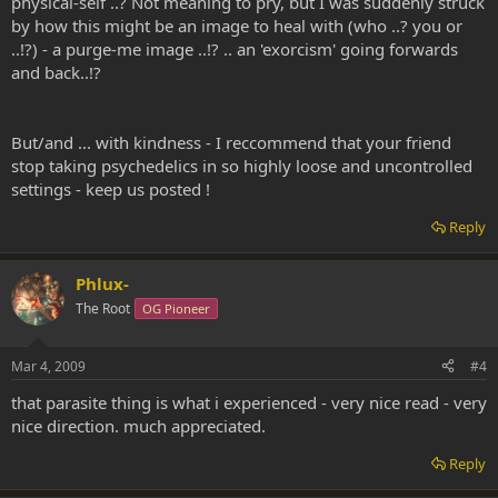
physical-self ..? Not meaning to pry, but I was suddenly struck
by how this might be an image to heal with (who ..? you or
..!?) - a purge-me image ..!? .. an 'exorcism' going forwards
and back..!?
But/and ... with kindness - I reccommend that your friend
stop taking psychedelics in so highly loose and uncontrolled
settings - keep us posted !
Reply
Phlux-
The Root
OG Pioneer
Mar 4, 2009
#4
that parasite thing is what i experienced - very nice read - very
nice direction. much appreciated.
Reply