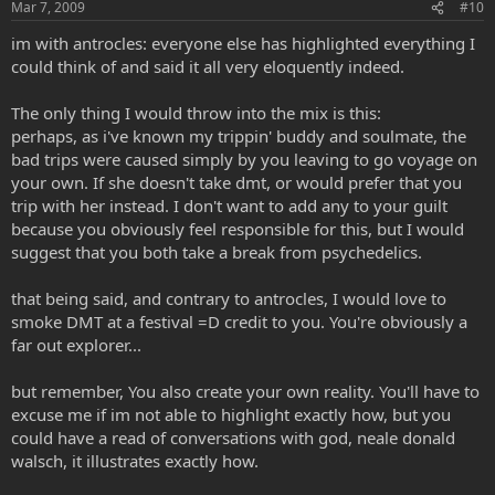
Mar 7, 2009
#10
im with antrocles: everyone else has highlighted everything I
could think of and said it all very eloquently indeed.
The only thing I would throw into the mix is this:
perhaps, as i've known my trippin' buddy and soulmate, the
bad trips were caused simply by you leaving to go voyage on
your own. If she doesn't take dmt, or would prefer that you
trip with her instead. I don't want to add any to your guilt
because you obviously feel responsible for this, but I would
suggest that you both take a break from psychedelics.
that being said, and contrary to antrocles, I would love to
smoke DMT at a festival =D credit to you. You're obviously a
far out explorer...
but remember, You also create your own reality. You'll have to
excuse me if im not able to highlight exactly how, but you
could have a read of conversations with god, neale donald
walsch, it illustrates exactly how.