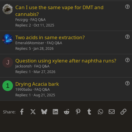
t
Can I use the same vape for DMT and
i
u
cannabis?
o
e
n
Fezzgig
FAQ Q&A
s
Replies
2
Oct 11, 2025
t
Two acids in same extraction?
i
u
EmeraldAtomiser
FAQ Q&A
o
Replies
5
Jan 28, 2026
e
n
s
Question using xylene after naphtha runs?
t
J
u
Jacksonsh
FAQ Q&A
i
Replies
1
Mar 27, 2026
e
o
s
n
Drying Acacia bark
t
1
u
1990babu
FAQ Q&A
i
Replies
1
Aug 21, 2025
e
o
s
n
t
Facebook
X
Bluesky
LinkedIn
Reddit
Pinterest
Tumblr
WhatsApp
Email
Li
Share:
i
o
n