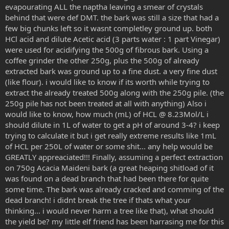
evapourating ALL the naptha leaving a smear of crystals
behind that were def DMT. the bark was still a size that had a
few big chunks left so it wasnt completley ground up. both
HCl acid and dilute Acetic acid (3 parts water : 1 part Vinegar)
were used for acidifying the 500g of fibrous bark. Using a
coffee grinder the other 250g, plus the 500g of already
extracted bark was ground up to a fine dust. a very fine dust
(like flour). i would like to know if its worth while trying to
extract the already treated 500g along with the 250g pile. (the
250g pile has not been treated at all with anything) Also i
would like to know, how much (mL) of HCL @ 8.23Mol/L i
should dilute in 1L of water to get a pH of around 3-4? i keep
trying to calculate it but i get really extreme results like 1mL
of HCL per 250L of water or some shit... any help would be
GREATLY appreaciated!!! Finally, assuming a perfect extraction
on 750g Acacia Maideni bark (a great heaping shitload of it
was found on a dead branch that had been there for quite
some time. The bark was already cracked and comming of the
dead branch! i didnt break the tree if thats what your
thinking... i would never harm a tree like that), what should
the yield be? my little elf friend has been harrasing me for this