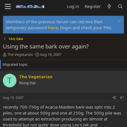
Log in
Register
Members of the previous forum can retrieve their
temporary password
here
, (login and check your PM).
FAQ Q&A
Using the same bark over again?
T
S
The Vegetarian
Aug 19, 2007
h
t
Migrated topic.
r
a
e
r
a
t
The Vegetarian
T
d
d
Rising Star
s
a
t
t
a
e
Aug 19, 2007
#1
r
t
recently 700-750g of Acacia Maideni bark was split into 2
e
piles, one at about 500g and one at 250g. The 500g pile was
r
used to attempt an extraction producing an 'almost at
threshold but not quite' dose using Lex's tek and