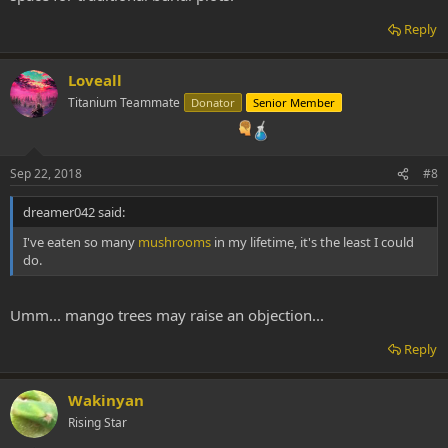
Reply
Loveall
Titanium Teammate
Donator
Senior Member
Sep 22, 2018
#8
dreamer042 said:
I've eaten so many
mushrooms
in my lifetime, it's the least I could
do.
Umm... mango trees may raise an objection...
Reply
Wakinyan
Rising Star