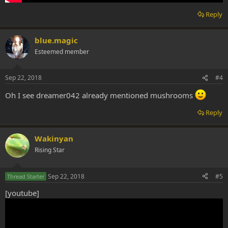
Reply
blue.magic
Esteemed member
Sep 22, 2018
#4
Oh I see dreamer042 already mentioned mushrooms
Reply
Wakinyan
Rising Star
Sep 22, 2018
#5
Thread Starter
[youtube]