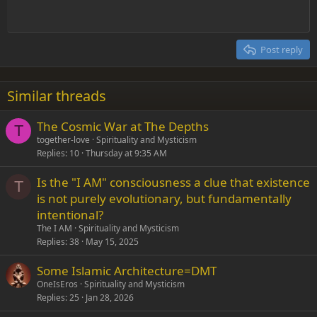
Heading 1
Outdent
12
Courier New
Align right
Heading 2
15
Georgia
Justify text
Post reply
Heading 3
18
Tahoma
22
Times New Roman
Similar threads
26
Trebuchet MS
The Cosmic War at The Depths
Verdana
T
together-love
Spirituality and Mysticism
Replies
10
Thursday at 9:35 AM
Is the "I AM" consciousness a clue that existence
T
is not purely evolutionary, but fundamentally
intentional?
The I AM
Spirituality and Mysticism
Replies
38
May 15, 2025
Some Islamic Architecture=DMT
OneIsEros
Spirituality and Mysticism
Replies
25
Jan 28, 2026