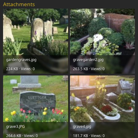
Attachments
gardengraves.jpg
gravegarden2.jpg
224 KB · Views: 0
263.5 KB · Views: 0
grave3.JPG
grave4.jpg
264.6 KB · Views: 0
181.7 KB · Views: 0