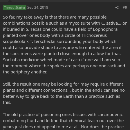
Sep 24, 2018
#9
Thread Starter
So far, my take away is that there are many possible
combinations possible such as a myco suite with C. sativa... or
if buried in S. Texas one could have a field of Lophophora
planted over ones body with a circle of Trichocereus
scopulicola x T. terscheckii surrounding your body which
could also provide shade to anyone who entered the area if
the specimens were planted close enough to allow for that.
Sort of a medicine wheel made of cacti if one will I am si in
the moment where the spokes are perhaps one one cacti and
the periphery another.
Still, the result one may be looking for may require different
plants and different connections... but in the end I can see no
better way to give back to the Earth than a practice such as
this.
The old practice of poisoning ones tissues with carcinogenic
embalming fluid and letting that chemical leach out over the
years just does not appeal to me at all. Nor does the practice