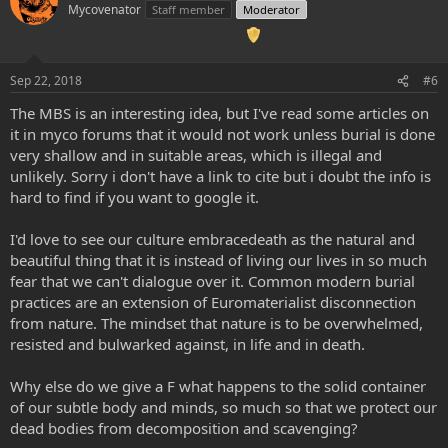
Mycovenator
Staff member
Moderator
Sep 22, 2018
#6
The MBS is an interesting idea, but I've read some articles on
it in myco forums that it would not work unless burial is done
very shallow and in suitable areas, which is illegal and
unlikely. Sorry i don't have a link to cite but i doubt the info is
hard to find if you want to google it.
I'd love to see our culture embracedeath as the natural and
beautiful thing that it is instead of living our lives in so much
fear that we can't dialogue over it. Common modern burial
practices are an extension of Euromaterialist disconnection
from nature. The mindset that nature is to be overwhelmed,
resisted and bulwarked against, in life and in death.
Why else do we give a F what happens to the solid container
of our subtle body and minds, so much so that we protect our
dead bodies from decomposition and scavenging?