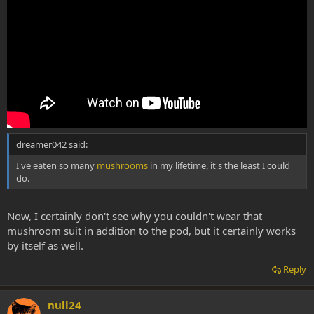
dreamer042 said:
I've eaten so many
mushrooms
in my lifetime, it's the least I could
do.
Now, I certainly don't see why you couldn't wear that
mushroom suit in addition to the pod, but it certainly works
by itself as well.
Reply
null24