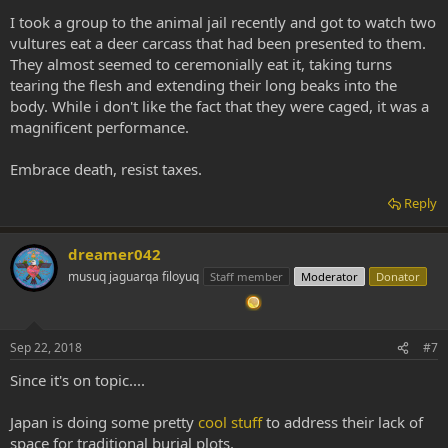
I took a group to the animal jail recently and got to watch two
vultures eat a deer carcass that had been presented to them.
They almost seemed to ceremonially eat it, taking turns
tearing the flesh and extending their long beaks into the
body. While i don't like the fact that they were caged, it was a
magnificent performance.
Embrace death, resist taxes.
Reply
dreamer042
musuq jaguarqa filoyuq
Staff member
Moderator
Donator
Sep 22, 2018
#7
Since it's on topic....
Japan is doing some pretty
cool stuff
to address their lack of
space for traditional burial plots.