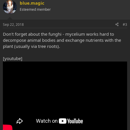
blue.magic
Esteemed member
Sep 22, 2018
#3
Don't forget about the funghi - mycelium works hard to
decompose animal bodies and exchange nutrients with the
plant (usually via tree roots).
[youtube]