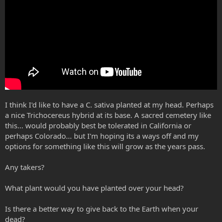
I think I'd like to have a C. sativa planted at my head. Perhaps
a nice Trichocereus hybrid at its base. A sacred cemetery like
this... would probably best be tolerated in California or
perhaps Colorado... but I'm hoping its a ways off and my
options for something like this will grow as the years pass.
Any takers?
What plant would you have planted over your head?
Is there a better way to give back to the Earth when your
dead?