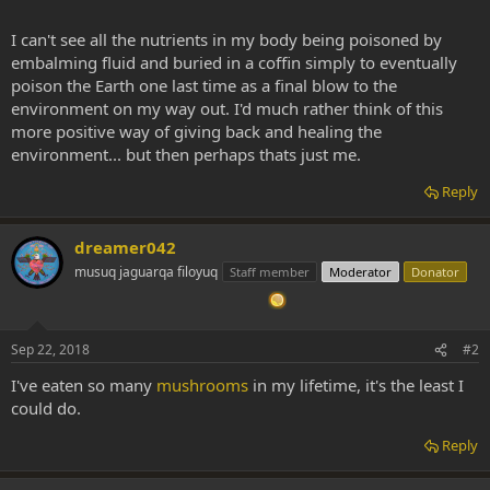
I can't see all the nutrients in my body being poisoned by
embalming fluid and buried in a coffin simply to eventually
poison the Earth one last time as a final blow to the
environment on my way out. I'd much rather think of this
more positive way of giving back and healing the
environment... but then perhaps thats just me.
Reply
dreamer042
musuq jaguarqa filoyuq
Staff member
Moderator
Donator
Sep 22, 2018
#2
I've eaten so many
mushrooms
in my lifetime, it's the least I
could do.
Reply