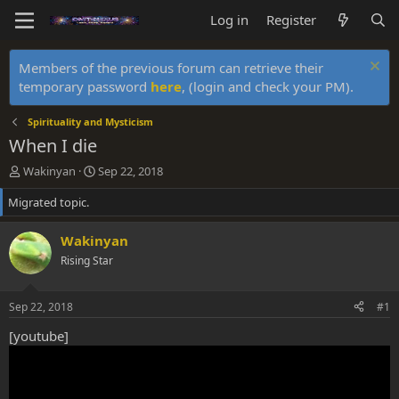
Log in
Register
Members of the previous forum can retrieve their
temporary password
here
, (login and check your PM).
Spirituality and Mysticism
When I die
T
S
Wakinyan
Sep 22, 2018
h
t
Migrated topic.
r
a
e
r
a
t
Wakinyan
d
d
Rising Star
s
a
t
t
a
e
Sep 22, 2018
#1
r
t
[youtube]
e
r