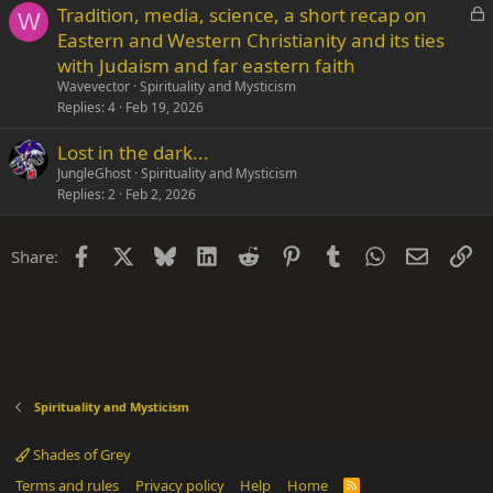
L
Tradition, media, science, a short recap on
W
o
Eastern and Western Christianity and its ties
c
with Judaism and far eastern faith
k
Wavevector
Spirituality and Mysticism
e
Replies
4
Feb 19, 2026
d
Lost in the dark...
JungleGhost
Spirituality and Mysticism
Replies
2
Feb 2, 2026
Facebook
X
Bluesky
LinkedIn
Reddit
Pinterest
Tumblr
WhatsApp
Email
Li
Share:
Spirituality and Mysticism
Shades of Grey
Terms and rules
Privacy policy
Help
Home
R