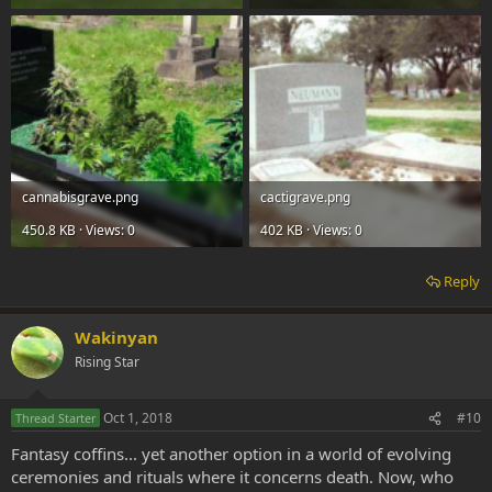
cannabisgrave.png
cactigrave.png
450.8 KB · Views: 0
402 KB · Views: 0
Reply
Wakinyan
Rising Star
Oct 1, 2018
#10
Thread Starter
Fantasy coffins... yet another option in a world of evolving
ceremonies and rituals where it concerns death. Now, who