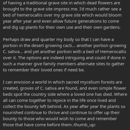
of having a traditional grave site in which dead flowers are
brought to the grave site impress me. I'd much rather see a
bed of hemerocallis over my grave site which would bloom
year after year and even allow future generations to come
and dig up plants for their own use and their own gardens.
Perhaps draw and quarter my body so that I can have a
portion in the desert growing cacti... another portion growing
C. sativa... and yet another portion with a bed of Hemerocallis
over it. The options are indeed intriguing and could if done in
such a manner give family members alternate sites to gather
to remember their loved ones if need be.
I can envision a world in which sacred mycelium forests are
created, groves of C. sativa are found, and even simple flower
beds spot the country side where a loved one has died. Where
all can come together to rejoice in the life once lived and
collect the bounty left behind. As year after year the plants so
nourished continue to thrive and continue to offer up their
bounty to those who would wish to come and remember
those that have come before them.:thumb_up: