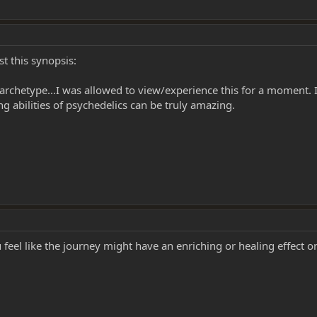
t this synopsis:
al archetype...I was allowed to view/experience this for a moment. I
 abilities of psychedelics can be truly amazing.
 feel like the journey might have an enriching or healing effect 