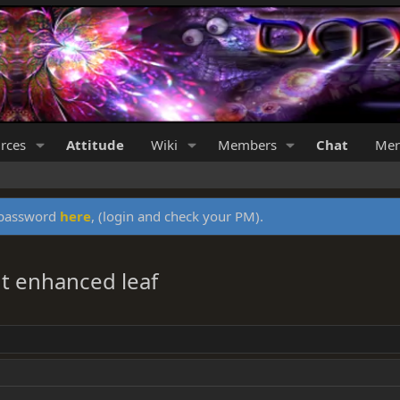
rces
Attitude
Wiki
Members
Chat
Mer
y password
here
, (login and check your PM).
t enhanced leaf