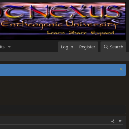
its
Log in
Register
Search
#1