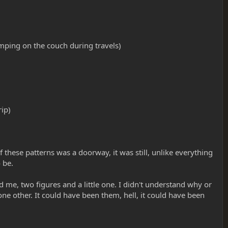
mping on the couch during travels)
rip)
 these patterns was a doorway, it was still, unlike everything
 be.
ed me, two figures and a little one. I didn't understand why or
e other. It could have been them, hell, it could have been