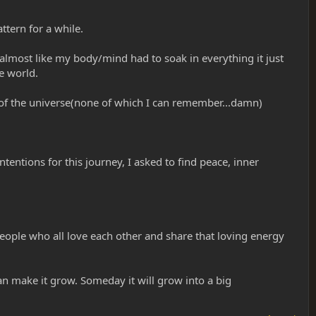
ttern for a while.
n? almost like my body/mind had to soak in everything it just
e world.
 of the universe(none of which I can remember...damn)
ntentions for this journey, I asked to find peace, inner
 people who all love each other and share that loving energy
an make it grow. Someday it will grow into a big