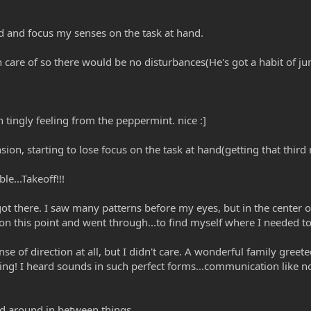
d and focus my senses on the task at hand.
care of so there would be no disturbances(He's got a habit of ju
 tingly feeling from the peppermint. nice :]
n, starting to lose focus on the task at hand(getting that third 
le...Takeoff!!!
ot there. I saw many patterns before my eyes, but in the center of
 on this point and went through...to find myself where I needed to
se of direction at all, but I didn't care. A wonderful family greet
ng! I heard sounds in such perfect forms...communication like non
ed around in between things...