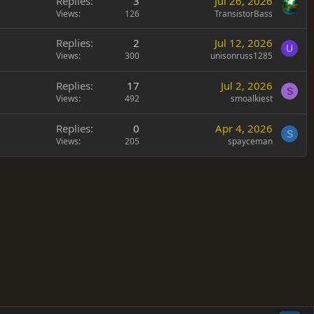
Replies
3
Jul 26, 2026
Views
126
TransistorBass
Replies
2
Jul 12, 2026
U
Views
300
unisonruss1285
Replies
17
Jul 2, 2026
S
Views
492
smoalkiest
Replies
0
Apr 4, 2026
S
Views
205
spayceman