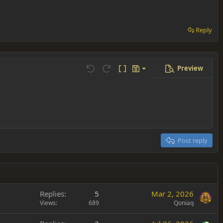
Reply
Preview
Save draft
Undo
Redo
Toggle BB code
Drafts
Delete draft
Post reply
Replies
5
Mar 2, 2026
Views
689
Qoniaq