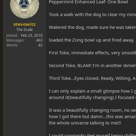
s
a
Peppermint Enhanced Leaf: One Bowl
t
t
a
e
Took a walk with the dog to clear my min
r
t
stevowitz
Watered the dog, made sure he was taken 
e
The Dude
r
Joined
Feb 23, 2010
loaded the Zong bowl up and fired away.
Messages
463
Merits
42
First Toke, immediate effects, very smooth
Second Toke, BLAM! I'm in another dimensio
Third Toke...Eyes closed, Ready, Willing, Ab
I can only explain a small glimpse how I g
around it(beautifully changing) I focused
It was a beautifully changing room, no sen
how I got there but damn...this was amazi
the whole universe talking to me!!!
I could constantly feel myself being shift