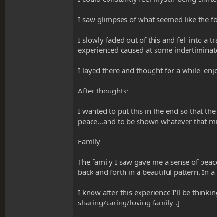
I saw glimpses of what seemed like the fold
I slowly faded out of this and fell into a 
experienced caused at some indertiminate 
I layed there and thought for a while, e
After thoughts:
I wanted to put this in the end so that the
peace...and to be shown whatever that mi
Family
The family I saw gave me a sense of peace,
back and forth in a beautiful pattern. In a
I know after this experience I'll be thin
sharing/caring/loving family :]