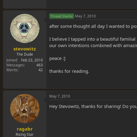
May 7, 2010
Thread Starter
after some thought all day I wanted to pos
I believe I tapped into a beautiful famili
our own intentions combined with amazing
stevowitz
The Dude
peace :]
Joined
Feb 23, 2010
Messages
463
Merits
42
thanks for reading.
May 7, 2010
Hey Stevowitz, thanks for sharing! Do you
ragabr
Rising Star