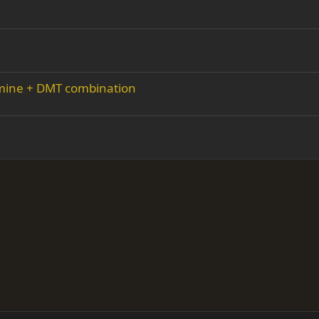
amine + DMT combination