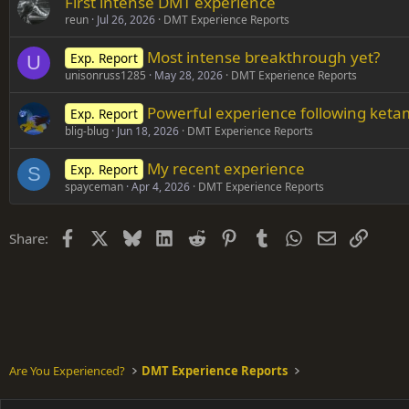
First intense DMT experience
reun
Jul 26, 2026
DMT Experience Reports
Most intense breakthrough yet?
Exp. Report
U
unisonruss1285
May 28, 2026
DMT Experience Reports
Powerful experience following ket
Exp. Report
blig-blug
Jun 18, 2026
DMT Experience Reports
My recent experience
Exp. Report
S
spayceman
Apr 4, 2026
DMT Experience Reports
Facebook
X
Bluesky
LinkedIn
Reddit
Pinterest
Tumblr
WhatsApp
Email
Link
Share:
Are You Experienced?
DMT Experience Reports