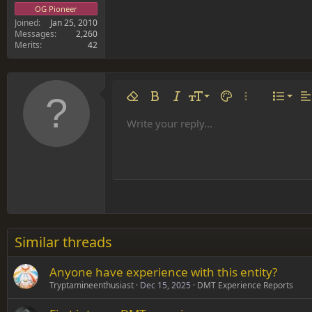
OG Pioneer
Joined
Jan 25, 2010
Messages
2,260
Merits
42
Align 
9
Norm
Remove formatting
Bold
Italic
Font size
Text color
More options…
List
Al
10
Align
He
Write your reply...
Arial
Font family
Insert table
Insert horizontal line
Strike-through
Spoiler
Underline
Code
Inline code
Inline spoiler
12
Align
Book Antiqua
Hea
15
Justif
Courier New
Head
18
Georgia
22
Tahoma
26
Times New Roman
Similar threads
Trebuchet MS
Anyone have experience with this entity?
Verdana
Tryptamineenthusiast
Dec 15, 2025
DMT Experience Reports