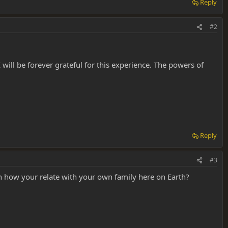
Reply
#2
 will be forever grateful for this experience. The powers of
Reply
#3
on how your relate with your own family here on Earth?