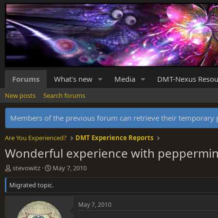
Forums
What's new
Media
DMT-Nexus Resou
New posts
Search forums
Members of the previous forum can retrieve their temporar
Are You Experienced?
DMT Experience Reports
Wonderful experience with peppermin
T
S
stevowitz
May 7, 2010
h
t
Migrated topic.
r
a
e
r
a
t
May 7, 2010
d
d