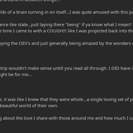
s of a brain turning in on itself...I was quite amused with this pa
trance like state...just laying there "being" if ya know what I mea
time I came to with a COUGH!!! like I was projected back into th
njoying the OEV's and just generally being amazed by the wonders
 trip wouldn't make sense untill you read all through. I DID have i
ght be for me...
 it was like I knew that they were whole...a single loving set of
 beautiful world of their own.
king about the love I share with those around me and how much I c