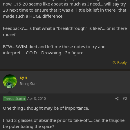
now....15-20 seems like about as much as I need....will say try
20 next time to ensure that it was a "little bit left in there" that
made such a HUGE difference.
Feedback?....is that what a "breakthrough" is like?....or is there
more?
BTW...SWIM died and left me these notes to try and
interpret.....C.O.D....Drowning...Go figure
Reply
syn
Rising Star
Apr 3, 2010
#2
Thread Starter
One thing I thought may be of importance.
I had 2 glasses of absinthe prior to take-off....can the thujone
be potentiating the spice?