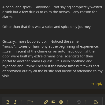
Alcohol and spice?....anyone?....Not saying completely wasted
drunk but a few drinks to calm the nerves....any reason for
alarm?
Other than that this was a spice and spice only journey.
Grr...sry...more bubbled up.....Noticed the same
"music"....tones or harmony at the beginning of experience.
.....reminiscent of the chime on an automatic door....if the
door were built my extra-dimensional scientists for their
portal to another realm I guess....It is very soothing and
hypnotic and I think I heard it the whole time but it was sort
of drowned out by all the hustle and bustle of attending to my
visit.
Reply
Ordered list
Bold
Italic
More options…
List
More options…
Insert link
Insert image
Smilies
More options…
Undo
More options
Previe