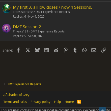
My first 3, all low doses / now 4 Sessions.
TransistorBass
DMT Experience Reports
Replies
6
Nov 9, 2025
DMT Session 2
Physics131
DMT Experience Reports
Replies
5
Sep 8, 2023
Facebook
X
Bluesky
LinkedIn
Reddit
Pinterest
Tumblr
WhatsApp
Email
Li
Share:
DMT Experience Reports
Shades of Grey
Terms and rules
Privacy policy
Help
Home
R
S
S
This site uses cookies to help personalise content, tailor your experience and to
Top
®
Community platform by XenForo
© 2010-2025 XenForo Ltd.