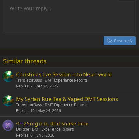
Unordered list
Write your reply...
Align left
9
Normal
Save draft
Arial
Font size
Alignment
Insert GIF
Redo
Quote
Toggle BB code
Text color
Paragraph format
Media
Remove formatting
Font family
Insert table
Drafts
Strike-through
Insert horizontal line
Underline
Spoiler
Inline code
Code
Inline spoiler
Indent
10
Delete draft
Align center
Heading 1
Book Antiqua
Outdent
12
Courier New
Align right
Heading 2
15
Georgia
Justify text
Post reply
Heading 3
18
Tahoma
22
Times New Roman
Similar threads
26
Trebuchet MS
Christmas Eve Session into Neon world
Verdana
TransistorBass
DMT Experience Reports
Replies
2
Dec 24, 2025
My Syrian Rue Tea & Vaped DMT Sessions
TransistorBass
DMT Experience Reports
Replies
10
May 24, 2026
<= 25mg n,n, dmt snake time
DK_one
DMT Experience Reports
Replies
0
Jun 6, 2026