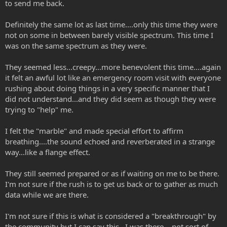
to send me back.
Definitely the same lot as last time....only this time they were
not on some in between barely visible spectrum. This time I
was on the same spectrum as they were.
They seemed less...creepy...more benevolent this time....again
it felt an awful lot like an emergency room visit with everyone
rushing about doing things in a very specific manner that I
did not understand...and they did seem as though they were
trying to "help" me.
I felt the "marble" and made special effort to affirm
breathing....the sound echoed and reverberated in a strange
way...like a flange effect.
They still seemed prepared or as if waiting on me to be there.
I'm not sure if the rush is to get us back or to gather as much
data while we are there.
I'm not sure if this is what is considered a "breakthrough" by
the community but I can say this...I was there....not sort of