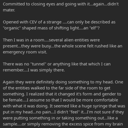
Committed to closing eyes and going with it...again...didn't
mater.
Opened with CEV of a strange ....can only be described as
"organic" shaped mass of shifting light....an "elf"?
Then I was in a room....several alien entities were
present...they were busy...the whole scene felt rushed like an
emergency room visit.
There was no "tunnel" or anything like that which I can
remember....I was simply there.
Again they were definitely doing something to my head. One
of the entities walked to the far side of the room to get
something. I realized that it changed it's form and gender to
be female....I assume so that I would be more comfortable
with what it was doing. It seemed like a huge syringe that was
put in my head...no pain...I didn't "feel" it...I'm not sure if they
were putting something in or taking something out...like a
sample....or simply removing the excess spice from my brain