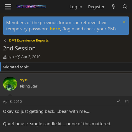
Log in
Register
Members of the previous forum can retrieve their
temporary password
here
, (login and check your PM).
DMT Experience Reports
2nd Session
T
S
syn
Apr 3, 2010
h
t
Migrated topic.
r
a
e
r
a
t
syn
d
d
Rising Star
s
a
t
t
a
e
Apr 3, 2010
#1
r
t
Okay so just getting back....bear with me....
e
r
Quiet house, single candle lit....none of this mattered.