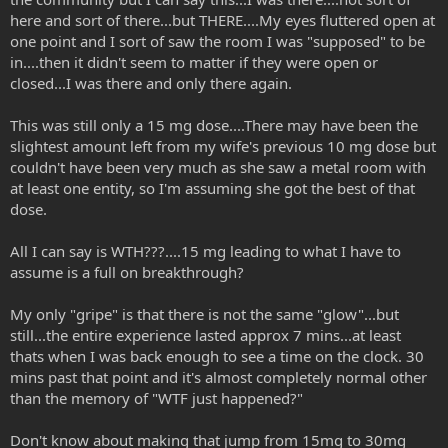
here and sort of there...but THERE....My eyes fluttered open at
one point and I sort of saw the room I was "supposed" to be
in....then it didn't seem to matter if they were open or
closed...I was there and only there again.
This was still only a 15 mg dose....There may have been the
slightest amount left from my wife's previous 10 mg dose but
couldn't have been very much as she saw a metal room with
at least one entity, so I'm assuming she got the best of that
dose.
All I can say is WTH???....15 mg leading to what I have to
assume is a full on breakthrough?
My only "gripe" is that there is not the same "glow"...but
still...the entire experience lasted approx 7 mins...at least
thats when I was back enough to see a time on the clock. 30
mins past that point and it's almost completely normal other
than the memory of "WTF just happened?"
Don't know about making that jump from 15mg to 30mg