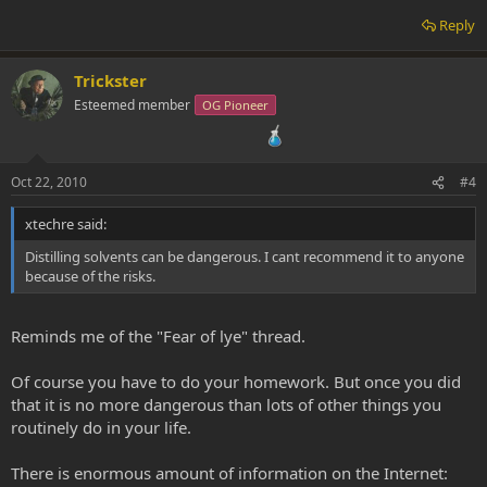
Reply
Trickster
Esteemed member
OG Pioneer
Oct 22, 2010
#4
xtechre said:
Distilling solvents can be dangerous. I cant recommend it to anyone
because of the risks.
Reminds me of the "Fear of lye" thread.
Of course you have to do your homework. But once you did
that it is no more dangerous than lots of other things you
routinely do in your life.
There is enormous amount of information on the Internet: