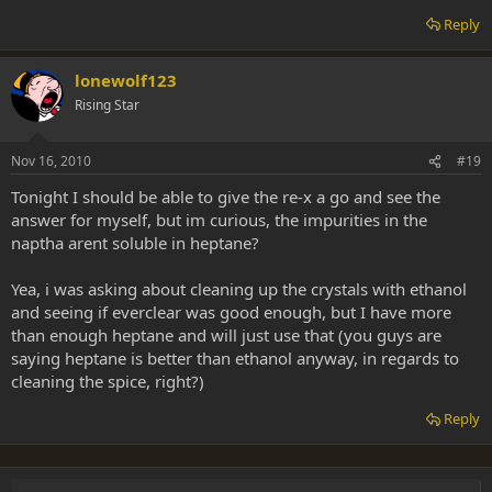
Reply
lonewolf123
Rising Star
Nov 16, 2010
#19
Tonight I should be able to give the re-x a go and see the
answer for myself, but im curious, the impurities in the
naptha arent soluble in heptane?
Yea, i was asking about cleaning up the crystals with ethanol
and seeing if everclear was good enough, but I have more
than enough heptane and will just use that (you guys are
saying heptane is better than ethanol anyway, in regards to
cleaning the spice, right?)
Reply