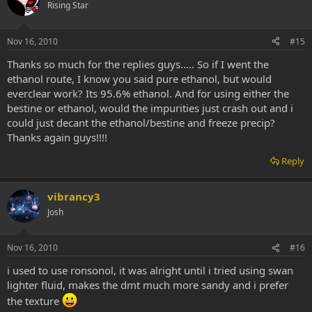
Rising Star
Nov 16, 2010
#15
Thanks so much for the replies guys..... So if I went the
ethanol route, I know you said pure ethanol, but would
everclear work? Its 95.6% ethanol. And for using either the
bestine or ethanol, would the impurities just crash out and i
could just decant the ethanol/bestine and freeze precip?
Thanks again guys!!!!
Reply
vibrancy3
Josh
Nov 16, 2010
#16
i used to use ronsonol, it was alright until i tried using swan
lighter fluid, makes the dmt much more sandy and i prefer
the texture