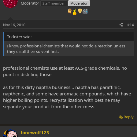
Moderator
Staff member
Moderator
Nov 16, 2010
#14
Trickster said:
I know professional chemists that would not do a reaction unless
they distill their solvent first.
professional chemists use at least ACS-grade chemicals, no
point in distilling those.
as for this dirty naptha business... naptha has paraffinic,
napthenic, and some have aromatic compounds, which have
higher boiling points. recrystallization with bestine may
separate your product from the other mess.
Reply
lonewolf123