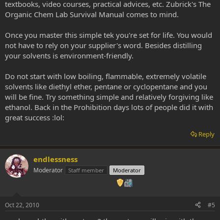
textbooks, video courses, practical advices, etc. Zubrick's The
Organic Chem Lab Survival Manual comes to mind.
Once you master this simple tek you're set for life. You would
not have to rely on your supplier's word. Besides distilling
your solvents is environment-friendly.
Do not start with low boiling, flammable, extremely volatile
solvents like diethyl ether, pentane or cyclopentane and you
will be fine. Try something simple and relatively forgiving like
ethanol. Back in the Prohibition days lots of people did it with
great success :lol:
Reply
endlessness
Moderator
Staff member
Moderator
Oct 22, 2010
#5