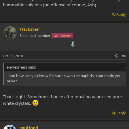
flammable solvents (no offense of course, Ash).
Reply
Trickster
Esteemed member
OG Pioneer
Oct 22, 2010
#6
endlessness said:
..And how can you know for sure it was the naphtha that made you
puke?
That's right. Sometimes I puke after inhaling vaporized pure
white crystals.
Reply
soulfood