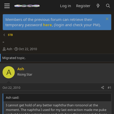
Log in
Register
Members of the previous forum can retrieve their
temporary password
here
, (login and check your PM).
STB
-
T
S
Ash
Oct 22, 2010
h
t
Migrated topic.
r
a
e
r
a
t
Ash
A
d
d
Rising Star
s
a
t
t
a
e
Oct 22, 2010
#1
r
t
Ash said:
e
r
I cannot get hold of any better naphtha than ronsonol at the
moment. The naphtha I used for my last extraction made me puke