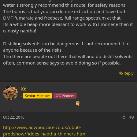
water. I strongly recommend this route, for safety reasons.
The bonus is that you can do one extraction and have both
DMT-fumarate and freebase, full range spectrum at that.
Its a whole heap more pleasant to work with limonene then it
is nasty naptha!
Distilling solvents can be dangerous. I cant recommend it to
anyone because of the risks.
Tho there are people out there that will and do distill solvents
often, common sense says to avoid doing so if possible.
Reply
Xt
.
Senior Member
OG Pioneer
Oct 22, 2010
#3
http://www.agwoodcare.co.uk/gbu0-
prodshow/fiddes_naptha_thinners.html