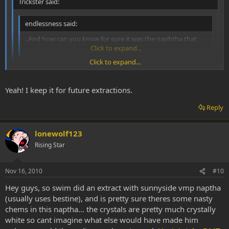
Trickster said:
endlessness said:
..And how can you know for sure it was the naphtha that
made you puke?
Click to expand...
Click to expand...
That's right. Sometimes I puke after inhaling vaporized pure
white crystals.
Click to expand...
Yeah! I keep it for future extractions.
Reply
gotta love that puke:d
lonewolf123
Rising Star
Nov 16, 2010
#10
Hey guys, so swim did an extract with sunnyside vmp naptha
(usually uses bestine), and is pretty sure theres some nasty
chems in this naptha... the crystals are pretty much crystally
white so cant imagine what else would have made him