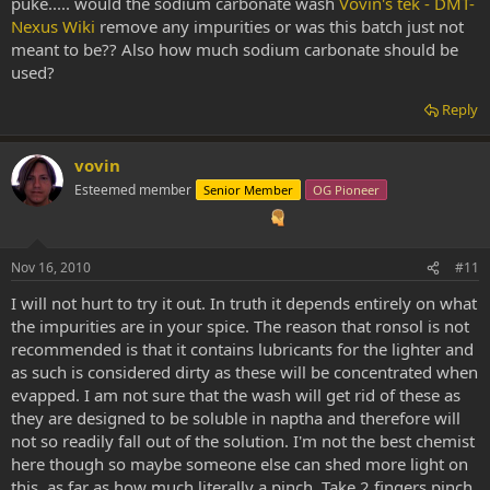
puke..... would the sodium carbonate wash
Vovin's tek - DMT-
Nexus Wiki
remove any impurities or was this batch just not
meant to be?? Also how much sodium carbonate should be
used?
Reply
vovin
Esteemed member
Senior Member
OG Pioneer
Nov 16, 2010
#11
I will not hurt to try it out. In truth it depends entirely on what
the impurities are in your spice. The reason that ronsol is not
recommended is that it contains lubricants for the lighter and
as such is considered dirty as these will be concentrated when
evapped. I am not sure that the wash will get rid of these as
they are designed to be soluble in naptha and therefore will
not so readily fall out of the solution. I'm not the best chemist
here though so maybe someone else can shed more light on
this. as far as how much literally a pinch. Take 2 fingers pinch