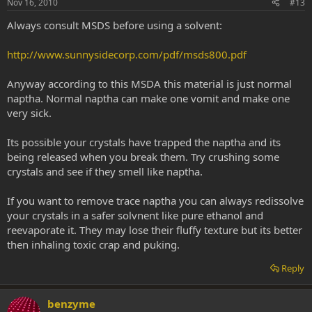
Nov 16, 2010
#13
Always consult MSDS before using a solvent:
http://www.sunnysidecorp.com/pdf/msds800.pdf
Anyway according to this MSDA this material is just normal
naptha. Normal naptha can make one vomit and make one
very sick.
Its possible your crystals have trapped the naptha and its
being released when you break them. Try crushing some
crystals and see if they smell like naptha.
If you want to remove trace naptha you can always redissolve
your crystals in a safer solvnent like pure ethanol and
reevaporate it. They may lose their fluffy texture but its better
then inhaling toxic crap and puking.
Reply
benzyme