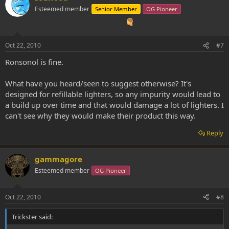
Esteemed member
Senior Member
OG Pioneer
Oct 22, 2010
#7
Ronsonol is fine.
What have you heard/seen to suggest otherwise? It's
designed for refillable lighters, so any impurity would lead to
a build up over time and that would damage a lot of lighters. I
can't see why they would make their product this way.
Reply
gammagore
Esteemed member
OG Pioneer
Oct 22, 2010
#8
Trickster said: