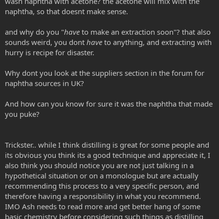
wash naphtha with acetone? the acetone will mix with the
naphtha, so that doesnt make sense.
and why do you "
have
to make an extraction soon"? that also
sounds weird, you dont
have
to anything, and extracting with
hurry is recipe for disaster.
Why dont you look at the suppliers section in the forum for
naphtha sources in UK?
And how can you know for sure it was the naphtha that made
you puke?
Trickster.. while I think distilling is great for some people and
its obvious you think its a good technique and appreciate it, I
also think you should notice you are not just talking in a
hypothetical situation or on a monologue but are actually
recommending this process to a very specific person, and
therefore having a responsibility in what you recommend.
IMO Ash needs to read more and get better hang of some
basic chemistry before considering such things as distilling