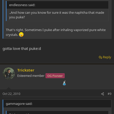
endlessness said:
..And how can you know for sure it was the naphtha that made
you puke?
That's right. Sometimes I puke after inhaling vaporized pure white
crystals.
gotta love that puke:d
Reply
Trickster
Esteemed member
OG Pioneer
Oct 22, 2010
#9
gammagore said: