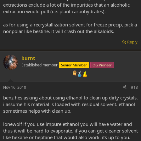
extractions exclude a lot of the impurities that an alcoholic
extraction would pull (i.e. plant carbohydrates).
as for using a recrystallization solvent for freeze precip, pick a
nonpolar like bestine. it will crash out the alkaloids.
Reply
burnt
Established member
Senior Member
OG Pioneer
Nov 16, 2010
#18
benz hes asking about using ethanol to clean up dirty crystals.
i assume his material is loaded with residual solvent. ethanol
sometimes helps with clean up.
lonewolf if you use impure ethanol you will have water and
thus it will be hard to evaporate. if you can get cleaner solvent
like hexane or heptane that would also work. its up to you.