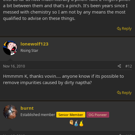
a bit between them and that's a pinch. It's been years since I
messed with chemistry so I am not by any means the most
qualified to advise on these things.
Reply
lonewolf123
Rising Star
Nov 16, 2010
#12
Hmmmm K, thanks vovin.... anyone know if its possible to
remove impurities caused by dirty naptha?
Reply
burnt
Established member
Senior Member
OG Pioneer