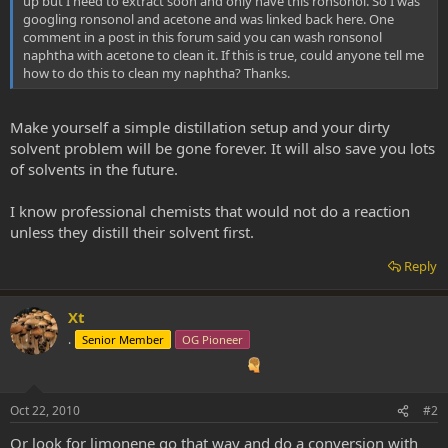
up but I need to extract soon and only have this ronsonol. So I was
googling ronsonol and acetone and was linked back here. One
comment in a post in this forum said you can wash ronsonol
naphtha with acetone to clean it. If this is true, could anyone tell me
how to do this to clean my naphtha? Thanks.
Make yourself a simple distillation setup and your dirty
solvent problem will be gone forever. It will also save you lots
of solvents in the future.
I know professional chemists that would not do a reaction
unless they distill their solvent first.
Reply
Xt
.
Senior Member
OG Pioneer
Oct 22, 2010
#2
Or look for limonene go that way and do a conversion with