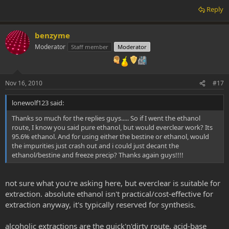
Reply
benzyme
Moderator
Staff member
Moderator
Nov 16, 2010
#17
lonewolf123 said:
Thanks so much for the replies guys..... So if I went the ethanol
route, I know you said pure ethanol, but would everclear work? Its
95.6% ethanol. And for using either the bestine or ethanol, would
the impurities just crash out and i could just decant the
ethanol/bestine and freeze precip? Thanks again guys!!!!
not sure what you're asking here, but everclear is suitable for
extraction. absolute ethanol isn't practical/cost-effective for
extraction anyway, it's typically reserved for synthesis.
alcoholic extractions are the quick'n'dirty route, acid-base