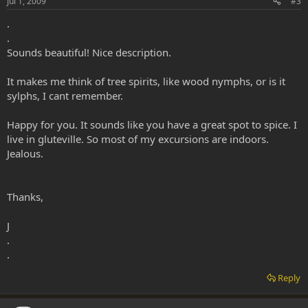
Jul 1, 2009
#3
.
.
Sounds beautiful! Nice description.
It makes me think of tree spirits, like wood nymphs, or is it
sylphs, I cant remember.
Happy for you. It sounds like you have a great spot to spice. I
live in gluteville. So most of my excursions are indoors.
Jealous.
Thanks,
J
.
.
Reply