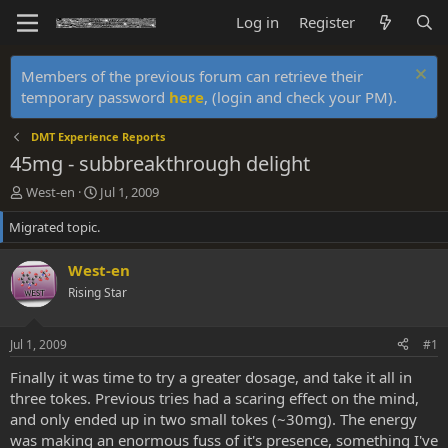
Log in
Register
Members of the previous forum can retrieve their
temporary password
here
, (login and check your PM).
DMT Experience Reports
45mg - subbreakthrough delight
T
S
West-en
Jul 1, 2009
h
t
Migrated topic.
r
a
e
r
a
t
West-en
d
d
Rising Star
s
a
t
t
a
e
Jul 1, 2009
#1
r
t
Finally it was time to try a greater dosage, and take it all in
e
three tokes. Previous tries had a scaring effect on the mind,
r
and only ended up in two small tokes (~30mg). The energy
was making an enormous fuss of it's presence, something I've