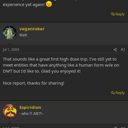
experience yet again!
Reply
vegantoker
Matt
Jul 1, 2009
#2
That sounds like a great first high dose trip. I've still yet to
meet entities that have anything like a human form wile on
DMT but I'd like to. Glad you enjoyed it!
Nice report, thanks for sharing!
Reply
Espiridion
--who.??..ME??--