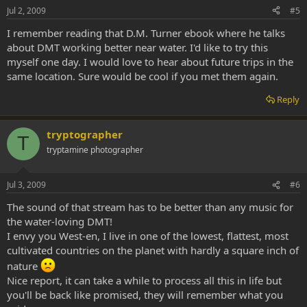
Jul 2, 2009
#5
I remember reading that D.M. Turner ebook where he talks
about DMT working better near water. I'd like to try this
myself one day. I would love to hear about future trips in the
same location. Sure would be cool if you met them again.
Reply
tryptographer
T
tryptamine photographer
Jul 3, 2009
#6
The sound of that stream has to be better than any music for
the water-loving DMT!
I envy you West-en, I live in one of the lowest, flattest, most
cultivated countries on the planet with hardly a square inch of
nature
Nice report, it can take a while to process all this in life but
you'll be back like promised, they will remember what you