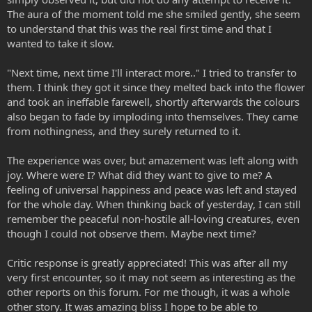
The aura of the moment told me she smiled gently, she seem
to understand that this was the real first time and that I
wanted to take it slow.
"Next time, next time I'll interact more.." I tried to transfer to
them. I think they got it since they melted back into the flower
and took an ineffable farewell, shortly afterwards the colours
also began to fade by imploding into themselves. They came
from nothingness, and they surely returned to it.
The experience was over, but amazement was left along with
joy. Where were I? What did they want to give to me? A
feeling of universal happiness and peace was left and stayed
for the whole day. When thinking back of yesterday, I can still
remember the peaceful non-hostile all-loving creatures, even
though I could not observe them. Maybe next time?
Critic response is greatly appreciated! This was after all my
very first encounter, so it may not seem as interesting as the
other reports on this forum. For me though, it was a whole
other story. It was amazing bliss I hope to be able to