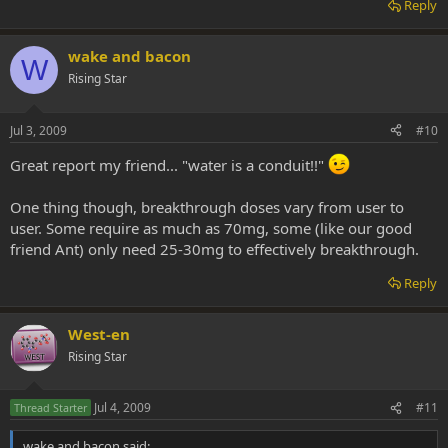
Reply
wake and bacon
W
Rising Star
Jul 3, 2009
#10
Great report my friend... "water is a conduit!!"
One thing though, breakthrough doses vary from user to
user. Some require as much as 70mg, some (like our good
friend Ant) only need 25-30mg to effectively breakthrough.
Reply
West-en
Rising Star
Jul 4, 2009
#11
Thread Starter
wake and bacon said: