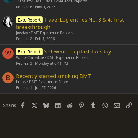
TransistorBass
DMT Experience Reports
Replies
6
Nov 9, 2025
Travel Log entries No. 3 & 4: First
Exp. Report
breakthrough
Jowday
DMT Experience Reports
Replies
2
Feb 5, 2026
So I went deep last Tuesday.
Exp. Report
W
WalterChronkite
DMT Experience Reports
Replies
3
Monday at 6:41 PM
Recently started smoking DMT
B
bunky
DMT Experience Reports
Replies
1
Jun 27, 2026
Facebook
X
Bluesky
LinkedIn
Reddit
Pinterest
Tumblr
WhatsApp
Email
Li
Share: