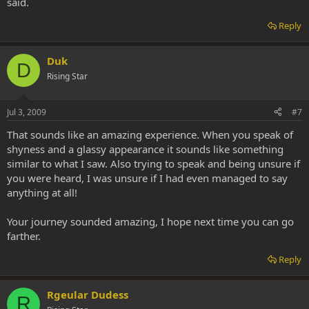
said.
Reply
Duk
D
Rising Star
Jul 3, 2009
#7
That sounds like an amazing experience. When you speak of
shyness and a glassy appearance it sounds like something
similar to what I saw. Also trying to speak and being unsure if
you were heard, I was unsure if I had even managed to say
anything at all!
Your journey sounded amazing, I hope next time you can go
farther.
Reply
Rgeular Dudess
R