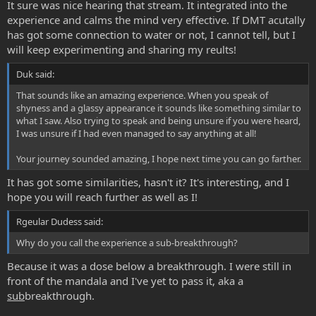
It sure was nice hearing that stream. It integrated into the
experience and calms the mind very effective. If DMT acutally
has got some connection to water or not, I cannot tell, but I
will keep experimenting and sharing my reults!
Duk said:
That sounds like an amazing experience. When you speak of
shyness and a glassy appearance it sounds like something similar to
what I saw. Also trying to speak and being unsure if you were heard,
I was unsure if I had even managed to say anything at all!
Your journey sounded amazing, I hope next time you can go farther.
It has got some similarities, hasn't it? It's interesting, and I
hope you will reach further as well as I!
Rgeular Dudess said:
Why do you call the experience a sub-breakthrough?
Because it was a dose below a breakthrough. I were still in
front of the mandala and I've yet to pass it, aka a
sub
breakthrough.