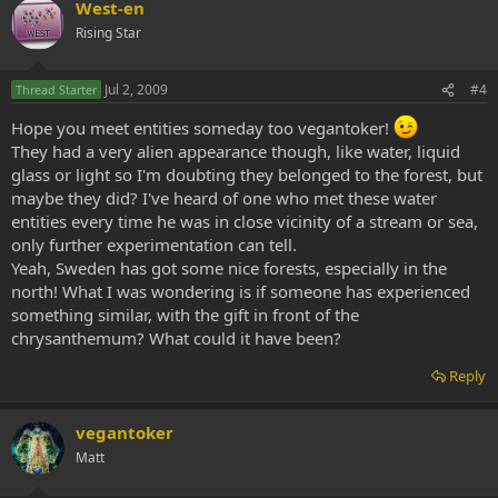
West-en
Rising Star
Jul 2, 2009
#4
Thread Starter
Hope you meet entities someday too vegantoker!
They had a very alien appearance though, like water, liquid
glass or light so I'm doubting they belonged to the forest, but
maybe they did? I've heard of one who met these water
entities every time he was in close vicinity of a stream or sea,
only further experimentation can tell.
Yeah, Sweden has got some nice forests, especially in the
north! What I was wondering is if someone has experienced
something similar, with the gift in front of the
chrysanthemum? What could it have been?
Reply
vegantoker
Matt