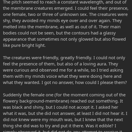
The pitch seemed to reach a constant wavelength, and out of
the membrane creatures emerged. I could feel their presence,
one female, two or three of unknown sex. The creatures were
shy, they avoided my minds eye over and over again. They
melted into the membrane, as well as out of it. Their main
bodies could not be seen, but the contours had a glassy
appearance that sometimes not only glowed but also flowed
like pure bright light.
The creatures were friendly, greatly friendly. I could not only
feel the presence of them, but also of a loving aura. They
were curious and observed me for a while, so I tried asking
them with my minds voice what they were doing here and
what they wanted. I got no answer, how could I please them?
Suddenly the female one (for the moment coming out of the
flowery background-membrane) reached out something. It
was black and shiny, but I could not accept it. I asked her
what it was, but she did not answer, at least I did not hear it. I
did not knew were my mouth was, but I knew that the next
thing she did was to try and put it there. Was it edible? I
simply observed it, but did not do any attempt to receive it.