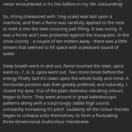
never encountered in it's like before in my life. Astounding!
So, 45mg (measured with 1mg-scale) was laid upon a
machine, and then a flame was carefully applied to the neck
to melt it into the steel scouring pad filling. It was sunny, it
was a forest and I was protected against the mosquitos. In the
close vicinity - a couple of ten meters away - there was a little
stream that seemed to fill space with a pleasant sound of
water.
Deep breath went in and out, flame touched the steel, spice
went in...7..8..9..spice went out. Two more times before the
energy finally laid it's claws upon the whole body and mind. A
horizontal position was then greatly prefered, and naturally, I
closed my eyes. Out of the plain darkness vibrating colours
began to form. They went around in great kaleidoscopic
patterns along with a surprisingly stable high sound,
constantly increasing it's pitch. Suddenly all the colour-fractals
began to collapse onto themselves, to form a fluctuating
three-dimensional multicolour membrane.