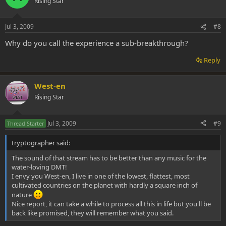
Rising Star
Jul 3, 2009
#8
Why do you call the experience a sub-breakthrough?
Reply
West-en
Rising Star
Jul 3, 2009
#9
Thread Starter
tryptographer said:
The sound of that stream has to be better than any music for the
water-loving DMT!
I envy you West-en, I live in one of the lowest, flattest, most
cultivated countries on the planet with hardly a square inch of
nature
Nice report, it can take a while to process all this in life but you'll be
back like promised, they will remember what you said.