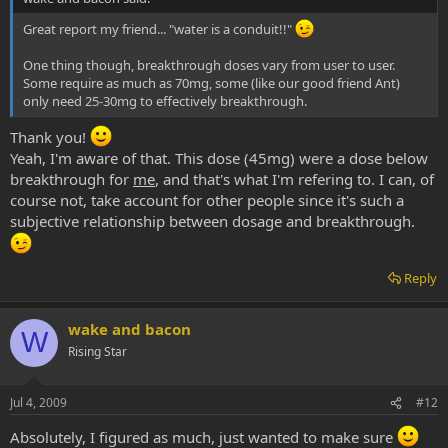
Great report my friend... "water is a conduit!!"
One thing though, breakthrough doses vary from user to user.
Some require as much as 70mg, some (like our good friend Ant)
only need 25-30mg to effectively breakthrough.
Thank you!
Yeah, I'm aware of that. This dose (45mg) were a dose below
breakthrough for
me
, and that's what I'm refering to. I can, of
course not, take account for other people since it's such a
subjective relationship between dosage and breakthrough.
Reply
wake and bacon
W
Rising Star
Jul 4, 2009
#12
Absolutely, I figured as much, just wanted to make sure