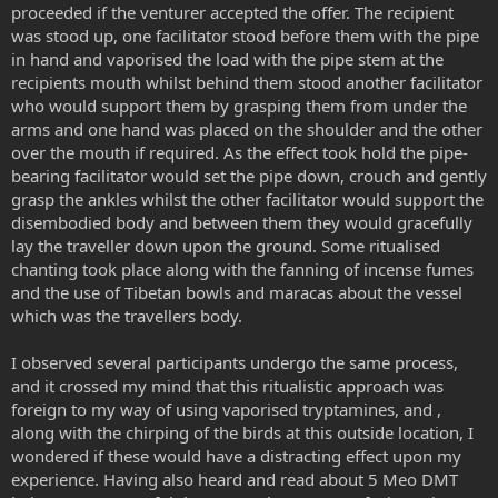
proceeded if the venturer accepted the offer. The recipient
was stood up, one facilitator stood before them with the pipe
in hand and vaporised the load with the pipe stem at the
recipients mouth whilst behind them stood another facilitator
who would support them by grasping them from under the
arms and one hand was placed on the shoulder and the other
over the mouth if required. As the effect took hold the pipe-
bearing facilitator would set the pipe down, crouch and gently
grasp the ankles whilst the other facilitator would support the
disembodied body and between them they would gracefully
lay the traveller down upon the ground. Some ritualised
chanting took place along with the fanning of incense fumes
and the use of Tibetan bowls and maracas about the vessel
which was the travellers body.
I observed several participants undergo the same process,
and it crossed my mind that this ritualistic approach was
foreign to my way of using vaporised tryptamines, and ,
along with the chirping of the birds at this outside location, I
wondered if these would have a distracting effect upon my
experience. Having also heard and read about 5 Meo DMT