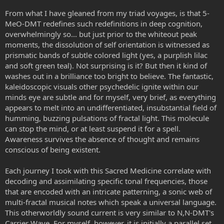
From what I have gleaned from my triad voyages, is that 5-
MeO-DMT redefines such redefinitions in deep cognition,
overwhelmingly so... but just prior to the whiteout peak
moments, the dissolution of self orientation is witnessed as
prismatic bands of subtle colored light (yes, a purplish lilac
and soft green teal). Not surprising is it? But then it kind of
washes out in a brilliance too bright to believe. The fantastic,
kaleidoscopic visuals other psychedelic ignite within our
minds eye are subtle and for myself, very brief, as everything
appears to melt into an undifferentiated, insubstantial field of
humming, buzzing pulsations of fractal light. This molecule
can stop the mind, or at least suspend it for a spell.
Awareness survives the absence of thought and remains
conscious of being existent.
Each journey I took with this Sacred Medicine correlate with
decoding and assimilating specific tonal frequencies, those
that are encoded with an intricate patterning, a sonic web of
multi-fractal musical notes which speak a universal language.
This otherworldly sound current is very similar to N,N-DMT's
Carrier Wave. For myself, however, it is initially a parallel set