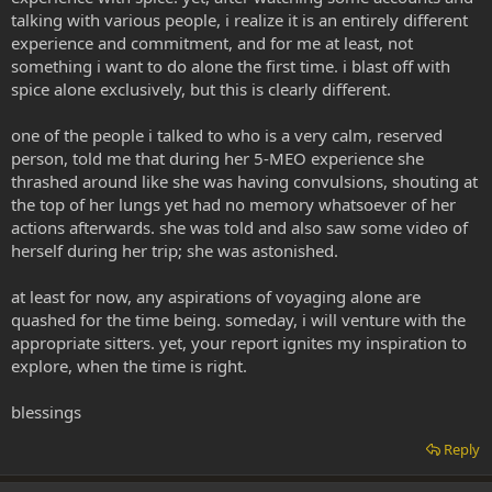
talking with various people, i realize it is an entirely different
experience and commitment, and for me at least, not
something i want to do alone the first time. i blast off with
spice alone exclusively, but this is clearly different.
one of the people i talked to who is a very calm, reserved
person, told me that during her 5-MEO experience she
thrashed around like she was having convulsions, shouting at
the top of her lungs yet had no memory whatsoever of her
actions afterwards. she was told and also saw some video of
herself during her trip; she was astonished.
at least for now, any aspirations of voyaging alone are
quashed for the time being. someday, i will venture with the
appropriate sitters. yet, your report ignites my inspiration to
explore, when the time is right.
blessings
Reply