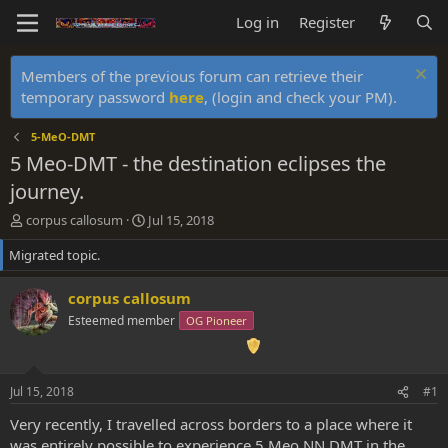
Log in
Register
Members of the previous forum can retrieve their
temporary password
here
, (login and check your PM).
5-MeO-DMT
5 Meo-DMT - the destination eclipses the
journey.
T
S
corpus callosum
Jul 15, 2018
h
t
Migrated topic.
r
a
e
r
a
t
corpus callosum
d
d
Esteemed member
OG Pioneer
s
a
t
t
a
e
r
Jul 15, 2018
#1
t
e
Very recently, I travelled across borders to a place where it
r
was entirely possible to experience 5 Meo NN DMT in the