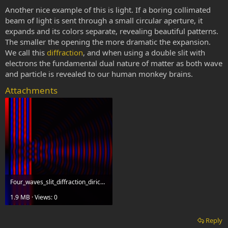
Another nice example of this is light. If a boring collimated
beam of light is sent through a small circular aperture, it
expands and its colors separate, revealing beautiful patterns.
The smaller the opening the more dramatic the expansion.
We call this
diffraction
, and when using a double slit with
electrons the fundamental dual nature of matter as both wave
and particle is revealed to our human monkey brains.
Attachments
Four_waves_slit_diffraction_dirichlet_bw.gif
1.9 MB · Views: 0
Reply