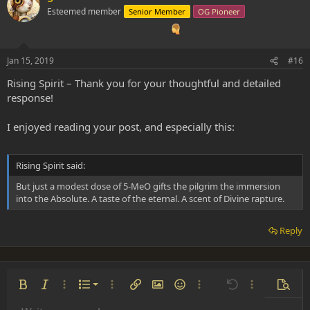
Esteemed member
Senior Member
OG Pioneer
Jan 15, 2019
#16
Rising Spirit – Thank you for your thoughtful and detailed
response!
I enjoyed reading your post, and especially this:
Rising Spirit said:
But just a modest dose of 5-MeO gifts the pilgrim the immersion
into the Absolute. A taste of the eternal. A scent of Divine rapture.
Reply
Ordered list
Bold
Italic
More options…
List
More options…
Insert link
Insert image
Smilies
More options…
Undo
More options
Previe