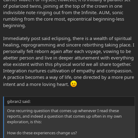
of polarized twins, joining at the top of the crown in one
indivisible note ringing out from the Infinite. AUM, sonic
rumbling from the core most, epicentrical beginning-less
beginning.
Immediately post said eclipsing, there is a wealth of spiritual
healing, reprogramming and sincere rebirthing taking place. I
personally felt reborn again after each voyage, vowing to be
abetter person and live in deeper attunement with everything
else existent within this physical world we all share together.
Integration nurtures cultivation of empathy and compassion.
A practice becomes a way of life, one directed by a more pure
intent and a more loving heart.
gibran2 said:
One recurring question that comes up whenever I read these
reports, and indeed a question that comes up often in my own
exploration, is this:
How do these experiences change us?