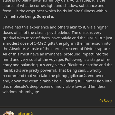
state is no blank slate nor empty dark void, rather, it is the
source of what becomes light and shadow, substance and
form. I is the emptiness which holds infinite fullness within
it's ineffable being.
Sunyata
.
I have had this experience and others akin to it, via a higher
doses of all of the classic psychedelics. The onset is very
gradual with most of them, save Salvia and the DMTs. But just
a modest dose of 5-MeO gifts the pilgrim the immersion into
the Absolute. A taste of the eternal. A scent of Divine rapture.
All of this must have an immense, profound impact into the
mind and very soul of the voyager. Following is a stage of re-
entry and balancing. It's very, very difficult to describe and the
flashbacks are pretty powerful. That being said, I wholly
recommend that you take the plunge,
gibran2
, end-over-
end, down the cosmic rabbit hole... taking full immersion into
this molecule's deep ocean of indivisible love and limitless
wisdom. :thumb_up:
Reply
gibran2