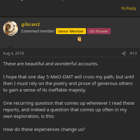
Reply
gibran2
Esteemed member
Senior Member
OG Pioneer
Aug 4, 2018
#13
These are beautiful and wonderful accounts.
I hope that one day 5-MeO-DMT will cross my path, but until
then I must rely on the poetry and prose of generous others
to gain a sense of its ineffable majesty.
One recurring question that comes up whenever I read these
reports, and indeed a question that comes up often in my
own exploration, is this:
How do these experiences change us?