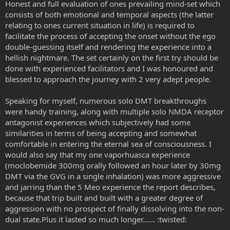
Honest and full evaluation of ones prevailing mind-set which
consists of both emotional and temporal aspects (the latter
relating to ones current situation in life) is required to
facilitate the process of accepting the onset without the ego
double-guessing itself and rendering the experience into a
hellish nightmare. The set certainly on the first try should be
done with experienced facilitators and I was honoured and
blessed to approach the journey with 2 very adept people.
Speaking for myself, numerous solo DMT breakthroughs
were handy training, along with multiple solo NMDA receptor
antagonist experiences which subjectively had some
similarities in terms of being accepting and somewhat
comfortable in entering the eternal sea of consciousness. I
would also say that my one vaporhuasca experience
(moclobemide 300mg orally followed an hour later by 30mg
DMT via the GVG in a single inhalation) was more aggressive
and jarring than the 5 Meo experience the report describes,
because that trip built and built with a greater degree of
aggression with no prospect of finally dissolving into the non-
dual state.Plus it lasted so much longer...… :twisted: