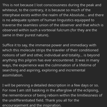
This is not because I lost consciousness during the peak and
whiteout, to the contrary, it is because so much of the
interphase exists within the realm of the Absolute... and there
is no adequate system of human linguistics equipped to
traverse the seamless union of the observer and that which is
observed within such a vortexial fulcrum (for they are the
same in their purest nature).
Suffice it to say, the immense power and immediacy with
which this molecule strips the traveler of their conditioned
notions of self and other, individual and totality... is beyond
anything this pilgrim has ever encountered. It was in many
ways, the experience was the culmination of a lifetime of
searching and aspiring, exploring and incremental
assimilation.
I will be penning a detailed description in a few days or so.
For now I am still basking in the afterglow of the eclipsing,
the remembrance of being reborn within the limitlessness of
the undifferentiated field. Thank you all for the
encouragement and the inspiration.