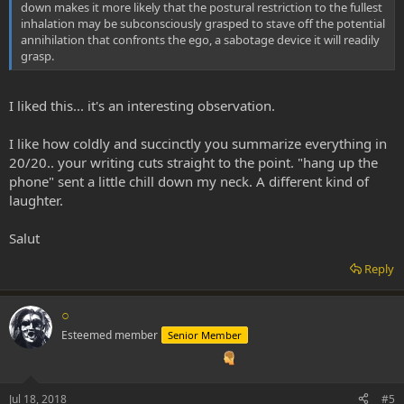
down makes it more likely that the postural restriction to the fullest
inhalation may be subconsciously grasped to stave off the potential
annihilation that confronts the ego, a sabotage device it will readily
grasp.
I liked this... it's an interesting observation.
I like how coldly and succinctly you summarize everything in
20/20.. your writing cuts straight to the point. "hang up the
phone" sent a little chill down my neck. A different kind of
laughter.
Salut
Reply
○
Esteemed member
Senior Member
Jul 18, 2018
#5