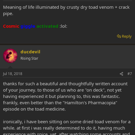
Meaning of life illuminated by crusty dry toad venom + crack
pipe.
Cosmic
giggle
activated
:lol:
Reply
ducdevil
Rising Star
Jul 18, 2018
#7
thanks for such a beautiful and thoughtfully written account
of your journey. to those of us who are "on deck", not yet
having experienced it but planning to, this was fantastic.
frankly, even better than the "Hamilton's Pharmacopia"
episode on the toad medicine.
ironically, i have been sitting on some dried toad venom for a
while. at first i was really determined to do it, having much
experience with spice. yet, after watching some accounts and