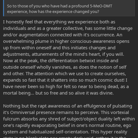
So to those of you who have had a profound 5-MeO-DMT
experience, how has the experience changed you?
I honestly feel that everything we experience both as
individuals and as a greater collective, has some little change
and/or augmentation connected with it's occurrence. An
overwhelming plume in higher conscious-awareness opens
up from within oneself and this initiates changes and
adjustments, attunements of the mind's heart, if you will.
Now at the peak, the differentiation betwixt inside and
outside oneself wholly vanishes, as does the notion of self
and other. The attention which we use to create ourselves,
expands so fast that it shatters into so much cosmic dust! I
have never been so high for felt so near to being dead, as a
mortal being... but so free and so alive it was divine.
Nothing but the rapt awareness of an effulgence of pulsating
it's Omniversal presence remains to perceive. This vortexial
fulcrum absorbs any shred of subject/object duality left within
one's rapidly evaporating belief in one's normal routine, ego
system and habitualized self-orientation. This hyper reality