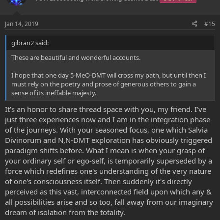
Jan 14, 2019
#15
gibran2 said:
These are beautiful and wonderful accounts.
I hope that one day 5-MeO-DMT will cross my path, but until then I
must rely on the poetry and prose of generous others to gain a
sense of its ineffable majesty.
It's an honor to share thread space with you, my friend. I've
just three experiences now and I am in the integration phase
of the journeys. With your seasoned focus, one which Salvia
Divinorum and N,N-DMT exploration has obviously triggered
paradigm shifts before. What I mean is when your grasp of
your ordinary self or ego-self, is temporarily superseded by a
force which redefines one's understanding of the very nature
of one's consciousness itself. Then suddenly it's directly
perceived as this vast, interconnected field upon which any &
all possibilities arise and so too, fall away from our imaginary
dream of isolation from the totality.