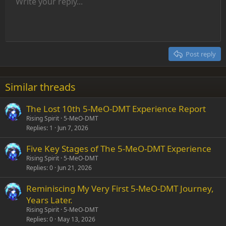
Unordered list
Write your reply...
Align left
9
Normal
Save draft
Arial
Font size
Alignment
Insert GIF
Redo
Quote
Toggle BB code
Text color
Paragraph format
Media
Remove formatting
Font family
Insert table
Drafts
Strike-through
Insert horizontal line
Underline
Spoiler
Inline code
Code
Inline spoiler
Indent
10
Delete draft
Align center
Heading 1
Book Antiqua
Outdent
12
Courier New
Align right
Heading 2
15
Georgia
Justify text
Post reply
Heading 3
18
Tahoma
22
Times New Roman
Similar threads
26
Trebuchet MS
The Lost 10th 5-MeO-DMT Experience Report
Verdana
Rising Spirit
5-MeO-DMT
Replies
1
Jun 7, 2026
Five Key Stages of The 5-MeO-DMT Experience
Rising Spirit
5-MeO-DMT
Replies
0
Jun 21, 2026
Reminiscing My Very First 5-MeO-DMT Journey,
Years Later.
Rising Spirit
5-MeO-DMT
Replies
0
May 13, 2026