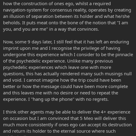
how the construction of ones ego, whilst a required
navigation-system for consensus reality, operates by creating
an illusion of separation between its holder and what he/she
beholds. It puts meat onto the bone of the notion that "I am
you, and you are me" in a way that convinces.
Now, some 9 days later, I still feel that it has left an enduring
imprint upon me and I recognise the privilege of having
undergone this experience which I consider to be the pinnacle
of the psychedelic experience. Unlike many previous
psychedelic experiences which leave one with more
questions, this has actually rendered many such musings null
and void. I cannot imagine how the trip could have been
better or how the message could have been more complete
and this leaves me with no desire or need to repeat the
experience. I "hang up the phone" with no regrets.
I think other agents may be able to deliver the 4+ experience
on occasion but I am convinced that 5 Meo will deliver this
much more consistently if ones ego can accept its destruction
and return its holder to the eternal source where such