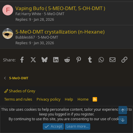
Vaping Bufo ( 5-MEO-DMT, 5-OH-DMT )
F
Fat Harry White
5-MeO-DMT
Replies
9
Jan 28, 2026
5-MeO-DMT crystallization (n-Hexane)
Bubbles667
5-MeO-DMT
Replies
9
Jan 30, 2026
Facebook
X
Bluesky
LinkedIn
Reddit
Pinterest
Tumblr
WhatsApp
Email
Li
Share:
5-MeO-DMT
Shades of Grey
Terms and rules
Privacy policy
Help
Home
R
S
S
This site uses cookies to help personalise content, tailor your experience and to
Top
®
Community platform by XenForo
© 2010-2025 XenForo Ltd.
keep you logged in if you register.
Parts of this site powered by
add-ons from DragonByte™
©2011-2026
By continuing to use this site, you are consenting to our use of cookies.
DragonByte Technologies
(
Details
)
Bot
|
Add-ons by ThemeHouse
[NICK97] Better Logout - XF2 by TylerAustins, NICK97
Accept
Learn more…
© 2018-2026.