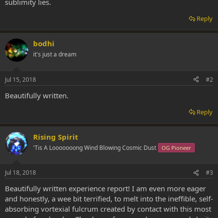
sublimity lies.
Reply
bodhi
it's just a dream
Jul 15, 2018
#2
Beautifully written.
Reply
Rising Spirit
'Tis A Looooooong Wind Blowing Cosmic Dust
OG Pioneer
Jul 18, 2018
#3
Beautifully written experience report! I am even more eager
and honestly, a wee bit terrified, to melt into the ineffible, self-
absorbing vortexial fulcrum created by contact with this most