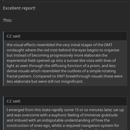
Excellent report!
This:
C.C said:
the visual effects resembled the very initial stages of the DMT
onslaught where the red mist behind the eyes begins to organise
but instead of becoming progressively more elaborate the
experiential field opened up into a sunset-like vista with lines of
light as seen through the diffusing function of a prism, and less
dense visuals which resembled the outlines of a simple rotating
fractal pattern. Compared to DMT breakthrough visuals these were
less elaborate but were still not insignificant.
C.C said:
I emerged from this state rapidly some 15 or so minutes later, sat up
and was overcome with a euphoric feeling of immense gratitude
and imbued with an indisputable understanding of how the
construction of ones ego, whilst a required navigation-system for