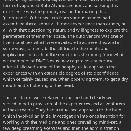
form of vaporised Bufo Alvarius venom, and seeking this
experience was the primary reason for making this
'pilgrimage". Other seekers from various nations had
assembled there, some with more experience than others, but
all with that questioning nature and willingness to explore the
perimeters of their inner space. The bufo venom was one of
five modalities which were available to achieve this, and in
some ways, a merry blithe attitude to the merits and
implications of each of these methods stemming from what
we members of DMT-Nexus may regard as a superficial
interest allowed some of the neophytes to approach the
experiences with an ostensible degree of stoic confidence
which certainly caused me, when observing them, to get a dry
mouth and a fluttering of the heart.
The facilitators were relaxed, unhurried and clearly well-
versed in both provision of the experiences and as venturers
in these realms. They had a ritualised approach to the bufo
which involved an initial investigation into ones intention for
working with the medicine and ones prevailing mind-set, a
few deep breathing exercises and then the administration