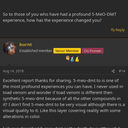
So to those of you who have had a profound 5-MeO-DMT
experience, how has the experience changed you?
Reply
burnt
Established member
Senior Member
OG Pioneer
Aug 14, 2018
#14
Excellent report thanks for sharing. 5-meo-dmt to is one of
the most profound experiences you can have. I never used in
toad venom and wonder if toad venom is different then
synthetic 5-meo-dmt because of all the other compounds in
it? I don't find 5-meo-dmt to be very visual although there is a
visual quality to it. Like this layer covering reality with some
alterations in color.