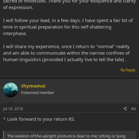
sacred of molecules. Thank you for your eloquence and clarity
of expression.
I will follow your lead, in a few days. I have spent a fair bit of
time in spiritual preparation for this self-shattering
interphase.
I will share my experience, once I return to "normal" reality
and am able to communicate within the narrow confines of
human linguistics (provided I actually live to tell the tale) .
Reply
thymamai
Esteemed member
Jul 18, 2018
#4
^ Look forward to your return RS.
The wisdom of the upright posture is clear to me; sitting or lying