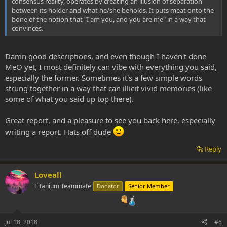
consensus reality, operates by creating an illusion of separation
between its holder and what he/she beholds. It puts meat onto the
bone of the notion that "I am you, and you are me" in a way that
convinces.
Damn good descriptions, and even though I haven't done
MeO yet, I most definitely can vibe with everything you said,
especially the former. Sometimes it's a few simple words
strung together in a way that can illicit vivid memories (like
some of what you said up top there).
Great report, and a pleasure to see you back here, especially
writing a report. Hats off dude
Reply
Loveall
Titanium Teammate
Donator
Senior Member
Jul 18, 2018
#6