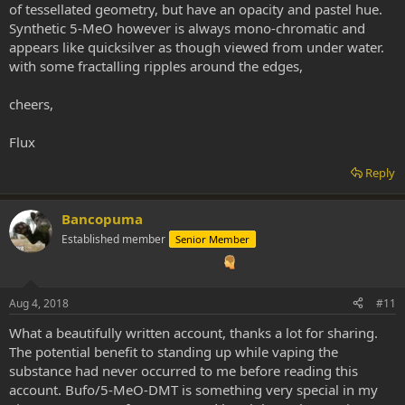
of tessellated geometry, but have an opacity and pastel hue.
Synthetic 5-MeO however is always mono-chromatic and
appears like quicksilver as though viewed from under water.
with some fractalling ripples around the edges,
cheers,
Flux
Reply
Bancopuma
Established member
Senior Member
Aug 4, 2018
#11
What a beautifully written account, thanks a lot for sharing.
The potential benefit to standing up while vaping the
substance had never occurred to me before reading this
account. Bufo/5-MeO-DMT is something very special in my