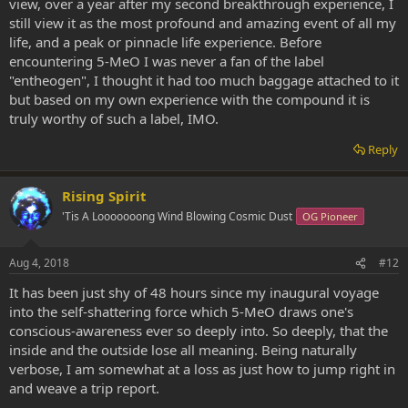
view, over a year after my second breakthrough experience, I
still view it as the most profound and amazing event of all my
life, and a peak or pinnacle life experience. Before
encountering 5-MeO I was never a fan of the label
"entheogen", I thought it had too much baggage attached to it
but based on my own experience with the compound it is
truly worthy of such a label, IMO.
Reply
Rising Spirit
'Tis A Looooooong Wind Blowing Cosmic Dust
OG Pioneer
Aug 4, 2018
#12
It has been just shy of 48 hours since my inaugural voyage
into the self-shattering force which 5-MeO draws one's
conscious-awareness ever so deeply into. So deeply, that the
inside and the outside lose all meaning. Being naturally
verbose, I am somewhat at a loss as just how to jump right in
and weave a trip report.