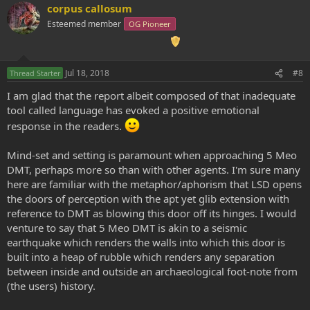
corpus callosum
Esteemed member
OG Pioneer
Jul 18, 2018
#8
Thread Starter
I am glad that the report albeit composed of that inadequate
tool called language has evoked a positive emotional
response in the readers.
Mind-set and setting is paramount when approaching 5 Meo
DMT, perhaps more so than with other agents. I'm sure many
here are familiar with the metaphor/aphorism that LSD opens
the doors of perception with the apt yet glib extension with
reference to DMT as blowing this door off its hinges. I would
venture to say that 5 Meo DMT is akin to a seismic
earthquake which renders the walls into which this door is
built into a heap of rubble which renders any separation
between inside and outside an archaeological foot-note from
(the users) history.