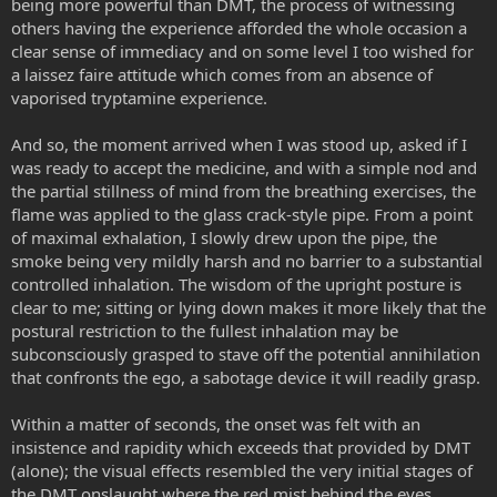
being more powerful than DMT, the process of witnessing
others having the experience afforded the whole occasion a
clear sense of immediacy and on some level I too wished for
a laissez faire attitude which comes from an absence of
vaporised tryptamine experience.
And so, the moment arrived when I was stood up, asked if I
was ready to accept the medicine, and with a simple nod and
the partial stillness of mind from the breathing exercises, the
flame was applied to the glass crack-style pipe. From a point
of maximal exhalation, I slowly drew upon the pipe, the
smoke being very mildly harsh and no barrier to a substantial
controlled inhalation. The wisdom of the upright posture is
clear to me; sitting or lying down makes it more likely that the
postural restriction to the fullest inhalation may be
subconsciously grasped to stave off the potential annihilation
that confronts the ego, a sabotage device it will readily grasp.
Within a matter of seconds, the onset was felt with an
insistence and rapidity which exceeds that provided by DMT
(alone); the visual effects resembled the very initial stages of
the DMT onslaught where the red mist behind the eyes