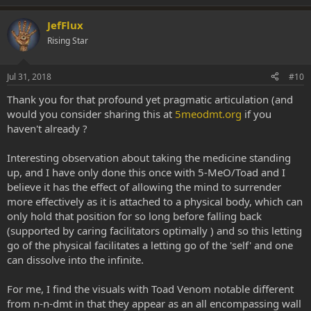
JefFlux
Rising Star
Jul 31, 2018
#10
Thank you for that profound yet pragmatic articulation (and
would you consider sharing this at
5meodmt.org
if you
haven't already ?
Interesting observation about taking the medicine standing
up, and I have only done this once with 5-MeO/Toad and I
believe it has the effect of allowing the mind to surrender
more effectively as it is attached to a physical body, which can
only hold that position for so long before falling back
(supported by caring facilitators optimally ) and so this letting
go of the physical facilitates a letting go of the 'self' and one
can dissolve into the infinite.
For me, I find the visuals with Toad Venom notable different
from n-n-dmt in that they appear as an all encompassing wall