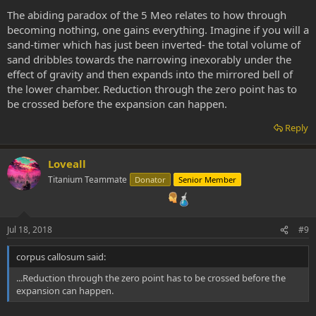
The abiding paradox of the 5 Meo relates to how through
becoming nothing, one gains everything. Imagine if you will a
sand-timer which has just been inverted- the total volume of
sand dribbles towards the narrowing inexorably under the
effect of gravity and then expands into the mirrored bell of
the lower chamber. Reduction through the zero point has to
be crossed before the expansion can happen.
Reply
Loveall
Titanium Teammate
Donator
Senior Member
Jul 18, 2018
#9
corpus callosum said:
...Reduction through the zero point has to be crossed before the
expansion can happen.