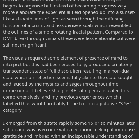
begins to organise but instead of becoming progressively
more elaborate the experiential field opened up into a sunset-
like vista with lines of light as seen through the diffusing
function of a prism, and less dense visuals which resembled
the outlines of a simple rotating fractal pattern. Compared to
DMT breakthrough visuals these were less elaborate but were
still not insignificant.
The visuals required some element of presence of mind to
interpret but this had been erased fully, producing an utterly
transcendent state of full dissolution resulting in a non-dual
state which on reflection seems fully akin to the state sought
and lauded by the mystics and sages throughout time
immemorial. I believe Shulgins 4+ rating encapsulated this
comprehensively, and my previous experiences which I
labelled thus would probably fit better into a putative "3.5+"
category.
I emerged from this state rapidly some 15 or so minutes later,
sat up and was overcome with a euphoric feeling of immense
gratitude and imbued with an indisputable understanding of