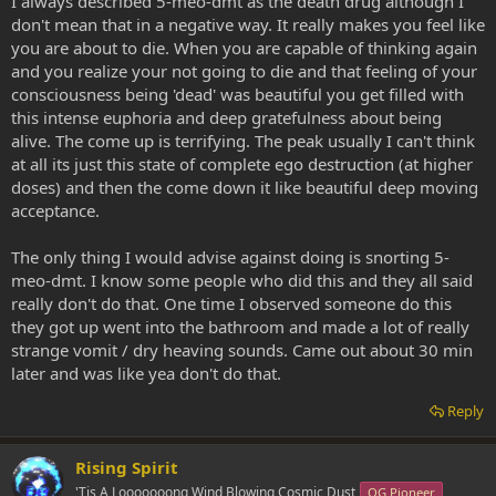
I always described 5-meo-dmt as the death drug although I
don't mean that in a negative way. It really makes you feel like
you are about to die. When you are capable of thinking again
and you realize your not going to die and that feeling of your
consciousness being 'dead' was beautiful you get filled with
this intense euphoria and deep gratefulness about being
alive. The come up is terrifying. The peak usually I can't think
at all its just this state of complete ego destruction (at higher
doses) and then the come down it like beautiful deep moving
acceptance.
The only thing I would advise against doing is snorting 5-
meo-dmt. I know some people who did this and they all said
really don't do that. One time I observed someone do this
they got up went into the bathroom and made a lot of really
strange vomit / dry heaving sounds. Came out about 30 min
later and was like yea don't do that.
Reply
Rising Spirit
'Tis A Looooooong Wind Blowing Cosmic Dust
OG Pioneer