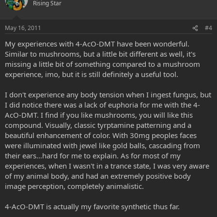
Rising Star
May 16, 2011
#4
My experiences with 4-AcO-DMT have been wonderful.
Similar to mushrooms, but a little bit different as well, it's
missing a little bit of something compared to a mushroom
experience, imo, but it is still definitely a useful tool.
I don't experience any body tension when I ingest fungus, but
I did notice there was a lack of euphoria for me with the 4-
AcO-DMT. I find if you like mushrooms, you will like this
compound. Visually, classic tyrptamine patterning and a
beautiful enhancement of color. With 30mg peoples faces
were illuminated with jewel like gold balls, cascading from
their ears...hard for me to explain. As for most of my
experiences, when I wasn't in a trance state, I was very aware
of my animal body, and had an extremely positive body
image perception, completely animalistic.
4-AcO-DMT is actually my favorite synthetic thus far.