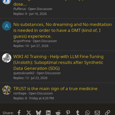
dose...
Flufferus
Open Discussion
Replies
9
Jun 16, 2026
No substances, No dreaming and No meditation
A
is needed in order to have a DMT (kind of, I
guess) experience.
ArgonPrime
Open Discussion
Replies
10
Jun 27, 2026
WIKI AI Training - Help with LLM Fine-Tuning
(Unsloth): Suboptimal results after Synthetic
Data Generation (SDG)
quetzalcoatl42
Open Discussion
Replies
13
Jul 23, 2026
TRUST is the main sign of a true medicine
northape
Open Discussion
Replies
8
Friday at 4:29 PM
Facebook
X
Bluesky
LinkedIn
Reddit
Pinterest
Tumblr
WhatsApp
Email
Li
Share: