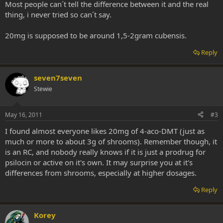
Most people can´t tell the difference between it and the real
thing, i never tried so can´t say.
20mg is supposed to be around 1,5-2gram cubensis.
Reply
seven7seven
Stewie
May 16, 2011
#3
I found almost everyone likes 20mg of 4-aco-DMT (just as
much or more to about 3g of shrooms). Remember though, it
is an RC, and nobody really knows if it is just a prodrug for
psilocin or active on it's own. It may surprise you at it's
differences from shrooms, especially at higher dosages.
Reply
Korey