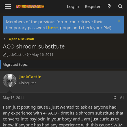
Log in
Register
Members of the previous forum can retrieve their
temporary password
here
, (login and check your PM).
Open Discussion
ACO shroom substitute
T
S
JackCastle
May 16, 2011
h
t
Migrated topic.
r
a
e
r
a
t
JackCastle
d
d
Rising Star
s
a
t
t
a
e
May 16, 2011
#1
r
t
I am just posting cause I just wanted to ask as anyone had
e
any experience with 4- ACO - dmt its a shroom substitute that
r
converts into psylocin in your body and I am just curious to
know if anyone has had any experience with this cause SWIM