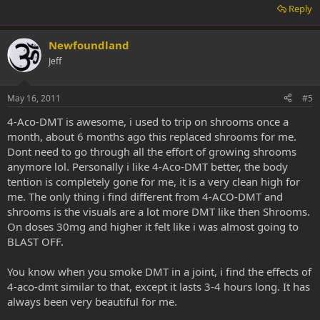
Reply
Newfoundland
Jeff
May 16, 2011
#5
4-Aco-DMT is awesome, i used to trip on shrooms once a
month, about 6 months ago this replaced shrooms for me.
Dont need to go through all the effort of growing shrooms
anymore lol. Personally i like 4-Aco-DMT better, the body
tention is completely gone for me, it is a very clean high for
me. The only thing i find different from 4-ACO-DMT and
shrooms is the visuals are a lot more DMT like then Shrooms.
On doses 30mg and higher it felt like i was almost going to
BLAST OFF.
You know when you smoke DMT in a joint, i find the effects of
4-aco-dmt similar to that, except it lasts 3-4 hours long. It has
always been very beautiful for me.