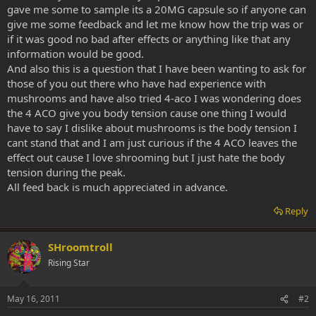
gave me some to sample its a 20MG capsule so if anyone can
give me some feedback and let me know how the trip was or
if it was good no bad after effects or anything like that any
information would be good.
And also this is a question that I have been wanting to ask for
those of you out there who have had experience with
mushrooms and have also tried 4-aco I was wondering does
the 4 ACO give you body tension cause one thing I would
have to say I dislike about mushrooms is the body tension I
cant stand that and I am just curious if the 4 ACO leaves the
effect out cause I love shrooming but I just hate the body
tension during the peak.
All feed back is much appreciated in advance.
Reply
SHroomtroll
Rising Star
May 16, 2011
#2