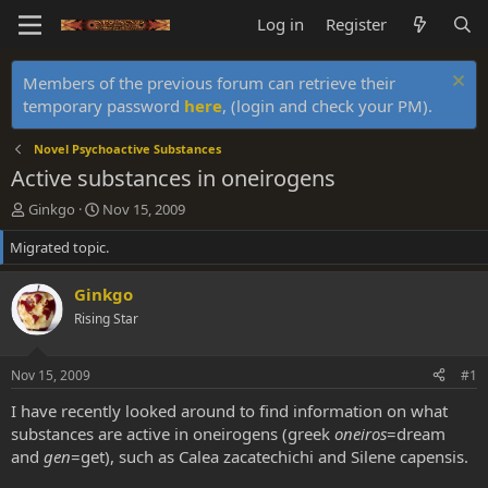
Log in
Register
Members of the previous forum can retrieve their
temporary password
here
, (login and check your PM).
Novel Psychoactive Substances
Active substances in oneirogens
T
S
Ginkgo
Nov 15, 2009
h
t
Migrated topic.
r
a
e
r
a
t
Ginkgo
d
d
Rising Star
s
a
t
t
a
e
Nov 15, 2009
#1
r
t
I have recently looked around to find information on what
e
substances are active in oneirogens (greek
oneiros
=dream
r
and
gen
=get), such as Calea zacatechichi and Silene capensis.