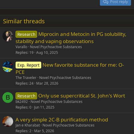
Post reply
Heading 3
18
Tahoma
22
Times New Roman
Similar threads
26
Trebuchet MS
Miprocin and Metocin in PG solubility,
Research
Verdana
stability and vaping observations
Varallo
Novel Psychoactive Substances
Replies
19
Aug 10, 2025
New favorite substance for me: O-
Exp. Report
PCE
The Traveler
Novel Psychoactive Substances
Replies
24
Mar 28, 2026
Only use supercritical St. John's Wort
Research
B
bk2492
Novel Psychoactive Substances
Replies
0
Jun 11, 2025
A very simple 2C-B purification method
Jan e Kharabat
Novel Psychoactive Substances
Replies
2
Mar 5, 2026