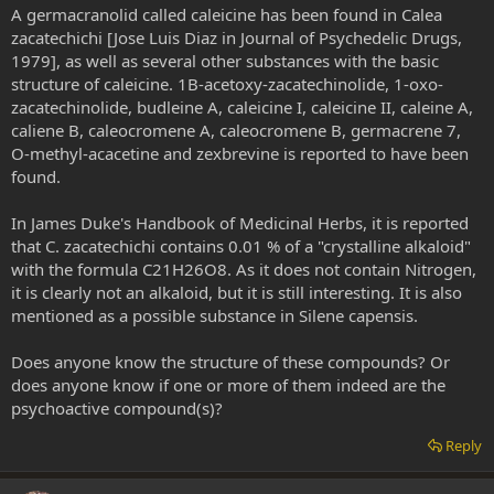
A germacranolid called caleicine has been found in Calea
zacatechichi [Jose Luis Diaz in Journal of Psychedelic Drugs,
1979], as well as several other substances with the basic
structure of caleicine. 1B-acetoxy-zacatechinolide, 1-oxo-
zacatechinolide, budleine A, caleicine I, caleicine II, caleine A,
caliene B, caleocromene A, caleocromene B, germacrene 7,
O-methyl-acacetine and zexbrevine is reported to have been
found.
In James Duke's Handbook of Medicinal Herbs, it is reported
that C. zacatechichi contains 0.01 % of a "crystalline alkaloid"
with the formula C21H26O8. As it does not contain Nitrogen,
it is clearly not an alkaloid, but it is still interesting. It is also
mentioned as a possible substance in Silene capensis.
Does anyone know the structure of these compounds? Or
does anyone know if one or more of them indeed are the
psychoactive compound(s)?
Reply