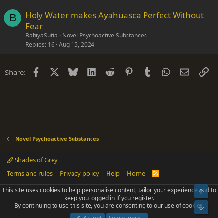
Holy Water makes Ayahuasca Perfect Without
B
Fear
BahiyaSutta
Novel Psychoactive Substances
Replies
16
Aug 15, 2024
Facebook
X
Bluesky
LinkedIn
Reddit
Pinterest
Tumblr
WhatsApp
Email
Li
Share:
Novel Psychoactive Substances
Shades of Grey
Terms and rules
Privacy policy
Help
Home
R
S
S
This site uses cookies to help personalise content, tailor your experience and to
Top
®
Community platform by XenForo
© 2010-2025 XenForo Ltd.
keep you logged in if you register.
Parts of this site powered by
add-ons from DragonByte™
©2011-2026
By continuing to use this site, you are consenting to our use of cookies.
DragonByte Technologies
(
Details
)
Bot
|
Add-ons by ThemeHouse
[NICK97] Better Logout - XF2 by TylerAustins, NICK97
Accept
Learn more…