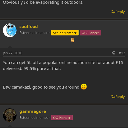
Obviously I'd be evaporating it outdoors.
Reply
soulfood
Esteemed member
Senior Member
OG Pioneer
Jan 27, 2010
#12
You can get 5L off a popular online auction site for about £15
delivered. 99.5% pure at that.
Btw camakazi, good to see you around
Reply
gammagore
Esteemed member
OG Pioneer