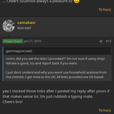
... Cheers Soulfood always a pleasure sir
Reply
camakazi
RUN DMT
Jan 27, 2010
#15
Thread Starter
gammagore said:
Umm, did you see the links I provided?? Im not sure if using Amyl
Nitrate is good, try and report back if you want.
I just dont understand why you wont use household acetone from
the chemist, I get mine in the UK. All links provided are UK based.
yea I clocked those links after I posted my reply after yours if
that makes sense lol. Im just rubbish a typing mate.
Cheers bro!
Reply