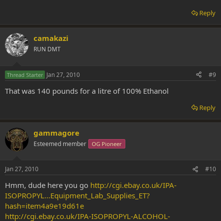
Reply
camakazi
RUN DMT
Jan 27, 2010
#9
Thread Starter
That was 140 pounds for a litre of 100% Ethanol
Reply
gammagore
Esteemed member
OG Pioneer
Jan 27, 2010
#10
Hmm, dude here you go
http://cgi.ebay.co.uk/IPA-
ISOPROPYL...Equipment_Lab_Supplies_ET?
hash=item4a9e19d61e
http://cgi.ebay.co.uk/IPA-ISOPROPYL-ALCOHOL-