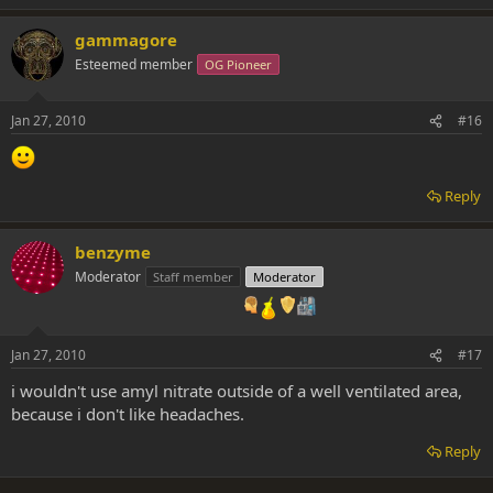
gammagore
Esteemed member
OG Pioneer
Jan 27, 2010
#16
Reply
benzyme
Moderator
Staff member
Moderator
Jan 27, 2010
#17
i wouldn't use amyl nitrate outside of a well ventilated area,
because i don't like headaches.
Reply