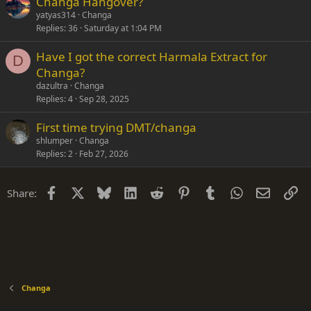
Changa Hangover?
yatyas314
Changa
Replies
36
Saturday at 1:04 PM
Have I got the correct Harmala Extract for
D
Changa?
dazultra
Changa
Replies
4
Sep 28, 2025
First time trying DMT/changa
shlumper
Changa
Replies
2
Feb 27, 2026
Facebook
X
Bluesky
LinkedIn
Reddit
Pinterest
Tumblr
WhatsApp
Email
Li
Share:
Changa