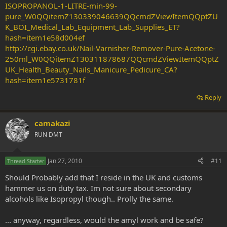
ISOPROPANOL-1-LITRE-min-99-
pure_W0QQitemZ130339046639QQcmdZViewItemQQptZU
K_BOI_Medical_Lab_Equipment_Lab_Supplies_ET?
hash=item1e58d004ef
http://cgi.ebay.co.uk/Nail-Varnisher-Remover-Pure-Acetone-
250ml_W0QQitemZ130311878687QQcmdZViewItemQQptZ
UK_Health_Beauty_Nails_Manicure_Pedicure_CA?
hash=item1e5731781f
Reply
camakazi
RUN DMT
Jan 27, 2010
#11
Thread Starter
Should Probably add that I reside in the UK and customs
hammer us on duty tax. Im not sure about secondary
alcohols like Isopropyl though.. Prolly the same.
... anyway, regardless, would the amyl work and be safe?