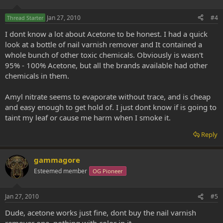
Jan 27, 2010
#4
Thread Starter
I dont know a lot about Acetone to be honest. I had a quick
look at a bottle of nail varnish remover and It contained a
whole bunch of other toxic chemicals. Obviously is wasn't
95% - 100% Acetone, but all the brands available had other
chemicals in them.
Amyl nitrate seems to evaporate without trace, and is cheap
and easy enough to get hold of. I just dont know if is going to
taint my leaf or cause me harm when I smoke it.
Reply
gammagore
Esteemed member
OG Pioneer
Jan 27, 2010
#5
Dude, acetone works just fine, dont buy the nail varnish