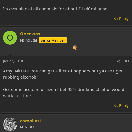
Its available at all chemists for about £1/40ml or so.
Reply
Oncewas
O
Rising Star
Senior Member
Jan 27, 2010
#3
Amyl Nitrate. You can get a liter of poppers but ya can't get
rubbing alcohol!?
Get some acetone or even I bet 95% drinking alcohol would
work just fine.
Reply
camakazi
RUN DMT