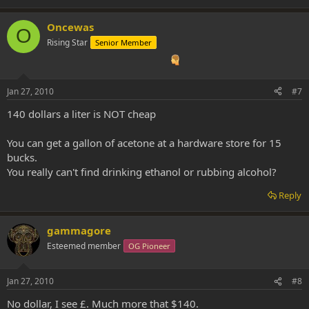
Oncewas
O
Rising Star
Senior Member
Jan 27, 2010
#7
140 dollars a liter is NOT cheap
You can get a gallon of acetone at a hardware store for 15
bucks.
You really can't find drinking ethanol or rubbing alcohol?
Reply
gammagore
Esteemed member
OG Pioneer
Jan 27, 2010
#8
No dollar, I see £. Much more that $140.