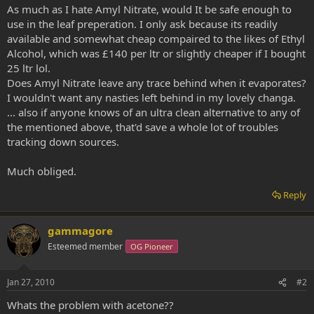
As much as I hate Amyl Nitrate, would It be safe enough to
use in the leaf preperation. I only ask because its readily
available and somewhat cheap compaired to the likes of Ethyl
Alcohol, which was £140 per ltr or slightly cheaper if I bought
25 ltr lol.
Does Amyl Nitrate leave any trace behind when it evaporates?
I wouldn't want any nasties left behind in my lovely changa.
... also if anyone knows of an ultra clean alternative to any of
the mentioned above, that'd save a whole lot of troubles
tracking down sources.
Much obliged.
Reply
gammagore
Esteemed member
OG Pioneer
Jan 27, 2010
#2
Whats the problem with acetone??