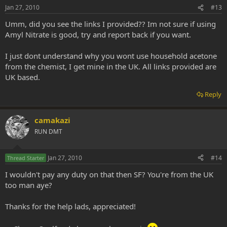
Jan 27, 2010
#13
Umm, did you see the links I provided?? Im not sure if using
Amyl Nitrate is good, try and report back if you want.
I just dont understand why you wont use household acetone
from the chemist, I get mine in the UK. All links provided are
UK based.
Reply
camakazi
RUN DMT
Jan 27, 2010
#14
Thread Starter
I wouldn't pay any duty on that then SF? You're from the UK
too man aye?
Thanks for the help lads, appreciated!