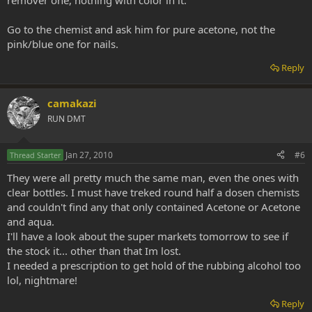
remover one, nothing with color in it.
Go to the chemist and ask him for pure acetone, not the
pink/blue one for nails.
Reply
camakazi
RUN DMT
Jan 27, 2010
#6
Thread Starter
They were all pretty much the same man, even the ones with
clear bottles. I must have treked round half a dosen chemists
and couldn't find any that only contained Acetone or Acetone
and aqua.
I'll have a look about the super markets tomorrow to see if
the stock it... other than that Im lost.
I needed a prescription to get hold of the rubbing alcohol too
lol, nightmare!
Reply