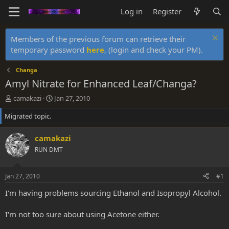
Log in
Register
Members of the previous forum can retrieve their
temporary password
here
, (login and check your PM).
Changa
Amyl Nitrate for Enhanced Leaf/Changa?
T
S
camakazi
Jan 27, 2010
h
t
Migrated topic.
r
a
e
r
a
t
camakazi
d
d
RUN DMT
s
a
t
t
a
e
Jan 27, 2010
#1
r
t
I'm having problems sourcing Ethanol and Isopropyl Alcohol.
e
r
I'm not too sure about using Acetone either.