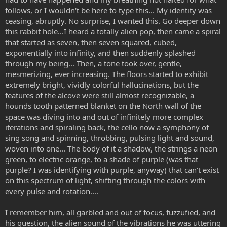
follows, or I wouldn't be here to type this... My identity was
ceasing, abruptly. No surprise, I wanted this. Go deeper down
this rabbit hole...I heard a totally alien pop, then came a spiral
that started as seven, then seven squared, cubed,
exponentially into infinity, and then suddenly splashed
through my being... Then, a tone took over, gentle,
mesmerizing, ever increasing. The floors started to exhibit
extremely bright, vividly colorful hallucinations, but the
features of the alcove were still almost recognizable, a
hounds tooth patterned blanket on the North wall of the
space was diving into and out of infinitely more complex
iterations and spiraling back, the cello now a symphony of
sing song and spinning, throbbing, pulsing light and sound,
woven into one... The body of it a shadow, the strings a neon
green, to electric orange, to a shade of purple (was that
purple? I was identifying with purple, anyway) that can't exist
on this spectrum of light, shifting through the colors with
every pulse and rotation....
I remember him, all garbled and out of focus, fuzzufied, and
his question, the alien sound of the vibrations he was uttering