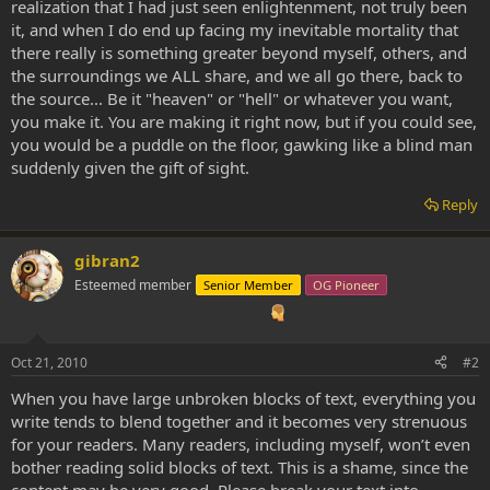
realization that I had just seen enlightenment, not truly been
it, and when I do end up facing my inevitable mortality that
there really is something greater beyond myself, others, and
the surroundings we ALL share, and we all go there, back to
the source... Be it "heaven" or "hell" or whatever you want,
you make it. You are making it right now, but if you could see,
you would be a puddle on the floor, gawking like a blind man
suddenly given the gift of sight.
Reply
gibran2
Esteemed member
Senior Member
OG Pioneer
Oct 21, 2010
#2
When you have large unbroken blocks of text, everything you
write tends to blend together and it becomes very strenuous
for your readers. Many readers, including myself, won’t even
bother reading solid blocks of text. This is a shame, since the
content may be very good. Please break your text into