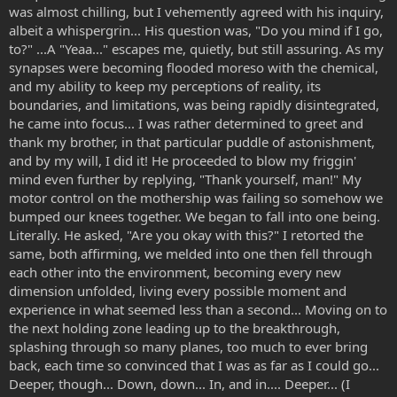
was almost chilling, but I vehemently agreed with his inquiry,
albeit a whispergrin... His question was, "Do you mind if I go,
to?" ...A "Yeaa..." escapes me, quietly, but still assuring. As my
synapses were becoming flooded moreso with the chemical,
and my ability to keep my perceptions of reality, its
boundaries, and limitations, was being rapidly disintegrated,
he came into focus... I was rather determined to greet and
thank my brother, in that particular puddle of astonishment,
and by my will, I did it! He proceeded to blow my friggin'
mind even further by replying, "Thank yourself, man!" My
motor control on the mothership was failing so somehow we
bumped our knees together. We began to fall into one being.
Literally. He asked, "Are you okay with this?" I retorted the
same, both affirming, we melded into one then fell through
each other into the environment, becoming every new
dimension unfolded, living every possible moment and
experience in what seemed less than a second... Moving on to
the next holding zone leading up to the breakthrough,
splashing through so many planes, too much to ever bring
back, each time so convinced that I was as far as I could go...
Deeper, though... Down, down... In, and in.... Deeper... (I