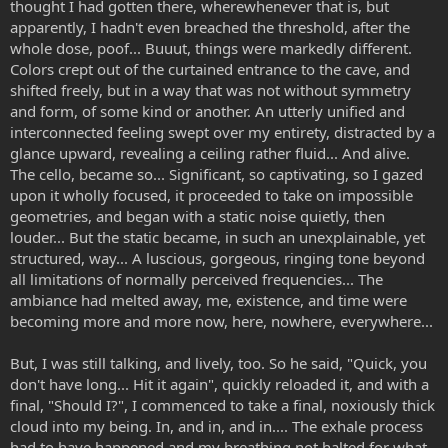
thought I had gotten there, wherewhenever that is, but
apparently, I hadn't even breached the threshold, after the
whole dose, poof... Buuut, things were markedly different.
Colors crept out of the curtained entrance to the cave, and
shifted freely, but in a way that was not without symmetry
and form, of some kind or another. An utterly unified and
interconnected feeling swept over my entirety, distracted by a
glance upward, revealing a ceiling rather fluid... And alive.
The cello, became so... Significant, so captivating, so I gazed
upon it wholly focused, it proceeded to take on impossible
geometries, and began with a static noise quietly, then
louder... But the static became, in such an unexplainable, yet
structured, way... A luscious, gorgeous, ringing tone beyond
all limitations of normally perceived frequencies... The
ambiance had melted away, me, existence, and time were
becoming more and more now, here, nowhere, everywhere...
But, I was still talking, and lively, too. So he said, "Quick, you
don't have long... Hit it again", quickly reloaded it, and with a
final, "Should I?", I commenced to take a final, noxiously thick
cloud into my being. In, and in, and in.... The exhale process
had to have happened and my breathing not halted for what