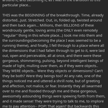
particular place...
THIS was the BEGINNING of the breakthrough. Time, already
distorted...Just. Stretched. Out, in, folded up, twisted around
and then back again... Millions, then BILLIONS of these
wondrously gentle, loving arms (the ONLY even remotely
"regular" thing in this whole place...) took me into them and
the surroundings(becoming the place I was seemed to be a
running theme), and finally, I fell through to a place where all
the dimensions that I had fallen through to get to it, were laid
out, open and perceivable, all at once, and there were these
gorgeous, shimmering, pulsing, beyond intelligent beings of
made of light, mulling over them, as if they were objects..
They WERE objects... Were they objects or dimensions? Can't
they be both? Were they beings too? At any rate, one of the
things noticed me and uttered a shrill note, but of greeting
and affection, not malice, or fear. Instantly they all swarmed
over to me and flooded through me and these gorgeous,
awesomely astounding things were spewing forth from them,
and it made sense! They were trying to talk to me, to implore
me to pay attention-- POP! That again? But backwards this