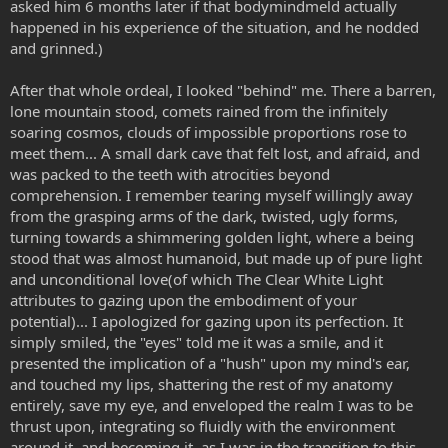
asked him 6 months later if that bodymindmeld actually
happened in his experience of the situation, and he nodded
and grinned.)
After that whole ordeal, I looked "behind" me. There a barren,
lone mountain stood, comets rained from the infinitely
soaring cosmos, clouds of impossible proportions rose to
meet them... A small dark cave that felt lost, and afraid, and
was packed to the teeth with atrocities beyond
comprehension. I remember tearing myself willingly away
from the grasping arms of the dark, twisted, ugly forms,
turning towards a shimmering golden light, where a being
stood that was almost humanoid, but made up of pure light
and unconditional love(of which The Clear White Light
attributes to gazing upon the embodiment of your
potential)... I apologized for gazing upon its perfection. It
simply smiled, the "eyes" told me it was a smile, and it
presented the implication of a "hush" upon my mind's ear,
and touched my lips, shattering the rest of my anatomy
entirely, save my eye, and enveloped the realm I was to be
thrust upon, integrating so fluidly with the environment
around it, and becoming it, as I was in the transition to this