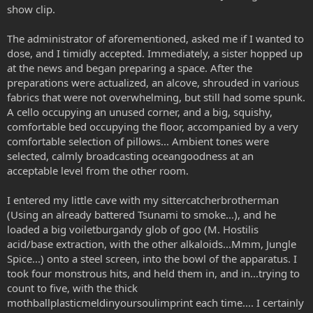
show clip.
The administrator of aforementioned, asked me if I wanted to
dose, and I timidly accepted. Immediately, a sister hopped up
at the news and began preparing a space. After the
preparations were actualized, an alcove, shrouded in various
fabrics that were not overwhelming, but still had some spunk.
A cello occupying an unused corner, and a big, squishy,
comfortable bed occupying the floor, accompanied by a very
comfortable selection of pillows... Ambient tones were
selected, calmly broadcasting oceangoodness at an
acceptable level from the other room.
I entered my little cave with my sittercatcherbrotherman
(Using an already battered Tsunami to smoke...), and he
loaded a big voiletburgandy glob of goo (M. Hostilis
acid/base extraction, with the other alkaloids...Mmm, Jungle
Spice...) onto a steel screen, into the bowl of the apparatus. I
took four monstrous hits, and held them in, and in...trying to
count to five, with the thick
mothballplasticmeldinyoursoulimprint each time.... I certainly