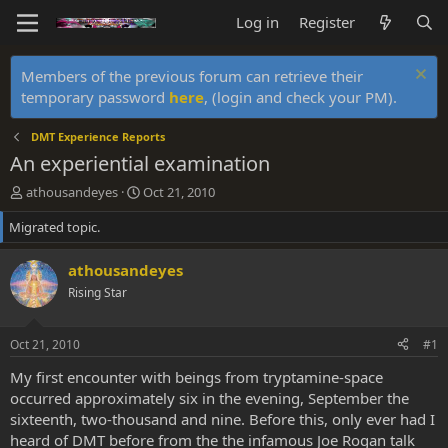
Log in
Register
Members of the previous forum can retrieve their
temporary password
here
, (login and check your PM).
DMT Experience Reports
An experiential examination
T
S
athousandeyes
Oct 21, 2010
h
t
Migrated topic.
r
a
e
r
a
t
athousandeyes
d
d
Rising Star
s
a
t
t
a
e
Oct 21, 2010
#1
r
t
My first encounter with beings from tryptamine-space
e
occurred approximately six in the evening, September the
r
sixteenth, two-thousand and nine. Before this, only ever had I
heard of DMT before from the the infamous Joe Rogan talk