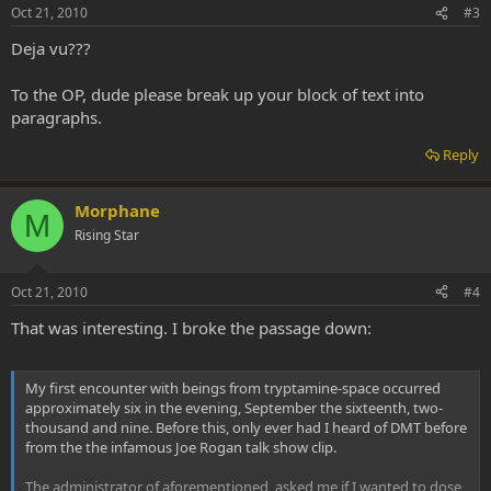
Oct 21, 2010
#3
Deja vu???
To the OP, dude please break up your block of text into
paragraphs.
Reply
Morphane
M
Rising Star
Oct 21, 2010
#4
That was interesting. I broke the passage down:
My first encounter with beings from tryptamine-space occurred
approximately six in the evening, September the sixteenth, two-
thousand and nine. Before this, only ever had I heard of DMT before
from the the infamous Joe Rogan talk show clip.
The administrator of aforementioned, asked me if I wanted to dose,