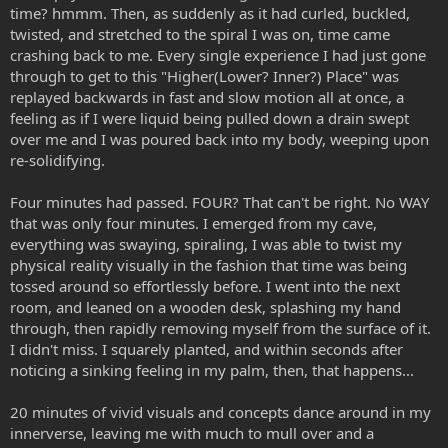
time? hmmm. Then, as suddenly as it had curled, buckled,
twisted, and stretched to the spiral I was on, time came
crashing back to me. Every single experience I had just gone
through to get to this "Higher(Lower? Inner?) Place" was
replayed backwards in fast and slow motion all at once, a
feeling as if I were liquid being pulled down a drain swept
over me and I was poured back into my body, weeping upon
re-solidifying.
Four minutes had passed. FOUR? That can't be right. No WAY
that was only four minutes. I emerged from my cave,
everything was swaying, spiraling, I was able to twist my
physical reality visually in the fashion that time was being
tossed around so effortlessly before. I went into the next
room, and leaned on a wooden desk, splashing my hand
through, then rapidly removing myself from the surface of it.
I didn't miss. I squarely planted, and within seconds after
noticing a sinking feeling in my palm, then, that happens...
20 minutes of vivid visuals and concepts dance around in my
innerverse, leaving me with much to mull over and a