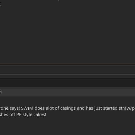
!
s.
ne says! SWIM does alot of casings and has just started straw/po
hes off PF style cakes!