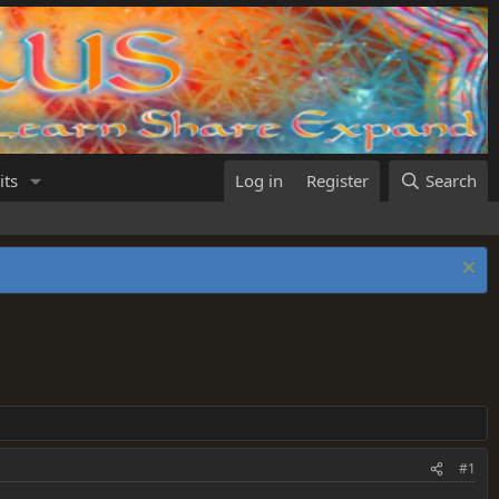
its
Log in
Register
Search
#1