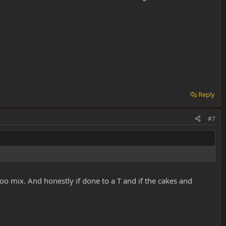
Reply
#7
o mix. And honestly if done to a T and if the cakes and