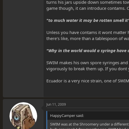
turns his jars upside down sometimes towa
game though, it can introduce contams. On
"to much water it may be rotten smell it
Unless you have contams it wont matter how
there's like, more than a tablespoon of wa
"Why in the world would a syringe have d
SWIM makes his own spore syringes and the
vigorously to break them up. If you dont y
Ecuador is a very nice strain, one of SWI
Jun 11, 2009
HappyCamper said:
SWIM was at the Shroomery under a different al