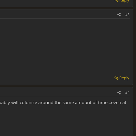
#3
Reply
#4
bably will colonize around the same amount of time...even at