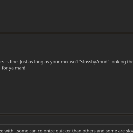
ars is fine. Just as long as your mix isn't "slosshy/mud" looking t
 for ya man!
ze with...some can colonize quicker than others and some are sl