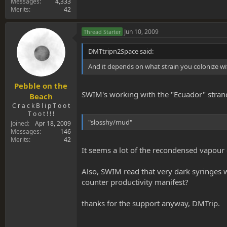
Messages
4,333
Merits
42
Jun 10, 2009
Thread Starter
DMTtripn2Space said:
And it depends on what strain you colonize wit
Pebble on the
SWIM's working with the "Ecuador" strand
Beach
C r a c k B l i p T o o t
T o o t ! ! !
"slosshy/mud"
Joined
Apr 18, 2009
Messages
146
Merits
42
It seems a lot of the recondensed vapour
Also, SWIM read that very dark syringes w
counter productivity manifest?
thanks for the support anyway, DMTrip.