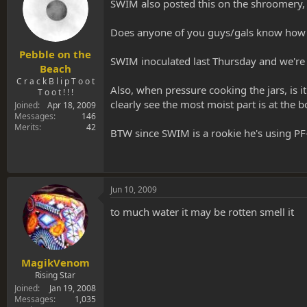
s
SWIM also posted this on the shroomery,
a
t
t
a
e
Does anyone of you guys/gals know how mu
r
t
Pebble on the
SWIM inoculated last Thursday and we're go
e
Beach
r
C r a c k B l i p T o o t
Also, when pressure cooking the jars, is 
T o o t ! ! !
clearly see the most moist part is at the bo
Joined
Apr 18, 2009
Messages
146
Merits
42
BTW since SWIM is a rookie he's using PF
Jun 10, 2009
to much water it may be rotten smell it
MagikVenom
Rising Star
Joined
Jan 19, 2008
Messages
1,035