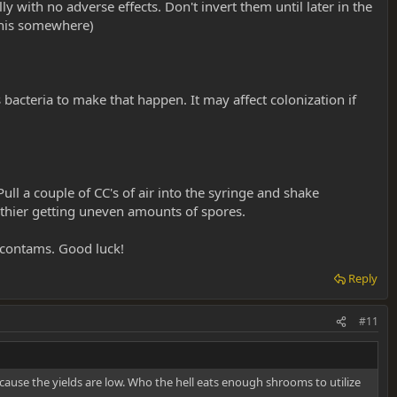
 with no adverse effects. Don't invert them until later in the
 this somewhere)
 bacteria to make that happen. It may affect colonization if
l a couple of CC's of air into the syringe and shake
o thier getting uneven amounts of spores.
r contams. Good luck!
Reply
#11
cause the yields are low. Who the hell eats enough shrooms to utilize