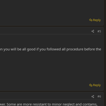
Reply
#5
hen you will be all good if you followed all procedure before the
Reply
#6
ower. Some are more resistant to minor neglect and contams,