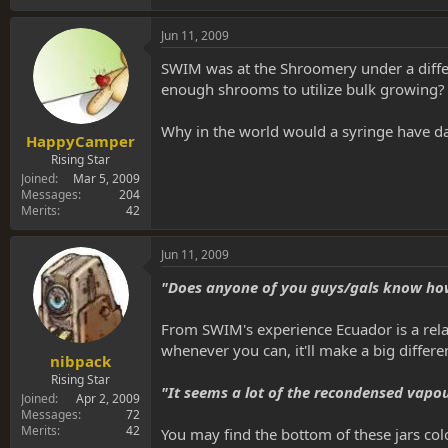
Jun 11, 2009
SWIM was at the Shroomery under a differe
enough shrooms to utilize bulk growing?
Why in the world would a syringe have da
HappyCamper
Rising Star
Joined
Mar 5, 2009
Messages
204
Merits
42
Jun 11, 2009
"Does anyone of you guys/gals know how m
From SWIM's experience Ecuador is a relat
whenever you can, it'll make a big differen
nibpack
Rising Star
"It seems a lot of the recondensed vapo
Joined
Apr 2, 2009
Messages
72
Merits
42
You may find the bottom of these jars col