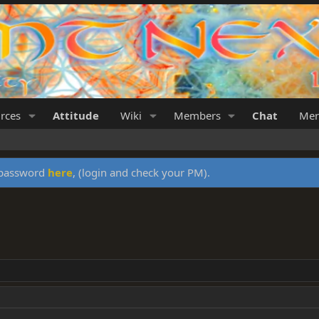
rces
Attitude
Wiki
Members
Chat
Mer
y password
here
, (login and check your PM).