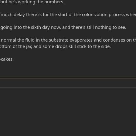
 but he's working the numbers.
ch delay there is for the start of the colonization process whe
ing into the sixth day now, and there's still nothing to see.
it normal the fluid in the substrate evaporates and condenses on t
ttom of the jar, and some drops still stick to the side.
-cakes.