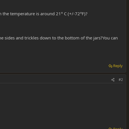
n the temperature is around 21° C (+/-72°F)?
he sides and trickles down to the bottom of the jars?You can
Reply
#2
Reply