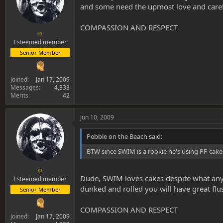
and some need the upmost love and care
COMPASSION AND RESPECT
○
Esteemed member
Senior Member
Joined
Jan 17, 2009
Messages
4,333
Merits
42
Jun 10, 2009
Pebble on the Beach said:
BTW since SWIM is a rookie he's using PF-cake
○
Dude, SWIM loves cakes despite what anyo
Esteemed member
dunked and rolled you will have great flus
Senior Member
COMPASSION AND RESPECT
Joined
Jan 17, 2009