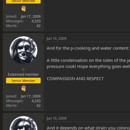
Senior Member
Joined
Jan 17, 2009
Messages
4,333
Merits
42
Jun 10, 2009
And for the p-cooking and water content:
A little condensation on the sides of the j
pressure cook! Hope everything goes well
○
Esteemed member
COMPASSION AND RESPECT
Senior Member
Joined
Jan 17, 2009
Messages
4,333
Merits
42
Jun 10, 2009
And it depends on what strain you coloni