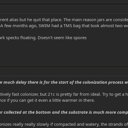
nt alias but he quit that place. The main reason jars are conside
 A few months ago, SWIM had a TMS bag that took almost two wee
rk specks floating. Doesn't seem like spores
uch delay there is for the start of the colonization process w
ively fast colonizer, but 21c is pretty far from ideal. Try to get
ce if you can get it even a little warmer in there.
ur collected at the bottom and the substrate is much more comp
onizes really really slowly if compacted and watery, the strands 