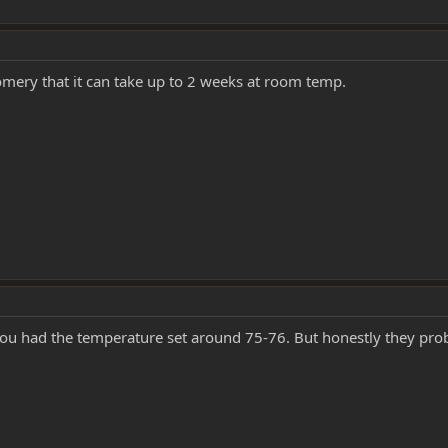
mery that it can take up to 2 weeks at room temp.
 you had the temperature set around 75-76. But honestly they pro