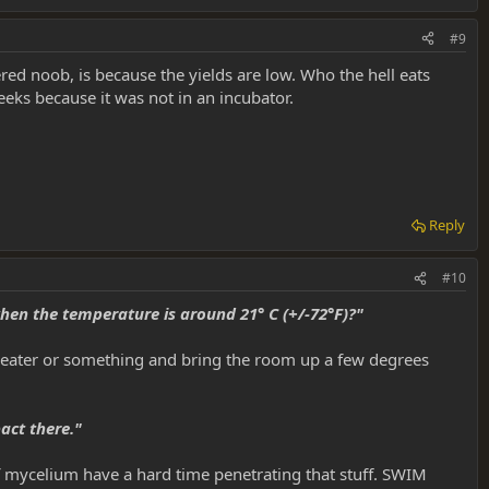
#9
red noob, is because the yields are low. Who the hell eats
ks because it was not in an incubator.
Reply
#10
hen the temperature is around 21° C (+/-72°F)?"
 a heater or something and bring the room up a few degrees
act there."
of mycelium have a hard time penetrating that stuff. SWIM