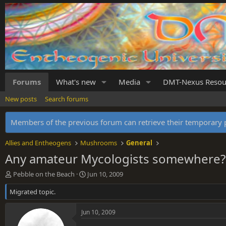
Forums
What's new
Media
DMT-Nexus Resou
New posts
Search forums
Members of the previous forum can retrieve their temporar
Allies and Entheogens
Mushrooms
General
Any amateur Mycologists somewhere?
T
S
Pebble on the Beach
Jun 10, 2009
h
t
Migrated topic.
r
a
e
r
a
t
Jun 10, 2009
d
d