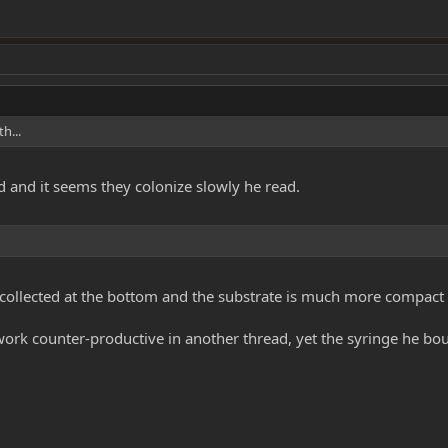
h...
 and it seems they colonize slowly he read.
 collected at the bottom and the substrate is much more compact 
ork counter-productive in another thread, yet the syringe he bou