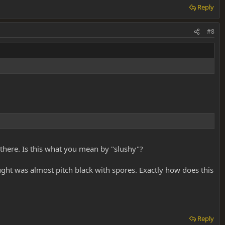
Reply
#8
there. Is this what you mean by "slushy"?
ght was almost pitch black with spores. Exactly how does this
Reply