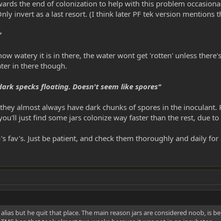
rds the end of colonization to help with this problem occasionally
ly invert as a last resort. (I think later PF tek version mentions
"
 watery it is in there, the water wont get 'rotten' unless there's
ter in there though.
ark specks floating. Doesn't seem like spores"
y almost always have dark chunks of spores in the inoculant. Pul
ou'll just find some jars colonize way faster than the rest, due t
M's fav's. Just be patient, and check them thoroughly and daily fo
ias but he quit that place. The main reason jars are considered noob, is be