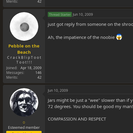
Merits
42
Jun 10, 2009
Thread Starter
just got reply from someone on the shroo
Ah, the impatience of the noobie
Pebble on the
Beach
C r a c k B l i p T o o t
T o o t ! ! !
Joined
Apr 18, 2009
Messages
146
Merits
42
Jun 10, 2009
Jars might be just a "wee" slower than if
72 degrees. You should be good my man!
COMPASSION AND RESPECT
○
Esteemed member