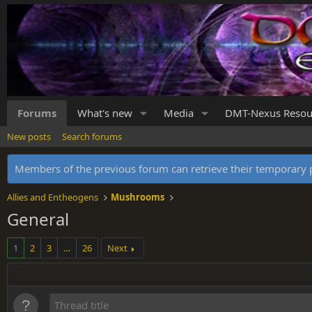
Forums
What's new
Media
DMT-Nexus Resou
New posts
Search forums
Members of the previous forum can retrieve their temporar
Allies and Entheogens
Mushrooms
General
1
2
3
…
26
Next