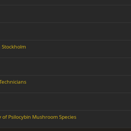
n Stockholm
Technicians
y of Psilocybin Mushroom Species