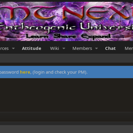
rces
Attitude
Wiki
Members
Chat
Mer
y password
here
, (login and check your PM).