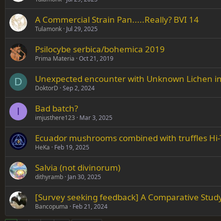
A Commercial Strain Pan.....Really? BVI 14
Tulamonk
Jul 29, 2025
Psilocybe serbica/bohemica 2019
Prima Materia
Oct 21, 2019
Unexpected encounter with Unknown Lichen i
D
DoktorD
Sep 2, 2024
Bad batch?
I
imjusthere123
Mar 3, 2025
Ecuador mushrooms combined with truffles Hi-
HeKa
Feb 19, 2025
Salvia (not divinorum)
dithyramb
Jan 30, 2025
[Survey seeking feedback] A Comparative Stud
Bancopuma
Feb 21, 2024