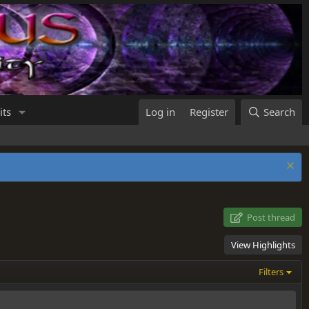
its
Log in
Register
Search
Post thread
View Highlights
Filters