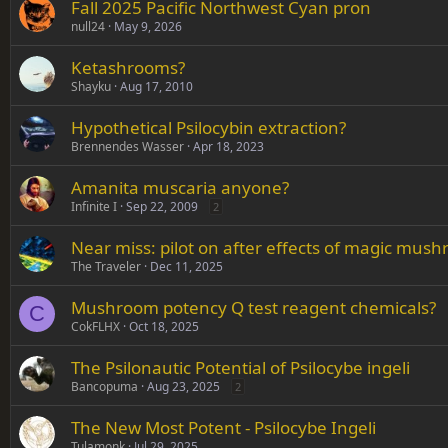
Fall 2025 Pacific Northwest Cyan pron
null24
May 9, 2026
Ketashrooms?
Shayku
Aug 17, 2010
Hypothetical Psilocybin extraction?
Brennendes Wasser
Apr 18, 2023
Amanita muscaria anyone?
Infinite I
Sep 22, 2009
2
Near miss: pilot on after effects of magic mus
The Traveler
Dec 11, 2025
Mushroom potency Q test reagent chemicals?
C
CokFLHX
Oct 18, 2025
The Psilonautic Potential of Psilocybe ingeli
Bancopuma
Aug 23, 2025
2
The New Most Potent - Psilocybe Ingeli
Tulamonk
Jul 29, 2025