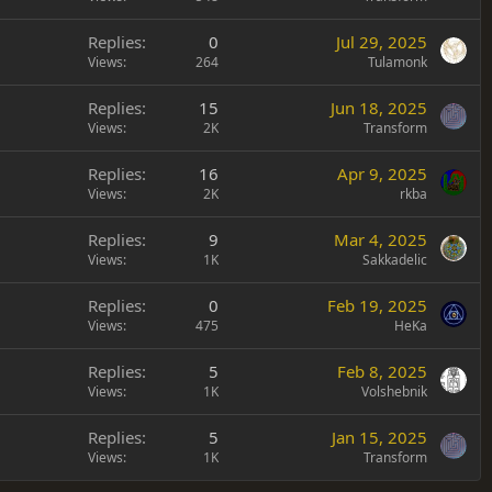
Replies
0
Jul 29, 2025
Views
264
Tulamonk
Replies
15
Jun 18, 2025
Views
2K
Transform
Replies
16
Apr 9, 2025
Views
2K
rkba
Replies
9
Mar 4, 2025
Views
1K
Sakkadelic
Replies
0
Feb 19, 2025
Views
475
HeKa
Replies
5
Feb 8, 2025
Views
1K
Volshebnik
Replies
5
Jan 15, 2025
Views
1K
Transform