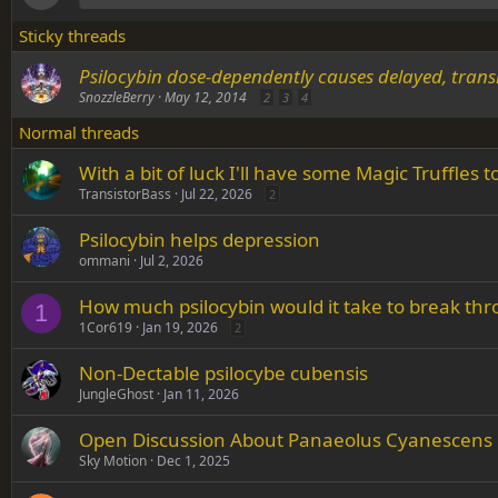
Sticky threads
Psilocybin dose-dependently causes delayed, trans
SnozzleBerry
May 12, 2014
2
3
4
Normal threads
With a bit of luck I'll have some Magic Truffles 
TransistorBass
Jul 22, 2026
2
Psilocybin helps depression
ommani
Jul 2, 2026
How much psilocybin would it take to break th
1
1Cor619
Jan 19, 2026
2
Non-Dectable psilocybe cubensis
JungleGhost
Jan 11, 2026
Open Discussion About Panaeolus Cyanescens
Sky Motion
Dec 1, 2025