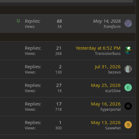
S
Replies
68
May 14, 2026
t
Views
5K
Transform
i
c
k
Replies
21
Yesterday at 6:52 PM
y
Views
268
TransistorBass
Replies
2
Jul 31, 2026
Views
130
bezevo
Replies
27
May 25, 2026
E
Views
1K
eLeSDee
Replies
17
May 16, 2026
Views
718
hyperportal
Replies
1
May 13, 2026
S
Views
300
Sawwhet