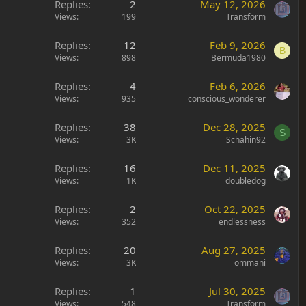
Replies
2
May 12, 2026
Views
199
Transform
Replies
12
Feb 9, 2026
B
Views
898
Bermuda1980
Replies
4
Feb 6, 2026
Views
935
conscious_wonderer
Replies
38
Dec 28, 2025
S
Views
3K
Schahin92
Replies
16
Dec 11, 2025
Views
1K
doubledog
Replies
2
Oct 22, 2025
Views
352
endlessness
Replies
20
Aug 27, 2025
Views
3K
ommani
Replies
1
Jul 30, 2025
Views
548
Transform