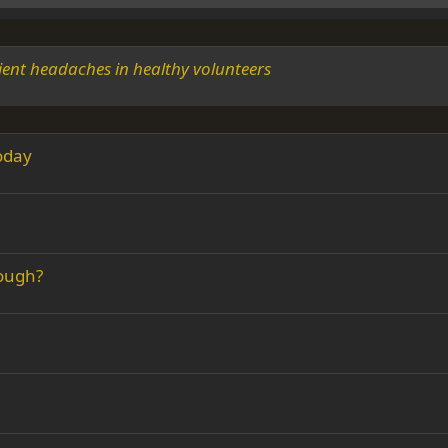
ient headaches in healthy volunteers
today
rough?