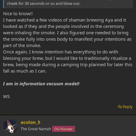
cheek for 30 seconds or so and blow out.
Nice to know!!
I have watched a few videos of shaman brewing Aya and it
looked as if they and the people involved in the ceremony
were inhaling the smoke. I also figured one needed to bring
the smoke fully into ones body to manifest your intentions as
part of the smoke.
Once again, I know intention has everything to do with
blessing your brew, but I would like to traditionally ritualize a
brew, being made during a camping trip planned for later this
fall as much as I can.
I am in information vacuum mode!!
WS
Reply
acolon_5
The Great Namah
OG Pioneer