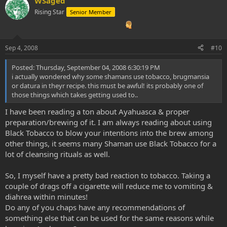
WSaged
Rising Star
Senior Member
Sep 4, 2008
#10
Posted: Thursday, September 04, 2008 6:30:19 PM
i actually wondered why some shamans use tobacco, brugmansia
or datura in theyr recipe. this must be awful! its probably one of
those things which takes getting used to..
I have been reading a ton about Ayahuasca & proper
preparation/brewing of it. I am always reading about using
Black Tobacco to blow your intentions into the brew among
other things, it seems many Shaman use Black Tobacco for a
lot of cleansing rituals as well.
So, I myself have a pretty bad reaction to tobacco. Taking a
couple of drags off a cigarette will reduce me to vomiting &
diahrea within minutes!
Do any of you chaps have any recommendations of
something else that can be used for the same reasons while