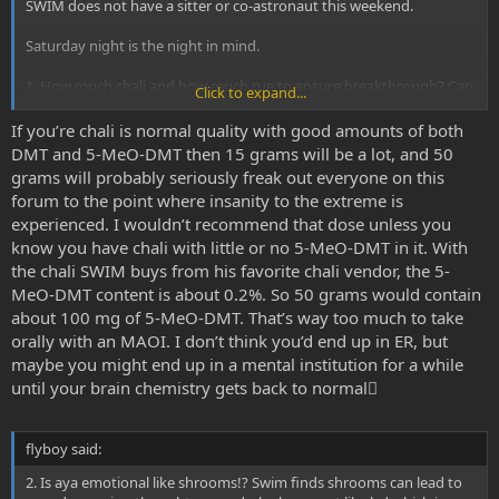
SWIM does not have a sitter or co-astronaut this weekend.
Saturday night is the night in mind.
1. How much chali and how much rue to ensure breakthrough? Can
Click to expand...
he overdose with too much chaliponga? ie. is it safe with relatively
low-mid level rue but say, 50g of chaliponga extract or will swim end
If you’re chali is normal quality with good amounts of both
up in er.
DMT and 5-MeO-DMT then 15 grams will be a lot, and 50
grams will probably seriously freak out everyone on this
forum to the point where insanity to the extreme is
experienced. I wouldn’t recommend that dose unless you
know you have chali with little or no 5-MeO-DMT in it. With
the chali SWIM buys from his favorite chali vendor, the 5-
MeO-DMT content is about 0.2%. So 50 grams would contain
about 100 mg of 5-MeO-DMT. That’s way too much to take
orally with an MAOI. I don’t think you’d end up in ER, but
maybe you might end up in a mental institution for a while
until your brain chemistry gets back to normal
flyboy said:
2. Is aya emotional like shrooms!? Swim finds shrooms can lead to