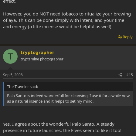
effect.
your brew, but I would like to traditionally ritualize a brew, being
made during a camping trip planned for later this fall as much as I
However, you do NOT need tobacco to ritualize your brewing
can.
of aya. This can be done simply with intent, and your time
I am in information vacuum mode!!
and energy (a litte incense would be helpful as well).
WS
Reply
tryptographer
T
tryptamine photographer
Sep 5, 2008
#15
The Traveler said:
Palo Santo is indeed wonderfull for cleansing, I use it for a while now
as a natural insence and it helps to set my mind.
Yes, I agree about the wonderful Palo Santo. A steady
presence in future launches, the Elves seem to like it too!