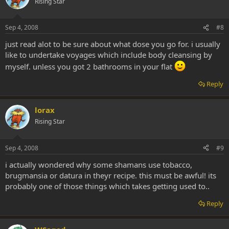
Rising Star
Sep 4, 2008
#8
just read alot to be sure about what dose you go for. i usually
like to undertake voyages which include body cleansing by
myself. unless you got 2 bathrooms in your flat
Reply
lorax
Rising Star
Sep 4, 2008
#9
i actually wondered why some shamans use tobacco,
brugmansia or datura in theyr recipe. this must be awful! its
probably one of those things which takes getting used to..
Reply