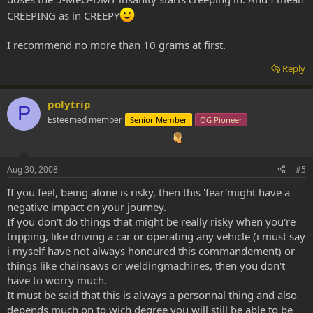
CREEPING as in CREEPY
I recommend no more than 10 grams at first.
Reply
polytrip
P
Esteemed member
Senior Member
OG Pioneer
Aug 30, 2008
#5
If you feel, being alone is risky, then this 'fear'might have a
negative impact on your journey.
If you don't do things that might be really risky when you're
tripping, like driving a car or operating any vehicle (i must say
i myself have not always honoured this commandement) or
things like chainsaws or weldingmachines, then you don't
have to worry much.
It must be said that this is always a personnal thing and also
depends much on to wich degree you will still be able to be