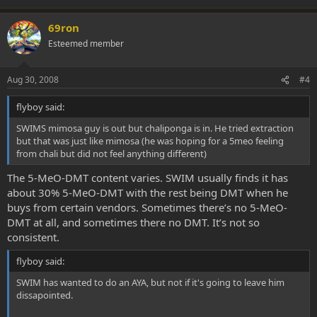
69ron
Esteemed member
Aug 30, 2008
#4
flyboy said:
SWIMS mimosa guy is out but chaliponga is in. He tried extraction
but that was just like mimosa (he was hoping for a 5meo feeling
from chali but did not feel anything different)
The 5-MeO-DMT content varies. SWIM usually finds it has
about 30% 5-MeO-DMT with the rest being DMT when he
buys from certain vendors. Sometimes there’s no 5-MeO-
DMT at all, and sometimes there no DMT. It’s not so
consistent.
flyboy said:
SWIM has wanted to do an AYA, but not if it's going to leave him
dissapointed.