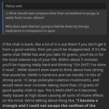
flyboy said:
3. What should swim prepare other than somewhere to purge, ie
water, food, music, silence?
Why does swim feel he's going to feel let down by the aya
experience in comparison to spice.
If the chali is bunk, like a lot of it is out there if you don’t get it
from a good vendor, then yes you’ll be disappointed. If it’s the
same chali SWIM has and you take 50 grams, you’ll be in for
the most intense trip of your life. Within about 5 minutes
you’ll be tripping really hard and thinking “OH SHIT! I’ve done
it now!”. SWIM doesn’t even want to think about how strong
that would be. SWIM is hardcore and can handle 10 hits of
strong acid, 15 large psilocybe cubensis mushrooms, and
would never ever consider taking more than 25 grams of
good quality chali in aya. The 5-MeO-DMT in it becomes
really bazaar at high doses causing all sorts of insane effects
on the mind. We’re talking about thing like,
“I became a
triangle and I could not escape the confines of the