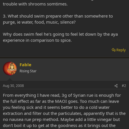
trouble with shrooms somtimes.
3. What should swim prepare other than somewhere to
purge, ie water, food, music, silence?
Why does swim feel he's going to feel let down by the aya
experience in comparison to spice.
Reply
Fable
Rising Star
Aug 30, 2008
#2
From everything I have read, 3g of Syrian rue is enough for
the full effect as far as the MAOI goes. Too much can leave
you feeling sick and it seems better to do a cold water
extraction and filter out the particulates, apparently that is the
no nausea rue prep method. Maybe add a little vinegar but
don't boil it up to get at the goodness as it brings out the