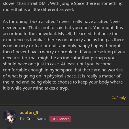
slower than strait DMT. With Jungle Spice there is something
more that is a little different as well.
As for doing it w/o a sitter. I never really have a sitter. Never
needed one. That is not to say that you don't. You might. It is
according to the individual. Myself, I learned that once the
experience is familiar there is no anxiety and as long as there
is no anxiety or fear or guilt and only happy happy thoughts
then I never have a worry or problem. If you are asking if you
need a sitter, that might be an indicator that perhaps you
should have one just in case. At least until you become
comfortable enough in hyperspace that there are no worries
of what is going on in physical space. It is really a matter of
the mind and being able to choose to keep your body where
it is while your mind takes a tryp.
Reply
acolon_5
The Great Namah
OG Pioneer