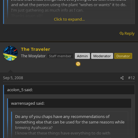
and what the person using the plant "wishes or wants" it to do.
I'm just gathering as much info as I can.
Thanks again all!!
Click to expand...
WS
Click to expand...
Reply
Palo Santo wood is very good for cleansing, as is white sage. It is
not an admixture to the brew though. Remember that Mapacho is
very different from commercial tobacco. With Mapacho one can
The Traveler
cheek smoke. This does not involve inhaling the smoke. Fill your
The Moxylator
Staff member
Admin
Moderator
Donator
mouth with the smoke and hold it in your cheek for 30 seconds or
so and blow out.
Sep 5, 2008
#12
acolon_5 said:
warrensaged said:
Do any of you chaps have any recommendations of
something else that can be used for the same reasons while
brewing Ayahuasca?
I know that these things have everything to do with