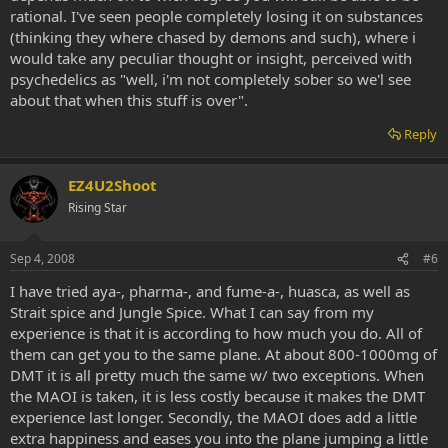
rational. I've seen people completely losing it on substances
(thinking they where chased by demons and such), where i
would take any peculiar thought or insight, perceived with
psychedelics as "well, i'm not completely sober so we'l see
about that when this stuff is over".
Reply
EZ4U2Shoot
Rising Star
Sep 4, 2008
#6
I have tried aya-, pharma-, and fume-a-, huasca, as well as
Strait spice and Jungle Spice. What I can say from my
experience is that it is according to how much you do. All of
them can get you to the same plane. At about 800-1000mg of
DMT it is all pretty much the same w/ two exceptions. When
the MAOI is taken, it is less costly because it makes the DMT
experience last longer. Secondly, the MAOI does add a little
extra happiness and eases you into the plane jumping a little