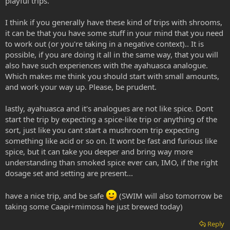
playful trips.
3. What should swim prepare other than somewhere to purge, ie
I think if you generally have these kind of trips with shrooms,
water, food, music, silence?
it can be that you have some stuff in your mind that you need
to work out (or you're taking in a negative context).. It is
Why does swim feel he's going to feel let down by the aya
possible, if you are doing it all in the same way, that you will
experience in comparison to spice.
also have such experiences with the ayahuasca analogue.
Which makes me think you should start with small amounts,
and work your way up. Please, be prudent.
lastly, ayahuasca and it's analogues are not like spice. Dont
start the trip by expecting a spice-like trip or anything of the
sort, just like you cant start a mushroom trip expecting
something like acid or so on. It wont be fast and furious like
spice, but it can take you deeper and bring way more
understanding than smoked spice ever can, IMO, if the right
dosage set and setting are present...
have a nice trip, and be safe
(SWIM will also tomorrow be
taking some Caapi+mimosa he just brewed today)
Reply