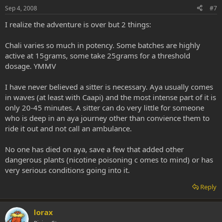
Sep 4, 2008
#7
I realize the adventure is over but 2 things:
Chali varies so much in potency. Some batches are highly
active at 15grams, some take 25grams for a threshold
dosage. YMMV
I have never believed a sitter is necessary. Aya usually comes
in waves (at least with Caapi) and the most intense part of it is
only 20-45 minutes. A sitter can do very little for someone
who is deep in an aya journey other than convience them to
ride it out and not call an ambulance.
No one has died on aya, save a few that added other
dangerous plants (nicotine poisoning c omes to mind) or has
very serious conditions going into it.
Reply
lorax