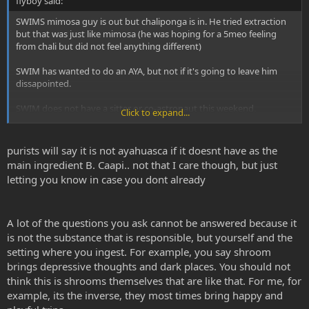
flyboy said:
SWIMS mimosa guy is out but chaliponga is in. He tried extraction
but that was just like mimosa (he was hoping for a 5meo feeling
from chali but did not feel anything different)
SWIM has wanted to do an AYA, but not if it's going to leave him
dissapointed.
SWIM does not have a sitter or co-astronaut this weekend.
Click to expand...
Saturday night is the night in mind.
purists will say it is not ayahuasca if it doesnt have as the
1. How much chali and how much rue to ensure breakthrough? Can
main ingredient B. Caapi.. not that I care though, but just
he overdose with too much chaliponga? ie. is it safe with relatively
letting you know in case you dont already
low-mid level rue but say, 50g of chaliponga extract or will swim end
up in er.
2. Is aya emotional like shrooms!? Swim finds shrooms can lead to
A lot of the questions you ask cannot be answered because it
very depressing thoughts, very dark places, not like lsd which is
is not the substance that is responsible, but yourself and the
rock and roll and spice which is time travel.
setting where you ingest. For example, you say shroom
brings depressive thoughts and dark places. You should not
2. Is there danger doing aya alone, more than say salvia or spice?
think this is shrooms themselves that are like that. For me, for
He has done plenty of shrooms and acid alone albeit years ago.
example, its the inverse, they most times bring happy and
Does aya come with that physcal need to run around and move like
shrooms? Thats what gets swim in trouble with shrooms somtimes.