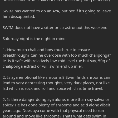
SWIM has wanted to do an AYA, but not if it's going to leave
him dissapointed.
SWIM does not have a sitter or co-astronaut this weekend.
Saturday night is the night in mind.
1. How much chali and how much rue to ensure
breakthrough? Can he overdose with too much chaliponga?
ie. is it safe with relatively low-mid level rue but say, 50g of
chaliponga extract or will swim end up in er.
2. Is aya emotional like shrooms!? Swim finds shrooms can
lead to very depressing thoughts, very dark places, not like
lsd which is rock and roll and spice which is time travel.
2. Is there danger doing aya alone, more than say salvia or
spice? He has done plenty of shrooms and acid alone albeit
years ago. Does aya come with that physcal need to run
around and move like shrooms? Thats what gets swim in