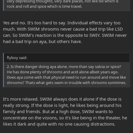
very depressing thoughts, very dark places, not like lsd which is
rock and roll and spice which is time travel.
Yes and no. It’s too hard to say. Individual effects vary too
much. With SWIM shrooms never cause a bad trip like LSD
can. So SWIM’s reaction is the opposite to SWIY. SWIM never
had a bad trip on aya, but others have.
flyboy said:
2. Is there danger doing aya alone, more than say salvia or spice?
He has done plenty of shrooms and acid alone albeit years ago.
Does aya come with that physcal need to run around and move like
shrooms? Thats what gets swim in trouble with shrooms somtimes.
It’s more relaxed. SWIM always does it alone if the dose is
really strong. If the dose is light, he likes being around his
family and friends. But at a high dose, SWIM wants to
concentrate on the visions, so it’s like being in the theater, he
likes it dark and quite with no one causing distractions.