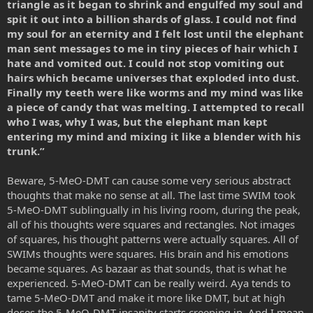
triangle as it began to shrink and engulfed my soul and
spit it out into a billion shards of glass. I could not find
my soul for an eternity and I felt lost until the elephant
man sent messages to me in tiny pieces of hair which I
hate and vomited out. I could not stop vomiting out
hairs which became universes that exploded into dust.
Finally my teeth were like worms and my mind was like
a piece of candy that was melting. I attempted to recall
who I was, why I was, but the elephant man kept
entering my mind and mixing it like a blender with his
trunk.”
Beware, 5-MeO-DMT can cause some very serious abstract
thoughts that make no sense at all. The last time SWIM took
5-MeO-DMT sublingually in his living room, during the peak,
all of his thoughts were squares and rectangles. Not images
of squares, his thought patterns were actually squares. All of
SWIMs thoughts were squares. His brain and his emotions
became squares. As bazaar as that sounds, that is what he
experienced. 5-MeO-DMT can be really weird. Aya tends to
tame 5-MeO-DMT and make it more like DMT, but at high
doses the 5-MeO-DMT insanity starts creeping in. And I mean