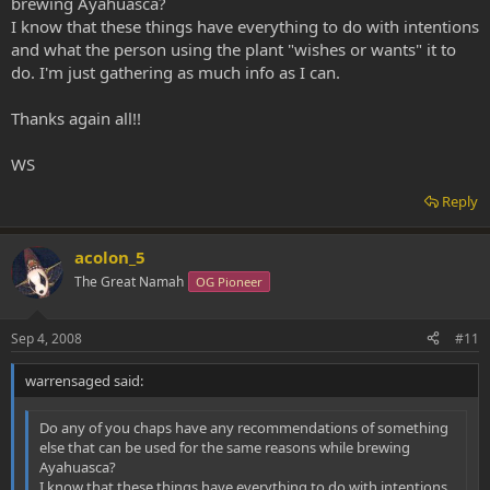
brewing Ayahuasca?
I know that these things have everything to do with intentions
and what the person using the plant "wishes or wants" it to
do. I'm just gathering as much info as I can.
Thanks again all!!
WS
Reply
acolon_5
The Great Namah
OG Pioneer
Sep 4, 2008
#11
warrensaged said:
Do any of you chaps have any recommendations of something
else that can be used for the same reasons while brewing
Ayahuasca?
I know that these things have everything to do with intentions