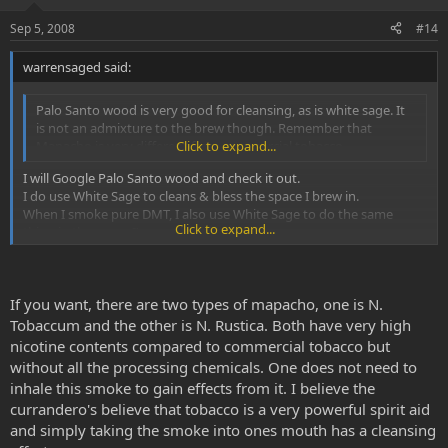
Sep 5, 2008
#14
warrensaged said:
Palo Santo wood is very good for cleansing, as is white sage. It
is not an admixture to the brew though. Remember that
Mapacho is very different from commercial tobacco.
Click to expand...
I will Google Palo Santo wood and check it out.
I do use White Sage to cleans & bless the space I brew in.
When I smoke pure DMT, I also use White Sage to do the same
Click to expand...
thing in the space I'm smoking in.
With Mapacho one can cheek smoke. This does not involve
inhaling the smoke. Fill your mouth with the smoke and hold it
If you want, there are two types of mapacho, one is N.
in your cheek for 30 seconds or so and blow out.
Click to expand...
Tobaccum and the other is N. Rustica. Both have very high
nicotine contents compared to commercial tobacco but
Nice to know!!
without all the processing chemicals. One does not need to
I have watched a few videos of shaman brewing Aya and it looked
as if they and the people involved in the ceremony were inhaling
inhale this smoke to gain effects from it. I believe the
the smoke. I also figured one needed to bring the smoke fully into
currandero's believe that tobacco is a very powerful spirit aid
ones body to manifest your intentions as part of the smoke.
and simply taking the smoke into ones mouth has a cleansing
Once again, I know intention has everything to do with blessing