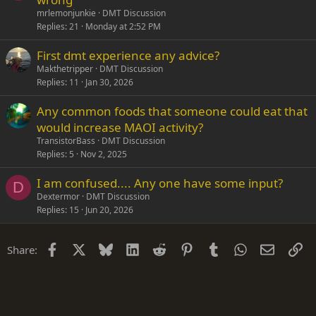
mrlemonjunkie
DMT Discussion
Replies
21
Monday at 2:52 PM
First dmt experience any advice?
Makthetripper
DMT Discussion
Replies
11
Jan 30, 2026
Any common foods that someone could eat that
would increase MAOI activity?
TransistorBass
DMT Discussion
Replies
5
Nov 2, 2025
I am confused.... Any one have some input?
D
Dextermor
DMT Discussion
Replies
15
Jun 20, 2026
Facebook
X
Bluesky
LinkedIn
Reddit
Pinterest
Tumblr
WhatsApp
Email
Li
Share: