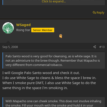
intentions and what the person using the plant "wishes or
Click to expand...
wants" it to do. I'm just gathering as much info as I can.
Thanks again all!!
Click to expand...
Reply
WS
Click to expand...
Palo Santo is indeed wonderfull for cleansing, I use it for a while now
WSaged
Palo Santo wood is very good for cleansing, as is white sage. It
as a natural insence and it helps to set my mind.
is not an admixture to the brew though. Remember that
Rising Star
Senior Member
Mapacho is very different from commercial tobacco. With
Mapacho one can cheek smoke. This does not involve inhaling
the smoke. Fill your mouth with the smoke and hold it in your
cheek for 30 seconds or so and blow out.
Sep 5, 2008
#13
Palo Santo wood is very good for cleansing, as is white sage. It is
not an admixture to the brew though. Remember that Mapacho is
very different from commercial tobacco.
I will Google Palo Santo wood and check it out.
I do use White Sage to cleans & bless the space I brew in.
When I smoke pure DMT, I also use White Sage to do the
same thing in the space I'm smoking in.
With Mapacho one can cheek smoke. This does not involve inhaling
the smoke. Fill your mouth with the smoke and hold it in your