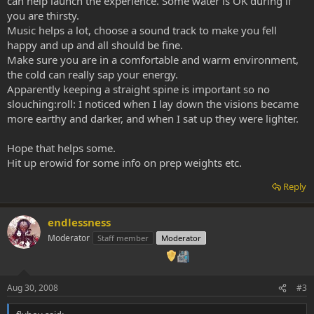
can help launch the experience. Some water is OK during if
you are thirsty.
Music helps a lot, choose a sound track to make you fell
happy and up and all should be fine.
Make sure you are in a comfortable and warm environment,
the cold can really sap your energy.
Apparently keeping a straight spine is important so no
slouching:roll: I noticed when I lay down the visions became
more earthy and darker, and when I sat up they were lighter.
Hope that helps some.
Hit up erowid for some info on prep weights etc.
Reply
endlessness
Moderator
Staff member
Moderator
Aug 30, 2008
#3