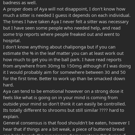
badness as well.
A proper does of Aya will not disappoint, I don't know how
much a sitter is needed I guess it depends on each individual.
The times I have taken Aya I never felt a sitter was necessary
but I have seen some people who needed help, and read
some trip reports where people freaked out and went to
hospital.
I don't know anything about chaliponga but if you can
estimate the % in the leaf matter you can at least work out
how much to get you in the ball park. I have read reports
from anywhere from 30mg to 150mg although if I was doing
it I would probably aim for somewhere between 30 and 50
for the first time. Better to work up than be smacked down
hard.
Aya can tend to be emotional however on a strong dose it
feels like what is going on in your mind is coming from
outside your mind so don't think it can easily be controlled.
Its totally different to shrooms but still similar ???? hard to
explain.
General consensus is that food shouldn't be eaten, however I
hear that if things are a bit weak, a piece of buttered bread