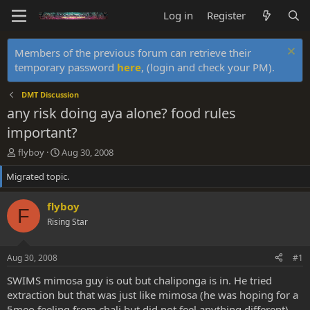
Log in
Register
Members of the previous forum can retrieve their
temporary password
here
, (login and check your PM).
DMT Discussion
any risk doing aya alone? food rules
important?
T
S
flyboy
Aug 30, 2008
h
t
Migrated topic.
r
a
e
r
a
t
flyboy
F
d
d
Rising Star
s
a
t
t
a
e
Aug 30, 2008
#1
r
t
SWIMS mimosa guy is out but chaliponga is in. He tried
e
extraction but that was just like mimosa (he was hoping for a
r
5meo feeling from chali but did not feel anything different)