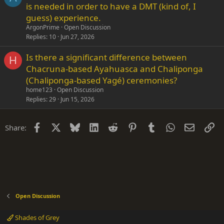
is needed in order to have a DMT (kind of, I
guess) experience.
ArgonPrime
Open Discussion
Replies
10
Jun 27, 2026
Is there a significant difference between
H
Chacruna-based Ayahuasca and Chaliponga
(Chaliponga-based Yagé) ceremonies?
home123
Open Discussion
Replies
29
Jun 15, 2026
Facebook
X
Bluesky
LinkedIn
Reddit
Pinterest
Tumblr
WhatsApp
Email
Li
Share:
Open Discussion
Shades of Grey