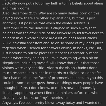
I actually now put a lot of my faith into his beliefs about aliens
and mushrooms.
Also, December 25th. Why are so many deities born on this
day? (I know there are other explanations, but this is just
another) Is it possible that when the winter solstice is
December 25th the universe is aligned in such a way that
beings from the other side of the universe could travel here to
be born in our world? There are a lot of ideas about aliens,
2012, celestial ancestors and so on so some of my ideas piece
together when I search for answers online, in books, etc. But,
just because to puzzle pieces fit it doesn't necessarily mean
that is where they belong so I take everything with a bit on
skepticism including myself. All I know though is that those
visions were very specific. Prior to the vision I hadn't done
much research into aliens in regards to religion so I don't feel
like I had much in the form of preconceived ideas. To you this
could be some other guys theory or things many people have
thought before. I don't know, to me it's new and honestly a
little disappointing when I find the thinkers before me who
already have books on "my" theories :lol:
Anyways, I've been pretty blown away today and I wanted to