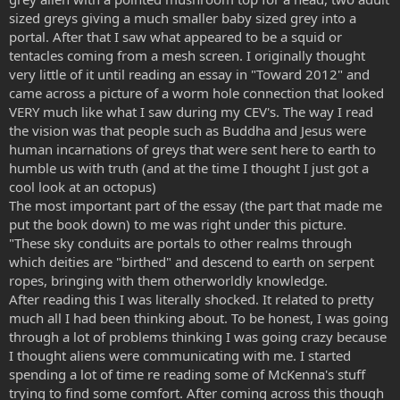
sized greys giving a much smaller baby sized grey into a
portal. After that I saw what appeared to be a squid or
tentacles coming from a mesh screen. I originally thought
very little of it until reading an essay in "Toward 2012" and
came across a picture of a worm hole connection that looked
VERY much like what I saw during my CEV's. The way I read
the vision was that people such as Buddha and Jesus were
human incarnations of greys that were sent here to earth to
humble us with truth (and at the time I thought I just got a
cool look at an octopus)
The most important part of the essay (the part that made me
put the book down) to me was right under this picture.
"These sky conduits are portals to other realms through
which deities are "birthed" and descend to earth on serpent
ropes, bringing with them otherworldly knowledge.
After reading this I was literally shocked. It related to pretty
much all I had been thinking about. To be honest, I was going
through a lot of problems thinking I was going crazy because
I thought aliens were communicating with me. I started
spending a lot of time re reading some of McKenna's stuff
trying to find some comfort. After coming across this though