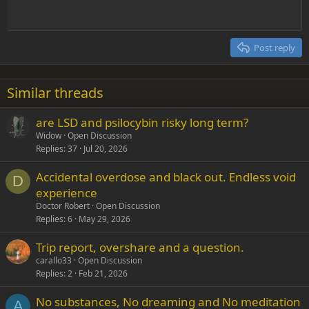
Heading 1
Outdent
12
Courier New
Align right
Heading 2
15
Georgia
Justify text
Post reply
Heading 3
18
Tahoma
22
Times New Roman
Similar threads
26
Trebuchet MS
are LSD and psilocybin risky long term?
Verdana
Widow
Open Discussion
Replies
37
Jul 20, 2026
Accidental overdose and black out. Endless void
D
experience
Doctor Robert
Open Discussion
Replies
6
May 29, 2026
Trip report, overshare and a question.
carallo33
Open Discussion
Replies
2
Feb 21, 2026
No substances, No dreaming and No meditation
A