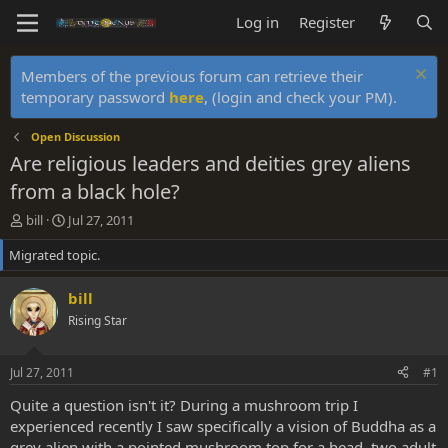
Log in
Register
Members of the previous forum can retrieve their
temporary password
here
, (login and check your PM).
Open Discussion
Are religious leaders and deities grey aliens
from a black hole?
T
S
bill
Jul 27, 2011
h
t
Migrated topic.
r
a
e
r
a
t
bill
d
d
Rising Star
s
a
t
t
a
e
Jul 27, 2011
#1
r
t
Quite a question isn't it? During a mushroom trip I
e
experienced recently I saw specifically a vision of Buddha as a
r
grey alien with a pointed mushroom top for a head, two adult