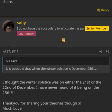
share.
Reply
Sally
I do not have the vocabulary to articulate this pa
Senior Member
OG Pioneer
Jul 27, 2011
#2
bill said:
Is it possible that when the winter solstice is December 25th...
I thought the winter solstice was on either the 21st or the
22nd of December. I have never heard of it being on the
25th?!
Thankyou for sharing your theories though :d
Much Love,