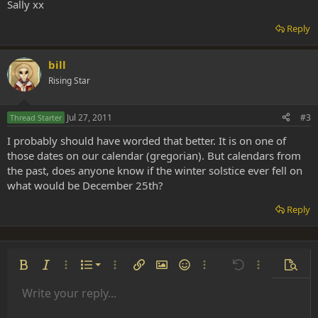
Sally xx
Reply
bill
Rising Star
Jul 27, 2011
#3
Thread Starter
I probably should have worded that better. It is on one of
those dates on our calendar (gregorian). But calendars from
the past, does anyone know if the winter solstice ever fell on
what would be December 25th?
Reply
Ordered list
Bold
Italic
More options…
List
More options…
Insert link
Insert image
Smilies
More options…
Undo
More options
Previe
Unordered list
Write your reply...
Align left
9
Normal
Save draft
Arial
Font size
Alignment
Insert GIF
Redo
Quote
Toggle BB code
Text color
Paragraph format
Media
Remove formatting
Font family
Insert table
Drafts
Strike-through
Insert horizontal line
Underline
Spoiler
Inline code
Code
Inline spoiler
Indent
10
Delete draft
Align center
Book Antiqua