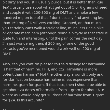
effects of DMT orally for SWIM, but it doesn’t add much to the
bit dirty and you still usually purge, but it is better than Rue
experience. At 200 mg it adds a lot to the experience.
Tea) I usually use about what I get out of 5 or 6 grams of seed
and couple it with 200-300 mg of DMT and smoke a few
SWIM would use 200 mg of CC with 20 mg of DMT. That’s a very nice
hundred mg on top of that. I don't usually find anything less
experience. SWIM prefers pure THH though. CC is quite different. It
than 150 mg of DMT very exciting. Granted, on that much,
has the effects of B. caapi without the nausea. THH is very unique
among the harmala alkaloids. It doesn’t cause any noticeable “mind
you certainly can't walk a straight line, much less ride a bike
fog”. Harmine and harmaline both cause “mind fog”, a sort of
or operate machinery (although riding a bicycle in that state is
marijuana like effect which SWIM doesn’t like. Harmaline has this
quite fun and interesting, until the pain comes the next day).
effect most of all. CC contains THH, harmine, and harmaline.
I'm just wondering then, if 200 mg of one of the good
extracts you've mentioned would work well on 200 mg of
Pharmahuasca made using CC is just like authentic ayahuasca
DMT.
without the purge. Pharmahuasca made using THH is not like
ayahuasca or rue. It’s a very different experience. Dosage for THH,
harmine, and CC are the same. The dosage for harmaline is half that
Also, can you confirm please? You said dosage for harmaline
of the others.
is half that of harmine, THH, and CC? Harmaline is more
potent than harmine? Not the other way around? I only ask
Harmaline is a good cheap MAOI. SWIM finds the “mind fog” of
for clarification because harmaline is less expensive than
harmaline a bit too much for his liking. Some people prefer it
harmine, gram for gram. If that is so, then I should be able to
though. It’s great as a sleep aid and will greatly enhance your
dreams if taken 15 minutes before sleep. It has a noticeable light
get about 20 doses of harmaline from 1 gram for about $16
sedative effect, but it doesn’t negatively affect the strength of other
where as I would only get 10 doses of harmine from 1 gram
psychedelics like most sedatives can.
for $24. Is this accurate?