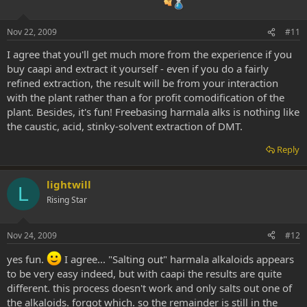
Nov 22, 2009
#11
I agree that you'll get much more from the experience if you
buy caapi and extract it yourself - even if you do a fairly
refined extraction, the result will be from your interaction
with the plant rather than a for profit comodification of the
plant. Besides, it's fun! Freebasing harmala alks is nothing like
the caustic, acid, stinky-solvent extraction of DMT.
Reply
lightwill
L
Rising Star
Nov 24, 2009
#12
yes fun.
I agree... "Salting out" harmala alkaloids appears
to be very easy indeed, but with caapi the results are quite
different. this process doesn't work and only salts out one of
the alkaloids. forgot which. so the remainder is still in the