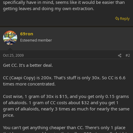
specifically have in mind, seems like it would be easier than
getting leaves and doing my own extraction.
Reply
69ron
Esteemed member
Oct 25, 2009
#2
Get CC. It's a better deal.
CC (Caapi Copy) is 200x. That's stuff is only 30x. So CC is 6.6
times more concentrated.
Cost wise, 1 gram of 30x is $15, and you get only 0.15 grams
of alkaloids. 1 gram of CC costs about $32 and you get 1
gram of alkaloids, nearly 3 times as much for nearly the same
price.
You can't get anything cheaper than CC. There's only 1 place