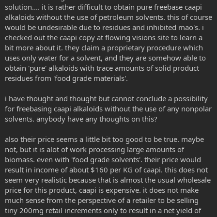
solution.... it is rather difficult to obtain pure freebase caapi
alkaloids without the use of petroleum solvents. this of course
would be undesirable due to residues and inhibited mao's. i
checked out the caapi copy at flowing visions site to learn a
bit more about it. they claim a proprietary procedure which
uses only water for a solvent, and they are somehow able to
obtain 'pure' alkaloids with trace amounts of solid product
residues from 'food grade materials'.
i have thought and thought but cannot conclude a possibility
for freebasing caapi alkaloids without the use of any nonpolar
solvents. anybody have any thoughts on this?
also their price seems a little bit too good to be true. maybe
not, but it is alot of work processing large amounts of
biomass. even with 'food grade solvents'. their price would
result in income of about $160 per KG of caapi. this does not
seem very realistic because that is almost the usual wholesale
price for this product, caapi is expensive. it does not make
much sense from the perspective of a retailer to be selling
tiny 200mg retail increments only to result in a net yield of