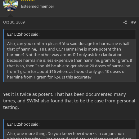
Esteemed member
Oct 30, 2009
#9
EZ4U2Shoot said:
Also, can you confirm please? You said dosage for harmaline is half
that of harmine, THH, and CC? Harmaline is more potent than
harmine? Not the other way around? I only ask for clarification
because harmaline is less expensive than harmine, gram for gram. If
that is so, then I should be able to get about 20 doses of harmaline
from 1 gram for about $16 where as I would only get 10 doses of
harmine from 1 gram for $24. Is this accurate?
Yes it is twice as potent. That has been documented many
times, and SWIM also found that to be the case from personal
testing.
EZ4U2Shoot said:
Also, one more thing. Do you know how it works in conjunction