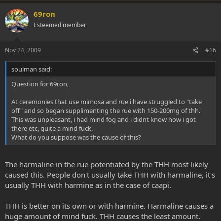
spend a bunch of hours working on a project to extract from the
69ron
caapi, you can be sure i will sell the extract for more than i would sell
Esteemed member
the caapi!
there are advantages to extracted caapi. it is fun to boil down a
Nov 24, 2009
#16
solution of biomass but you never know what your results will be.
also, when comparing one extract to another and being so sure
soulman said:
that one is more valuable or more expensive or less... here are some
factors to consider.
Question for 69ron,
this comparison of relative price cannot be accurate unless the
At ceremonies that use mimosa and rue i have struggled to "take
same plants are used. caapi potency is extremely variable
off" and so began supplimenting the rue with 150-200mg of thh.
depending on many factors including the age/diameter of the vine,
This was unpleasant, i had mind fog and i didnt know how i got
the type of the vine, how it was handled- harvest, dried, shelved,
there etc, quite a mind fuck.
etc. My point is this..., A batch of "30X" from one vine will be
What do you suppose was the cause of this?
completely different from a batch of "30X" from another vine. And
thus, a batch of 30X from one vine cannot be compared to a batch
of 200X from a completely different vine, which may even be from a
The harmaline in the rue potentiated by the THH most likely
different part of the world. So how can you compare a price and
caused this. People don't usually take THH with harmaline, it's
associate a relative value? the wholesale price of caapi also varies
usually THH with harmine as in the case of caapi.
greatly depending on the age and quality and also the type of the
vine.
THH is better on its own or with harmine. Harmaline causes a
if you want to compare one extract to another outside of controlled
huge amount of mind fuck. THH causes the least amount.