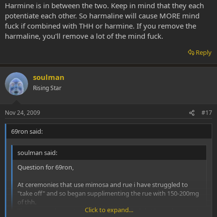
circumstance, meaning- extractions from the exact same vine, there
Harmine is in between the two. Keep in mind that they each
is only *one* way.... I think you all know what that is .... bioassay!
potentiate each other. So harmaline will cause MORE mind
fuck if combined with THH or harmine. If you remove the
harmaline, you'll remove a lot of the mind fuck.
Personally when seeking a shamanic experience I think it is
sometimes preferable to go the 'crude' route. But not always.
Reply
Bioassay of the ethanolic caapi extract compared to the aqueous
extract from the exact same vine proved to yield quite a different
experience. actually it is the preference of SWIM to consume the
soulman
extract over the tea because the experience is slightly 'lighter' and
also the dosage can be perfectly titrated. herein lies the most
Rising Star
valuable use of such an extract- exact dosage titration once the
potency of the material is understood.
Nov 24, 2009
#17
Also, the extract can be consumed sublingualy which lends to a
69ron said:
slightly different experience, and results are noticed quicker.
However, it is very enjoyable and definately part of the ritual and
soulman said:
cultural phenomenon to just make the brew oneself.
Question for 69ron,
Peace & Light
At ceremonies that use mimosa and rue i have struggled to
"take off" and so began supplimenting the rue with 150-200mg
of thh.
Click to expand...
This was unpleasant, i had mind fog and i didnt know how i got