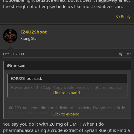
noticeable light sedative effect, but it doesn’t negatively affect
the strength of other psychedelics like most sedatives can.
Reply
EZ4U2Shoot
Rising Star
Oct 30, 2009
#7
69ron said:
EZ4U2Shoot said:
How much of the Caapi Copy would one use in pharmahuasca
using just the CC and pure white DMT?
Click to expand...
100-200 mg, depending on individual sensitivity. Everyone is a little
different. SWIM prefers 200 mg.
Click to expand...
You say you do it with 20 mg of DMT? When I do
For SWIM 100 mg is not enough. He needs at least 150 mg but
prefers 200 mg. At 150 mg, it acts as an MAOI and enables the
pharmahuasca using a crude extract of Syrian Rue (it is kind a