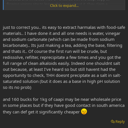
flowing visions site to learn a bit more about it. they claim a
Click to expand...
proprietary procedure which uses only water for a solvent, and they
are somehow able to obtain 'pure' alkaloids with trace amounts of
solid product residues from 'food grade materials'.
just to correct you.. its easy to extract harmalas with food-safe
i have thought and thought but cannot conclude a possibility for
materials.. I have done it and all one needs is water, vinegar
freebasing caapi alkaloids without the use of any nonpolar solvents.
and sodium carbonate (which can be made from sodium
anybody have any thoughts on this?
bicarbonate).. Its just making a tea, adding the base, filtering
also their price seems a little bit too good to be true. maybe not,
and thats it.. Of course the first run will be crude, but
but it is alot of work processing large amounts of biomass. even
redissolve, refilter, reprecipitate a few times and you got the
with 'food grade solvents'. their price would result in income of
full range of clean alkaloids easily. Indeed one shouldnt salt
about $160 per KG of caapi. this does not seem very realistic
out because, at least I've heard so but still havent had the
because that is almost the usual wholesale price for this product,
opportunity to check, THH doesnt preciptate as a salt in salt-
caapi is expensive. it does not make much sense from the
saturated solution (but it does as a base in high pH solution
perspective of a retailer to be selling tiny 200mg retail increments
only to result in a net yield of the typical wholesale price per KG! It
so its no prob)
takes alot of time to process the biomass and it would seem they
are hardly being paid for their work, or rather, giving their product
and 160 bucks for 1kg of caapi may be near wholesale price
away. Maybe not their product, but at least the energy that it took
in some places but if they have good contact in south america
to create it.
they can def get it significantly cheaper
I am not a profit orientated person but to me it all boils down to
Reply
energy exchange. the money is the mechanism for energy
exchange that is culturally accepted at this time, so be it. but if i