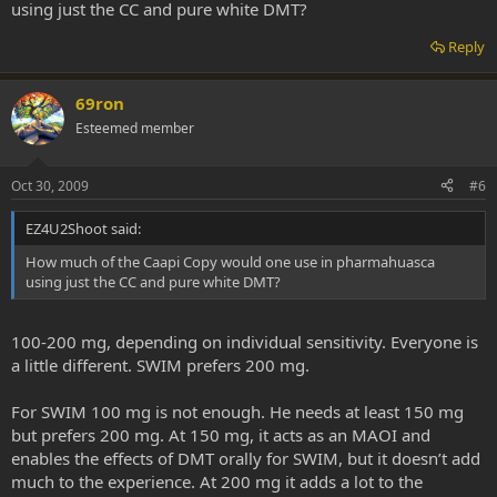
using just the CC and pure white DMT?
Reply
69ron
Esteemed member
Oct 30, 2009
#6
EZ4U2Shoot said:
How much of the Caapi Copy would one use in pharmahuasca
using just the CC and pure white DMT?
100-200 mg, depending on individual sensitivity. Everyone is
a little different. SWIM prefers 200 mg.
For SWIM 100 mg is not enough. He needs at least 150 mg
but prefers 200 mg. At 150 mg, it acts as an MAOI and
enables the effects of DMT orally for SWIM, but it doesn’t add
much to the experience. At 200 mg it adds a lot to the