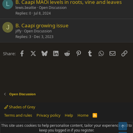
B. Caapi MAOi levels in roots, vine and leaves
L
lewis.beattie
Open Discussion
Replies
0
Jul 8, 2024
B. Caapi growing issue
J
jiffy
Open Discussion
Replies
3
Dec 3, 2023
Facebook
X
Bluesky
LinkedIn
Reddit
Pinterest
Tumblr
WhatsApp
Email
Li
Share:
Open Discussion
Shades of Grey
Terms and rules
Privacy policy
Help
Home
R
S
S
This site uses cookies to help personalise content, tailor your experience and to
Top
®
Community platform by XenForo
© 2010-2025 XenForo Ltd.
keep you logged in if you register.
Parts of this site powered by
add-ons from DragonByte™
©2011-2026