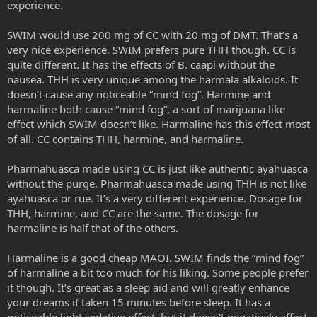
experience.
SWIM would use 200 mg of CC with 20 mg of DMT. That’s a
very nice experience. SWIM prefers pure THH though. CC is
quite different. It has the effects of B. caapi without the
nausea. THH is very unique among the harmala alkaloids. It
doesn’t cause any noticeable “mind fog”. Harmine and
harmaline both cause “mind fog”, a sort of marijuana like
effect which SWIM doesn’t like. Harmaline has this effect most
of all. CC contains THH, harmine, and harmaline.
Pharmahuasca made using CC is just like authentic ayahuasca
without the purge. Pharmahuasca made using THH is not like
ayahuasca or rue. It’s a very different experience. Dosage for
THH, harmine, and CC are the same. The dosage for
harmaline is half that of the others.
Harmaline is a good cheap MAOI. SWIM finds the “mind fog”
of harmaline a bit too much for his liking. Some people prefer
it though. It’s great as a sleep aid and will greatly enhance
your dreams if taken 15 minutes before sleep. It has a