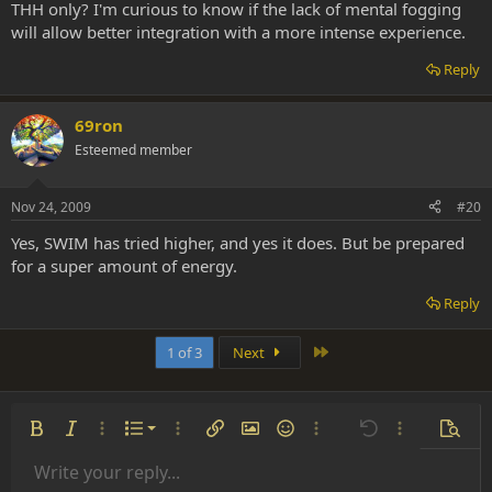
THH only? I'm curious to know if the lack of mental fogging
will allow better integration with a more intense experience.
Reply
69ron
Esteemed member
Nov 24, 2009
#20
Yes, SWIM has tried higher, and yes it does. But be prepared
for a super amount of energy.
Reply
Last
1 of 3
Next
Ordered list
Bold
Italic
More options…
List
More options…
Insert link
Insert image
Smilies
More options…
Undo
More options
Previe
Unordered list
Write your reply...
Align left
9
Normal
Save draft
Arial
Font size
Alignment
Insert GIF
Redo
Quote
Toggle BB code
Text color
Paragraph format
Media
Remove formatting
Font family
Insert table
Drafts
Strike-through
Insert horizontal line
Underline
Spoiler
Inline code
Code
Inline spoiler