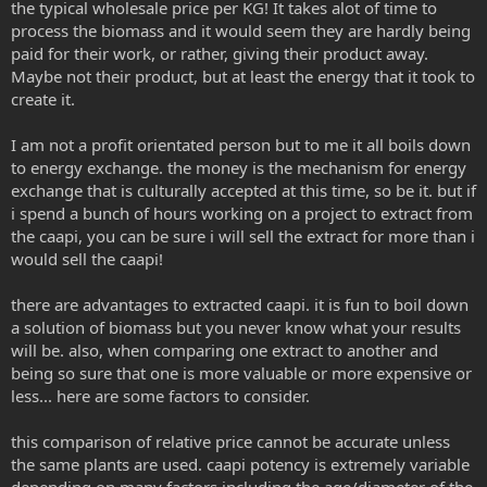
the typical wholesale price per KG! It takes alot of time to
process the biomass and it would seem they are hardly being
paid for their work, or rather, giving their product away.
Maybe not their product, but at least the energy that it took to
create it.
I am not a profit orientated person but to me it all boils down
to energy exchange. the money is the mechanism for energy
exchange that is culturally accepted at this time, so be it. but if
i spend a bunch of hours working on a project to extract from
the caapi, you can be sure i will sell the extract for more than i
would sell the caapi!
there are advantages to extracted caapi. it is fun to boil down
a solution of biomass but you never know what your results
will be. also, when comparing one extract to another and
being so sure that one is more valuable or more expensive or
less... here are some factors to consider.
this comparison of relative price cannot be accurate unless
the same plants are used. caapi potency is extremely variable
depending on many factors including the age/diameter of the