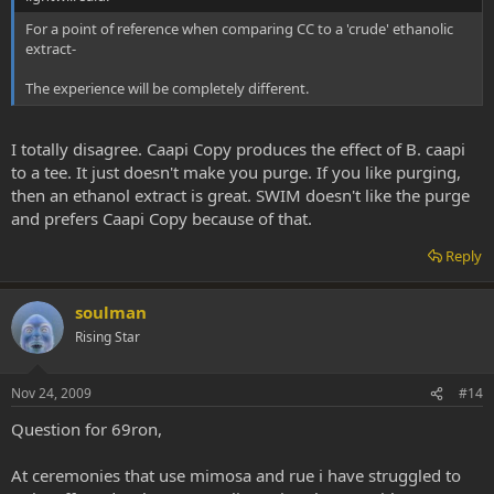
For a point of reference when comparing CC to a 'crude' ethanolic
extract-
The experience will be completely different.
I totally disagree. Caapi Copy produces the effect of B. caapi
to a tee. It just doesn't make you purge. If you like purging,
then an ethanol extract is great. SWIM doesn't like the purge
and prefers Caapi Copy because of that.
Reply
soulman
Rising Star
Nov 24, 2009
#14
Question for 69ron,
At ceremonies that use mimosa and rue i have struggled to