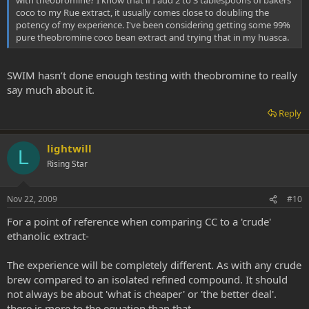
with theobromine? I know that if I add 2 to 3 tablespoons of bakers
coco to my Rue extract, it usually comes close to doubling the
potency of my experience. I've been considering getting some 99%
pure theobromine coco bean extract and trying that in my huasca.
SWIM hasn’t done enough testing with theobromine to really
say much about it.
Reply
lightwill
L
Rising Star
Nov 22, 2009
#10
For a point of reference when comparing CC to a 'crude'
ethanolic extract-
The experience will be completely different. As with any crude
brew compared to an isolated refined compound. It should
not always be about 'what is cheaper' or 'the better deal'.
there is more to the equation than that.