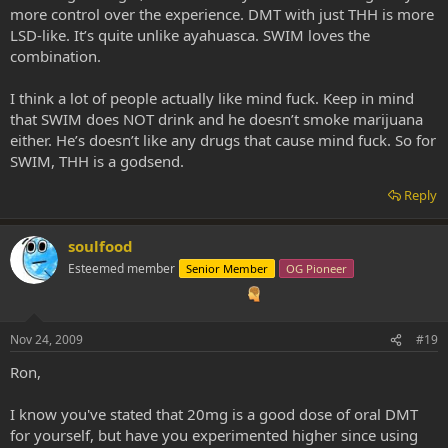
more control over the experience. DMT with just THH is more
LSD-like. It’s quite unlike ayahuasca. SWIM loves the
combination.
I think a lot of people actually like mind fuck. Keep in mind
that SWIM does NOT drink and he doesn’t smoke marijuana
either. He’s doesn’t like any drugs that cause mind fuck. So for
SWIM, THH is a godsend.
Reply
soulfood
Esteemed member
Senior Member
OG Pioneer
Nov 24, 2009
#19
Ron,
I know you've stated that 20mg is a good dose of oral DMT
for yourself, but have you experimented higher since using