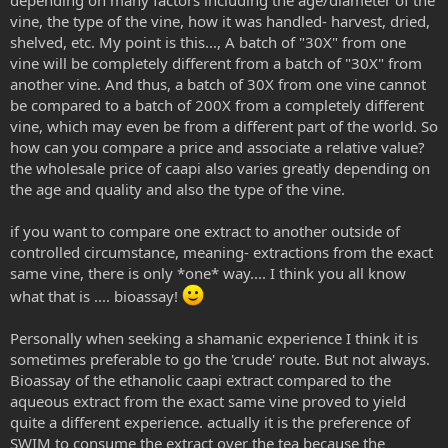
vine, the type of the vine, how it was handled- harvest, dried,
shelved, etc. My point is this..., A batch of "30X" from one
vine will be completely different from a batch of "30X" from
another vine. And thus, a batch of 30X from one vine cannot
be compared to a batch of 200X from a completely different
vine, which may even be from a different part of the world. So
how can you compare a price and associate a relative value?
the wholesale price of caapi also varies greatly depending on
the age and quality and also the type of the vine.
if you want to compare one extract to another outside of
controlled circumstance, meaning- extractions from the exact
same vine, there is only *one* way.... I think you all know
what that is .... bioassay!
Personally when seeking a shamanic experience I think it is
sometimes preferable to go the 'crude' route. But not always.
Bioassay of the ethanolic caapi extract compared to the
aqueous extract from the exact same vine proved to yield
quite a different experience. actually it is the preference of
SWIM to consume the extract over the tea because the