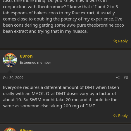
Also, one more thing. Do you know how it works in
conjunction with theobromine? I know that if I add 2 to 3
tablespoons of bakers coco to my Rue extract, it usually
comes close to doubling the potency of my experience. I've
been considering getting some 99% pure theobromine coco
bean extract and trying that in my huasca.
Reply
69ron
Esteemed member
Oct 30, 2009
#8
Everyone requires a different amount of DMT when taken
orally with an MAOI. Oral DMT doses vary by a factor of
about 10. So SWIM might take 20 mg and it could be the
same as someone else taking 200 mg of DMT.
Reply
69ron