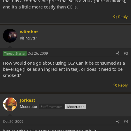
that has a comparable price that sells a 200x (pure alkaloids),
and it's a little more costly than CC is.
Reply
w0mbat
Rising Star
Oct 26, 2009
#3
Thread Starter
How would one go about using CC? Can it be consumed as a
beverage (like as an ingredient in tea), or does it need to be
smoked?
Reply
Jorkest
Moderator
Staff member
Moderator
Oct 26, 2009
#4