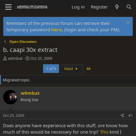
Log in
Register
Members of the previous forum can retrieve their
temporary password
here
, (login and check your PM).
Open Discussion
b. caapi 30x extract
T
S
w0mbat
Oct 25, 2009
h
t
Last
1 of 3
Next
r
a
e
r
Migrated topic.
a
t
d
d
s
a
w0mbat
t
t
Rising Star
a
e
r
t
Oct 25, 2009
#1
e
r
Does anyone have experience with this stuff, ore know how
much of this would be necessary for one trip?
This
kind I