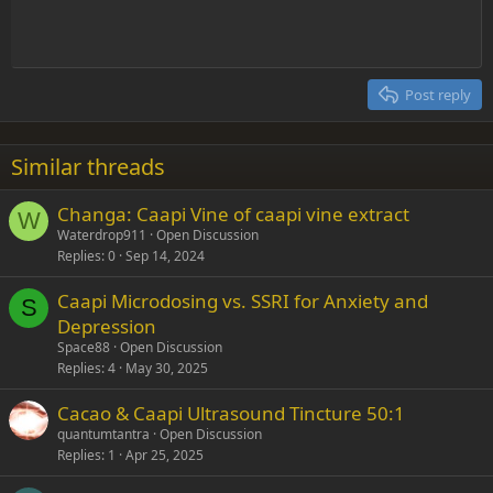
Indent
10
Delete draft
Align center
Heading 1
Book Antiqua
Outdent
12
Courier New
Align right
Heading 2
15
Georgia
Justify text
Post reply
Heading 3
18
Tahoma
22
Times New Roman
Similar threads
26
Trebuchet MS
Changa: Caapi Vine of caapi vine extract
Verdana
W
Waterdrop911
Open Discussion
Replies
0
Sep 14, 2024
Caapi Microdosing vs. SSRI for Anxiety and
S
Depression
Space88
Open Discussion
Replies
4
May 30, 2025
Cacao & Caapi Ultrasound Tincture 50:1
quantumtantra
Open Discussion
Replies
1
Apr 25, 2025