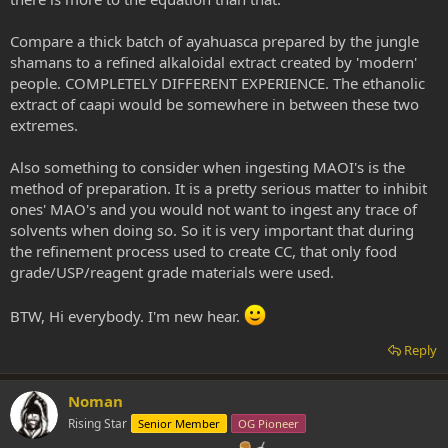
Compare a thick batch of ayahuasca prepared by the jungle
shamans to a refined alkaloidal extract created by 'modern'
people. COMPLETELY DIFFERENT EXPERIENCE. The ethanolic
extract of caapi would be somewhere in between these two
extremes.
Also something to consider when ingesting MAOI's is the
method of preparation. It is a pretty serious matter to inhibit
ones' MAO's and you would not want to ingest any trace of
solvents when doing so. So it is very important that during
the refinement process used to create CC, that only food
grade/USP/reagent grade materials were used.
BTW, Hi everybody. I'm new hear.
Reply
Noman
Rising Star
Senior Member
OG Pioneer