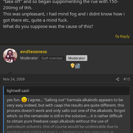
"take off" and so began supplimenting the rue with 150-
200mg of thh.
This was unpleasant, i had mind fog and i didnt know how i
got there etc, quite a mind fuck.
What do you suppose was the cause of this?
Reply
endlessness
Moderator
Staff member
Moderator
Nov 24, 2009
#15
lightwill said:
yes fun.
I agree... "Salting out" harmala alkaloids appears to be
very easy indeed, but with caapi the results are quite different. this
process doesn't work and only salts out one of the alkaloids. forgot
which. so the remainder is still in the solution.... it is rather difficult
to obtain pure freebase caapi alkaloids without the use of
petroleum solvents. this of course would be undesirable due to
residues and inhibited mao's. i checked out the caapi copy at