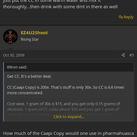
just put the CC in some warm water and mix it
thoroughly...then drink with some dmt in there as well
Reply
EZ4U2Shoot
Rising Star
Oct 30, 2009
#5
69ron said:
Get CC. It's a better deal.
CC (Caapi Copy) is 200x. That's stuff is only 30x. So CC is 6.6 times
more concentrated.
Cost wise, 1 gram of 30x is $15, and you get only 0.15 grams of
alkaloids. 1 gram of CC costs about $32 and you get 1 gram of
alkaloids, nearly 3 times as much for nearly the same price.
Click to expand...
You can't get anything cheaper than CC. There's only 1 place that
has a comparable price that sells a 200x (pure alkaloids), and it's a
How much of the Caapi Copy would one use in pharmahuasca
little more costly than CC is.