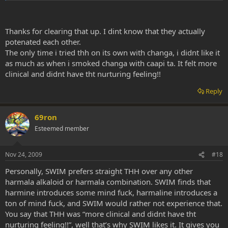
there etc, quite a mind fuck.
What do you suppose was the cause of this?
Click to expand...
Thanks for clearing that up. I dint know that they actually
The harmaline in the rue potentiated by the THH most likely caused
potenated each other.
this. People don't usually take THH with harmaline, it's usually THH
The only time i tried thh on its own with changa, i didnt like it
with harmine as in the case of caapi.
as much as when i smoked changa with caapi ta. It felt more
clinical and didnt have tht nurturing feeling!!
THH is better on its own or with harmine. Harmaline causes a huge
amount of mind fuck. THH causes the least amount. Harmine is in
Reply
between the two. Keep in mind that they each potentiate each
other. So harmaline will cause MORE mind fuck if combined with
THH or harmine. If you remove the harmaline, you'll remove a lot of
69ron
the mind fuck.
Esteemed member
Nov 24, 2009
#18
Personally, SWIM prefers straight THH over any other
harmala alkaloid or harmala combination. SWIM finds that
harmine introduces some mind fuck, harmaline introduces a
ton of mind fuck, and SWIM would rather not experience that.
You say that THH was “more clinical and didnt have tht
nurturing feeling!!”, well that’s why SWIM likes it. It gives you