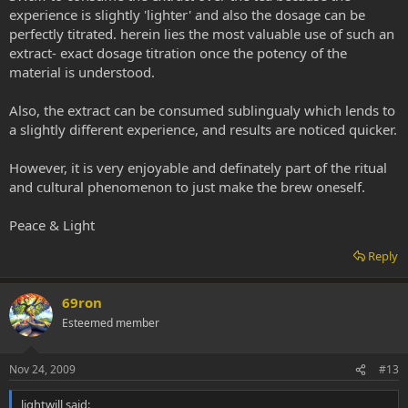
experience is slightly 'lighter' and also the dosage can be
perfectly titrated. herein lies the most valuable use of such an
extract- exact dosage titration once the potency of the
material is understood.
Also, the extract can be consumed sublingualy which lends to
a slightly different experience, and results are noticed quicker.
However, it is very enjoyable and definately part of the ritual
and cultural phenomenon to just make the brew oneself.
Peace & Light
Reply
69ron
Esteemed member
Nov 24, 2009
#13
lightwill said: