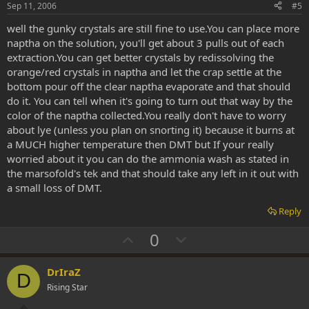
e
o
Sep 11, 2006
#5
t
well the gunky crystals are still fine to use.You can place more
e
naptha on the solution, you'll get about 3 pulls out of each
extraction.You can get better crystals by redissolving the
orange/red crystals in naptha and let the crap settle at the
bottom pour off the clear naptha evaporate and that should
do it. You can tell when it's going to turn out that way by the
color of the naptha collected.You really don't have to worry
about lye (unless you plan on snorting it) because it burns at
a MUCH higher temperature then DMT but If your really
worried about it you can do the ammonia wash as stated in
the marsofold's tek and that should take any left in it out with
a small loss of DMT.
Reply
U
D
0
p
o
v
w
DrIraZ
D
o
n
Rising Star
t
v