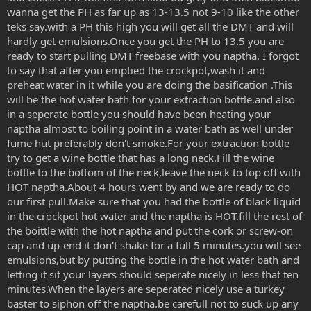
wanna get the PH as far up as 13-13.5 not 9-10 like the other
teks say.with a PH this high you will get all the DMT and will
hardly get emulsions.Once you get the PH to 13.5 you are
ready to start pulling DMT freebase with you naptha. I forgot
to say that after you emptied the crockpot,wash it and
preheat water in it while you are doing the basification .This
will be the hot water bath for your extraction bottle.and also
in a seperate bottle you should have been heating your
naptha almost to boiling point in a water bath as well under
fume hut preferably don't smoke.For your extraction bottle
try to get a wine bottle that has a long neck.Fill the wine
bottle to the bottom of the neck,leave the neck to top off with
HOT naptha.About 4 hours went by and we are ready to do
our first pull.Make sure that you had the bottle of black liquid
in the crockpot hot water and the naptha is HOT.fill the rest of
the boittle with the hot naptha and put the cork or screw-on
cap and up-end it don't shake for a full 5 minutes.you will see
emulsions,but by putting the bottle in the hot water bath and
letting it sit your layers should seperate nicely in less that ten
minutes.When the layers are seperated nicely use a turkey
baster to siphon off the naptha.be carefull not to suck up any