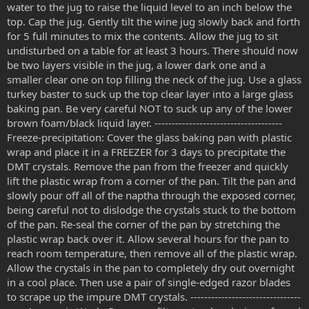
water to the jug to raise the liquid level to an inch below the
top. Cap the jug. Gently tilt the wine jug slowly back and forth
for 5 full minutes to mix the contents. Allow the jug to sit
undisturbed on a table for at least 3 hours. There should now
be two layers visible in the jug, a lower dark one and a
smaller clear one on top filling the neck of the jug. Use a glass
turkey baster to suck up the top clear layer into a large glass
baking pan. Be very careful NOT to suck up any of the lower
brown foam/black liquid layer. -------------------------------------
Freeze-precipitation: Cover the glass baking pan with plastic
wrap and place it in a FREEZER for 3 days to precipitate the
DMT crystals. Remove the pan from the freezer and quickly
lift the plastic wrap from a corner of the pan. Tilt the pan and
slowly pour off all of the naptha through the exposed corner,
being careful not to dislodge the crystals stuck to the bottom
of the pan. Re-seal the corner of the pan by stretching the
plastic wrap back over it. Allow several hours for the pan to
reach room temperature, then remove all of the plastic wrap.
Allow the crystals in the pan to completely dry out overnight
in a cool place. Then use a pair of single-edged razor blades
to scrape up the impure DMT crystals. --------------------------------