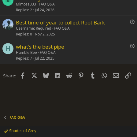
M
u
n
Mimosa333
FAQ Q&A
Replies
2
Jul 24, 2026
e
s
Best time of year to collect Root Bark
t
u
Username: Required
FAQ Q&A
i
Replies
0
Nov 2, 2025
e
o
s
n
what's the best pipe
t
H
u
Humble Bee
FAQ Q&A
i
Replies
7
Jul 22, 2025
e
o
s
n
t
Facebook
X
Bluesky
LinkedIn
Reddit
Pinterest
Tumblr
WhatsApp
Email
Li
Share:
i
o
n
FAQ Q&A
Shades of Grey