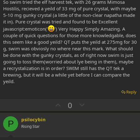
So swim tried the elf harvest tek, with 26 grams Mimosa
e
Hostilis, recieved a yeild of 33 mg of pure crystal, with maybe
5-10 mg gunky crystal (a little of the non-clear napatha made
it in). Pure crystal was tried and found to be Excellent
javascript:emoticon('
') Very Happy Simply Amazing. A
couple of quick questions for those more knowledgable, does
this seem like a good yeild? QT puts the yeild at 275mg for 30
g, swim was obviosly no where near this mark. What should
be done with the gunky crystals, as of right now swim is just
going to toss them(worried about lye being in them), maybe
a recrystalization is in order? SWIM still has the QT tek a
brewing, but it will be a while yet before I can compare the
yeild.
Reply
U
D
0
p
o
v
w
psilocybin
P
o
n
Rising Star
t
v