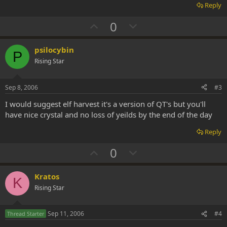
Reply
U
D
0
p
o
v
w
psilocybin
P
o
n
Rising Star
t
v
e
o
Sep 8, 2006
#3
t
I would suggest elf harvest it's a version of QT's but you'll
e
have nice crystal and no loss of yeilds by the end of the day
Reply
U
D
0
p
o
v
w
Kratos
K
o
n
Rising Star
t
v
e
o
Sep 11, 2006
#4
Thread Starter
t