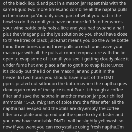
of the black liquid,and put in a mason jar.repeat this with the
same liquid two more times,and combine all the naptha pulls
in the mason jar.You only used part of what you had in the
bowl so do this untill you have no more left.In other words
your wine bottle only hols a litre and you had twoand a half
plus the vinegar plus the lye solution so you shoul have close
to three litres of black juice.that means you do the wine bottle
thing three times doing three pulls on each one.Leave your
mason jar with all the pulls at room temperature with the lid
open to evap some of it untill you see it getting cloudy.place it
under fume hut and place a fan to get it to evap faster.Once
it's cloudy put the lid on the mason jar and put it in the
freezer.In two hours you should have most of the DMT
pprecipitated out sittingon the bottom.when the naptha goes
clear again most of the spice is out.Pour it through a coffee
filter and save the naptha in another mason jar.pour chilled
ammonia 15-20 ml/gram of spice thru the filter after all the
naptha has evaped and the xtals are dry.empty the coffee
filter on a plate and spread out the spice to dry it faster and
you now have smokable DMT.it will be slightly yellowish so
now if you want you can recrystalize using fresh naptha.I'm