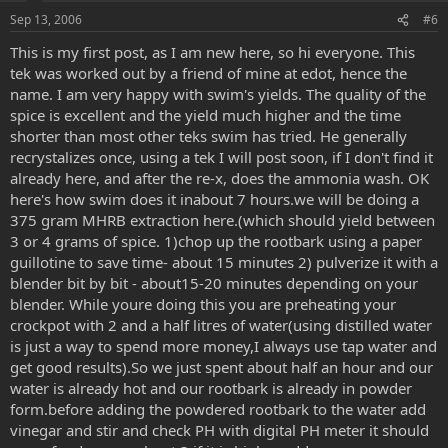
e
o
Sep 13, 2006
#6
t
This is my first post, as I am new here, so hi everyone. This
e
tek was worked out by a friend of mine at edot, hence the
name. I am very happy with swim's yields. The quality of the
spice is excellent and the yield much higher and the time
shorter than most other teks swim has tried. He generally
recrystalizes once, using a tek I will post soon, if I don't find it
already here, and after the re-x, does the ammonia wash. OK
here's how swim does it inabout 7 hours.we will be doing a
375 gram MHRB extraction here.(which should yield between
3 or 4 grams of spice. 1)chop up the rootbark using a paper
guillotine to save time- about 15 minutes 2) pulverize it with a
blender bit by bit - about15-20 minutes depending on your
blender. While youre doing this you are preheating your
crockpot with 2 and a half litres of water(using distilled water
is just a way to spend more money,I always use tap water and
get good results).So we just spent about half an hour and our
water is already hot and our rootbark is already in powder
form.before adding the powdered rootbark to the water add
vinegar and stir and check PH with digital PH meter it should