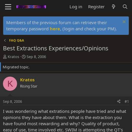
Log in
Register
Members of the previous forum can retrieve their
temporary password
here
, (login and check your PM).
FAQ Q&A
Best Extractions Experiences/Opinions
T
S
Kratos
Sep 8, 2006
h
t
Migrated topic.
r
a
e
r
a
t
Kratos
K
d
d
Rising Star
s
a
t
t
a
e
Sep 8, 2006
#1
r
t
I was wondering what extrations people have tried and what
e
opinions they have about them. What is the extraction you
r
have found most rewarding and why? Quality of product,
easy of use, time involved etc. SWIM is attempting the QT's