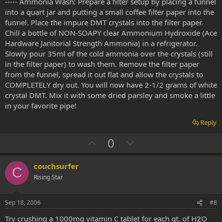
----- Ammonia Wash: Prepare a filter setup by placing a funnel
into a quart jar and putting a small coffee filter paper into the
funnel. Place the impure DMT crystals into the filter paper.
Chill a bottle of NON-SOAPY clear Ammonium Hydroxide (Ace
Hardware Janitorial Strength Ammonia) in a refrigerator.
Slowly pour 35ml of the cold ammonia over the crystals (still
in the filter paper) to wash them. Remove the filter paper
from the funnel, spread it out flat and allow the crystals to
COMPLETELY dry out. You will now have 2-1/2 grams of white
crystal DMT. Mix it with some dried parsley and smoke a little
in your favorite pipe!
Reply
U
D
0
p
o
v
w
couchsurfer
C
o
n
Rising Star
t
v
e
o
Sep 18, 2006
#8
t
Try crushing a 1000mg vitamin C tablet for each qt. of H2O