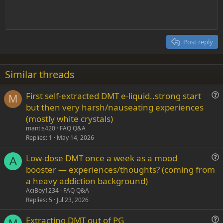
t
Indent
10
Delete draft
Align center
Heading 1
Book Antiqua
e
Outdent
12
Courier New
Align right
Heading 2
15
Georgia
Justify text
Post reply
Heading 3
18
Tahoma
22
Times New Roman
Similar threads
26
Trebuchet MS
First self-extracted DMT e-liquid..strong start
Verdana
M
u
but then very harsh/nauseating experiences
e
(mostly white crystals)
s
mantis420
FAQ Q&A
t
Replies
1
May 14, 2026
i
Low-dose DMT once a week as a mood
o
A
u
n
booster — experiences/thoughts? (coming from
e
a heavy addiction background)
s
AciBoy1234
FAQ Q&A
t
Replies
5
Jul 23, 2026
i
Extracting DMT out of PG
o