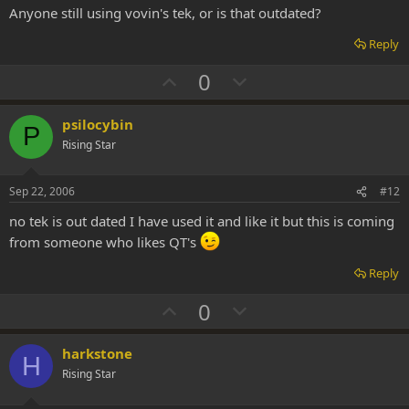
t
Anyone still using vovin's tek, or is that outdated?
e
Reply
U
D
0
p
o
v
w
psilocybin
P
o
n
Rising Star
t
v
e
o
Sep 22, 2006
#12
t
no tek is out dated I have used it and like it but this is coming
e
from someone who likes QT's
Reply
U
D
0
p
o
v
w
harkstone
H
o
n
Rising Star
t
v