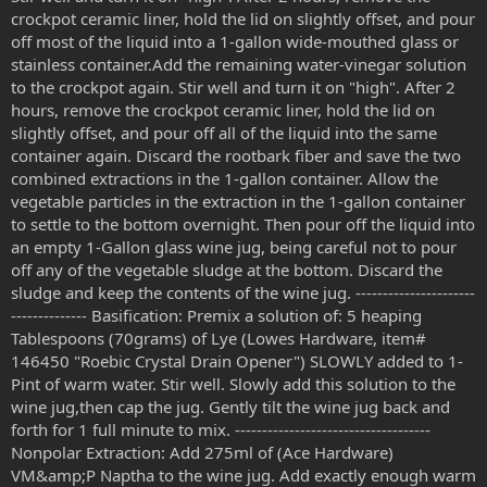
crockpot ceramic liner, hold the lid on slightly offset, and pour
off most of the liquid into a 1-gallon wide-mouthed glass or
stainless container.Add the remaining water-vinegar solution
to the crockpot again. Stir well and turn it on "high". After 2
hours, remove the crockpot ceramic liner, hold the lid on
slightly offset, and pour off all of the liquid into the same
container again. Discard the rootbark fiber and save the two
combined extractions in the 1-gallon container. Allow the
vegetable particles in the extraction in the 1-gallon container
to settle to the bottom overnight. Then pour off the liquid into
an empty 1-Gallon glass wine jug, being careful not to pour
off any of the vegetable sludge at the bottom. Discard the
sludge and keep the contents of the wine jug. ----------------------
-------------- Basification: Premix a solution of: 5 heaping
Tablespoons (70grams) of Lye (Lowes Hardware, item#
146450 "Roebic Crystal Drain Opener") SLOWLY added to 1-
Pint of warm water. Stir well. Slowly add this solution to the
wine jug,then cap the jug. Gently tilt the wine jug back and
forth for 1 full minute to mix. ------------------------------------
Nonpolar Extraction: Add 275ml of (Ace Hardware)
VM&amp;P Naptha to the wine jug. Add exactly enough warm