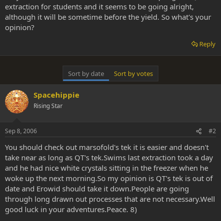
extraction for students and it seems to be going alright,
although it will be sometime before the yield. So what's your
opinion?
Reply
Sort by date
Sort by votes
Spacehippie
Rising Star
Sep 8, 2006
#2
You should check out marsofold's tek it is easier and doesn't
take near as long as QT's tek.Swims last extraction took a day
and he had nice white crystals sitting in the freezer when he
woke up the next morning.So my opinion is QT's tek is out of
date and Erowid should take it down.People are going
through long drawn out processes that are not necessary.Well
good luck in your adventures.Peace. 8)