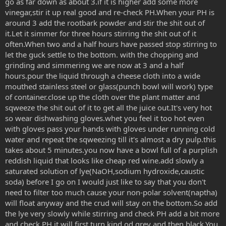
go as far down as about 3.if it is higher add some more
vinegar,stir it up real good and re-check PH.When your PH is
around 3 add the rootbark powder and stir the shit out of
it.Let it simmer for three hours stirring the shit out of it
often.When two and a half hours have passed stop stirring to
let the guck settle to the bottom. with the chopping and
grinding and simmering we are now at 3 and a half
hours.pour the liquid through a cheese cloth into a wide
mouthed stainless steel or glass(punch bowl will work) type
of container.close up the cloth over the plant matter and
sqweeze the shit out of it to get all the juice out.It's very hot
so wear dishwashing gloves.whet you feel it too hot even
with gloves pass your hands with gloves under running cold
water and repeat the sqweezing till it's almost a dry pulp.this
takes about 5 minutes.you now have a bowl full of a purplish
reddish liquid that looks like cheap red wine.add slowly a
saturated solution of lye(NaOH,sodium hydroxide,caustic
soda) before I go on I would just like to say that you don't
need to filter too much cause your non-polar solvent(naptha)
will float anyway and the crud will stay on the bottom.So add
the lye very slowly while stirring and check PH add a bit more
and check PH it will first turn kind od grey and then black.You