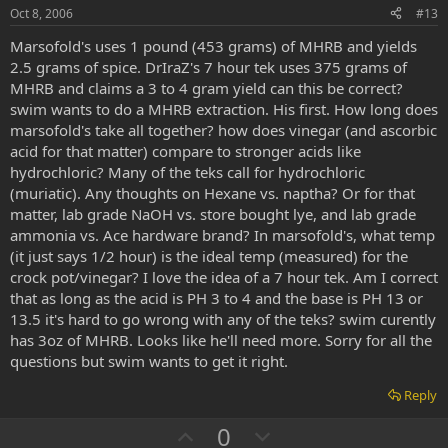
e
o
Oct 8, 2006
#13
t
Marsofold's uses 1 pound (453 grams) of MHRB and yields
e
2.5 grams of spice. DrIraZ's 7 hour tek uses 375 grams of
MHRB and claims a 3 to 4 gram yield can this be correct?
swim wants to do a MHRB extraction. His first. How long does
marsofold's take all together? how does vinegar (and ascorbic
acid for that matter) compare to stronger acids like
hydrochloric? Many of the teks call for hydrochloric
(muriatic). Any thoughts on Hexane vs. naptha? Or for that
matter, lab grade NaOH vs. store bought lye, and lab grade
ammonia vs. Ace hardware brand? In marsofold's, what temp
(it just says 1/2 hour) is the ideal temp (measured) for the
crock pot/vinegar? I love the idea of a 7 hour tek. Am I correct
that as long as the acid is PH 3 to 4 and the base is PH 13 or
13.5 it's hard to go wrong with any of the teks? swim curently
has 3oz of MHRB. Looks like he'll need more. Sorry for all the
questions but swim wants to get it right.
Reply
U
D
0