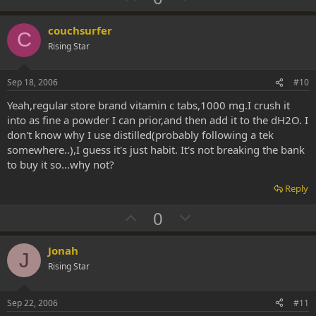
p
o
v
w
couchsurfer
C
o
n
Rising Star
t
v
e
o
Sep 18, 2006
#10
t
Yeah,regular store brand vitamin c tabs,1000 mg.I crush it
e
into as fine a powder I can prior,and then add it to the dH2O. I
don't know why I use distilled(probably following a tek
somewhere..),I guess it's just habit. It's not breaking the bank
to buy it so...why not?
Reply
U
D
0
p
o
v
w
Jonah
J
o
n
Rising Star
t
v
e
o
Sep 22, 2006
#11