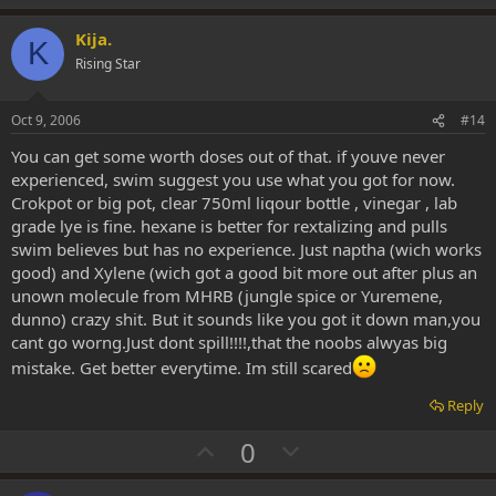
p
o
v
w
Kija.
K
o
n
Rising Star
t
v
e
o
Oct 9, 2006
#14
t
You can get some worth doses out of that. if youve never
e
experienced, swim suggest you use what you got for now.
Crokpot or big pot, clear 750ml liqour bottle , vinegar , lab
grade lye is fine. hexane is better for rextalizing and pulls
swim believes but has no experience. Just naptha (wich works
good) and Xylene (wich got a good bit more out after plus an
unown molecule from MHRB (jungle spice or Yuremene,
dunno) crazy shit. But it sounds like you got it down man,you
cant go worng.Just dont spill!!!!,that the noobs alwyas big
mistake. Get better everytime. Im still scared
Reply
U
D
0
p
o