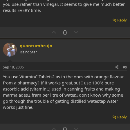
e
you use,rather than vinegar. It seems to give me much better
results EVERY time.
Reply
U
D
0
p
o
v
w
quantumbrujo
o
n
Rising Star
t
v
e
o
Sep 18, 2006
#9
t
You use VitaminC Tablets? as in the ones with orange flavour
e
from a pharmacy? If it works great,but I use 100% pure
ascorbic acid (vitaminC) used in canning fruits and making
marmalades.I fram per litre of water.I don't know why some
go through the trouble of getting distilled water,tap water
works just fine.
Reply
U
D
0