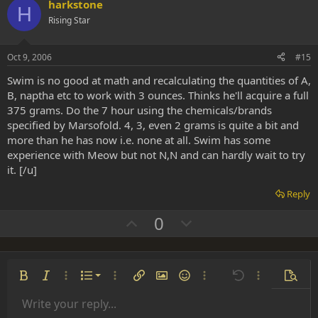
v
w
harkstone
H
o
n
Rising Star
t
v
e
o
Oct 9, 2006
#15
t
Swim is no good at math and recalculating the quantities of A,
e
B, naptha etc to work with 3 ounces. Thinks he'll acquire a full
375 grams. Do the 7 hour using the chemicals/brands
specified by Marsofold. 4, 3, even 2 grams is quite a bit and
more than he has now i.e. none at all. Swim has some
experience with Meow but not N,N and can hardly wait to try
it. [/u]
Reply
U
D
0
p
o
v
w
o
n
Ordered list
Bold
Italic
More options…
List
More options…
Insert link
Insert image
Smilies
More options…
Undo
More options
Previe
t
v
Unordered list
Write your reply...
e
o
Align left
9
Normal
Save draft
Arial
Font size
Alignment
Insert GIF
Redo
Quote
Toggle BB code
Text color
Paragraph format
Media
Remove formatting
Font family
Insert table
Drafts
Strike-through
Insert horizontal line
Underline
Spoiler
Inline code
Code
Inline spoiler