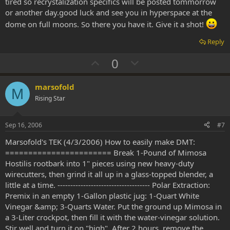
tired so recrystalization specifics will be posted tommorrow
or another day.good luck and see you in hyperspace at the
dome on full moons. So there you have it. Give it a shot!
Reply
U
D
0
p
o
v
w
marsofold
M
o
n
Rising Star
t
v
e
o
Sep 16, 2006
#7
t
Marsofold's TEK (4/3/2006) How to easily make DMT:
e
======================= Break 1-Pound of Mimosa
Hostilis rootbark into 1" pieces using new heavy-duty
wirecutters, then grind it all up in a glass-topped blender, a
little at a time. ------------------------------------ Polar Extraction:
Premix in an empty 1-Gallon plastic jug: 1-Quart White
Vinegar &amp; 3-Quarts Water. Put the ground up Mimosa in
a 3-Liter crockpot, then fill it with the water-vinegar solution.
Stir well and turn it on "high". After 2 hours, remove the