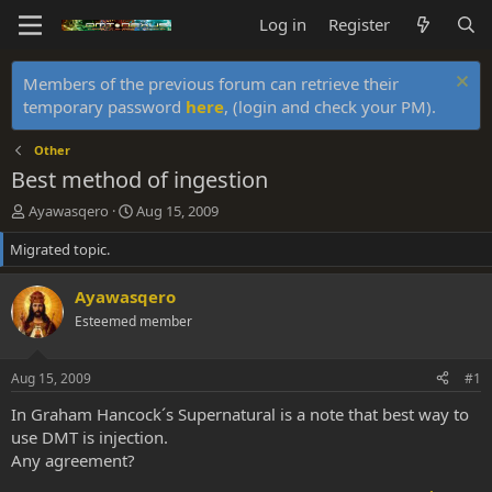
Log in
Register
Members of the previous forum can retrieve their
temporary password
here
, (login and check your PM).
Other
Best method of ingestion
T
S
Ayawasqero
Aug 15, 2009
h
t
Migrated topic.
r
a
e
r
a
t
Ayawasqero
d
d
Esteemed member
s
a
t
t
a
e
Aug 15, 2009
#1
r
t
In Graham Hancock´s Supernatural is a note that best way to
e
use DMT is injection.
r
Any agreement?