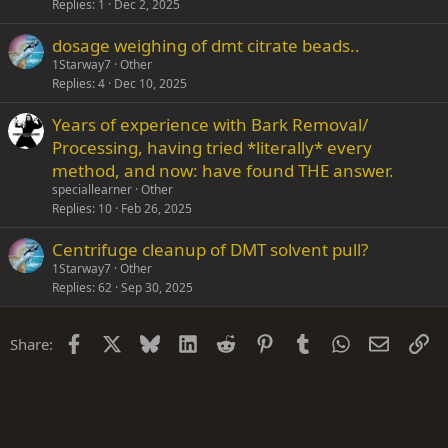
Replies
1
Dec 2, 2025
c
k
dosage weighing of dmt citrate beads..
e
1Starway7
Other
d
Replies
4
Dec 10, 2025
Years of experience with Bark Removal/
Processing, having tried *literally* every
method, and now: have found THE answer.
speciallearner
Other
Replies
10
Feb 26, 2025
Centrifuge cleanup of DMT solvent pull?
1Starway7
Other
Replies
62
Sep 30, 2025
Facebook
X
Bluesky
LinkedIn
Reddit
Pinterest
Tumblr
WhatsApp
Email
Li
Share: