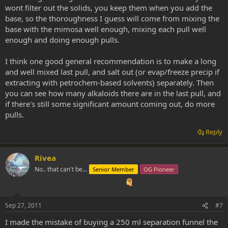
wont filter out the solids, you keep them when you add the
base, so the thoroughness I guess will come from mixing the
base with the mimosa well enough, mixing each pull well
enough and doing enough pulls.
I think one good general recommendation is to make a long
and well mixed last pull, and salt out (or evap/freeze precip if
extracting with petrochem-based solvents) separately. Then
you can see how many alkaloids there are in the last pull, and
if there's still some significant amount coming out, do more
pulls.
Reply
Rivea
No.. that can't be...
Senior Member
OG Pioneer
Sep 27, 2011
#7
I made the mistake of buying a 250 ml separation funnel the