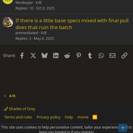
MonkeyJar
A/B
Replies
10
Oct 3, 2025
If there is a little base specs mixed with final pull
does that ruin the batch
premeditated
A/B
Replies
3
May 6, 2025
Facebook
X
Bluesky
LinkedIn
Reddit
Pinterest
Tumblr
WhatsApp
Email
Li
Share:
A/B
Shades of Grey
Terms and rules
Privacy policy
Help
Home
R
S
S
This site uses cookies to help personalise content, tailor your experience and to
Top
®
Community platform by XenForo
© 2010-2025 XenForo Ltd.
keep you logged in if you register.
Parts of this site powered by
add-ons from DragonByte™
©2011-2026