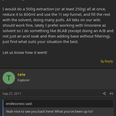
I would do a 500g extraction (or at least 250g) all at once,
reduce it to 800ml and use the 1l sep funnel, and fill the rest
with the solvent, doing many pulls. All teks on our wiki
should work fine, lately I prefer working with limonene as
solvent so I do something like BLAB (except doing an A/B and
not just an acid soak and then adding base without filtering).
Just find what suits your situation the best.
Let us know how it went!
Reply
tele
T
Explorer
Sep 27, 2011
#5
endlessness said:
Yeah nice to see you back here! What you've been up to?