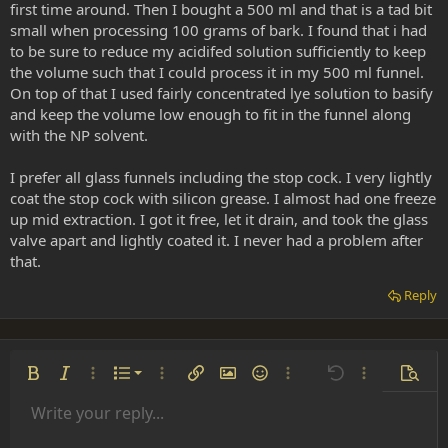
first time around. Then I bought a 500 ml and that is a tad bit
small when processing 100 grams of bark. I found that i had
to be sure to reduce my acidifed solution sufficiently to keep
the volume such that I could process it in my 500 ml funnel.
On top of that I used fairly concentrated lye solution to basify
and keep the volume low enough to fit in the funnel along
with the NP solvent.
I prefer all glass funnels including the stop cock. I very lightly
coat the stop cock with silicon grease. I almost had one freeze
up mid extraction. I got it free, let it drain, and took the glass
valve apart and lightly coated it. I never had a problem after
that.
Reply
Ordered list
Bold
Italic
More options…
List
More options…
Insert link
Insert image
Smilies
More options…
Undo
More options
Previe
Unordered list
Write your reply...
Align left
9
Normal
Save draft
Arial
Font size
Alignment
Insert GIF
Redo
Quote
Toggle BB code
Text color
Paragraph format
Media
Remove formatting
Font family
Insert table
Drafts
Strike-through
Insert horizontal line
Underline
Spoiler
Inline code
Code
Inline spoiler
Indent
10
Delete draft
Align center
Book Antiqua