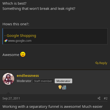
Which is best?
Something that won't break and leak right?
Hows this one?:
- Google Shopping
www.google.com
Awesome
Reply
endlessness
Moderator
Staff member
Moderator
Sep 27, 2011
#2
Working with a separatory funnel is awesome! Much easier