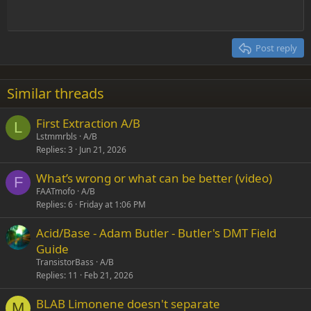
Heading 1
Outdent
12
Courier New
Align right
Heading 2
15
Georgia
Justify text
Post reply
Heading 3
18
Tahoma
22
Times New Roman
Similar threads
26
Trebuchet MS
First Extraction A/B
Verdana
L
Lstmmrbls
A/B
Replies
3
Jun 21, 2026
What’s wrong or what can be better (video)
F
FAATmofo
A/B
Replies
6
Friday at 1:06 PM
Acid/Base - Adam Butler - Butler's DMT Field
Guide
TransistorBass
A/B
Replies
11
Feb 21, 2026
BLAB Limonene doesn't separate
M