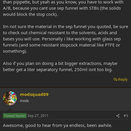
than pippette, but yeah as you know, you have to work with
A/B, because you cant use sep funnel with STBs (the solids
would block the stop cock).
Im not sure the material in the sep funnel you quoted, be sure
to check out chemical resistant to the solvents, acids and
bases you will use. Personally i like working with glass sep
funnels (and some resistant stopcock material like PTFE or
something).
Also if you plan on doing a bit bigger extractions, maybe
better get a liter separatory funnel, 250ml isnt too big.
Reply
modsquad09
mods
Sep 27, 2011
#3
Thread Starter
Awesome, good to hear from ya endless, been awhile.