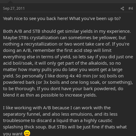
Sep 27, 2011
#4
Yeah nice to see you back here! What you've been up to?
Both A/B and STB should get similar yields in my experience.
Maybe STBs crystallization can sometimes be yellower, but
nothing a recrystallization or two wont take care of. If you're
doing an A/B, remember the first acid step will limit
everything else in terms of yield, so lets say if you did just one
acid boil/soak, it will only get part of the alkaloids, so no
matter how many pulls you do later you wont get a large
yield. So personally I like doing 4x 40 min (or so) boils on
powdered bark (or 3x boils and one long soak, or something),
to be thorough. If you dont have your bark powdered, do
blend it as thin as possible to increase yields.
I like working with A/B because I can work with the
separatory funnel, and also less emulsions, and its less
troublesome to discard a liquid than a highly caustic
splashing thick soup. But STBs will be just fine if thats what
you want