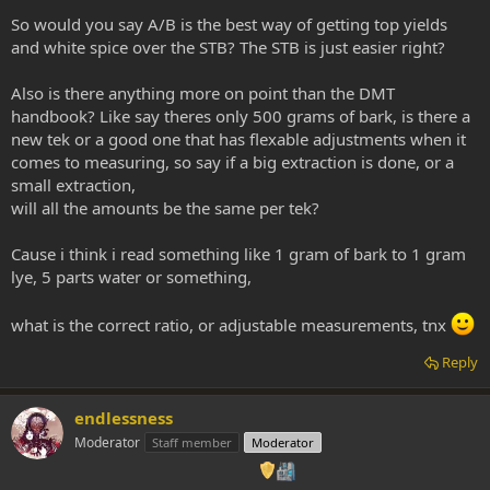
So would you say A/B is the best way of getting top yields
and white spice over the STB? The STB is just easier right?
Also is there anything more on point than the DMT
handbook? Like say theres only 500 grams of bark, is there a
new tek or a good one that has flexable adjustments when it
comes to measuring, so say if a big extraction is done, or a
small extraction,
will all the amounts be the same per tek?
Cause i think i read something like 1 gram of bark to 1 gram
lye, 5 parts water or something,
what is the correct ratio, or adjustable measurements, tnx
Reply
endlessness
Moderator
Staff member
Moderator