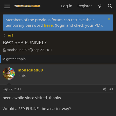
Log in
Register
Members of the previous forum can retrieve their
temporary password
here
, (login and check your PM).
A/B
Best SEP FUNNEL?
T
S
modsquad09
Sep 27, 2011
h
t
Migrated topic.
r
a
e
r
a
t
modsquad09
d
d
mods
s
a
t
t
a
e
Sep 27, 2011
#1
r
t
been awhile since visited, thanks
e
r
Would a SEP FUNNEL be a easier way?