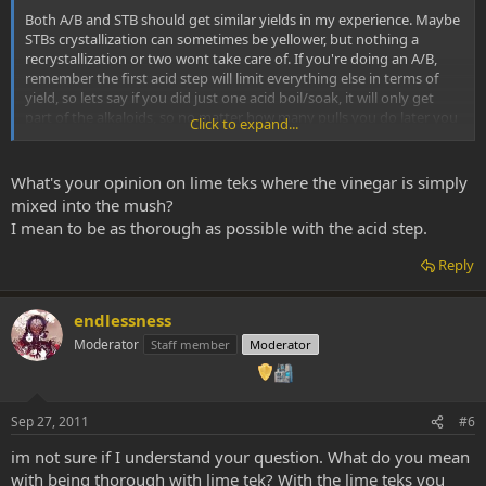
Both A/B and STB should get similar yields in my experience. Maybe
STBs crystallization can sometimes be yellower, but nothing a
recrystallization or two wont take care of. If you're doing an A/B,
remember the first acid step will limit everything else in terms of
yield, so lets say if you did just one acid boil/soak, it will only get
part of the alkaloids, so no matter how many pulls you do later you
Click to expand...
wont get a large yield. So personally I like doing 4x 40 min (or so)
boils on powdered bark (or 3x boils and one long soak, or
something), to be thorough. If you dont have your bark powdered,
What's your opinion on lime teks where the vinegar is simply
do blend it as thin as possible to increase yields.
mixed into the mush?
I mean to be as thorough as possible with the acid step.
Reply
endlessness
Moderator
Staff member
Moderator
Sep 27, 2011
#6
im not sure if I understand your question. What do you mean
with being thorough with lime tek? With the lime teks you