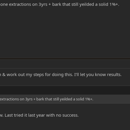
done extractions on 3yrs + bark that still yeilded a solid 1%+.
& work out my steps for doing this. I'll let you know results.
extractions on 3yrs + bark that still yeilded a solid 1%+.
. Last tried it last year with no success.