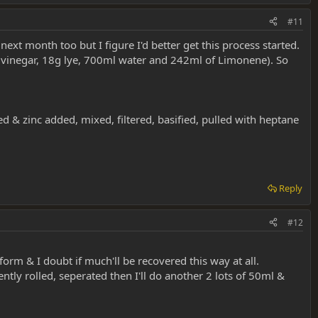
#11
next month too but I figure I'd better get this process started.
 vinegar, 18g lye, 700ml water and 242ml of Limonene). So
ed & zinc added, mixed, filtered, basified, pulled with heptane
Reply
#12
orm & I doubt if much'll be recovered this way at all.
ly rolled, seperated then I'll do another 2 lots of 50ml &