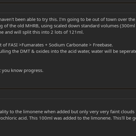
aven't been able to try this. I'm going to be out of town over the 
58g of the old MHRB, using scaled down standard volumes (300ml
 and will split this into 2 lots of 121ml.
nt of FASI >Fumarates + Sodium Carbonate > Freebase.
pulling the DMT & oxides into the acid water, water will be seperat
 let you know progress.
lity to the limonene when added but only very very faint clouds f
loric acid. This 100ml was added to the limonene. This'll be gent