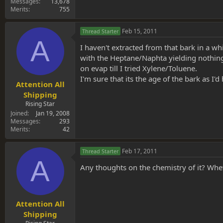
Messages
13,678
Merits
755
Feb 15, 2011
Thread Starter
A
I haven't extracted from that bark in a whi
with the Heptane/Naphta yielding nothing.
on evap till I tried Xylene/Toluene.
I'm sure that its the age of the bark as I
Attention All
Shipping
Rising Star
Joined
Jan 19, 2008
Messages
293
Merits
42
Feb 17, 2011
Thread Starter
A
Any thoughts on the chemistry of it? Wh
Attention All
Shipping