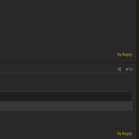
Reply
#10
Reply