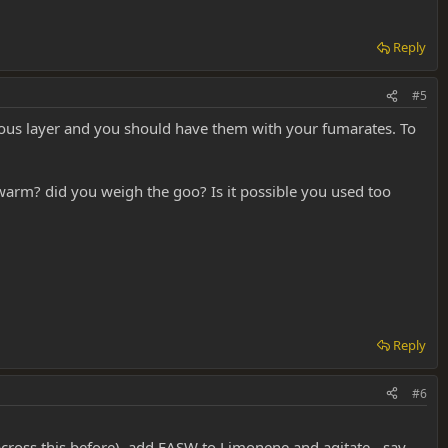
Reply
#5
eous layer and you should have them with your fumarates. To
warm? did you weigh the goo? Is it possible you used too
Reply
#6
across this before), add FASW to Limonene and agitate - say