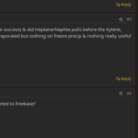
Reply
#3
e (no success) & did Heptane/Naphta pulls before the Xylene,
vaporated but nothing on freeze precip & nothing really useful
Reply
#4
rted to freebase?