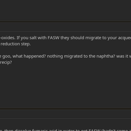
n-oxides. If you salt with FASW they should migrate to your acqu
 reduction step.
the goo, what happened? nothing migrated to the naphtha? was it 
recip?
, then dissolve fumaric acid in water to get FASW (hadn't come 