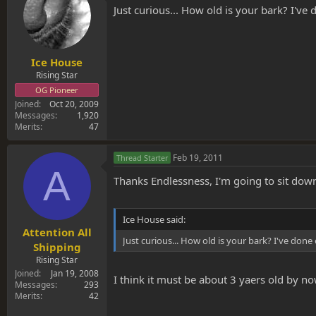
Just curious... How old is your bark? I've 
Ice House
Rising Star
OG Pioneer
Joined
Oct 20, 2009
Messages
1,920
Merits
47
Feb 19, 2011
Thread Starter
A
Thanks Endlessness, I'm going to sit down 
Ice House said:
Attention All
Just curious... How old is your bark? I've done 
Shipping
Rising Star
Joined
Jan 19, 2008
I think it must be about 3 yaers old by now
Messages
293
Merits
42