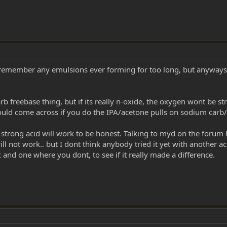
t remember any emulsions ever forming for too long, but anyways mi
freebase thing, but if its really n-oxide, the oxygen wont be stripp
 would come across if you do the IPA/acetone pulls on sodium carb/
 strong acid will work to be honest. Talking to myd on the forum 
l not work.. but I dont think anybody tried it yet with another aci
c and one where you dont, to see if it really made a difference.