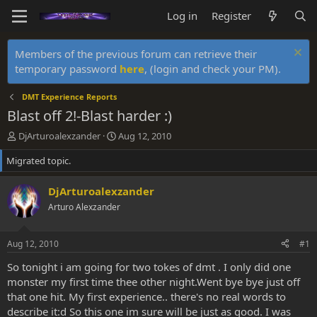
Log in
Register
Members of the previous forum can retrieve their
temporary password
here
, (login and check your PM).
DMT Experience Reports
Blast off 2!-Blast harder :)
T
S
DjArturoalexzander
Aug 12, 2010
h
t
Migrated topic.
r
a
e
r
a
t
DjArturoalexzander
d
d
Arturo Alexzander
s
a
t
t
a
e
Aug 12, 2010
#1
r
t
So tonight i am going for two tokes of dmt . I only did one
e
monster my first time thee other night.Went bye bye just off
r
that one hit. My first experience.. there's no real words to
describe it:d So this one im sure will be just as good. I was