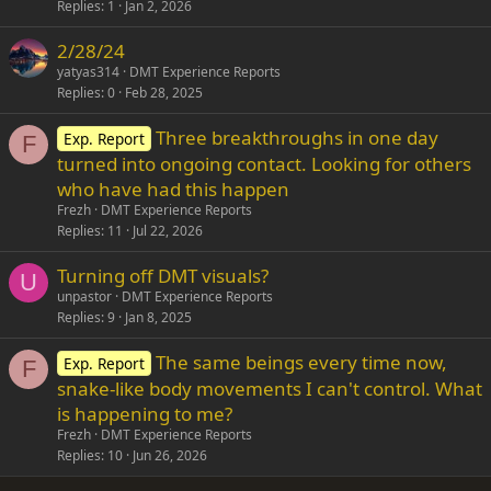
Replies
1
Jan 2, 2026
2/28/24
yatyas314
DMT Experience Reports
Replies
0
Feb 28, 2025
Three breakthroughs in one day
Exp. Report
F
turned into ongoing contact. Looking for others
who have had this happen
Frezh
DMT Experience Reports
Replies
11
Jul 22, 2026
Turning off DMT visuals?
U
unpastor
DMT Experience Reports
Replies
9
Jan 8, 2025
The same beings every time now,
Exp. Report
F
snake-like body movements I can't control. What
is happening to me?
Frezh
DMT Experience Reports
Replies
10
Jun 26, 2026