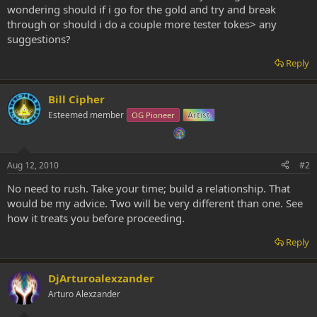
wondering should if i go for the gold and try and break
through or should i do a couple more tester tokes> any
suggestions?
Reply
Bill Cipher
Esteemed member
OG Pioneer
Artist
Aug 12, 2010
#2
No need to rush. Take your time; build a relationship. That
would be my advice. Two will be very different than one. See
how it treats you before proceeding.
Reply
DjArturoalexzander
Arturo Alexzander