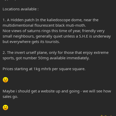
Locations available :
1. A Hidden patch In the kaliedoscope dome, near the
multidimentional flourescent black muti-moth.
Nice views of saturns rings this time of year, friendly very
small neighbours, generally quiet unless a S.H.E is underway
but everywhere gets its tourists.
2. The invert urself plane, only for those that enjoy extreme
sports, got number 50mg available immediately.
Prices starting at 1kg mhrb per square square.
Maybe i should get a website up and going - we will see how
sales go.