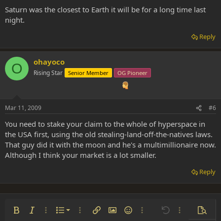
Saturn was the closest to Earth it will be for a long time last
night.
Reply
ohayoco
O
Rising Star
Senior Member
OG Pioneer
Mar 11, 2009
#6
You need to stake your claim to the whole of hyperspace in
the USA first, using the old stealing-land-off-the-natives laws.
That guy did it with the moon and he's a multimillionaire now.
Although I think your market is a lot smaller.
Reply
Ordered list
Bold
Italic
More options…
List
More options…
Insert link
Insert image
Smilies
More options…
Undo
More options
Previe