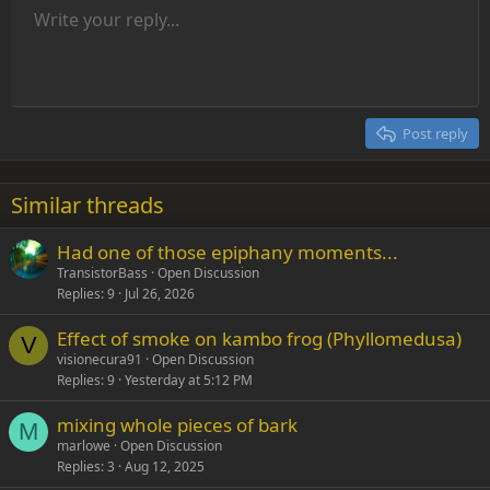
Unordered list
Write your reply...
Align left
9
Normal
Save draft
Arial
Font size
Alignment
Insert GIF
Redo
Quote
Toggle BB code
Text color
Paragraph format
Media
Remove formatting
Font family
Insert table
Drafts
Strike-through
Insert horizontal line
Underline
Spoiler
Inline code
Code
Inline spoiler
Indent
10
Delete draft
Align center
Heading 1
Book Antiqua
Outdent
12
Courier New
Align right
Heading 2
15
Georgia
Justify text
Post reply
Heading 3
18
Tahoma
22
Times New Roman
Similar threads
26
Trebuchet MS
Had one of those epiphany moments...
Verdana
TransistorBass
Open Discussion
Replies
9
Jul 26, 2026
Effect of smoke on kambo frog (Phyllomedusa)
V
visionecura91
Open Discussion
Replies
9
Yesterday at 5:12 PM
mixing whole pieces of bark
M
marlowe
Open Discussion
Replies
3
Aug 12, 2025