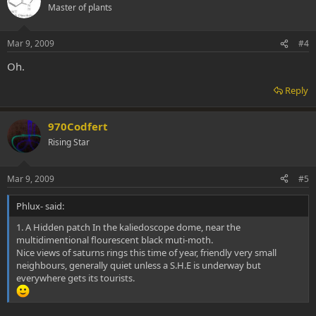
Master of plants
Mar 9, 2009
#4
Oh.
Reply
970Codfert
Rising Star
Mar 9, 2009
#5
Phlux- said:
1. A Hidden patch In the kaliedoscope dome, near the
multidimentional flourescent black muti-moth.
Nice views of saturns rings this time of year, friendly very small
neighbours, generally quiet unless a S.H.E is underway but
everywhere gets its tourists.