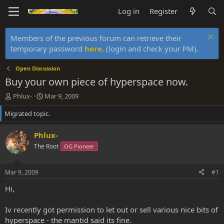
Log in
Register
Members of the previous forum can retrieve their
temporary password
here
, (login and check your PM).
Open Discussion
Buy your own piece of hyperspace now.
T
S
Phlux-
Mar 9, 2009
h
t
Migrated topic.
r
a
e
r
a
t
Phlux-
d
d
The Root
OG Pioneer
s
a
t
t
a
e
Mar 9, 2009
#1
r
t
Hi,
e
r
Iv recently got permission to let out or sell various nice bits of
hyperspace - the mantid said its fine.