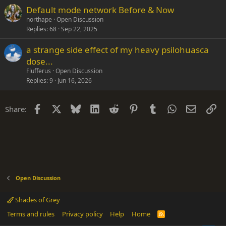
Default mode network Before & Now
northape
Open Discussion
Replies
68
Sep 22, 2025
a strange side effect of my heavy psilohuasca
dose...
Flufferus
Open Discussion
Replies
9
Jun 16, 2026
Facebook
X
Bluesky
LinkedIn
Reddit
Pinterest
Tumblr
WhatsApp
Email
Li
Share:
Open Discussion
Shades of Grey
Terms and rules
Privacy policy
Help
Home
R
S