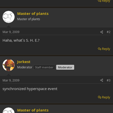
Reply
Master of plants
Master of plants
Mar 9, 2009
#2
Haha, what´s S. H. E.?
Reply
Jorkest
Moderator
Staff member
Moderator
Mar 9, 2009
#3
synchronized hyperspace event
Reply
Master of plants