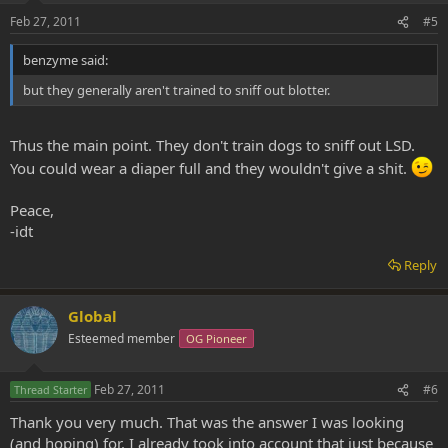
Feb 27, 2011
#5
benzyme said:
but they generally aren't trained to sniff out blotter.
Thus the main point. They don't train dogs to sniff out LSD.
You could wear a diaper full and they wouldn't give a shit.
Peace,
-idt
Reply
Global
Esteemed member
OG Pioneer
Feb 27, 2011
#6
Thread Starter
Thank you very much. That was the answer I was looking
(and hoping) for. I already took into account that just because