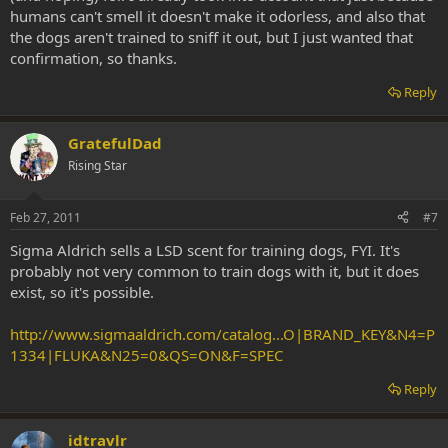
humans can't smell it doesn't make it odorless, and also that
the dogs aren't trained to sniff it out, but I just wanted that
confirmation, so thanks.
Reply
GratefulDad
Rising Star
Feb 27, 2011
#7
Sigma Aldrich sells a LSD scent for training dogs, FYI. It's
probably not very common to train dogs with it, but it does
exist, so it's possible.
http://www.sigmaaldrich.com/catalog...O|BRAND_KEY&N4=P
1334|FLUKA&N25=0&QS=ON&F=SPEC
Reply
idtravlr