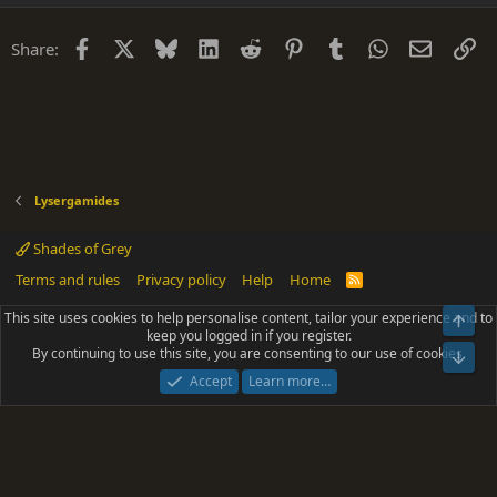
Facebook
X
Bluesky
LinkedIn
Reddit
Pinterest
Tumblr
WhatsApp
Email
Li
Share:
Lysergamides
Shades of Grey
Terms and rules
Privacy policy
Help
Home
R
S
S
This site uses cookies to help personalise content, tailor your experience and to
Top
®
Community platform by XenForo
© 2010-2025 XenForo Ltd.
keep you logged in if you register.
Parts of this site powered by
add-ons from DragonByte™
©2011-2026
By continuing to use this site, you are consenting to our use of cookies.
DragonByte Technologies
(
Details
)
Bot
|
Add-ons by ThemeHouse
[NICK97] Better Logout - XF2 by TylerAustins, NICK97
Accept
Learn more…
© 2018-2026.