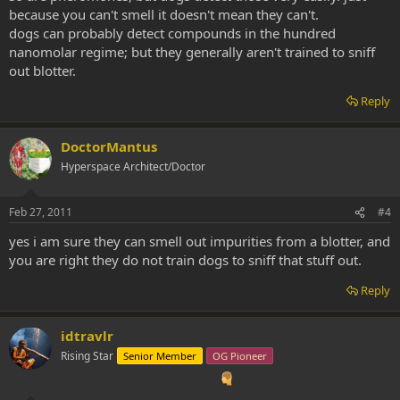
because you can't smell it doesn't mean they can't.
dogs can probably detect compounds in the hundred
nanomolar regime; but they generally aren't trained to sniff
out blotter.
Reply
DoctorMantus
Hyperspace Architect/Doctor
Feb 27, 2011
#4
yes i am sure they can smell out impurities from a blotter, and
you are right they do not train dogs to sniff that stuff out.
Reply
idtravlr
Rising Star
Senior Member
OG Pioneer