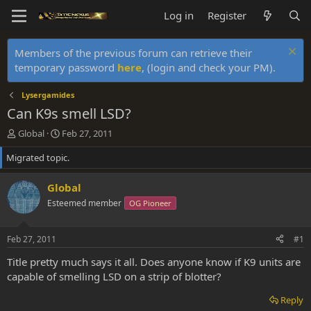
Log in
Register
Members of the previous forum can retrieve their
temporary password
here
, (login and check your PM).
Lysergamides
Can K9s smell LSD?
T
S
Global
Feb 27, 2011
h
t
Migrated topic.
r
a
e
r
a
t
Global
d
d
Esteemed member
OG Pioneer
s
a
t
t
a
e
Feb 27, 2011
#1
r
t
Title pretty much says it all. Does anyone know if K9 units are
e
capable of smelling LSD on a strip of blotter?
r
Reply