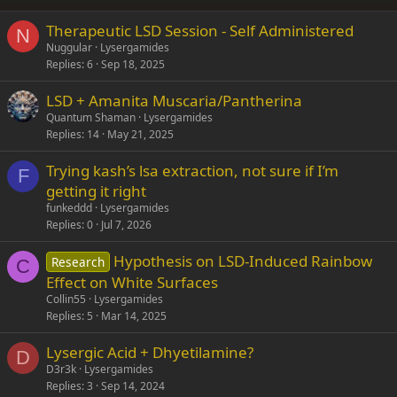
26
Trebuchet MS
Therapeutic LSD Session - Self Administered
Verdana
N
Nuggular
Lysergamides
Replies
6
Sep 18, 2025
LSD + Amanita Muscaria/Pantherina
Quantum Shaman
Lysergamides
Replies
14
May 21, 2025
Trying kash’s lsa extraction, not sure if I’m
F
getting it right
funkeddd
Lysergamides
Replies
0
Jul 7, 2026
Hypothesis on LSD-Induced Rainbow
Research
C
Effect on White Surfaces
Collin55
Lysergamides
Replies
5
Mar 14, 2025
Lysergic Acid + Dhyetilamine?
D
D3r3k
Lysergamides
Replies
3
Sep 14, 2024