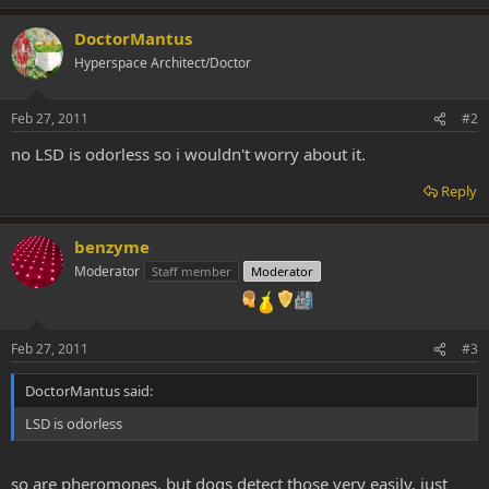
DoctorMantus
Hyperspace Architect/Doctor
Feb 27, 2011
#2
no LSD is odorless so i wouldn't worry about it.
Reply
benzyme
Moderator
Staff member
Moderator
Feb 27, 2011
#3
DoctorMantus said:
LSD is odorless
so are pheromones, but dogs detect those very easily. just