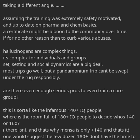
taking a different angle..........
assuming the training was extremely safety motivated,
and up to date on pharma and chem basics,
a certificate might be a boon to the community over time.
if for no other reason than to curb various abuses.
hallucinogens are complex things.
its complex for individuals and groups.
set, setting and social dynamics are a big deal.
most trips go well, but a pandamonium trip cant be swept
under the rug responsibly.
are there even enough serious pros to even train a core
group?
this is sorta like the infamous 140+ IQ people.
where is the room full of 180+ IQ people to decide whos 140
or 160?
( there isnt, and thats why mensa is only +140 and thats it)
one would suggest the few dozen 180+ dont have the time to