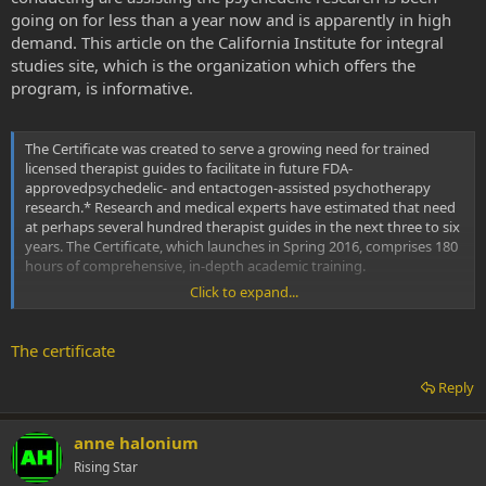
going on for less than a year now and is apparently in high
demand. This article on the California Institute for integral
studies site, which is the organization which offers the
program, is informative.
The Certificate was created to serve a growing need for trained
licensed therapist guides to facilitate in future FDA-
approvedpsychedelic- and entactogen-assisted psychotherapy
research.* Research and medical experts have estimated that need
at perhaps several hundred therapist guides in the next three to six
years. The Certificate, which launches in Spring 2016, comprises 180
hours of comprehensive, in-depth academic training.
Click to expand...
Phenomenal Timing
The field of research into medical applications of psychedelics,
The certificate
especially for the treatment of end-of-life distress, chronic PTSD, and
longstanding substance abuse and addiction, is again heating up.
Reply
Michael Pollan's widely popular article "The Trip Treatment," in The
New Yorker, earlier this year ignited strong interest in the midst of
the revival of psychedelic research.
anne halonium
Rising Star
Studies by research scientists are more regularly appearing in such