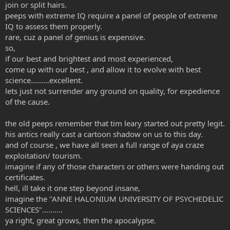
join or split hairs.
peeps with extreme IQ require a panel of people of extreme
IQ to assess them properly.
rare, cuz a panel of genius is expensive.
so,
if our best and brightest and most experienced,
come up with our best , and allow it to evolve with best
science.........excellent.
lets just not surrender any ground on quality, for expedience
of the cause.
the old peeps remember that tim leary started out pretty legit.
his antics really cast a cartoon shadow on us to this day.
and of course , we have all seen a full range of aya craze
exploitation/ tourism.
imagine if any of those characters or others were handing out
certificates.
hell, ill take it one step beyond insane,
imagine the "ANNE HALONIUM UNIVERSITY OF PSYCHEDELIC
SCIENCES"..........
ya right, great grows, then the apocalypse.