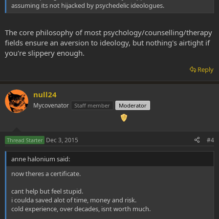
assuming its not hijacked by psychedelic ideologues.
In offering the Certificate, the Center joins three of its partner
organizations, Multidisciplinary Association for Psychedelic Studies
(MAPS), Usona Institute, and the Heffter Research Institute
The core philosophy of most psychology/counselling/therapy
(Heffter), in running successful training programs for psychedelic
fields ensure an aversion to ideology, but nothing's airtight if
research therapists.
you're slippery enough.
Many researchers at MAPS and Heffter are predicting that Phase III
studies of MDMA and psilocybin will begin rolling out in two to four
Reply
years, particularly for chronic PTSD and advanced cancer anxiety
and distress. Phase III trials, which can involve patient groups of up
null24
to 3,000, are typically the definitive assessment of a drug's
effectiveness. In anticipation of these events, the Center developed
Mycovenator
Staff member
Moderator
the Certificate program.
Dec 3, 2015
#4
Thread Starter
anne halonium said:
now theres a certificate.
cant help but feel stupid.
i coulda saved alot of time, money and risk.
cold experience, over decades, isnt worth much.