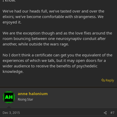
We've had our heads full, we've tasted over and over the
elixirs; we've become comfortable with strangeness. We
enjoyed it.
We are the exception though and as the love flies around the
room bouncing between one neurosynaptiv conduit after
another, while outside the wars rage.
No I don't think a certificate can get you the equivalent of the
experiences of which we talk, but it may open doors for a
wider audience to receive the benefits of psychedelic
knowledge.
Reply
anne halonium
Rising Star
Dec 3, 2015
#7