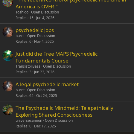
America is OVER."
Toshido
Open Discussion
Replies
15
Jun 4, 2026
psychedelic jobs
burnt
Open Discussion
Replies
6
Nov 4, 2025
Just did the Free MAPS Psychedelic
Fundamentals Course
TransistorBass
Open Discussion
Replies
3
Jun 22, 2026
A legal psychedelic market
burnt
Open Discussion
Replies
64
Oct 24, 2025
The Psychedelic Mindmeld: Telepathically
Exploring Shared Consciousness
universecannon
Open Discussion
Replies
0
Dec 17, 2025