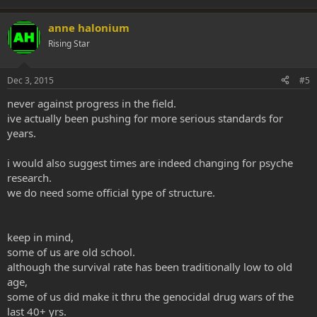
anne halonium
Rising Star
Dec 3, 2015
#5
never against progress in the field.
ive actually been pushing for more serious standards for
years.
i would also suggest times are indeed changing for psyche
research.
we do need some official type of structure.
keep in mind,
some of us are old school.
although the survival rate has been traditionally low to old
age,
some of us did make it thru the genocidal drug wars of the
last 40+ yrs.