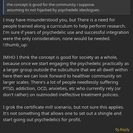
the concept is good for the community i suppose.
assuming its not hijacked by psychedelic ideologues.
I may have misunderstood you, but There is a need for
people trained along a curriculum to help perform research.
I'm sure if years of psychedelic use and successful integration
were the only consideration, none would be needed.
!:thumb_up:
IMHO I think the concept is good for society as a whole,
because once we start engaging the psychedelic practically as
a larger group outside the subculture that we all dwell within
here then we can look forward to healthier community on
larger scales. There's a lot of people needlessly suffering
PTSD, addiction, OCD, anxieties, etc who currently rely (or
don't rather) on outmoded ineffective treatment policies.
I grok the certificate mill scenario, but not sure this applies.
It's not something that allows one to set out a shingle and
start going out psychedelics for profit.
Reply