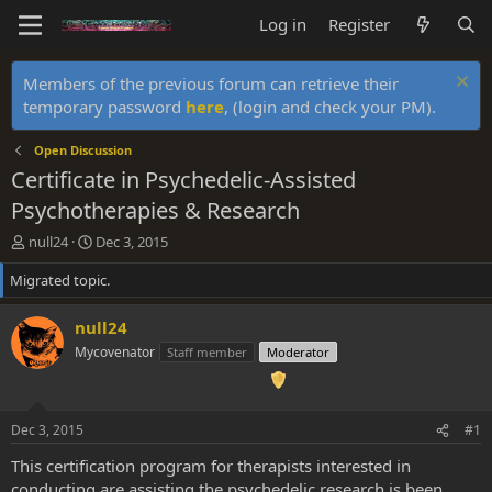
Log in
Register
Members of the previous forum can retrieve their
temporary password
here
, (login and check your PM).
Open Discussion
Certificate in Psychedelic-Assisted
Psychotherapies & Research
T
S
null24
Dec 3, 2015
h
t
Migrated topic.
r
a
e
r
a
t
null24
d
d
Mycovenator
Staff member
Moderator
s
a
t
t
a
e
r
Dec 3, 2015
#1
t
e
This certification program for therapists interested in
r
conducting are assisting the psychedelic research is been