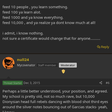
feed 10 people , you learn something.
feed 100 ya learn alot.
feed 1000 and ya know everything.
feed 10,000 , and ya realize ya dont know much at all!
i admit, i know nothing.
not sure a certificate would change that for anyone..........
Reply
null24
Mycovenator
Staff member
Moderator
Dec 3, 2015
#6
Thread Starter
Perhaps a little better understood, your position, and agreed.
My school is pretty old, not so much rave, but 10,000
Dionysian head full rebels dancing with blood shot third eyes
around the silver notes bouncing out of Garcias stacks- yeah,
I know.