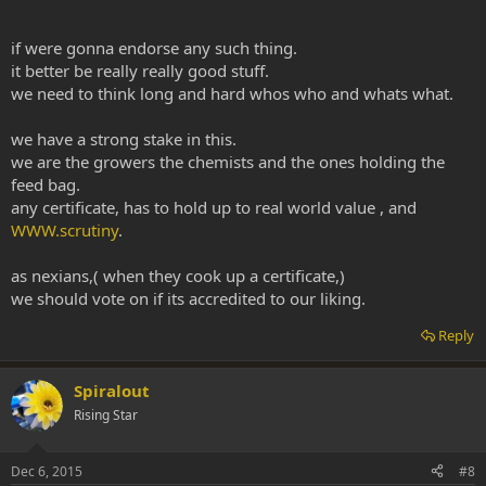
if were gonna endorse any such thing.
it better be really really good stuff.
we need to think long and hard whos who and whats what.
we have a strong stake in this.
we are the growers the chemists and the ones holding the
feed bag.
any certificate, has to hold up to real world value , and
WWW.scrutiny
.
as nexians,( when they cook up a certificate,)
we should vote on if its accredited to our liking.
Reply
Spiralout
Rising Star
Dec 6, 2015
#8