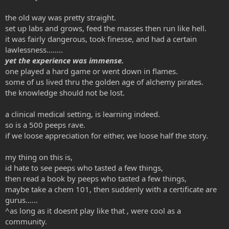
the old way was pretty straight.
set up labs and grows, feed the masses then run like hell.
it was fairly dangerous, took finesse, and had a certain
lawlessness........
yet the experience was immense.
one played a hard game or went down in flames.
some of us lived thru the golden age of alchemy pirates.
the knowledge should not be lost.
a clinical medical setting, is learning indeed.
so is a 500 peeps rave.
if we loose appreciation for either, we loose half the story.
my thing on this is,
id hate to see peeps who tasted a few things,
then read a book by peeps who tasted a few things,
maybe take a chem 101, then suddenly with a certificate are
gurus......
^as long as it doesnt play like that , were cool as a
community.