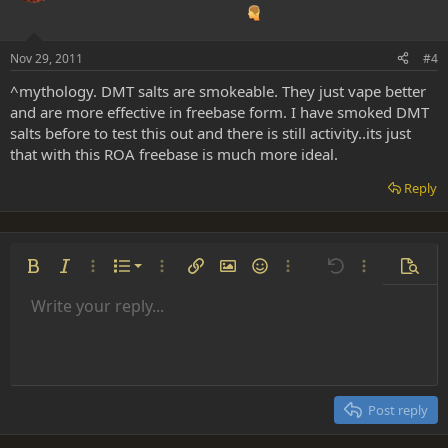
Nov 29, 2011
#4
^mythology. DMT salts are smokeable. They just vape better
and are more effective in freebase form. I have smoked DMT
salts before to test this out and there is still activity..its just
that with this ROA freebase is much more ideal.
Reply
Ordered list
Bold
Italic
More options…
List
More options…
Insert link
Insert image
Smilies
More options…
Undo
More options
Previe
Unordered list
Write your reply...
Align left
9
Normal
Save draft
Arial
Font size
Alignment
Insert GIF
Redo
Quote
Toggle BB code
Text color
Paragraph format
Media
Remove formatting
Font family
Insert table
Drafts
Strike-through
Insert horizontal line
Underline
Spoiler
Inline code
Code
Inline spoiler
Indent
10
Delete draft
Align center
Heading 1
Book Antiqua
Outdent
12
Courier New
Align right
Heading 2
15
Georgia
Justify text
Post reply
Heading 3
18
Tahoma