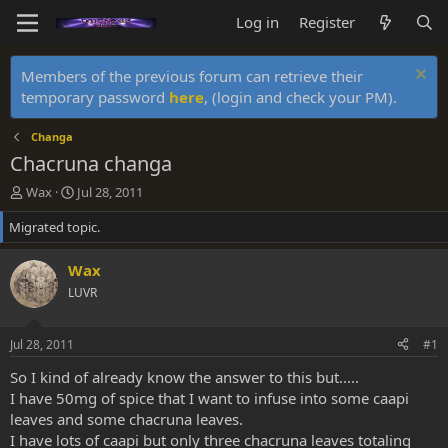
Log in
Register
Members of the previous forum can retrieve their
temporary password
here
, (login and check your PM).
Changa
Chacruna changa
T
S
Wax
Jul 28, 2011
h
t
Migrated topic.
r
a
e
r
a
t
Wax
d
d
LUVR
s
a
t
t
a
e
Jul 28, 2011
#1
r
t
So I kind of already know the answer to this but.....
e
I have 50mg of spice that I want to infuse into some caapi
r
leaves and some chacruna leaves.
I have lots of caapi but only three chacruna leaves totaling