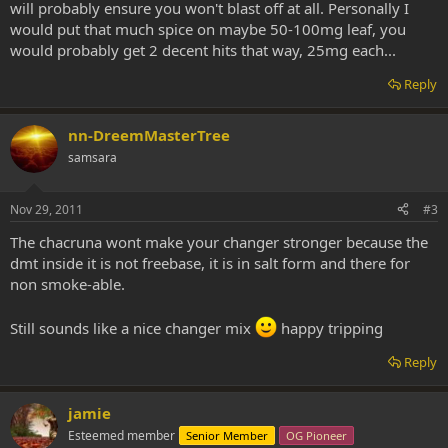
will probably ensure you won't blast off at all. Personally I
would put that much spice on maybe 50-100mg leaf, you
would probably get 2 decent hits that way, 25mg each...
Reply
nn-DreemMasterTree
samsara
Nov 29, 2011
#3
The chacruna wont make your changer stronger because the
dmt inside it is not freebase, it is in salt form and there for
non smoke-able.
Still sounds like a nice changer mix
happy tripping
Reply
jamie
Esteemed member
Senior Member
OG Pioneer