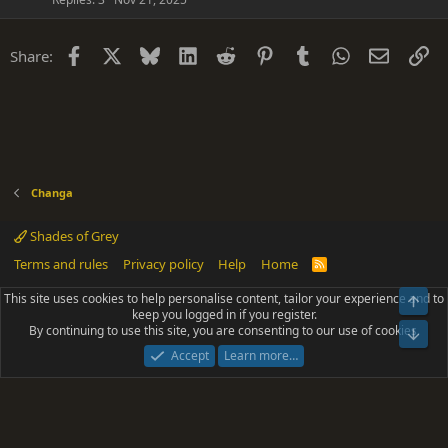
Facebook
X
Bluesky
LinkedIn
Reddit
Pinterest
Tumblr
WhatsApp
Email
Li
Share:
Changa
Shades of Grey
Terms and rules
Privacy policy
Help
Home
R
S
S
This site uses cookies to help personalise content, tailor your experience and to
Top
®
Community platform by XenForo
© 2010-2025 XenForo Ltd.
keep you logged in if you register.
Parts of this site powered by
add-ons from DragonByte™
©2011-2026
By continuing to use this site, you are consenting to our use of cookies.
DragonByte Technologies
(
Details
)
Bot
|
Add-ons by ThemeHouse
[NICK97] Better Logout - XF2 by TylerAustins, NICK97
Accept
Learn more…
© 2018-2026.