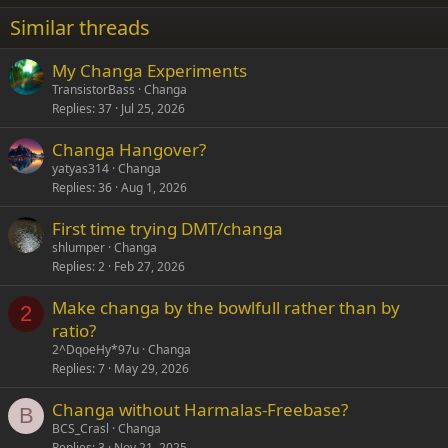
22
Times New Roman
Similar threads
26
Trebuchet MS
My Changa Experiments
Verdana
TransistorBass
Changa
Replies
37
Jul 25, 2026
Changa Hangover?
yatyas314
Changa
Replies
36
Aug 1, 2026
First time trying DMT/changa
shlumper
Changa
Replies
2
Feb 27, 2026
Make changa by the bowlfull rather than by
2
ratio?
2^DqoeHy*97u
Changa
Replies
7
May 29, 2026
Changa without Harmalas-Freebase?
B
BCS_Crasl
Changa
Replies
3
Nov 21, 2025