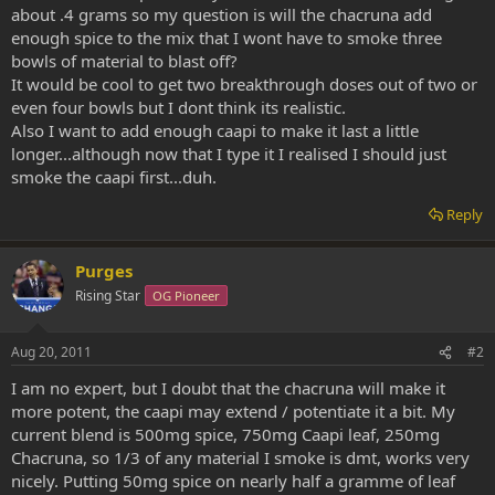
about .4 grams so my question is will the chacruna add
enough spice to the mix that I wont have to smoke three
bowls of material to blast off?
It would be cool to get two breakthrough doses out of two or
even four bowls but I dont think its realistic.
Also I want to add enough caapi to make it last a little
longer...although now that I type it I realised I should just
smoke the caapi first...duh.
Reply
Purges
Rising Star
OG Pioneer
Aug 20, 2011
#2
I am no expert, but I doubt that the chacruna will make it
more potent, the caapi may extend / potentiate it a bit. My
current blend is 500mg spice, 750mg Caapi leaf, 250mg
Chacruna, so 1/3 of any material I smoke is dmt, works very
nicely. Putting 50mg spice on nearly half a gramme of leaf