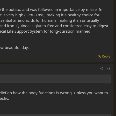
o the potato, and was followed in importance by maize. In
nt is very high (12%–18%), making it a healthy choice for
essential amino acids for humans, making it an unusually
nd iron. Quinoa is gluten-free and considered easy to digest.
ogical Life Support System for long-duration manned
ew beautiful day.
Reply
#6
elief on how the body functions is wrong. Unless you want to
astic.