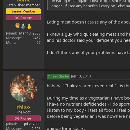
on eating meat again - i lost 10 kg's since i sto
Established member
longer - if i see any benefits il carry on - else n
Senior Member
OG Pioneer
Eating meat doesn't cause any of the abov
Joined
Mar 13, 2008
I knew a guy who quit eating meat and he 
Messages
3,457
and his doctor said your deficient you ne
Merits
67
I don't think any of your problems have to
Jan 13, 2010
Thread Starter
hahaha "Chakra's aren't even real." - is t
During my time as a vegetarian I have been
i have no nutrient deficiencies - i do sport
Phlux-
i listen to my body - i test all foods i f
The Root
before being vegetarian i was nowhere near
OG Pioneer
Joined
Jul 2, 2008
quinoa for instace :
Messages
2,396