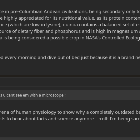
ce in pre-Columbian Andean civilizations, being secondary only t
ighly appreciated for its nutritional value, as its protein conte
ice (which are low in lysine), quinoa contains a balanced set of 
source of dietary fiber and phosphorus and is high in magnesium a
noa is being considered a possible crop in NASA's Controlled Ecol
ed every morning and dive out of bed just because it is a brand n
aus u cant see em with a microscope ?
re arena of human physiology to show why a completely outdated b
ts to hear about facts and science anymore... :roll: I'm being sarc