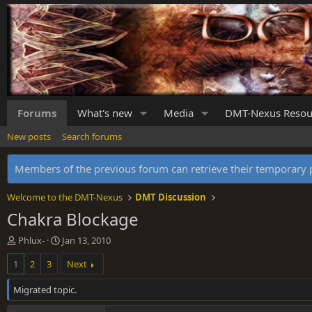
Forums
What's new
Media
DMT-Nexus Resou
New posts
Search forums
Members of the previous forum can retrieve their temporar
Welcome to the DMT-Nexus
DMT Discussion
Chakra Blockage
T
S
Phlux-
Jan 13, 2010
h
t
1
2
3
Next
r
a
e
r
Migrated topic.
a
t
d
d