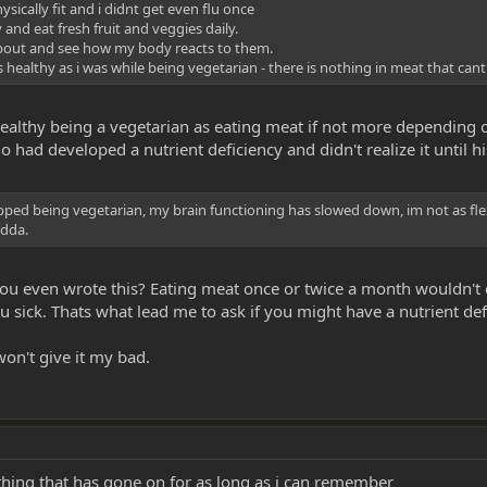
sically fit and i didnt get even flu once
y and eat fresh fruit and veggies daily.
dd about and see how my body reacts to them.
healthy as i was while being vegetarian - there is nothing in meat that cant 
ealthy being a vegetarian as eating meat if not more depending on
ad developed a nutrient deficiency and didn't realize it until his
pped being vegetarian, my brain functioning has slowed down, im not as flexible,
adda.
you even wrote this? Eating meat once or twice a month wouldn't 
sick. Thats what lead me to ask if you might have a nutrient def
won't give it my bad.
thing that has gone on for as long as i can remember