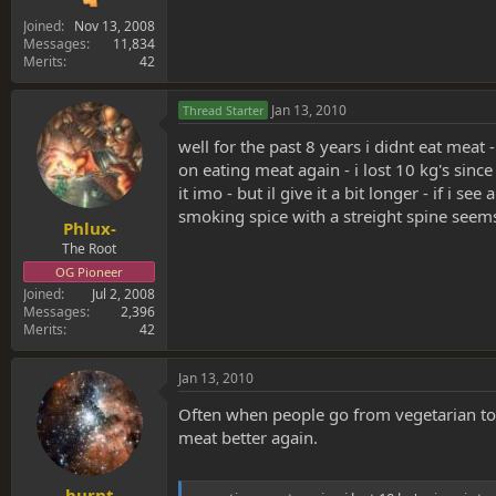
Joined
Nov 13, 2008
Messages
11,834
Merits
42
Jan 13, 2010
Thread Starter
well for the past 8 years i didnt eat meat
on eating meat again - i lost 10 kg's sinc
it imo - but il give it a bit longer - if i se
smoking spice with a streight spine seems 
Phlux-
The Root
OG Pioneer
Joined
Jul 2, 2008
Messages
2,396
Merits
42
Jan 13, 2010
Often when people go from vegetarian to 
meat better again.
burnt