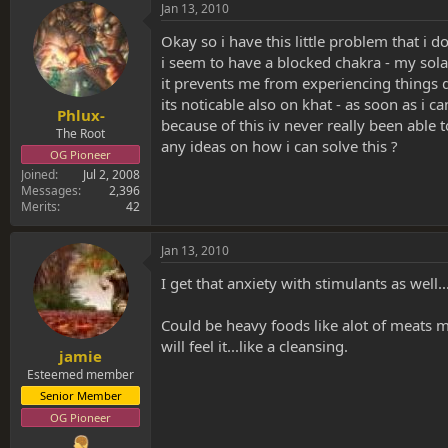
s
a
Jan 13, 2010
t
t
a
e
Okay so i have this little problem that i d
r
i seem to have a blocked chakra - my sola
t
it prevents me from experiencing things 
e
its noticable also on khat - as soon as i 
r
Phlux-
because of this iv never really been able 
The Root
any ideas on how i can solve this ?
OG Pioneer
Joined
Jul 2, 2008
Messages
2,396
Merits
42
Jan 13, 2010
I get that anxiety with stimulants as well..
Could be heavy foods like alot of meats 
will feel it...like a cleansing.
jamie
Esteemed member
Senior Member
OG Pioneer