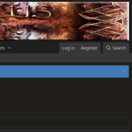
its
Log in
Register
Search