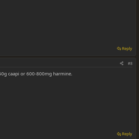
Reply
#8
 150g caapi or 600-800mg harmine.
Reply