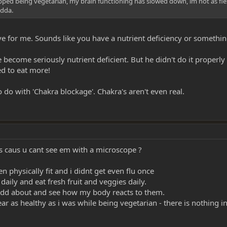
pped being vegetarian, my brain functioning has slowed down, im not as flexible,
adda.
e for me. Sounds like you have a nutrient deficiency or somethin
become seriously nutrient deficient. But he didn't do it properly
ed to eat more!
 do with 'Chakra blockage'. Chakra's aren't even real.
his caus u cant see em with a microscope ?
 physically fit and i didnt get even flu once
 daily and eat fresh fruit and veggies daily.
eel odd about and see how my body reacts to them.
 as healthy as i was while being vegetarian - there is nothing in