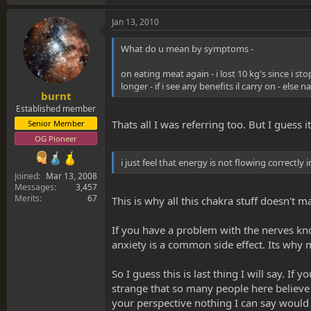
Jan 13, 2010
What do u mean by symptoms -
on eating meat again - i lost 10 kg's since i sto
longer - if i see any benefits il carry on - else n
burnt
Established member
Thats all I was referring too. But I guess
Senior Member
OG Pioneer
i just feel that energy is not flowing correctly 
Joined
Mar 13, 2008
Messages
3,457
Merits
67
This is why all this chakra stuff doesn't
If you have a problem with the nerves kn
anxiety is a common side effect. Its why
So I guess this is last thing I will say. If
strange that so many people here believe in
your perspective nothing I can say would