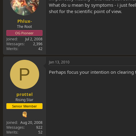
What do u mean by symptoms - i just feel 
shot for the scientific point of view.
Phlux-
The Root
OG Pioneer
Joined
Jul 2, 2008
Messages
2,396
Merits
42
Jan 13, 2010
P
Perhaps focus your intention on clearing
prottel
Rising Star
Senior Member
Joined
Aug 20, 2008
Messages
922
Merits
52