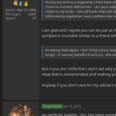
During my time as a vegetarian I have been phy
i have no nutrient deficiencies - i do sport dail
Joined
Mar 13, 2008
i listen to my body - i test all foods i feel o
Messages
3,457
before being vegetarian i was nowhere near as 
Merits
67
I am glad and I agree you can be just as h
symptoms sounded similar to a friend who h
on eating meat again - i lost 10 kg's since i sto
longer - if i see any benefits il carry on - else n
But if you are 100% fine I don't see why 
meat that is contaminated and making you 
Anyway if you don't care for my advise I 
Jan 13, 2010
Thread Starter
im perfectly healthy - this has been some