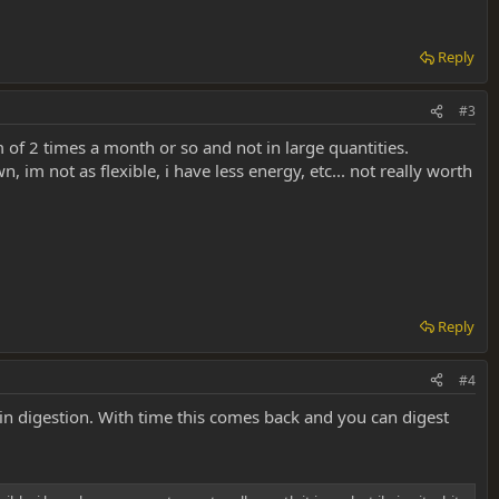
Reply
#3
m of 2 times a month or so and not in large quantities.
 im not as flexible, i have less energy, etc... not really worth
Reply
#4
in digestion. With time this comes back and you can digest