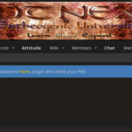
rces
Attitude
Wiki
Members
Chat
Mer
y password
here
, (login and check your PM).