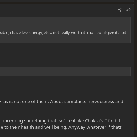
#9
 i have less energy, etc... not really worth it imo - but il give it a bit
kras is not one of them. About stimulants nervousness and
concerning something that isn't real like Chakra's. I find it
ide to their health and well being. Anyway whatever if thats