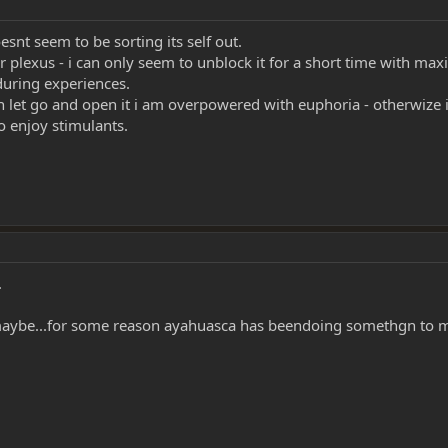
oesnt seem to be sorting its self out.
r plexus - i can only seem to unblock it for a short time with m
during experiences.
can let go and open it i am overpowered with euphoria - otherwize i
to enjoy stimulants.
.
maybe...for some reason ayahuasca has beendoing somethgn to my