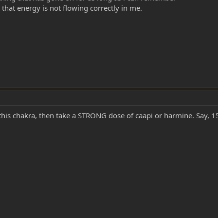
that energy is not flowing correctly in me.
 this chakra, then take a STRONG dose of caapi or harmine. Say,