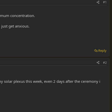
#1
aximum concentration.
 just get anxious.
Reply
#2
 solar plexus this week, even 2 days after the ceremony i