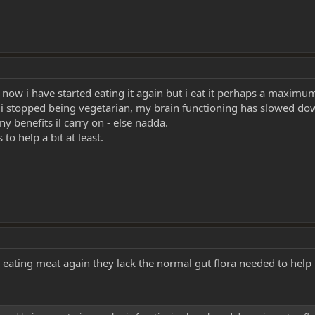
 - now i have started eating it again but i eat it perhaps a maximu
e i stopped being vegetarian, my brain functioning has slowed down,
e any benefits il carry on - else nadda.
to help a bit at least.
eating meat again they lack the normal gut flora needed to help 