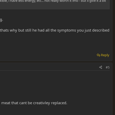
 i have less energy, etc... not really worth it imo - but il give it a bit
g.
 thats why but still he had all the symptoms you just described
Reply
#5
 meat that cant be creativley replaced.