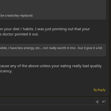
be creativley replaced.
 your diet / habits. I was just pointing out that your
 doctor pointed it out.
 i have less energy, etc... not really worth it imo - but il give it a bit
cause any of the above unless your eating really bad quality
iciency.
Reply
#7