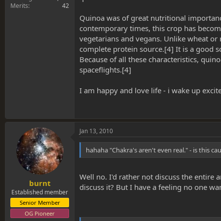
Merits
42
Quinoa was of great nutritional importan
contemporary times, this crop has become h
vegetarians and vegans. Unlike wheat or r
complete protein source.[4] It is a good 
Because of all these characteristics, qui
spaceflights.[4]
I am happy and love life - i wake up excit
Jan 13, 2010
hahaha "Chakra's aren't even real." - is this c
Well no. I'd rather not discuss the enti
burnt
discuss it? But I have a feeling no one wan
Established member
Senior Member
OG Pioneer