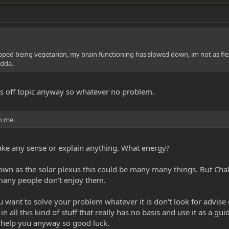
pped being vegetarian, my brain functioning has slowed down, im not as flexible,
adda.
 its off topic anyway so whatever no problem.
in me.
 make any sense or explain anything. What energy?
own as the solar plexus this could be many many things. But Cha
 many people don't enjoy them.
 you want to solve your problem whatever it is don't look for advise 
 all this kind of stuff that really has no basis and use it as a gu
 help you anyway so good luck.