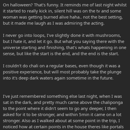
On halloween? That's funny. It reminds me of last night whilst
it started to really kick in, silent hill was on the tv and some
woman was getting burned alive haha.. not the best setting,
but it made me laugh as I was admiring the acting.
I never go into loops, I've slightly done it with mushrooms,
but I hate it, and let it go. But what you saying there with the
universe starting and finishing, that's whats happening in one
sense, but like the start is the end, and the end is the start.
I couldn't do chali on a regular bases, even though it was a
positive experience, but will most probably take the plunge
into it's deep dark waters again sometime in the future.
I've just remembered something else last night, when I was
sat in the dark, and pretty much came above the chaliponga
to the point where it didn't seem to go any deeper, I then
asked for it to be stronger, and within 5min it came on a lot
stronger. Also as I walked about at some point in the trip, I
noticed how at certain points in the house theres like portals