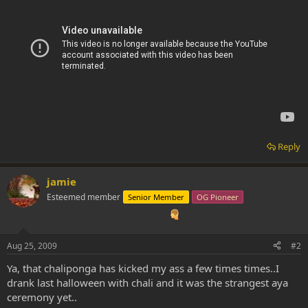
Reply
jamie
Esteemed member
Senior Member
OG Pioneer
Aug 25, 2009
#2
Ya, that chaliponga has kicked my ass a few times times..I
drank last halloween with chali and it was the strangest aya
ceremony yet..