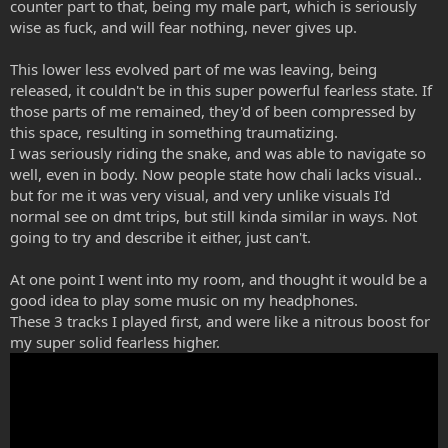
counter part to that, being my male part, which is seriously
wise as fuck, and will fear nothing, never gives up.
This lower less evolved part of me was leaving, being
released, it couldn't be in this super powerful fearless state. If
those parts of me remained, they'd of been compressed by
this space, resulting in something traumatizing.
I was seriously riding the snake, and was able to navigate so
well, even in body. Now people state how chali lacks visual..
but for me it was very visual, and very unlike visuals I'd
normal see on dmt trips, but still kinda similar in ways. Not
going to try and describe it either, just can't.
At one point I went into my room, and thought it would be a
good idea to play some music on my headphones.
These 3 tracks I played first, and were like a nitrous boost for
my super solid fearless higher.