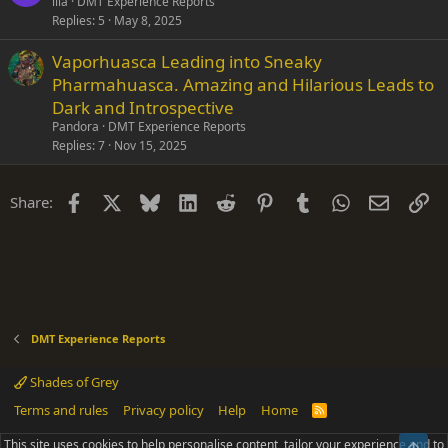
illa
DMT Experience Reports
Replies
5
May 8, 2025
Vaporhuasca Leading into Sneaky
Pharmahuasca. Amazing and Hilarious Leads to
Dark and Introspective
Pandora
DMT Experience Reports
Replies
7
Nov 15, 2025
Facebook
X
Bluesky
LinkedIn
Reddit
Pinterest
Tumblr
WhatsApp
Email
Li
Share:
DMT Experience Reports
Shades of Grey
Terms and rules
Privacy policy
Help
Home
R
S
S
This site uses cookies to help personalise content, tailor your experience and to
Top
®
Community platform by XenForo
© 2010-2025 XenForo Ltd.