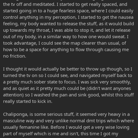
the tv off and meditated. I started to get really spaced, and
started going in to a huge fearless space, where I could easily
control anything in my perception, I started to get the nausea
feeling, my body wanted to release the stuff, as it would build
up towards my throat, I was able to stop it, and let it release
out of my body, in a similar way to how one would sweat. I
took advantage, I could see the map clearer than usual, of
how to be a space for anything to flow through causing me
no friction.
I thought it would actually be better to throw up though, so I
turned the tv on so I could see, and navigated myself back to
a pretty much sober state to focus. I was sick very smoothly,
and as quiet as it pretty much could be (didn't want anyones
attention) so I washed the pan and sink good, whilst this stuff
really started to kick in.
Chaliponga, is some serious stuff, it seemed very heavy in a
masculine way and very unlike normal dmt trips which where
usually femanine like. Before I would get a very wise loving
part of myself which is me and isn't, this time I got my