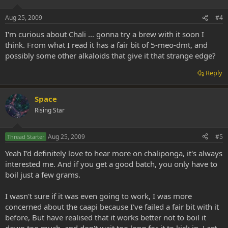
Aug 25, 2009
#4
I'm curious about Chali ... gonna try a brew with it soon I
think. From what I read it has a fair bit of 5-meo-dmt, and
possibly some other alkaloids that give it that strange edge?
Reply
Space
Rising Star
Aug 25, 2009
#5
Thread Starter
Yeah I'd definitely love to hear more on chaliponga, it's always
interested me. And if you get a good batch, you only have to
boil just a few grams.
I wasn't sure if it was even going to work, I was more
concerned about the caapi because I've failed a fair bit with it
before, But have realised that it works better not to boil it
down too much, and don't wait too long for it to kick in. Last