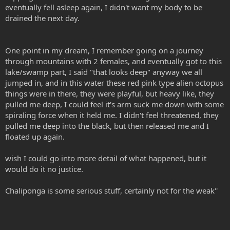
eventually fell asleep again, I didn't want my body to be
drained the next day.
One point in my dream, I remember going on a journey
through mountains with 2 females, and eventually got to this
lake/swamp part, I said "that looks deep" anyway we all
jumped in, and in this water these red pink type alien octopus
things were in there, they were playful, but heavy like, they
pulled me deep, I could feel it's arm suck me down with some
spiraling force when it held me. I didn't feel threatened, they
pulled me deep into the black, but then released me and I
floated up again.
wish I could go into more detail of what happened, but it
would do it no justice.
Chaliponga is some serious stuff, certainly not for the weak''