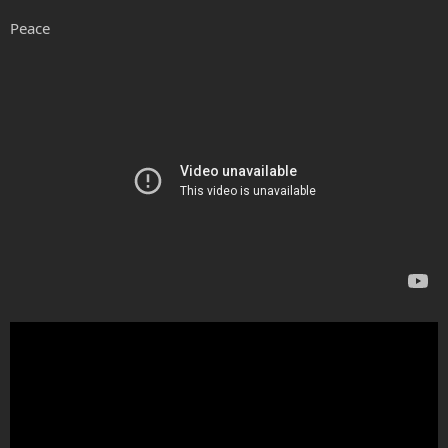
Peace