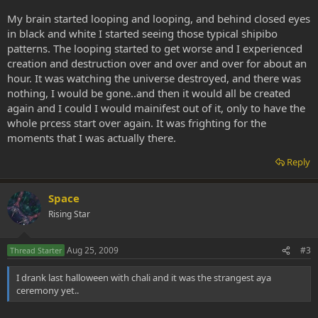
My brain started looping and looping, and behind closed eyes
in black and white I started seeing those typical shipibo
patterns. The looping started to get worse and I experienced
creation and destruction over and over and over for about an
hour. It was watching the universe destroyed, and there was
nothing, I would be gone..and then it would all be created
again and I could I would mainifest out of it, only to have the
whole prcess start over again. It was frighting for the
moments that I was actually there.
Reply
Space
Rising Star
Aug 25, 2009
#3
Thread Starter
I drank last halloween with chali and it was the strangest aya
ceremony yet..