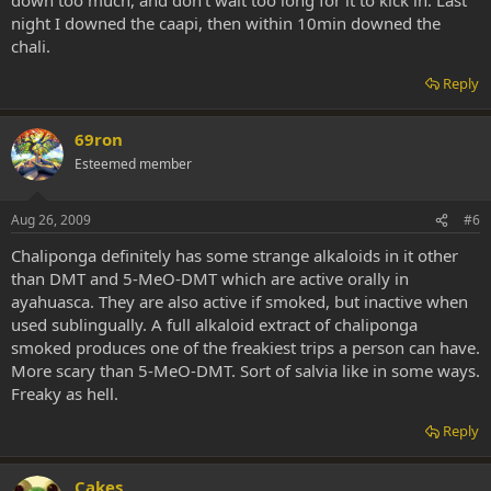
night I downed the caapi, then within 10min downed the
chali.
Reply
69ron
Esteemed member
Aug 26, 2009
#6
Chaliponga definitely has some strange alkaloids in it other
than DMT and 5-MeO-DMT which are active orally in
ayahuasca. They are also active if smoked, but inactive when
used sublingually. A full alkaloid extract of chaliponga
smoked produces one of the freakiest trips a person can have.
More scary than 5-MeO-DMT. Sort of salvia like in some ways.
Freaky as hell.
Reply
Cakes