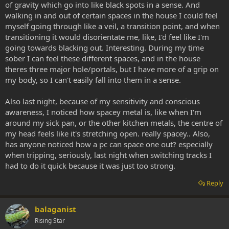
of gravity which go into like black spots in a sense. And
walking in and out of certain spaces in the house I could feel
myself going through like a veil, a transition point, and when
transitioning it would disorientate me, like, I'd feel like I'm
going towards blacking out. Interesting. During my time
sober I can feel these different spaces, and in the house
theres three major hole/portals, but I have more of a grip on
my body, so I can't easily fall into them in a sense.
Also last night, because of my sensitivity and conscious
awareness, I noticed how spacey metal is, like when I'm
around my sick pan, or the other kitchen metals, the centre of
my head feels like it's stretching open. really spacey.. Also,
has anyone noticed how a pc can space one out? especially
when tripping, seriously, last night when switching tracks I
had to do it quick because it was just too strong.
Reply
balaganist
Rising Star