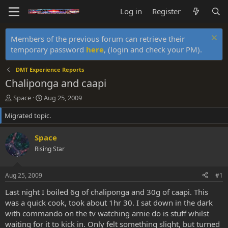
Log in
Register
Members of the previous forum can retrieve their
temporary password
here
, (login and check your PM).
DMT Experience Reports
Chaliponga and caapi
T
S
Space
Aug 25, 2009
h
t
Migrated topic.
r
a
e
r
a
t
Space
d
d
Rising Star
s
a
t
t
a
e
Aug 25, 2009
#1
r
t
Last night I boiled 6g of chaliponga and 30g of caapi. This
e
was a quick cook, took about 1hr 30. I sat down in the dark
r
with commando on the tv watching arnie do is stuff whilst
waiting for it to kick in. Only felt something slight, but turned