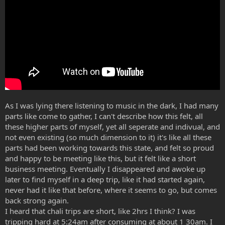
As I was lying there listening to music in the dark, I had many
parts like come to gather, I can't describe how this felt, all
these higher parts of myself, yet all seperate and indivual, and
not even existing (so much dimension to it) it's like all these
parts had been working towards this state, and felt so proud
and happy to be meeting like this, but it felt like a short
business meeting. Eventually I disappeared and awoke up
later to find myself in a deep trip, like it had started again,
never had it like that before, where it seems to go, but comes
back strong again.
I heard that chali trips are short, like 2hrs I think? I was
tripping hard at 5:24am after consuming at about 1 30am. I