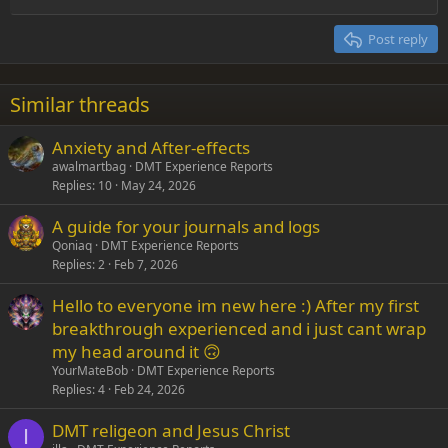
Align right
Heading 2
15
Georgia
Justify text
Post reply
Heading 3
18
Tahoma
22
Times New Roman
Similar threads
26
Trebuchet MS
Anxiety and After-effects
Verdana
awalmartbag
DMT Experience Reports
Replies
10
May 24, 2026
A guide for your journals and logs
Qoniaq
DMT Experience Reports
Replies
2
Feb 7, 2026
Hello to everyone im new here :) After my first
breakthrough experienced and i just cant wrap
my head around it 🙃
YourMateBob
DMT Experience Reports
Replies
4
Feb 24, 2026
DMT religeon and Jesus Christ
I