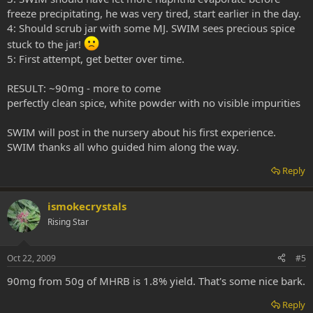
freeze precipitating, he was very tired, start earlier in the day.
4: Should scrub jar with some MJ. SWIM sees precious spice
stuck to the jar!
5: First attempt, get better over time.
RESULT: ~90mg - more to come
perfectly clean spice, white powder with no visible impurities
SWIM will post in the nursery about his first experience.
SWIM thanks all who guided him along the way.
Reply
ismokecrystals
Rising Star
Oct 22, 2009
#5
90mg from 50g of MHRB is 1.8% yield. That's some nice bark.
Reply