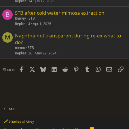
Replies
14
Jun 12, 2026
STB after cold water mimosa extraction
B
Blimey
STB
Replies
4
Apr 1, 2026
Naphtha not transparent during re-ex what to
M
do?
meino
STB
Replies
26
May 29, 2024
Facebook
X
Bluesky
LinkedIn
Reddit
Pinterest
Tumblr
WhatsApp
Email
Li
Share:
STB
Shades of Grey