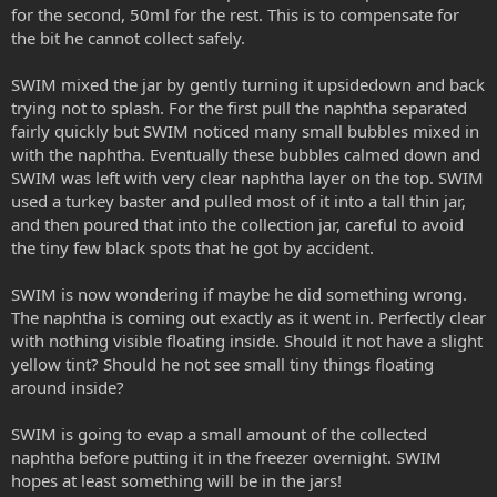
for the second, 50ml for the rest. This is to compensate for
the bit he cannot collect safely.
SWIM mixed the jar by gently turning it upsidedown and back
trying not to splash. For the first pull the naphtha separated
fairly quickly but SWIM noticed many small bubbles mixed in
with the naphtha. Eventually these bubbles calmed down and
SWIM was left with very clear naphtha layer on the top. SWIM
used a turkey baster and pulled most of it into a tall thin jar,
and then poured that into the collection jar, careful to avoid
the tiny few black spots that he got by accident.
SWIM is now wondering if maybe he did something wrong.
The naphtha is coming out exactly as it went in. Perfectly clear
with nothing visible floating inside. Should it not have a slight
yellow tint? Should he not see small tiny things floating
around inside?
SWIM is going to evap a small amount of the collected
naphtha before putting it in the freezer overnight. SWIM
hopes at least something will be in the jars!