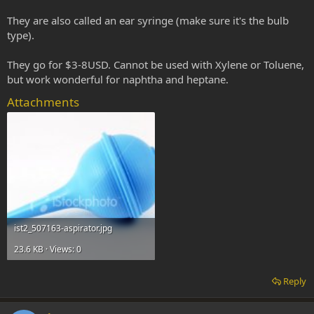
They are also called an ear syringe (make sure it's the bulb
type).
They go for $3-8USD. Cannot be used with Xylene or Toluene,
but work wonderful for naphtha and heptane.
Attachments
ist2_507163-aspirator.jpg
23.6 KB · Views: 0
Reply