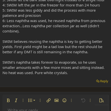
4: SWIM left the jar in the freezer for more than 24 hours
5: SWIM was less giddy and did the process with more
patience and precision
6: Less naphtha was used, he reused naphtha from previous
extraction...Less naphtha per collection jar as well (didn't
combine).
SWIM believes reusing the naphtha is key to getting better
yields. First yield might be a tad low but the rest should be
better if any DMT is still remaining in the naphtha.
SWIM's naphtha takes forever to evaporate, so he uses
smaller amounts with a few more mixes and sitting instead.
No heat was used. Pure white crystals.
Reply
Ordered list
Bold
Italic
More options…
List
More options…
Insert link
Insert image
Smilies
More options…
Undo
More options
Previe
Unordered list
Write your reply...
Align left
9
Normal
Save draft
Arial