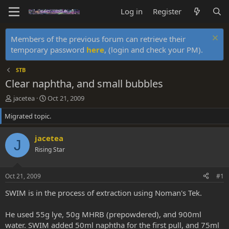
Log in
Register
Members of the previous forum can retrieve their
temporary password
here
, (login and check your PM).
STB
Clear naphtha, and small bubbles
T
S
jacetea
Oct 21, 2009
h
t
Migrated topic.
r
a
e
r
a
t
jacetea
J
d
d
Rising Star
s
a
t
t
a
e
Oct 21, 2009
#1
r
t
SWIM is in the process of extraction using Noman's Tek.
e
r
He used 55g lye, 50g MHRB (prepowdered), and 900ml
water. SWIM added 50ml naphtha for the first pull, and 75ml