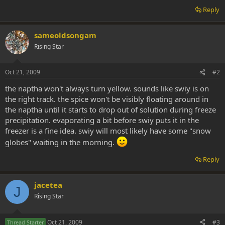
Reply
sameoldsongam
Rising Star
Oct 21, 2009
#2
the naptha won't always turn yellow. sounds like swiy is on
the right track. the spice won't be visibly floating around in
the naptha until it starts to drop out of solution during freeze
precipitation. evaporating a bit before swiy puts it in the
freezer is a fine idea. swiy will most likely have some "snow
globes" waiting in the morning.
Reply
jacetea
J
Rising Star
Oct 21, 2009
#3
Thread Starter