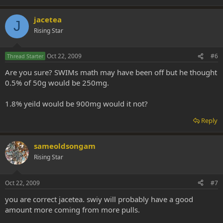
jacetea
J
Rising Star
Oct 22, 2009
#6
Thread Starter
Are you sure? SWIMs math may have been off but he thought
0.5% of 50g would be 250mg.
1.8% yeild would be 900mg would it not?
Reply
sameoldsongam
Rising Star
Oct 22, 2009
#7
you are correct jacetea. swiy will probably have a good
amount more coming from more pulls.