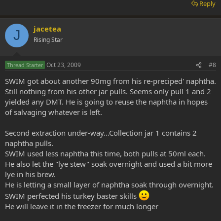
Reply
jacetea
J
Rising Star
Oct 23, 2009
#8
Thread Starter
SWIM got about another 90mg from his re-preciped' naphtha.
Still nothing from his other jar pulls. Seems only pull 1 and 2
yielded any DMT. He is going to reuse the naphtha in hopes
of salvaging whatever is left.
Second extraction under-way...Collection jar 1 contains 2
naphtha pulls.
SWIM used less naphtha this time, both pulls at 50ml each.
He also let the "lye stew" soak overnight and used a bit more
lye in his brew.
He is letting a small layer of naphtha soak through overnight.
SWIM perfected his turkey baster skills
He will leave it in the freezer for much longer