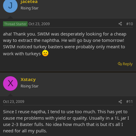
jacetea
J
Rising Star
Oct 23, 2009
#10
Thread Starter
aha! Thank you. SWIM was desperately looking for a cheap
way to extract the naphtha. He will go buy one tomorrow!
SWIM noticed turkey basters were probably only meant to
work with turkeys
Reply
Xstacy
X
Rising Star
Oct 23, 2009
#11
Since I reuse naptha, I tend to use too much. This has yet to
cause me problems with yield or quality. Usually in a 1L jar I
use 2-3 Baster fulls. No idea how much that is but it's all I
need for all my pulls.