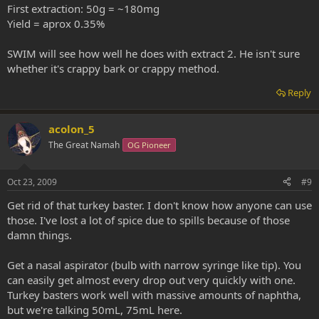
First extraction: 50g = ~180mg
Yield = aprox 0.35%
SWIM will see how well he does with extract 2. He isn't sure
whether it's crappy bark or crappy method.
Reply
acolon_5
The Great Namah
OG Pioneer
Oct 23, 2009
#9
Get rid of that turkey baster. I don't know how anyone can use
those. I've lost a lot of spice due to spills because of those
damn things.
Get a nasal aspirator (bulb with narrow syringe like tip). You
can easily get almost every drop out very quickly with one.
Turkey basters work well with massive amounts of naphtha,
but we're talking 50mL, 75mL here.