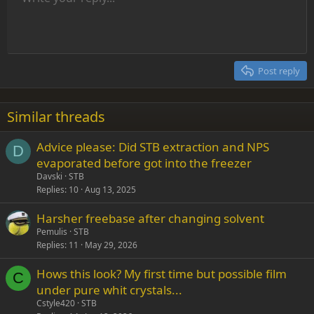
Font size
Alignment
Insert GIF
Redo
Quote
Toggle BB code
Text color
Paragraph format
Media
Remove formatting
Font family
Insert table
Drafts
Strike-through
Insert horizontal line
Underline
Spoiler
Inline code
Code
Inline spoiler
Indent
10
Delete draft
Align center
Heading 1
Book Antiqua
Outdent
12
Courier New
Align right
Heading 2
15
Georgia
Justify text
Post reply
Heading 3
18
Tahoma
22
Times New Roman
Similar threads
26
Trebuchet MS
Advice please: Did STB extraction and NPS
Verdana
D
evaporated before got into the freezer
Davski
STB
Replies
10
Aug 13, 2025
Harsher freebase after changing solvent
Pemulis
STB
Replies
11
May 29, 2026
Hows this look? My first time but possible film
C
under pure whit crystals...
Cstyle420
STB