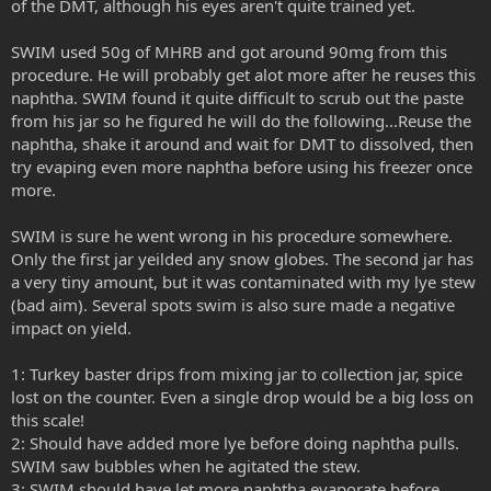
of the DMT, although his eyes aren't quite trained yet.
SWIM used 50g of MHRB and got around 90mg from this
procedure. He will probably get alot more after he reuses this
naphtha. SWIM found it quite difficult to scrub out the paste
from his jar so he figured he will do the following...Reuse the
naphtha, shake it around and wait for DMT to dissolved, then
try evaping even more naphtha before using his freezer once
more.
SWIM is sure he went wrong in his procedure somewhere.
Only the first jar yeilded any snow globes. The second jar has
a very tiny amount, but it was contaminated with my lye stew
(bad aim). Several spots swim is also sure made a negative
impact on yield.
1: Turkey baster drips from mixing jar to collection jar, spice
lost on the counter. Even a single drop would be a big loss on
this scale!
2: Should have added more lye before doing naphtha pulls.
SWIM saw bubbles when he agitated the stew.
3: SWIM should have let more naphtha evaporate before