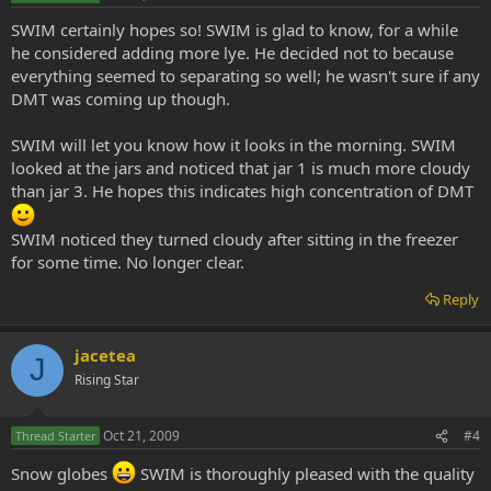
SWIM certainly hopes so! SWIM is glad to know, for a while
he considered adding more lye. He decided not to because
everything seemed to separating so well; he wasn't sure if any
DMT was coming up though.
SWIM will let you know how it looks in the morning. SWIM
looked at the jars and noticed that jar 1 is much more cloudy
than jar 3. He hopes this indicates high concentration of DMT
SWIM noticed they turned cloudy after sitting in the freezer
for some time. No longer clear.
Reply
jacetea
J
Rising Star
Oct 21, 2009
#4
Thread Starter
Snow globes
SWIM is thoroughly pleased with the quality