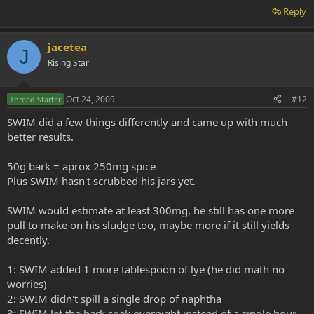
Reply
jacetea
J
Rising Star
Oct 24, 2009
#12
Thread Starter
SWIM did a few things differently and came up with much
better results.
50g bark = aprox 250mg spice
Plus SWIM hasn't scrubbed his jars yet.
SWIM would estimate at least 300mg, he still has one more
pull to make on his sludge too, maybe more if it still yields
decently.
1: SWIM added 1 more tablespoon of lye (he did math no
worries)
2: SWIM didn't spill a single drop of naphtha
3: SWIM let the bark soak overnight instead of a single hour