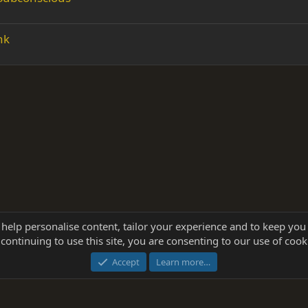
nk
 help personalise content, tailor your experience and to keep you 
continuing to use this site, you are consenting to our use of cook
®
Community platform by XenForo
© 2010-2025 XenForo Ltd.
this site powered by
add-ons from DragonByte™
©2011-2026
DragonByte Technologie
Accept
Learn more…
dd-ons by ThemeHouse
[NICK97] Better Logout - XF2 by TylerAustins, NICK97 © 2018-2