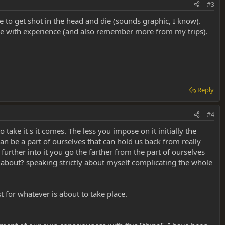
#3
ke to get shot in the head and die (sounds graphic, I know).
pace with experience (and also remember more from my trips).
Reply
#4
to take it s it comes. The less you impose on it initially the
can be a part of ourselves that can hold us back from really
further into it you go the farther from the part of ourselves
s about? speaking strictly about myself complicating the whole
st for whatever is about to take place.