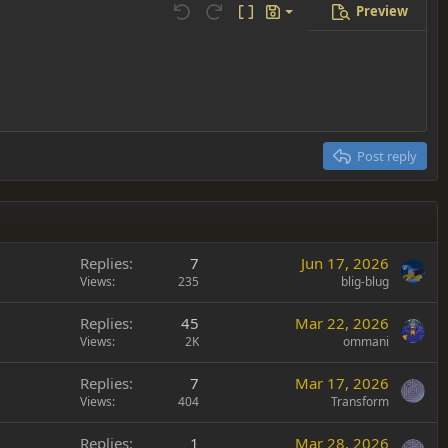
Preview
Save draft
Undo
Redo
Toggle BB code
Drafts
Delete draft
Post reply
Replies
7
Jun 17, 2026
Views
235
blig-blug
Replies
45
Mar 22, 2026
Views
2K
ommani
Replies
7
Mar 17, 2026
Views
404
Transform
Replies
1
Mar 28, 2026