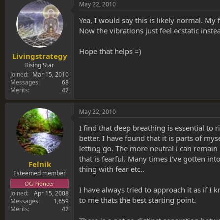
May 22, 2010
Yea, I would say this is likely normal. My
Now the vibrations just feel ecstatic in
Hope that helps =)
Livingstrategy
Rising Star
Joined
Mar 15, 2010
Messages
68
Merits
42
May 22, 2010
I find that deep breathing is essential to ri
better. I have found that it is parts of m
letting go. The more neutral i can remain 
that is fearful. Many times I've gotten i
Felnik
thing with fear etc..
Esteemed member
OG Pioneer
I have always tried to approach it as if I 
Joined
Apr 15, 2008
to me thats the best starting point.
Messages
1,659
Merits
42