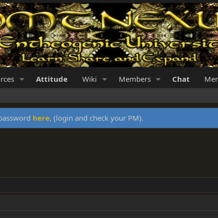
rces
Attitude
Wiki
Members
Chat
Mer
y password
here
, (login and check your PM).