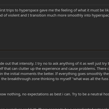
 first trips to hyperspace gave me the feeling of what it must be li
stead of violent and I transition much more smoothly into hypers
de out that intensity. I try no to ask anything of it as well just try 
yself that can clutter up the experience and cause problems. There 
in the initial moments the better. If everything goes smoothly the 
nto the breakthrough zone thinking to myself "what was all the fus
know nothing, no expectations as best i can. Try to be a neutral ho