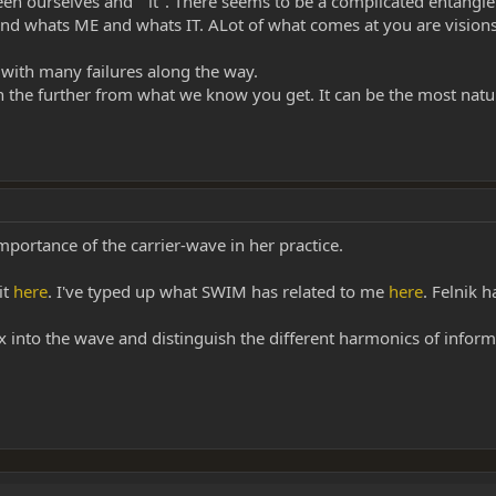
ween ourselves and " it". There seems to be a complicated entangl
tand whats ME and whats IT. ALot of what comes at you are visio
s with many failures along the way.
in the further from what we know you get. It can be the most natur
portance of the carrier-wave in her practice.
it
here
. I've typed up what SWIM has related to me
here
. Felnik 
x into the wave and distinguish the different harmonics of informa