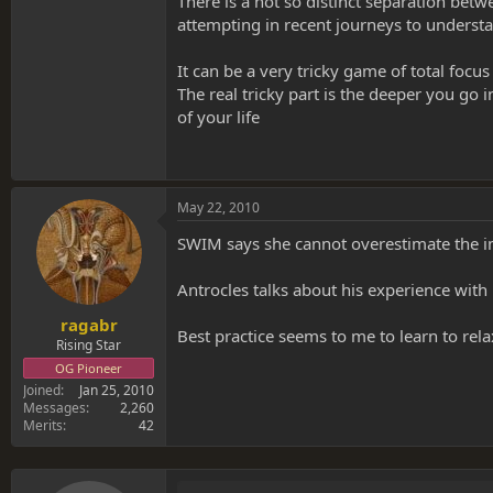
There is a not so distinct separation bet
attempting in recent journeys to unders
It can be a very tricky game of total focu
The real tricky part is the deeper you go 
of your life
May 22, 2010
SWIM says she cannot overestimate the im
Antrocles talks about his experience with 
ragabr
Best practice seems to me to learn to rela
Rising Star
OG Pioneer
Joined
Jan 25, 2010
Messages
2,260
Merits
42