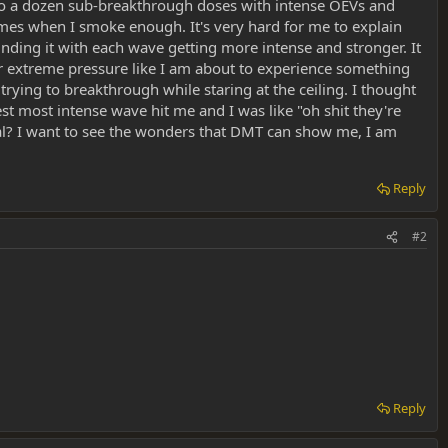
 to a dozen sub-breakthrough doses with intense OEVs and
mes when I smoke enough. It's very hard for me to explain
ng it with each wave getting more intense and stronger. It
under extreme pressure like I am about to experience something
s trying to breakthrough while staring at the ceiling. I thought
t most intense wave hit me and I was like "oh shit they're
ormal? I want to see the wonders that DMT can show me, I am
Reply
#2
Reply