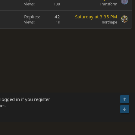
Views
138
Transform
Replies
42
Saturday at 3:35 PM
Views
1K
northape
Terms and rules
Privacy policy
Help
Home
R
logged in if you register.
Top
S
ies.
S
Bot
s
(
Details
)
026.