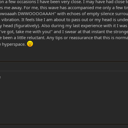
on a few occasions I have been very close. I may have had close
kes me away. For me, this wave has accompanied me only a few ti
h dwwoaaah DWWOOOOAAAH" with echoes of empty silence surroundi
ke a vibration. It feels like I am about to pass out or my head is 
n my head (figuratively). Also during my last experience with it I wa
 got, take me with you!" and I swear at that instant the stronges
e been a little reluctant. Any tips or reassurance that this is n
e hyperspace.
e