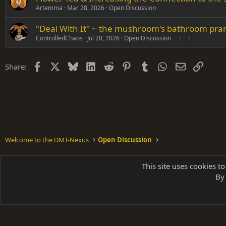
Artemma
Mar 28, 2026
Open Discussion
"Deal With It" ~ the mushroom's bathroom pra
ControlledChaos
Jul 20, 2026
Open Discussion
2
3
Facebook
X
Bluesky
LinkedIn
Reddit
Pinterest
Tumblr
WhatsApp
Email
Link
Share:
Welcome to the DMT-Nexus
Open Discussion
Shades of Grey
This site uses cookies to
By 
Parts of 
|
A