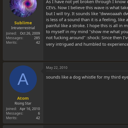
s
a
As I have not yet broken through I know 
t
t
CEVs. Now I believe this wave is what ta
a
e
but I will try. It sounds like "dwwoaaa
r
is less of a sound than it is a feeling, li
t
Sublime
painful like a stroke. I hope this is all i
e
Intraterrestrial
to myself in my mind "show me what you've
r
Joined
Oct 26, 2009
not fucking around" :shock: Since then I'v
Messages
285
Merits
42
very intrigued and humbled to experienc
May 22, 2010
A
sounds like a dog whistle for my third ey
Atom
Rising Star
Joined
Apr 16, 2010
Messages
6
Merits
42