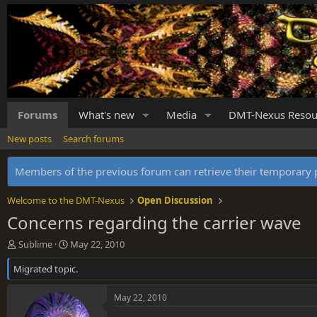
Forums
What's new
Media
DMT-Nexus Resou
New posts
Search forums
Members of the previous forum can retrieve their temporar
Welcome to the DMT-Nexus
Open Discussion
Concerns regarding the carrier wave
T
S
Sublime
May 22, 2010
h
t
Migrated topic.
r
a
e
r
a
t
May 22, 2010
d
d