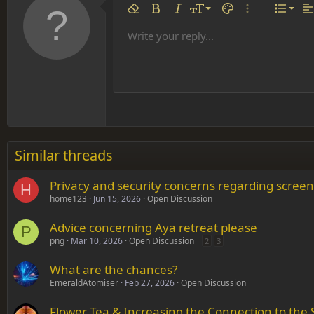
Align 
9
Norm
Remove formatting
Bold
Italic
Font size
Text color
More options…
List
Al
10
Align
He
Write your reply...
Arial
Font family
Insert table
Insert horizontal line
Strike-through
Spoiler
Underline
Code
Inline code
Inline spoiler
12
Align
Book Antiqua
Hea
15
Justif
Courier New
Head
18
Georgia
22
Tahoma
26
Times New Roman
Similar threads
Trebuchet MS
Privacy and security concerns regarding screen
Verdana
H
home123
Jun 15, 2026
Open Discussion
Advice concerning Aya retreat please
P
png
Mar 10, 2026
Open Discussion
2
3
What are the chances?
EmeraldAtomiser
Feb 27, 2026
Open Discussion
Flower Tea & Increasing the Connection to the