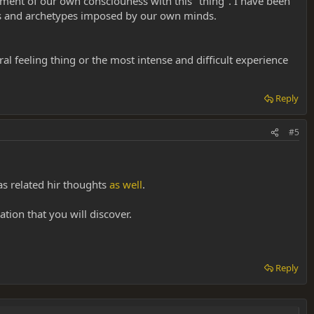
ement of our own consciouness with this "thing". I have been
ns and archetypes imposed by our own minds.
al feeling thing or the most intense and difficult experience
Reply
#5
has related hir thoughts
as well
.
tion that you will discover.
Reply