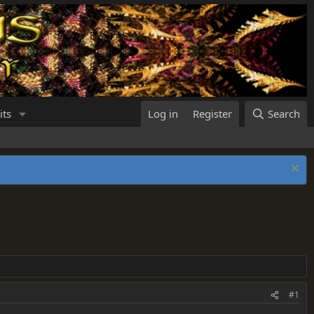
its
Log in
Register
Search
#1