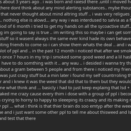
s about 3 years ago . i was born and raiesd there .until i moved
there dont think about any mind alerting substances.. mybe thouse
y that never thought about mind altring stuff .. i was very religue
. nothing else is alowd... any way i was interdused to salvia as a f
iod of 6 month i tried to get my hands on all the sycoactive stuff.
ng im going to say is true .. im writing this so maybe i can get so
reet stuff so it wasent always the same ever kind hade its own beha
nviting friends to come so i can show them whats the deal .. and i was
ot of ppl and .. in the past 12 month i noticed that after we smoke
 once 7 hours in my trip i smoked some good weed and a lil hash 
eed have to do somthing with it .. any wau .. i desided i wanna try 
bout a gram between 5 people and from there i noticed my friends 
was just crazy stuff but a min later i found my self countrroling 
 and i knew it was the weed that did that to them but they would
 what think and ... basicly i had to just keep explaing that lsd + 
maked me crazy cause every thim i dose with a group of ppl i beco
m crying to horny to happy to sleeeping its craazy and its making m
 ppl ... what i think is that thier brain do soo emtyp after the wee
rue and i just want some other ppl to tell me about thisweed and l
nd test that there