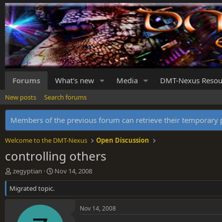
Forums
What's new
Media
DMT-Nexus Resou
New posts
Search forums
Members of the previous forum can retrieve their temporar
Welcome to the DMT-Nexus
Open Discussion
controlling others
T
S
zegyptian
Nov 14, 2008
h
t
Migrated topic.
r
a
e
r
a
t
Nov 14, 2008
d
d