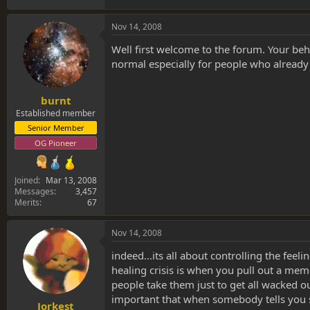
Nov 14, 2008
Well first welcome to the forum. Your beh
normal especially for people who already 
burnt
Established member
Senior Member
OG Pioneer
Joined
Mar 13, 2008
Messages
3,457
Merits
67
Nov 14, 2008
indeed...its all about controlling the feel
healing crisis is when you pull out a memor
people take them just to get all wacked o
important that when somebody tells you s
Jorkest