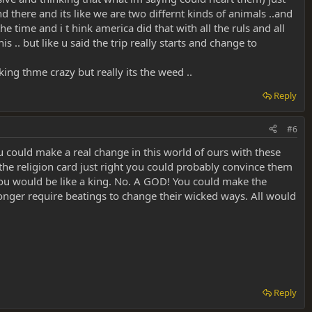
there and its like we are two differnt kinds of animals ..and
he time and i t hink america did that with all the ruls and all
s .. but like u said the trip really starts and change to
ing thme crazy but really its the weed ..
Reply
#6
ou could make a real change in this world of ours with these
 the religion card just right you could probably convince them
 You would be like a king. No. A GOD! You could make the
onger require beatings to change their wicked ways. All would
Reply