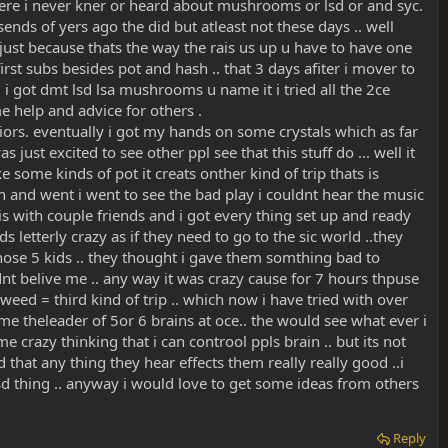
 here i never kner or heard about mushrooms or lsd or and syc.
nds of yers ago the did but atleast not these days .. well
s just because thats the way the rais us up u have to have one
irst subs besides pot and hash .. that 3 days afiter i mover to
. i got dmt lsd lsa mushrooms u name it i tried all the 2ce
me help and advice for others .
veiors. eventually i got my hands on some crystals which as far
 just excited to see other ppl see that this stuff do ... well it
 some kinds of pot it creats onther kind of trip thats is
and went i went to see the bad play i couldnt hear the music
this with couple friends and i got every thing set up and ready
letterly crazy as if they need to go to the sic world ..they
those 5 kids .. they thought i gave them somthing bad to
nt belive me .. any way it was crazy cause for 7 hours thpuse
weed = third kind of trip .. which now i have tried with over
me theleader of 5or 6 brains at oce.. the would see what ever i
e crazy thinking that i can controol ppls brain .. but its not
d that any thing they hear effects them really really good ..i
sd thing .. anyway i would love to get some ideas from others
Reply