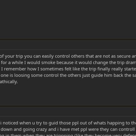
 of your trip you can easily control others that are not as secure 
ed for a while I would smoke because it would change the trip dram
 remember how I sometimes felt like the trip finally really start
ut if one is loosing some control the others just guide him back the
thically.
 i noticed when u try to guid those ppl out of whats happing to t
s down and going crazy and i have met ppl were they can controll th
ng in them when they are trippping (like they become very defens