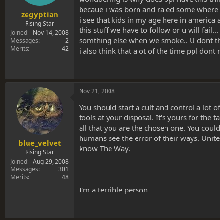
becaue i was born and raied some where el
zegyptian
i see that kids in my age here in america a
Rising Star
this stuff we have to follow or u will fail
Joined
Nov 14, 2008
somthing else when we smoke.. U dont thi
Messages
2
Merits
42
i also think that alot of the time ppl don
Nov 21, 2008
You should start a cult and control a lot 
tools at your disposal. It's yours for the
all that you are the chosen one. You coul
humans see the error of their ways. Unit
blue_velvet
know The Way.
Rising Star
Joined
Aug 29, 2008
Messages
301
Merits
48
I'm a terrible person.