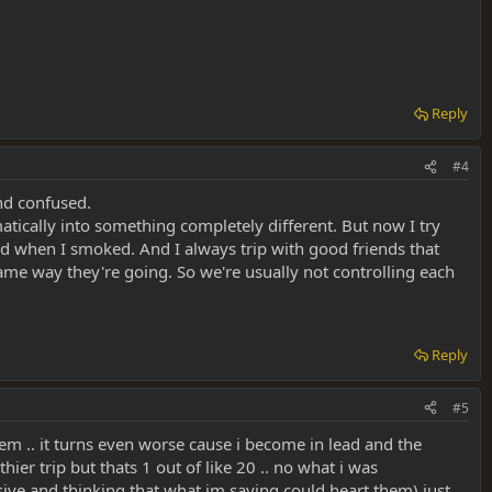
Reply
#4
and confused.
atically into something completely different. But now I try
ed when I smoked. And I always trip with good friends that
 same way they're going. So we're usually not controlling each
Reply
#5
hem .. it turns even worse cause i become in lead and the
ier trip but thats 1 out of like 20 .. no what i was
ive and thinking that what im saying could heart them) just