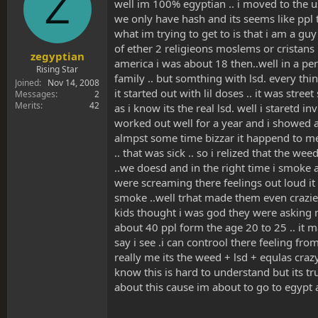
Z
s
a
well im 100% egyptian .. i moved to the u
t
t
we only have hash and its seems like ppl 
a
e
what im trying to get to is that i am a gu
r
of ether 2 religieons moslems or cristans .
t
zegyptian
america i was about 18 then..well in a per
e
Rising Star
family .. but somthing with lsd. every thi
r
Joined
Nov 14, 2008
it started out with lil doses .. it was st
Messages
2
Merits
42
as i know its the real lsd. well i staretd i
worked out well for a year and i showed al
almpst some time bizzar it happend to me
.. that was sick .. so i relized that the w
..we doesd and in the right time i smoke a
were screaming there feelings out loud it 
smoke ..well trhat made them even crazier
kids thought i was god they were asking me
about 40 ppl form the age 20 to 25 .. it 
say i see .i can controol there feeling fro
really me its the weed + lsd + equlas crazy
know this is hard to understand but its t
about this cause im about to go to egypt a