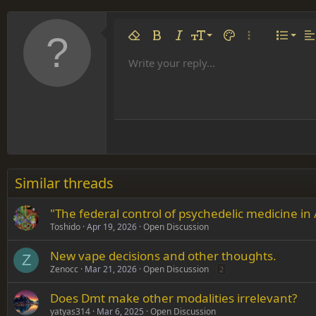
Align 
9
Norm
Remove formatting
Bold
Italic
Font size
Text color
More options…
List
Al
10
Align
He
Write your reply...
Arial
Font family
Insert table
Insert horizontal line
Strike-through
Spoiler
Underline
Code
Inline code
Inline spoiler
12
Align
Book Antiqua
Hea
15
Justif
Courier New
Head
18
Georgia
22
Tahoma
26
Times New Roman
Similar threads
Trebuchet MS
"The federal control of psychedelic medicine in
Verdana
Toshido
Apr 19, 2026
Open Discussion
New vape decisions and other thoughts.
Z
Zenocc
Mar 21, 2026
Open Discussion
2
Does Dmt make other modalities irrelevant?
yatyas314
Mar 6, 2025
Open Discussion