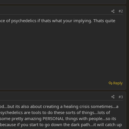
#2
ce of psychedelics if thats what your implying. Thats quite
Reply
#3
d...but its also about creating a healing crisis sometimes...a
ychedelics are tools to do these sorts of things...lots of
gh some pretty amazing PERSONAL things with people...so its
ause if you start to go down the dark path...it will catch up