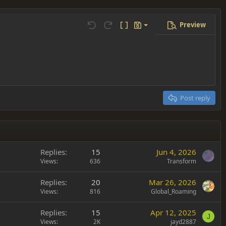
Preview
Save draft
Undo
Redo
Toggle BB code
Drafts
Delete draft
Post reply
Replies
15
Jun 4, 2026
Views
636
Transform
Replies
20
Mar 26, 2026
Views
816
Global_Roaming
Replies
15
Apr 12, 2025
J
Views
2K
jayd2887