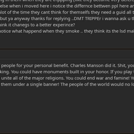
se when i moved here i notice the differnce bettwen ppl here and 
lot of the time they cant think for themselfs they need a guid all t
... but ya anyway thanks for replying ..DMT TRIPPEr i wanna ask u thi
nk it chanegs to a better experince?
t notice what happend when they smoke .. they think its the lsd mak
of people for your personal benefit. Charles Manson did it. Shit, y
 taking. You could have monuments built in your honor. If you play
d unite all of the major religions. You could end war and famine!
e them under a single banner! The people of the world would no l