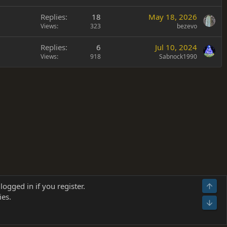
Replies
18
May 18, 2026
Views
323
bezevo
Replies
6
Jul 10, 2024
Views
918
Sabnock1990
Terms and rules
Privacy policy
Help
Home
R
logged in if you register.
Top
S
ies.
S
Bot
s
(
Details
)
026.