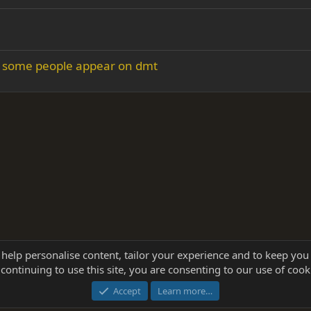
w some people appear on dmt
 help personalise content, tailor your experience and to keep you 
continuing to use this site, you are consenting to our use of cook
®
Community platform by XenForo
© 2010-2025 XenForo Ltd.
this site powered by
add-ons from DragonByte™
©2011-2026
DragonByte Technologie
Accept
Learn more…
dd-ons by ThemeHouse
[NICK97] Better Logout - XF2 by TylerAustins, NICK97 © 2018-2