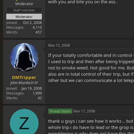
with you and bite you on the ass..
Moderator
Staff member
Moderator
Joined
Oct 2, 2008
Messages
4,110
Merits
457
Nov 15, 2008
If your totally comfortable and in control
I used to trip and then after being tripp
not to smoke weed. Not good for me. But I
also are in total control of their trip, b
DMTripper
other but we can communicate a lot telepa
John Murdoch IV
Joined
Jan 19, 2008
Messages
1,999
Merits
42
Nov 17, 2008
Thread Starter
Z
thank u guys i can see how it works .. but
whole trip i do have to lead or the grop i
wonddering is why does ppl have this thi