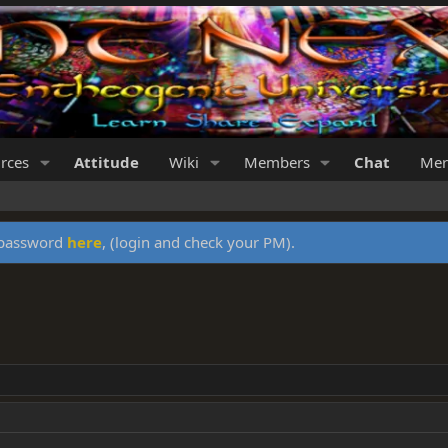
rces
Attitude
Wiki
Members
Chat
Mer
y password
here
, (login and check your PM).