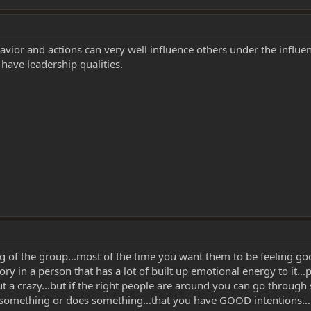
avior and actions can very well influence others under the influen
have leadership qualities.
ing of the group...most of the time you want them to be feeling goo
y in a person that has a lot of built up emotional energy to it...ps
ut a crazy...but if the right people are around you can go throu
omething or does something...that you have GOOD intentions...bec