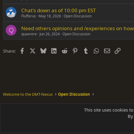
Chat's down as of 10:00 pm EST
Flufferus
May 18, 2026
Open Discussion
Need others opinions and /experiences on ho
Q
quaerere
Jun 26, 2024
Open Discussion
Facebook
X
Bluesky
LinkedIn
Reddit
Pinterest
Tumblr
WhatsApp
Email
Link
Share:
Welcome to the DMT-Nexus
Open Discussion
Shades of Grey
This site uses cookies to
By 
Parts of 
|
A