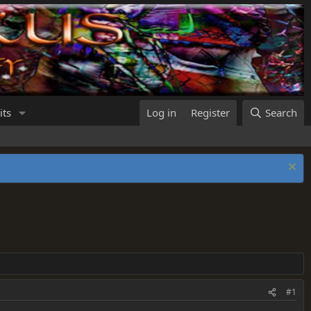
its
Log in
Register
Search
#1