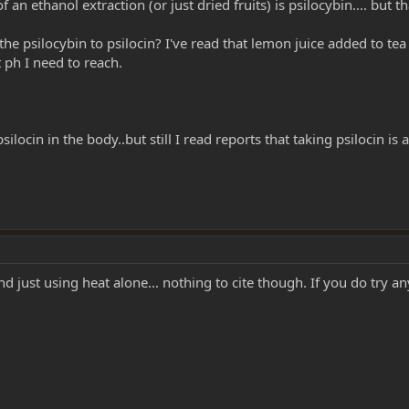
an ethanol extraction (or just dried fruits) is psilocybin.... but t
 psilocybin to psilocin? I've read that lemon juice added to tea w
 ph I need to reach.
psilocin in the body..but still I read reports that taking psilocin is 
d just using heat alone... nothing to cite though. If you do try an