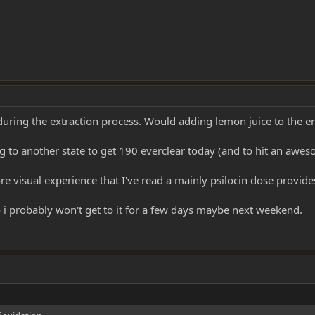
 during the extraction process. Would adding lemon juice to the e
ing to another state to get 190 everclear today (and to hit an awe
re visual experience that I've read a mainly psilocin dose provide
o i probably won't get to it for a few days maybe next weekend.