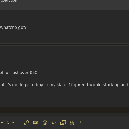
 oxidation.
 whatcho got?
l for just over $50.
ut it's not legal to buy in my state. I figured I would stock up a
left
al
Ordered list
ignment
Paragraph format
Insert link
Insert image
Smilies
Insert GIF
Media
Quote
More options…