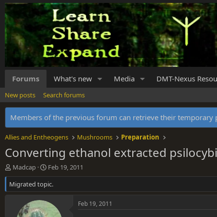
Forums
What's new
Media
DMT-Nexus Resou
New posts
Search forums
Members of the previous forum can retrieve their temporar
Allies and Entheogens
Mushrooms
Preparation
Converting ethanol extracted psilocybi
T
S
Madcap
Feb 19, 2011
h
t
Migrated topic.
r
a
e
r
a
t
Feb 19, 2011
d
d