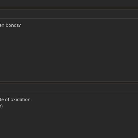
gen bonds?
te of oxidation.
n)