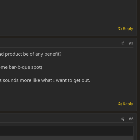
Reply
#5
nd product be of any benefit?
some bar-b-que spot)
s sounds more like what I want to get out.
Reply
#6