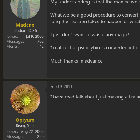
s
a
My understanding is that the man active of 
t
t
a
e
What we be a good procedure to convert the
r
long the reaction takes to happen or what
t
Madcap
e
illudium Q-36
I just don't want to waste any magic!
r
Joined
Jul 9, 2009
Messages
792
Merits
42
I realize that psilocybin is converted into 
Much thanks in advance.
Feb 19, 2011
I have read talk about just making a tea an
Opiyum
Rising Star
Joined
Aug 22, 2009
Messages
220