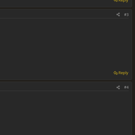
#3
Reply
#4