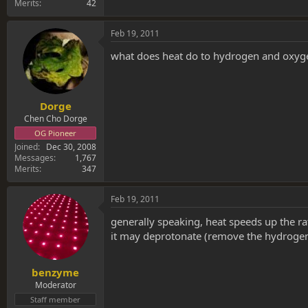
Merits
42
Feb 19, 2011
what does heat do to hydrogen and oxy
Dorge
Chen Cho Dorge
OG Pioneer
Joined
Dec 30, 2008
Messages
1,767
Merits
347
Feb 19, 2011
generally speaking, heat speeds up the ra
it may deprotonate (remove the hydroge
benzyme
Moderator
Staff member