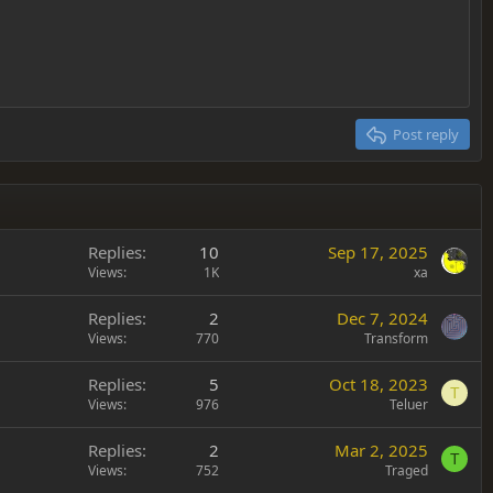
Delete draft
Post reply
Replies
10
Sep 17, 2025
Views
1K
xa
Replies
2
Dec 7, 2024
Views
770
Transform
Replies
5
Oct 18, 2023
T
Views
976
Teluer
Replies
2
Mar 2, 2025
T
Views
752
Traged