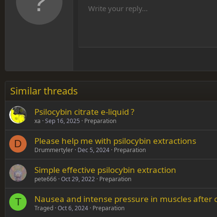
10
Align
He
Write your reply...
Arial
Font family
Insert table
Insert horizontal line
Strike-through
Spoiler
Underline
Code
Inline code
Inline spoiler
12
Align
Book Antiqua
Hea
15
Justif
Courier New
Head
18
Georgia
22
Tahoma
26
Times New Roman
Similar threads
Trebuchet MS
Psilocybin citrate e-liquid ?
Verdana
xa
Sep 16, 2025
Preparation
Please help me with psilocybin extractions
D
Drummertyler
Dec 5, 2024
Preparation
Simple effective psilocybin extraction
pete666
Oct 29, 2022
Preparation
Nausea and intense pressure in muscles after 
T
Traged
Oct 6, 2024
Preparation