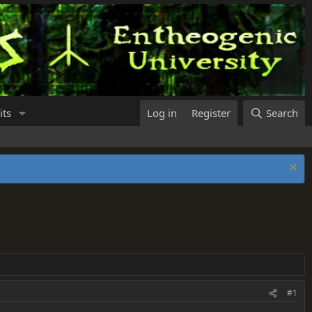
its
Log in
Register
Search
#1