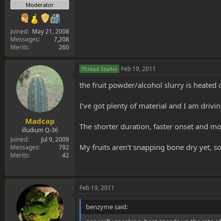
Moderator
Joined
May 21, 2008
Messages
7,208
Merits
260
Feb 19, 2011
Thread Starter
the fruit powder/alcohol slurry is heated
I've got plenty of material and I am driv
Madcap
The shorter duration, faster onset and mo
illudium Q-36
Joined
Jul 9, 2009
My fruits aren't snapping bone dry yet, s
Messages
792
Merits
42
Feb 19, 2011
benzyme said: