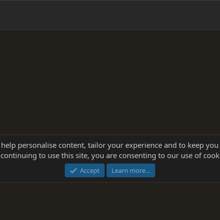
 help personalise content, tailor your experience and to keep you 
continuing to use this site, you are consenting to our use of cook
®
Community platform by XenForo
© 2010-2025 XenForo Ltd.
this site powered by
add-ons from DragonByte™
©2011-2026
DragonByte Technologie
Accept
Learn more…
dd-ons by ThemeHouse
[NICK97] Better Logout - XF2 by TylerAustins, NICK97 © 2018-2