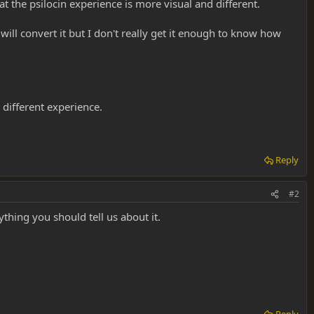
hat the psilocin experience is more visual and different.
ill convert it but I don't really get it enough to know how
a different experience.
Reply
#2
ything you should tell us about it.
Reply