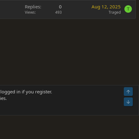
Replies
0
Aug 12, 2025
T
Views
493
Traged
Terms and rules
Privacy policy
Help
Home
R
logged in if you register.
Top
S
ies.
S
Bot
s
(
Details
)
026.