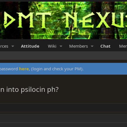
rces
Attitude
Wiki
Members
Chat
Mer
y password
here
, (login and check your PM).
n into psilocin ph?