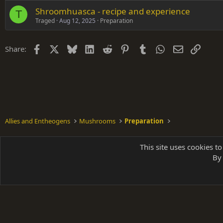
Shroomhuasca - recipe and experience
T
Traged
Aug 12, 2025
Preparation
Facebook
X
Bluesky
LinkedIn
Reddit
Pinterest
Tumblr
WhatsApp
Email
Link
Share:
Allies and Entheogens
Mushrooms
Preparation
Shades of Grey
This site uses cookies to
By 
Parts of 
|
A