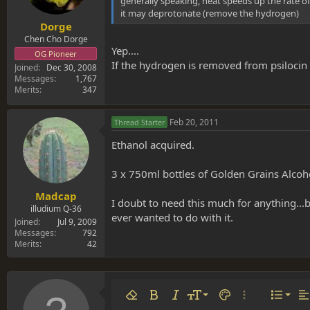
generally speaking, heat speeds up the rate of
it may deprotonate (remove the hydrogen)
Dorge
Chen Cho Dorge
Yep....
OG Pioneer
If the hydrogen is removed from psilocin
Joined
Dec 30, 2008
Messages
1,767
Merits
347
Feb 20, 2011
Thread Starter
Ethanol acquired.
3 x 750ml bottles of Golden Grains Alcoho
Madcap
I doubt to need this much for anything...b
illudium Q-36
ever wanted to do with it.
Joined
Jul 9, 2009
Messages
792
Merits
42
Align 
9
Norm
Remove formatting
Bold
Italic
Font size
Text color
More options…
List
Al