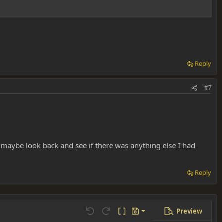
Reply
#7
nd maybe look back and see if there was anything else I had
Reply
Preview
Save draft
Undo
Redo
Toggle BB code
Drafts