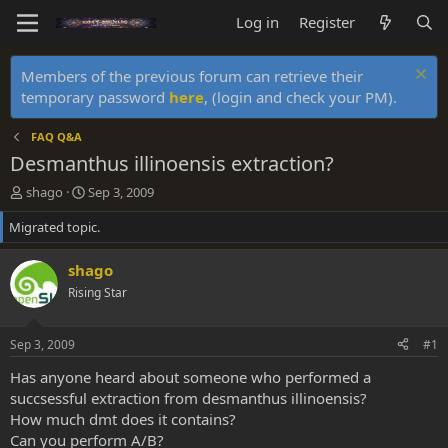
Log in
Register
Members of the previous forum can retrieve their
temporary password
here
, (login and check your PM).
FAQ Q&A
Desmanthus illinoensis extraction?
T
S
shago
Sep 3, 2009
h
t
Migrated topic.
r
a
e
r
a
t
shago
d
d
Rising Star
s
a
t
t
a
e
Sep 3, 2009
#1
r
t
Has anyone heard about someone who performed a
e
succsessful extraction from desmanthus illinoensis?
r
How much dmt does it contains?
Can you perform A/B?