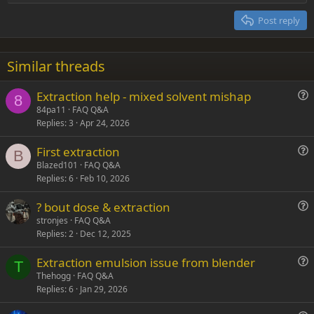
Heading 2
15
Georgia
Justify text
Post reply
Heading 3
18
Tahoma
22
Times New Roman
Similar threads
26
Trebuchet MS
Extraction help - mixed solvent mishap
Verdana
8
u
84pa11
FAQ Q&A
Replies
3
Apr 24, 2026
e
s
First extraction
t
B
u
Blazed101
FAQ Q&A
i
Replies
6
Feb 10, 2026
e
o
s
n
? bout dose & extraction
t
u
stronjes
FAQ Q&A
i
Replies
2
Dec 12, 2025
e
o
s
n
Extraction emulsion issue from blender
t
T
u
Thehogg
FAQ Q&A
i
Replies
6
Jan 29, 2026
e
o
s
n