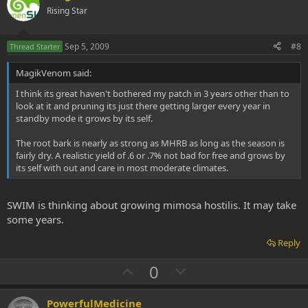
o
n
Rising Star
t
v
e
o
Sep 5, 2009
#8
Thread Starter
t
MagikVenom said:
e
I think its great haven't bothered my patch in 3 years other than to
look at it and pruning its just there getting larger every year in
standby mode it grows by its self.
The root bark is nearly as strong as MHRB as long as the season is
fairly dry. A realistic yield of .6 or .7% not bad for free and grows by
its self with out and care in most moderate climates.
SWIM is thinking about growing mimosa hostilis. It may take
some years.
Reply
U
D
0
p
o
v
w
PowerfulMedicine