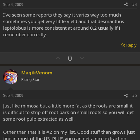
e
o
Sep 4, 2009
#4
t
I've seen some reports they say it varies way too much
e
sometimes you get very little yield and that desmanthus
leptolobus is more consistent at around 0.2 usually if I
remember correctly.
Reply
U
D
0
p
o
v
w
MagikVenom
o
n
Rising Star
t
v
e
o
Sep 4, 2009
#5
t
Just like mimosa but a little more fat as the roots are small it
e
is difficult to strip off root bark on small roots so you will get
some root pulp extracted as well.
Other than that it is #2 on my list. Good stuff than grows just
fine in most of the US. PLUS you can get a nice extraction