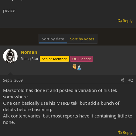
peace
Reply
Sort by date
Sort by votes
Noman
Rising Star
Senior Member
OG Pioneer
Sep 3, 2009
#2
Marsofold has done it and posted a variation of his tek
somewhere.
One can basically use his MHRB tek, but add a bunch of
defats before basifying.
Alk content varies, but most reports have it containing little to
none.
Reply