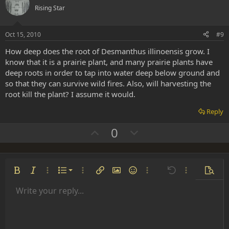
o
n
Rising Star
t
v
e
o
Oct 15, 2010
#9
t
How deep does the root of Desmanthus illinoensis grow. I
e
know that it is a prairie plant, and many prairie plants have
deep roots in order to tap into water deep below ground and
so that they can survive wild fires. Also, will harvesting the
root kill the plant? I assume it would.
Reply
U
D
0
p
o
v
w
o
n
Ordered list
Bold
Italic
More options…
List
More options…
Insert link
Insert image
Smilies
More options…
Undo
More options
Previe
t
v
Unordered list
Write your reply...
e
o
Align left
9
Normal
Save draft
Arial
Font size
Alignment
Insert GIF
Redo
Quote
Toggle BB code
Text color
Paragraph format
Media
Remove formatting
Font family
Insert table
Drafts
Strike-through
Insert horizontal line
Underline
Spoiler
Inline code
Code
Inline spoiler
t
Indent
10
Delete draft
Align center
Heading 1
Book Antiqua
e
Outdent
12
Courier New
Align right