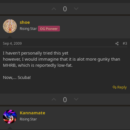
U
D
0
p
o
v
w
shoe
o
n
Rising Star
OG Pioneer
t
v
e
o
Sep 4, 2009
#3
t
I haven't personally tried this yet
e
however, I would immagine that it is alot more gunky than
MHRB, which is reportedly low-fat.
Now,... Scuba!
Reply
U
D
0
p
o
v
w
Kannamate
o
n
Rising Star
t
v