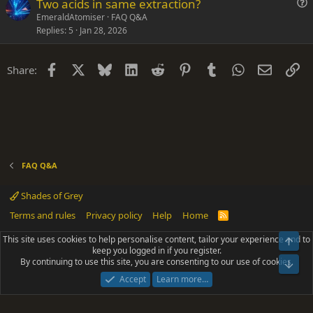
Two acids in same extraction?
t
u
EmeraldAtomiser
FAQ Q&A
i
Replies
5
Jan 28, 2026
e
o
s
n
t
Facebook
X
Bluesky
LinkedIn
Reddit
Pinterest
Tumblr
WhatsApp
Email
Li
Share:
i
o
n
FAQ Q&A
Shades of Grey
Terms and rules
Privacy policy
Help
Home
R
S
S
This site uses cookies to help personalise content, tailor your experience and to
Top
®
Community platform by XenForo
© 2010-2025 XenForo Ltd.
keep you logged in if you register.
Parts of this site powered by
add-ons from DragonByte™
©2011-2026
By continuing to use this site, you are consenting to our use of cookies.
DragonByte Technologies
(
Details
)
Bot
|
Add-ons by ThemeHouse
[NICK97] Better Logout - XF2 by TylerAustins, NICK97
Accept
Learn more…
© 2018-2026.