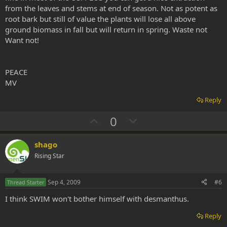
from the leaves and stems at end of season. Not as potent as
root bark but still of value the plants will lose all above
ground biomass in fall but will return in spring. Waste not
Want not!
PEACE
MV
Reply
U
D
0
p
o
v
w
shago
o
n
Rising Star
t
v
e
o
Sep 4, 2009
#6
Thread Starter
t
I think SWIM won't bother himself with desmanthus.
e
Reply