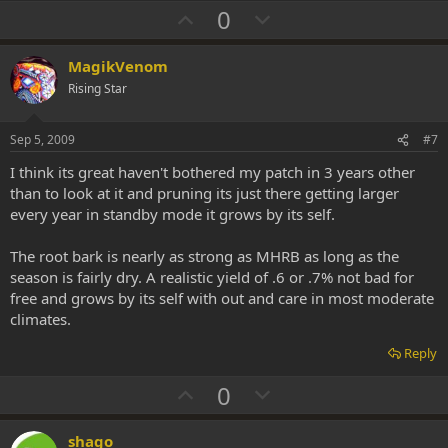
U
D
0
p
o
v
w
MagikVenom
o
n
Rising Star
t
v
e
o
Sep 5, 2009
#7
t
I think its great haven't bothered my patch in 3 years other
e
than to look at it and pruning its just there getting larger
every year in standby mode it grows by its self.
The root bark is nearly as strong as MHRB as long as the
season is fairly dry. A realistic yield of .6 or .7% not bad for
free and grows by its self with out and care in most moderate
climates.
Reply
U
D
0
p
o
v
w
shago