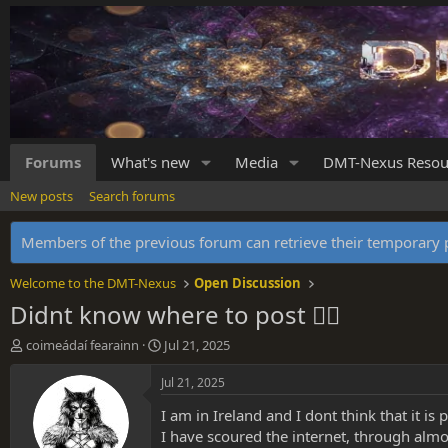
Forums
What's new
Media
DMT-Nexus Resou
New posts
Search forums
Members of the previous forum can retrieve their temporar
Welcome to the DMT-Nexus
Open Discussion
Didnt know where to post 😮‍💨
T
S
coimeádaí fearainn
Jul 21, 2025
h
t
r
a
Jul 21, 2025
e
r
I am in Ireland and I dont think that it is
a
t
d
d
I have scoured the internet, through almos