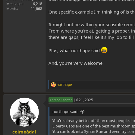
Messages
6,218
Merits
11,668
One specific example I'm thinking of is th
It might not be within your sensible remi
From where you're at, getting a proper, 
there are gaps, I feel like it's my job to fi
Plus, what northape said
And, you're very welcome!
northape
R
e
a
Jul 21, 2025
Thread Starter
c
t
i
northape said:
o
n
You're already better off than most people. Lo
s
Liberty Caps are one of the best mushroom spe
:
You can look into Syrian Rue and even try some
coimeádaí