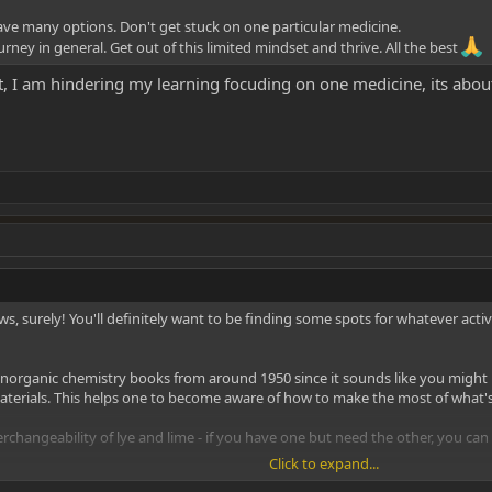
have many options. Don't get stuck on one particular medicine.
ney in general. Get out of this limited mindset and thrive. All the best
, I am hindering my learning focuding on one medicine, its abou
, surely! You'll definitely want to be finding some spots for whatever acti
d inorganic chemistry books from around 1950 since it sounds like you might b
terials. This helps one to become aware of how to make the most of what's 
terchangeability of lye and lime - if you have one but need the other, you ca
Click to expand...
learn overly much about the organic chemistry beyond tie basics - unless it