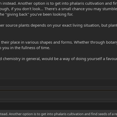
instead. Another option is to get into phalaris cultivation and fin
ough, if you don't look… There's a small chance you may stumble 
he "giving back" you've been looking for.
ther source plants depends on your exact living situation, but pla
heir place in various shapes and forms. Whether through botany 
 you in the fullness of time.
chemistry in general, would be a way of doing yourself a favour - 
ead. Another option is to get into phalaris cultivation and find seeds of a r