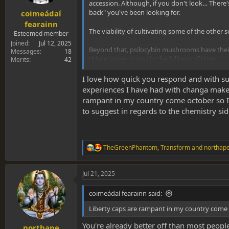
s
accession. Although, if you don't look… There'
:
back" you've been looking for.
coimeádaí
fearainn
The viability of cultivating some of the other
Esteemed member
Joined
Jul 12, 2025
Beyond that, psilocybin mushrooms have their 
Messages
18
things come to you in the fullness of time.
Merits
42
Brushing up on the chemistry aspects, and chemi
I love how quick you respond and with such
experiences I have had with changa make
rampant in my country come october so I 
to suggest in regards to the chemistry side
TheGreenPhantom
,
Transform
and
northap
R
e
a
Jul 21, 2025
c
t
i
coimeádaí fearainn said:
o
n
Liberty caps are rampant in my country come o
s
:
You're already better off than most peopl
northape