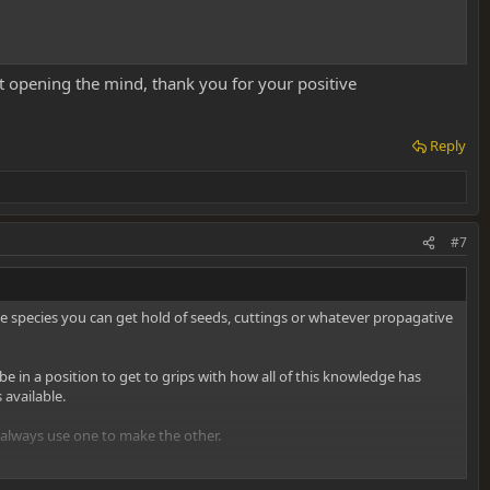
t opening the mind, thank you for your positive
Reply
#7
ve species you can get hold of seeds, cuttings or whatever propagative
e in a position to get to grips with how all of this knowledge has
available.
n always use one to make the other.
 suddenly grasped you as a passion of course! From where you're at,