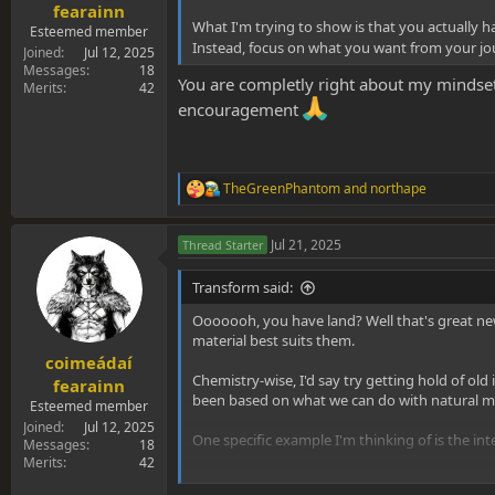
fearainn
What I'm trying to show is that you actually 
Esteemed member
Instead, focus on what you want from your jour
Joined
Jul 12, 2025
Messages
18
You are completly right about my mindset
Merits
42
encouragement
TheGreenPhantom
and
northape
R
e
a
Jul 21, 2025
Thread Starter
c
t
i
Transform said:
o
n
Ooooooh, you have land? Well that's great news
s
material best suits them.
:
coimeádaí
Chemistry-wise, I'd say try getting hold of ol
fearainn
been based on what we can do with natural ma
Esteemed member
Joined
Jul 12, 2025
One specific example I'm thinking of is the in
Messages
18
Merits
42
It might not be within your sensible remit to 