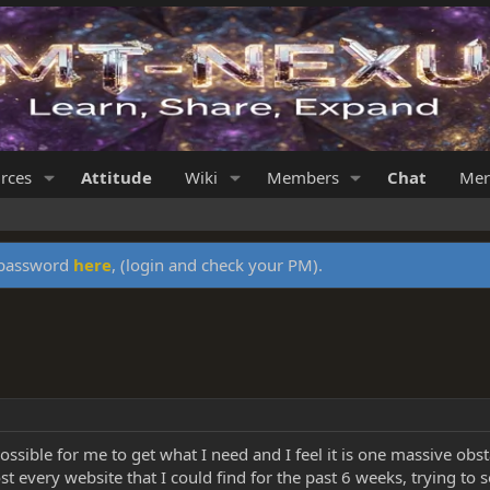
rces
Attitude
Wiki
Members
Chat
Mer
y password
here
, (login and check your PM).
 possible for me to get what I need and I feel it is one massive obs
t every website that I could find for the past 6 weeks, trying to 