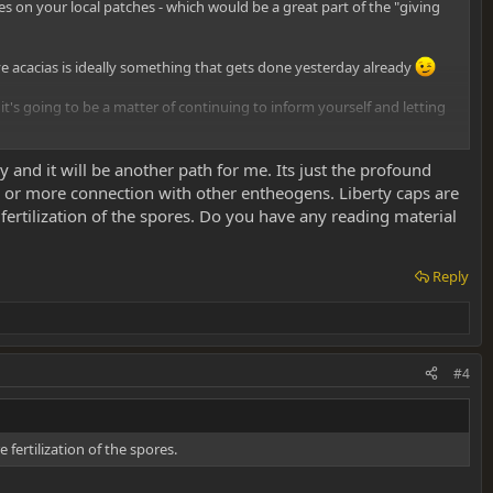
s on your local patches - which would be a great part of the "giving
ive acacias is ideally something that gets done yesterday already
s going to be a matter of continuing to inform yourself and letting
that, wouldn't I? Keep the faith, you'll get there in the end!
 and it will be another path for me. Its just the profound
or more connection with other entheogens. Liberty caps are
rtilization of the spores. Do you have any reading material
Reply
#4
ertilization of the spores.