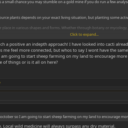
s a small chance you may stumble on a gold mine if you do run a few analyse
 source plants depends on your exact living situation, but planting some act
place in various shapes and forms. Whether through botany or mycology, it'
Click to expand...
stry in general, would be a way of doing yourself a favour - but I would say 
 a positive an indepth approach! I have looked into cacti already
s me feel more connected, but whos to say I wont have the same 
am going to start sheep farming on my land to encourage more fe
 of things or is it all on here?
e
ctober so I am going to start sheep farming on my land to encourage more f
e. Local wild medicine will always surpass any dry material.