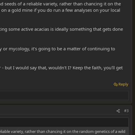
d seeds of a reliable variety, rather than chancing it on the
on a gold mine if you do run a few analyses on your local
nting some active acacias is ideally something that gets done
or mycology, it's going to be a matter of continuing to
but I would say that, wouldn't I? Keep the faith, you'll get
Reply
#3
eliable variety, rather than chancing it on the random genetics of a wild