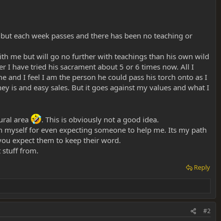
rd but each week passes and there has been no teaching or
with me but will go no further with teachings than his own wild
I have tried his sacrament about 5 or 6 times now. All I
e and I feel I am the person he could pass his torch onto as I
ney is and easy sales. But it goes against my values and what I
rural area
. This is obviously not a good idea.
d in myself for even expecting someone to help me. Its my path
ou expect them to keep their word.
 stuff from.
Reply
#2