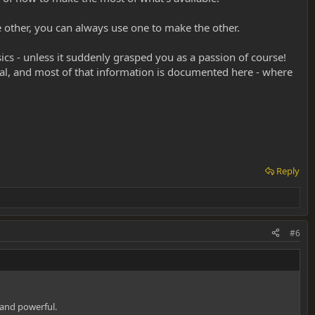
he other, you can always use one to make the other.
ics - unless it suddenly grasped you as a passion of course!
al, and most of that information is documented here - where
Reply
#6
 and powerful.