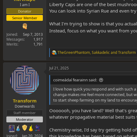
Liberty Caps are one of the best mushroom
I am I
You can look into Syrian Rue and even try
Donator
Senior Member
What I'm trying to show is that you actua
Instead, focus on what you want from your
Joined
Sep 7, 2013
Messages
1,917
Merits
1,791
TheGreenPhantom
,
Sakkadelic
and
Transform
R
e
a
Jul 21, 2025
c
t
i
coimeádaí fearainn said:
o
n
I love how quick you respond and with such a p
s
changa makes me feel more connected, but wh
:
to start sheep farming on my land to encourage
Transform
Downwards
Ooooooh, you have land? Well that's great 
Staff member
whatever propagative material best suits
Moderator
Chemistry-wise, I'd say try getting hold o
this knowledge has been based on what we
Joined
Jan 20, 2024