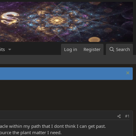
its
Log in
Register
Search
#1
tacle within my path that I dont think I can get past.
source the plant matter I need.