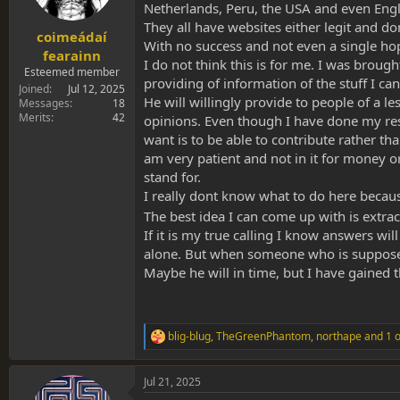
s
a
Netherlands, Peru, the USA and even Eng
t
t
They all have websites either legit and do
coimeádaí
a
e
With no success and not even a single hop
r
fearainn
I do not think this is for me. I was brou
t
Esteemed member
providing of information of the stuff I can
e
Joined
Jul 12, 2025
r
He will willingly provide to people of a l
Messages
18
Merits
42
opinions. Even though I have done my res
want is to be able to contribute rather t
am very patient and not in it for money or
stand for.
I really dont know what to do here because
The best idea I can come up with is extra
If it is my true calling I know answers wi
alone. But when someone who is suppose 
Maybe he will in time, but I have gained 
blig-blug
,
TheGreenPhantom
,
northape
and 1 o
R
e
a
Jul 21, 2025
c
t