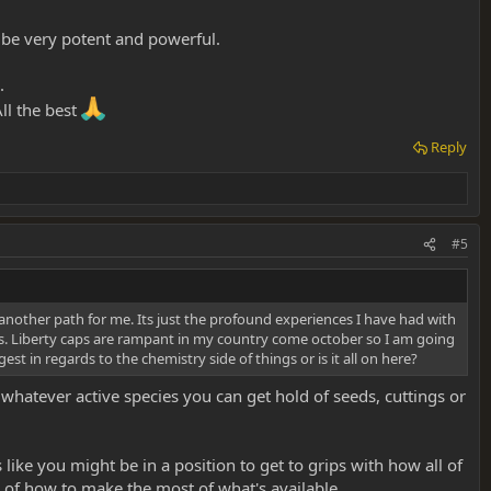
d be very potent and powerful.
.
ll the best
Reply
#5
 another path for me. Its just the profound experiences I have had with
. Liberty caps are rampant in my country come october so I am going
t in regards to the chemistry side of things or is it all on here?
 whatever active species you can get hold of seeds, cuttings or
like you might be in a position to get to grips with how all of
of how to make the most of what's available.