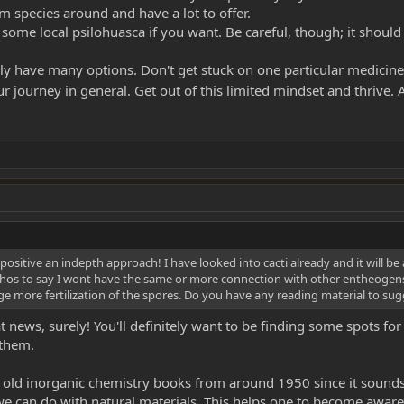
 species around and have a lot to offer.
 some local psilohuasca if you want. Be careful, though; it shoul
lly have many options. Don't get stuck on one particular medicine
 journey in general. Get out of this limited mindset and thrive. A
ositive an indepth approach! I have looked into cacti already and it will be
os to say I wont have the same or more connection with other entheogens
 more fertilization of the spores. Do you have any reading material to sugges
news, surely! You'll definitely want to be finding some spots for
 them.
f old inorganic chemistry books from around 1950 since it sounds 
 can do with natural materials. This helps one to become aware 