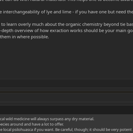
e interchangeability of lye and lime - if you have one but need t
t to learn overly much about the organic chemistry beyond tie bas
in-depth overview of how exraction works should be your main go
ll them in where possible.
cal wild medicine will always surpass any dry material.
cies around and have a lot to offer.
 local psilohuasca if you want. Be careful, though; it should be very potent