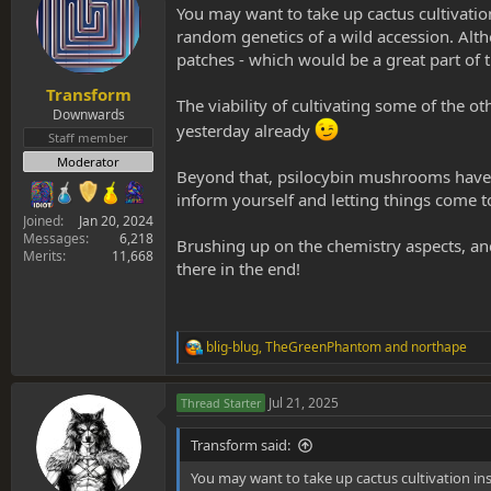
You may want to take up cactus cultivation 
i
o
random genetics of a wild accession. Alth
n
patches - which would be a great part of t
s
:
Transform
The viability of cultivating some of the o
Downwards
yesterday already
Staff member
Moderator
Beyond that, psilocybin mushrooms have t
inform yourself and letting things come to
Joined
Jan 20, 2024
Messages
6,218
Brushing up on the chemistry aspects, and 
Merits
11,668
there in the end!
blig-blug
,
TheGreenPhantom
and
northape
R
e
a
Jul 21, 2025
Thread Starter
c
t
i
Transform said:
o
n
You may want to take up cactus cultivation inst