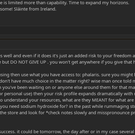
action works should be your main goal, and most of that information is docum
me is limited more than capability. Time to expand my horizons.
some! Sláinte from Ireland.
es well and even if it does it's just an added risk to your freedom 
che but DO NOT GIVE UP . you won't get anywhere if you give that
s using then use what you have access to: phalaris. sure you migh
 don't have much choice in the matter right? wise man once told me
on you've been waiting on or anyone else around them for that matt
or personal use) then your risk profile expands dramatically wit
t to understand your resources, what are they MEANT for what are t
you need sodium hydroxide for? in the past while rummaging stor
the store and look for *check notes slowly and misspronounce p
 success. it could be tomorrow, the day after or in my case several