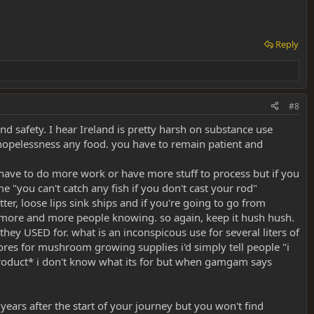
ented here - where there are gaps, I feel like it's my job to fill them
Reply
#8
and safety. I hear Ireland is pretty harsh on substance use
 hopelessness any food. you have to remain patient and
t have to do more work or have more stuff to process but if you
 "you can't catch any fish if you don't cast your rod"
er, loose lips sink ships and if you're going to go from
h more and more people knowing. so again, keep it hush hush.
hey USED for. what is an inconspicous use for several liters of
es for mushroom growing supplies i'd simply tell people "i
roduct* i don't know what its for but when gamgam says
 years after the start of your journey but you won't find