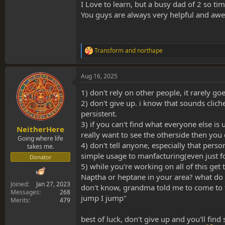
getting a proper, in-depth overview of how exr
I Love to learn, but a busy dad of 2 so ti
in where possible.
You guys are always very helpful and awe
Plus, what northape said
And, you're very welcome!
Transform
and
northape
R
e
a
Aug 16, 2025
c
t
1) don't rely on other people, it rarely go
i
o
2) don't give up. i know that sounds cli
n
persistent.
s
3) if you can't find what everyone else i
:
NeitherHere
really want to see the otherside then you
Going where life
4) don't tell anyone, especially that pers
takes me.
simple usage to manfacturing(even just f
Donator
5) while you're working on all of this ge
Naptha or heptane in your area? what do 
Joined
Jan 27, 2023
don't know, grandma told me to come to 
Messages
268
jump I jump"
Merits
479
best of luck, don't give up and you'll find