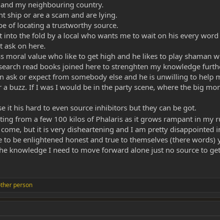
land my neighbouring country.
nt ship or are a scam and are lying.
e of locating a trustworthy source.
ght into the fold by a local who wants me to wait on his every wo
t ask on here.
ess moral value who like to get high and he likes to play shaman 
earch read books joined here to strenghten my knowledge further 
han ask or expect from somebody else and he is unwilling to help m
 a buzz. If I was I would be in the party scene, where the big mo
 it his hard to even source inhibitors but they can be got.
cting from a few 100 kilos of Phalaris as it grows rampant in my 
ll come, but it is very disheartening and I am pretty disappointe
to be enlightened honest and true to themselves (there words) y
the knowledge I need to move forward alone just no source to get
ther person